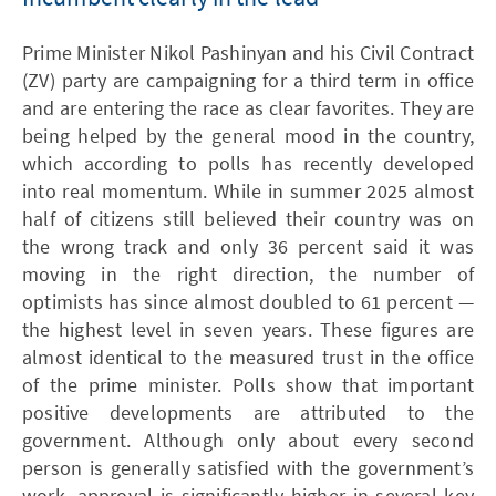
Prime Minister Nikol Pashinyan and his Civil Contract
(ZV) party are campaigning for a third term in office
and are entering the race as clear favorites. They are
being helped by the general mood in the country,
which according to polls has recently developed
into real momentum. While in summer 2025 almost
half of citizens still believed their country was on
the wrong track and only 36 percent said it was
moving in the right direction, the number of
optimists has since almost doubled to 61 percent —
the highest level in seven years. These figures are
almost identical to the measured trust in the office
of the prime minister. Polls show that important
positive developments are attributed to the
government. Although only about every second
person is generally satisfied with the government’s
work, approval is significantly higher in several key