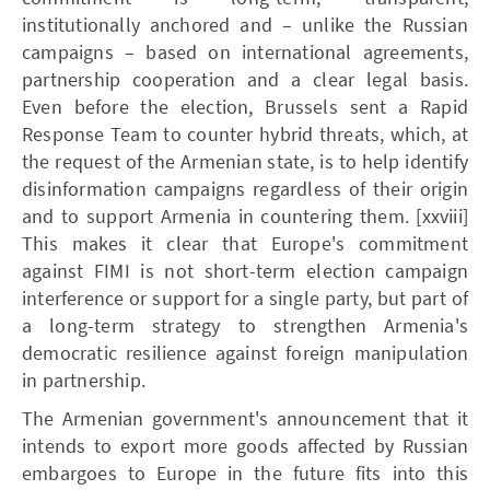
institutionally anchored and – unlike the Russian
campaigns – based on international agreements,
partnership cooperation and a clear legal basis.
Even before the election, Brussels sent a Rapid
Response Team to counter hybrid threats, which, at
the request of the Armenian state, is to help identify
disinformation campaigns regardless of their origin
and to support Armenia in countering them. [xxviii]
This makes it clear that Europe's commitment
against FIMI is not short-term election campaign
interference or support for a single party, but part of
a long-term strategy to strengthen Armenia's
democratic resilience against foreign manipulation
in partnership.
The Armenian government's announcement that it
intends to export more goods affected by Russian
embargoes to Europe in the future fits into this