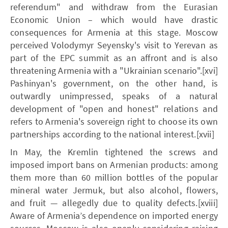
referendum" and withdraw from the Eurasian
Economic Union – which would have drastic
consequences for Armenia at this stage. Moscow
perceived Volodymyr Seyensky's visit to Yerevan as
part of the EPC summit as an affront and is also
threatening Armenia with a "Ukrainian scenario".[xvi]
Pashinyan's government, on the other hand, is
outwardly unimpressed, speaks of a natural
development of "open and honest" relations and
refers to Armenia's sovereign right to choose its own
partnerships according to the national interest.[xvii]
In May, the Kremlin tightened the screws and
imposed import bans on Armenian products: among
them more than 60 million bottles of the popular
mineral water Jermuk, but also alcohol, flowers,
and fruit — allegedly due to quality defects.[xviii]
Aware of Armenia’s dependence on imported energy