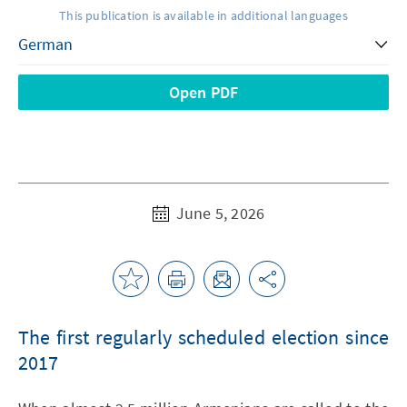
This publication is available in additional languages
Open PDF
June 5, 2026
The first regularly scheduled election since
2017