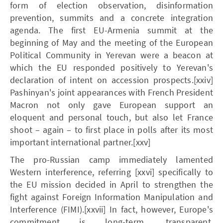
form of election observation, disinformation
prevention, summits and a concrete integration
agenda. The first EU-Armenia summit at the
beginning of May and the meeting of the European
Political Community in Yerevan were a beacon at
which the EU responded positively to Yerevan's
declaration of intent on accession prospects.[xxiv]
Pashinyan's joint appearances with French President
Macron not only gave European support an
eloquent and personal touch, but also let France
shoot – again – to first place in polls after its most
important international partner.[xxv]
The pro-Russian camp immediately lamented
Western interference, referring [xxvi] specifically to
the EU mission decided in April to strengthen the
fight against Foreign Information Manipulation and
Interference (FIMI).[xxvii] In fact, however, Europe's
commitment is long-term, transparent,