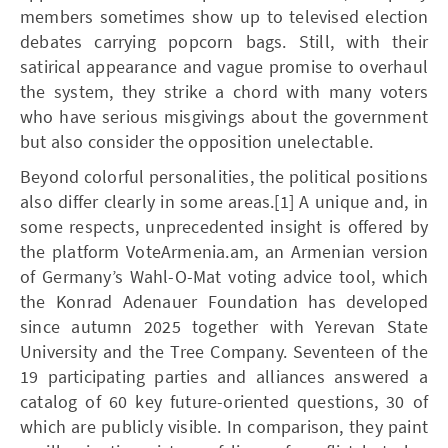
members sometimes show up to televised election
debates carrying popcorn bags. Still, with their
satirical appearance and vague promise to overhaul
the system, they strike a chord with many voters
who have serious misgivings about the government
but also consider the opposition unelectable.
Beyond colorful personalities, the political positions
also differ clearly in some areas.[1] A unique and, in
some respects, unprecedented insight is offered by
the platform VoteArmenia.am, an Armenian version
of Germany’s Wahl-O-Mat voting advice tool, which
the Konrad Adenauer Foundation has developed
since autumn 2025 together with Yerevan State
University and the Tree Company. Seventeen of the
19 participating parties and alliances answered a
catalog of 60 key future-oriented questions, 30 of
which are publicly visible. In comparison, they paint