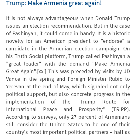
Trump: Make Armenia great again!
It is not always advantageous when Donald Trump
issues an election recommendation. But in the case
of Pashinyan, it could come in handy. It is a historic
novelty for an American president to "endorse" a
candidate in the Armenian election campaign. On
his Truth Social platform, Trump called Pashinyan a
"great leader" with the demand "Make Armenia
Great Again".[xxi] This was preceded by visits by JD
Vance in the spring and Foreign Minister Rubio to
Yerevan at the end of May, which signaled not only
political support, but also concrete progress in the
implementation of the "Trump Route for
International Peace and Prosperity" (TRIPP).
According to surveys, only 27 percent of Armenians
still consider the United States to be one of their
country's most important political partners – half as