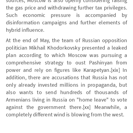
sources, Moscow is also openly considering raising
the gas price and withdrawing further tax privileges.
Such economic pressure is accompanied by
disinformation campaigns and further elements of
hybrid influence.
At the end of May, the team of Russian opposition
politician Mikhail Khodorkovsky presented a leaked
plan according to which Moscow was pursuing a
comprehensive strategy to oust Pashinyan from
power and rely on figures like Karapetyan.[xix] In
addition, there are accusations that Russia has not
only already invested millions in propaganda, but
also wants to send hundreds of thousands of
Armenians living in Russia on "home leave" to vote
against the government there.[xx] Meanwhile, a
completely different wind is blowing from the west.