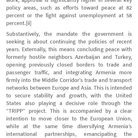
policy areas, such as efforts toward peace at 82
percent or the fight against unemployment at 58
percent.[ii]
Substantively, the mandate the government is
seeking is about continuing the policies of recent
years. Externally, this means concluding peace with
formerly hostile neighbors Azerbaijan and Turkey,
opening previously closed borders to trade and
passenger traffic, and integrating Armenia more
firmly into the Middle Corridor’s trade and transport
networks between Europe and Asia. This is intended
to secure stability and growth, with the United
States also playing a decisive role through the
“TRIPP” project. This is accompanied by a clear
intention to move closer to the European Union,
while at the same time diversifying Armenia’s
international partnerships, emancipating the