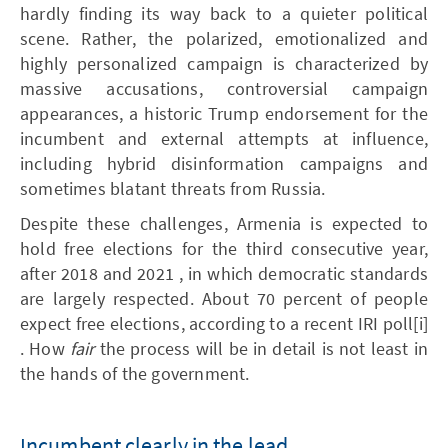
hardly finding its way back to a quieter political
scene. Rather, the polarized, emotionalized and
highly personalized campaign is characterized by
massive accusations, controversial campaign
appearances, a historic Trump endorsement for the
incumbent and external attempts at influence,
including hybrid disinformation campaigns and
sometimes blatant threats from Russia.
Despite these challenges, Armenia is expected to
hold free elections for the third consecutive year,
after 2018 and 2021 , in which democratic standards
are largely respected. About 70 percent of people
expect free elections, according to a recent IRI poll[i]
. How
fair
the process will be in detail is not least in
the hands of the government.
Incumbent clearly in the lead