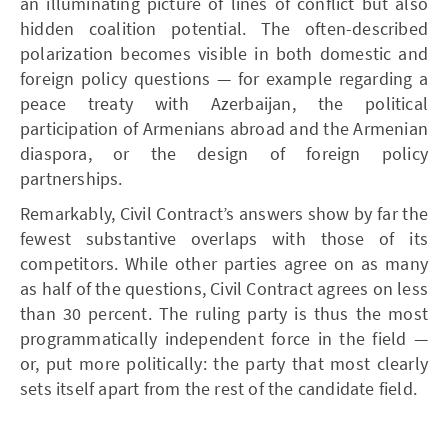
an illuminating picture of lines of conflict but also
hidden coalition potential. The often-described
polarization becomes visible in both domestic and
foreign policy questions — for example regarding a
peace treaty with Azerbaijan, the political
participation of Armenians abroad and the Armenian
diaspora, or the design of foreign policy
partnerships.
Remarkably, Civil Contract’s answers show by far the
fewest substantive overlaps with those of its
competitors. While other parties agree on as many
as half of the questions, Civil Contract agrees on less
than 30 percent. The ruling party is thus the most
programmatically independent force in the field —
or, put more politically: the party that most clearly
sets itself apart from the rest of the candidate field.