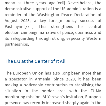
many as three years ago.[xxii] Nevertheless, the
demonstrative support of the US administration is a
reminder of the Washington Peace Declaration of
August 2025, a key foreign policy success of
Pashinyan.[xxiii] This strengthens his central
election campaign narrative of peace, openness and
its safeguarding through strong, especially Western
partnerships.
The EU at the Center of It All
The European Union has also long been more than
a spectator in Armenia. Since 2023, it has been
making a noticeable contribution to stabilising the
situation in the border area with the EUMA
monitoring mission. At Yerevan's invitation, Europe's
presence has recently increased sharply again in the