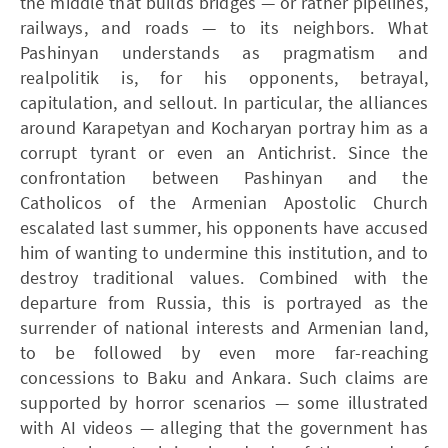
the middle that builds bridges — or rather pipelines,
railways, and roads — to its neighbors. What
Pashinyan understands as pragmatism and
realpolitik is, for his opponents, betrayal,
capitulation, and sellout. In particular, the alliances
around Karapetyan and Kocharyan portray him as a
corrupt tyrant or even an Antichrist. Since the
confrontation between Pashinyan and the
Catholicos of the Armenian Apostolic Church
escalated last summer, his opponents have accused
him of wanting to undermine this institution, and to
destroy traditional values. Combined with the
departure from Russia, this is portrayed as the
surrender of national interests and Armenian land,
to be followed by even more far-reaching
concessions to Baku and Ankara. Such claims are
supported by horror scenarios — some illustrated
with AI videos — alleging that the government has