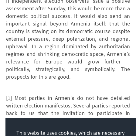
If independent election observers issue a positive
assessment after Sunday, this would be more than a
domestic political success. It would also send an
important signal beyond Armenia itself: that the
country is staying on its democratic course despite
external pressure, deep polarization, and regional
upheaval. In a region dominated by authoritarian
regimes and shrinking democratic space, Armenia’s
relevance for Europe would grow further —
politically, strategically, and symbolically. The
prospects for this are good.
[1] Most parties in Armenia do not have detailed
written election manifestos. Several parties reported
back to us that the invitation to participate in
VoteArmenia.am and the sending of the
questionnaire had led to them developing a position
This website uses cookies, which are necessary
at all.