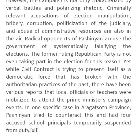
However, the campaign is not only characterized by
verbal battles and polarizing rhetoric. Criminally
relevant accusations of election manipulation,
bribery, corruption, politicization of the judiciary,
and abuse of administrative resources are also in
the air. Radical opponents of Pashinyan accuse the
government of systematically falsifying the
elections. The former ruling Republican Party is not
even taking part in the election for this reason. Yet
while Civil Contract is trying to present itself as a
democratic force that has broken with the
authoritarian practices of the past, there have been
various reports that local officials or teachers were
mobilized to attend the prime minister’s campaign
events. In one specific case in Aragatsotn Province,
Pashinyan tried to counteract this and had four
accused school principals temporarily suspended
from duty.[xii]