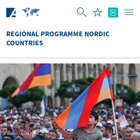
Skip to Main Content
REGIONAL PROGRAMME NORDIC
COUNTRIES
IMAGO / ZUMA Press