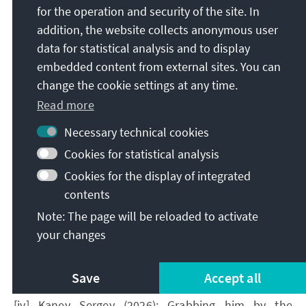
for the operation and security of the site. In
[2] In this study, KAS and its partners have worked
addition, the website collects anonymous user
out what constitutes criminal offences in the
data for statistical analysis and to display
context of elections under Armenian law:
embedded content from external sites. You can
https://www.kas.de/en/web/suedkaukasus/publikati
change the cookie settings at any time.
onen/einzeltitel/-/content/criminal-law-protection-
Read more
of-the-right-to-participate-in-elections-and-
referendums-in-the-republic-of-
Necessary technical cookies
Cookies for statistical analysis
Cookies for the display of integrated
contents
[i] IRI (2026): Public Opinion Survey: Residents of
Armenia | May 2026,Retrieved
: June 2026
.
Note: The page will be reloaded to activate
your changes
[ii] All figures quoted in this paragraph refer to the
IRI study ibid.
Save
Accept all
[iii] Ibid.
[iv] Kanev Sergey (2026): Grabbing him by the