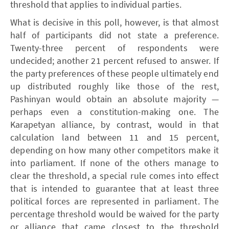
threshold that applies to individual parties.
What is decisive in this poll, however, is that almost
half of participants did not state a preference.
Twenty-three percent of respondents were
undecided; another 21 percent refused to answer. If
the party preferences of these people ultimately end
up distributed roughly like those of the rest,
Pashinyan would obtain an absolute majority —
perhaps even a constitution-making one. The
Karapetyan alliance, by contrast, would in that
calculation land between 11 and 15 percent,
depending on how many other competitors make it
into parliament. If none of the others manage to
clear the threshold, a special rule comes into effect
that is intended to guarantee that at least three
political forces are represented in parliament. The
percentage threshold would be waived for the party
or alliance that came closest to the threshold