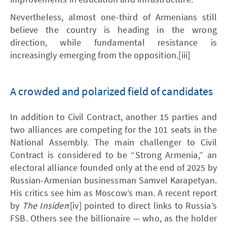
Nevertheless, almost one-third of Armenians still
believe the country is heading in the wrong
direction, while fundamental resistance is
increasingly emerging from the opposition.[iii]
A crowded and polarized field of candidates
In addition to Civil Contract, another 15 parties and
two alliances are competing for the 101 seats in the
National Assembly. The main challenger to Civil
Contract is considered to be “Strong Armenia,” an
electoral alliance founded only at the end of 2025 by
Russian-Armenian businessman Samvel Karapetyan.
His critics see him as Moscow’s man. A recent report
by
The Insider
r[iv] pointed to direct links to Russia’s
FSB. Others see the billionaire — who, as the holder