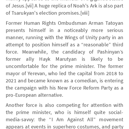
of Jesus.[vii] A huge replica of Noah's Ark is also part
of Tsarukyan's election promises.[viii]
Former Human Rights Ombudsman Arman Tatoyan
presents himself in a noticeably more serious
manner, running with the Wings of Unity party in an
attempt to position himself as a “reasonable” third
force. Meanwhile, the candidacy of Pashinyan’s
former ally Hayk Marutyan is likely to be
uncomfortable for the prime minister. The former
mayor of Yerevan, who led the capital from 2018 to
2021 and became known as a comedian, is entering
the campaign with his New Force Reform Party as a
pro-European alternative.
Another force is also competing for attention with
the prime minister, who is himself quite social-
media-savvy: the “I Am Against All” movement
appears at events in superhero costumes, and party