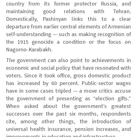
country from its former protector Russia, and
maintaining good relations with Tehran.
Domestically, Pashinyan links this to a clear
departure from earlier central elements of Armenian
self-understanding — such as making recognition of
the 1915 genocide a condition or the focus on
Nagorno-Karabakh.
The government can also point to achievements in
economic and social policy that have resonated with
voters. Since it took office, gross domestic product
has increased by 60 percent. Public-sector wages
have in some cases tripled — a move critics accuse
the government of presenting as “election gifts.”
When asked about the government’s greatest
successes over the past six months, respondents
cite, among other things, the introduction of
universal health insurance, pension increases, and
improvements in education and infrastructure.