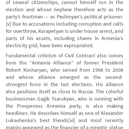
of several citizenships, cannot himself run in the
election and whose nephew therefore acts as the
party’s frontman — as Pashinyan’s political prisoner.
[v] Due to accusations including corruption and calls
for overthrow, Karapetyan is under house arrest, and
parts of his assets, including shares in Armenia’s
electricity grid, have been expropriated.
Fundamental criticism of Civil Contract also comes
from the “Armenia Alliance” of former President
Robert Kocharyan, who served from 1998 to 2008
and whose alliance emerged as the second-
strongest force in the last elections. His alliance
also positions itself as close to Russia. The colorful
businessman Gagik Tsarukyan, who is running with
the Prosperous Armenia party, is also making
headlines. He describes himself as one of Alexander
Lukashenka's best friends[vi] and most recently
mainly appeared as the financier of a gigantic statue