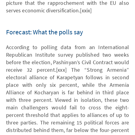
picture that the rapprochement with the EU also
serves economic diversification.[xxix]
Forecast: What the polls say
According to polling data from an International
Republican Institute survey published two weeks
before the election, Pashinyan’s Civil Contract would
receive 32 percent.[xxx] The “Strong Armenia”
electoral alliance of Karapetyan follows in second
place with only six percent, while the Armenia
Alliance of Kocharyan is far behind in third place
with three percent. Viewed in isolation, these two
main challengers would fail to cross the eight-
percent threshold that applies to alliances of up to
three parties. The remaining 15 political forces are
distributed behind them, far below the four-percent