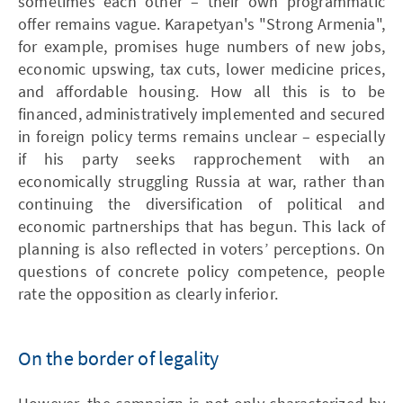
sometimes each other – their own programmatic
offer remains vague. Karapetyan's "Strong Armenia",
for example, promises huge numbers of new jobs,
economic upswing, tax cuts, lower medicine prices,
and affordable housing. How all this is to be
financed, administratively implemented and secured
in foreign policy terms remains unclear – especially
if his party seeks rapprochement with an
economically struggling Russia at war, rather than
continuing the diversification of political and
economic partnerships that has begun. This lack of
planning is also reflected in voters’ perceptions. On
questions of concrete policy competence, people
rate the opposition as clearly inferior.
On the border of legality