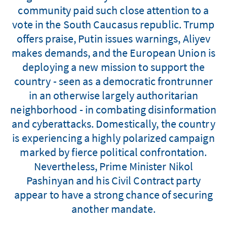
community paid such close attention to a
vote in the South Caucasus republic. Trump
offers praise, Putin issues warnings, Aliyev
makes demands, and the European Union is
deploying a new mission to support the
country - seen as a democratic frontrunner
in an otherwise largely authoritarian
neighborhood - in combating disinformation
and cyberattacks. Domestically, the country
is experiencing a highly polarized campaign
marked by fierce political confrontation.
Nevertheless, Prime Minister Nikol
Pashinyan and his Civil Contract party
appear to have a strong chance of securing
another mandate.