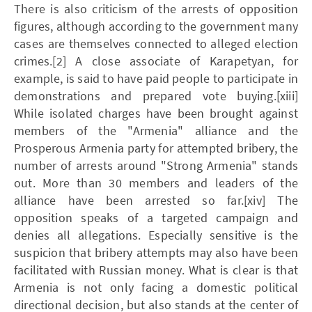
There is also criticism of the arrests of opposition
figures, although according to the government many
cases are themselves connected to alleged election
crimes.[2] A close associate of Karapetyan, for
example, is said to have paid people to participate in
demonstrations and prepared vote buying.[xiii]
While isolated charges have been brought against
members of the "Armenia" alliance and the
Prosperous Armenia party for attempted bribery, the
number of arrests around "Strong Armenia" stands
out. More than 30 members and leaders of the
alliance have been arrested so far.[xiv] The
opposition speaks of a targeted campaign and
denies all allegations. Especially sensitive is the
suspicion that bribery attempts may also have been
facilitated with Russian money. What is clear is that
Armenia is not only facing a domestic political
directional decision, but also stands at the center of