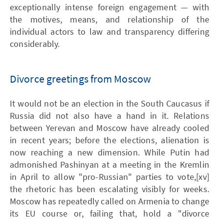
exceptionally intense foreign engagement — with
the motives, means, and relationship of the
individual actors to law and transparency differing
considerably.
Divorce greetings from Moscow
It would not be an election in the South Caucasus if
Russia did not also have a hand in it. Relations
between Yerevan and Moscow have already cooled
in recent years; before the elections, alienation is
now reaching a new dimension. While Putin had
admonished Pashinyan at a meeting in the Kremlin
in April to allow "pro-Russian" parties to vote,[xv]
the rhetoric has been escalating visibly for weeks.
Moscow has repeatedly called on Armenia to change
its EU course or, failing that, hold a "divorce