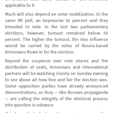
applicable to it.
Much will also depend on voter mobilization. In the
same IRI poll, an impressive 92 percent said they
intended to vote. In the last two parliamentary
elections, however, turnout remained below 50
percent. The higher the turnout, the less influence
would be carried by the votes of Russia-based
Armenians flown in for the election.
Beyond the suspense over vote shares and the
distribution of seats, Armenians and international
partners will be watching closely on Sunday evening
to see above all how free and fair the election was.
Some opposition parties have already announced
demonstrations, as they — like Russian propaganda
— are calling the integrity of the electoral process
into question in advance.