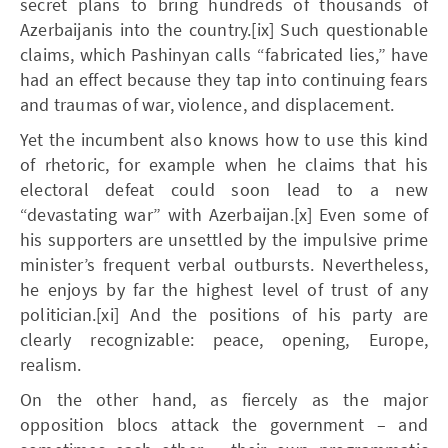
secret plans to bring hundreds of thousands of
Azerbaijanis into the country.[ix] Such questionable
claims, which Pashinyan calls “fabricated lies,” have
had an effect because they tap into continuing fears
and traumas of war, violence, and displacement.
Yet the incumbent also knows how to use this kind
of rhetoric, for example when he claims that his
electoral defeat could soon lead to a new
“devastating war” with Azerbaijan.[x] Even some of
his supporters are unsettled by the impulsive prime
minister’s frequent verbal outbursts. Nevertheless,
he enjoys by far the highest level of trust of any
politician.[xi] And the positions of his party are
clearly recognizable: peace, opening, Europe,
realism.
On the other hand, as fiercely as the major
opposition blocs attack the government – and