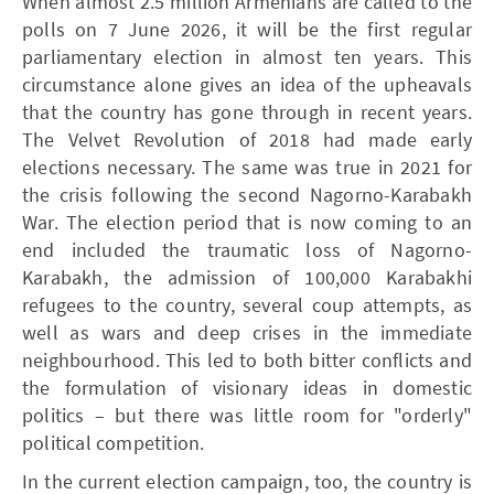
When almost 2.5 million Armenians are called to the
polls on 7 June 2026, it will be the first regular
parliamentary election in almost ten years. This
circumstance alone gives an idea of the upheavals
that the country has gone through in recent years.
The Velvet Revolution of 2018 had made early
elections necessary. The same was true in 2021 for
the crisis following the second Nagorno-Karabakh
War. The election period that is now coming to an
end included the traumatic loss of Nagorno-
Karabakh, the admission of 100,000 Karabakhi
refugees to the country, several coup attempts, as
well as wars and deep crises in the immediate
neighbourhood. This led to both bitter conflicts and
the formulation of visionary ideas in domestic
politics – but there was little room for "orderly"
political competition.
In the current election campaign, too, the country is