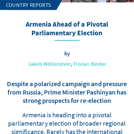
COUNTRY REPORTS
Armenia Ahead of a Pivotal
Parliamentary Election
by
Jakob Wöllenstein
,
Florian Binder
Despite a polarized campaign and pressure
from Russia, Prime Minister Pashinyan has
strong prospects for re-election
Armenia is heading into a pivotal
parliamentary election of broader regional
significance. Rarely has the international