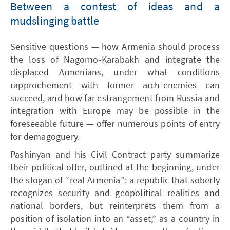
Between a contest of ideas and a
mudslinging battle
Sensitive questions — how Armenia should process
the loss of Nagorno-Karabakh and integrate the
displaced Armenians, under what conditions
rapprochement with former arch-enemies can
succeed, and how far estrangement from Russia and
integration with Europe may be possible in the
foreseeable future — offer numerous points of entry
for demagoguery.
Pashinyan and his Civil Contract party summarize
their political offer, outlined at the beginning, under
the slogan of “real Armenia”: a republic that soberly
recognizes security and geopolitical realities and
national borders, but reinterprets them from a
position of isolation into an “asset,” as a country in