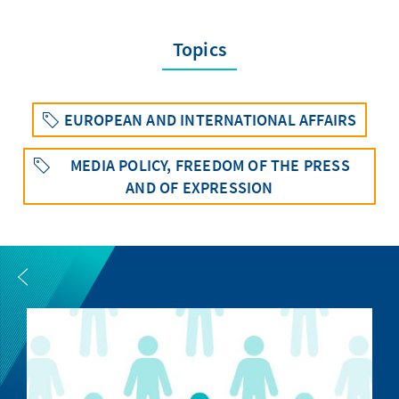
Topics
EUROPEAN AND INTERNATIONAL AFFAIRS
MEDIA POLICY, FREEDOM OF THE PRESS
AND OF EXPRESSION