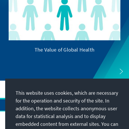
The Value of Global Health
This website uses cookies, which are necessary
for the operation and security of the site. In
addition, the website collects anonymous user
data for statistical analysis and to display
Address
embedded content from external sites. You can