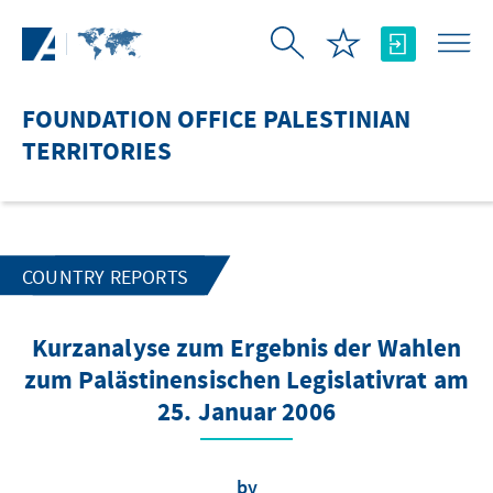
Skip to Main Content
FOUNDATION OFFICE PALESTINIAN
TERRITORIES
COUNTRY REPORTS
Kurzanalyse zum Ergebnis der Wahlen
zum Palästinensischen Legislativrat am
25. Januar 2006
by