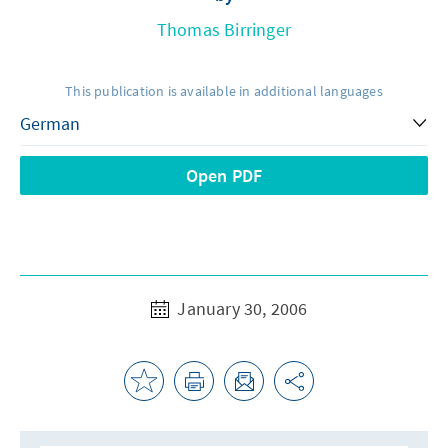
Thomas Birringer
This publication is available in additional languages
Open PDF
January 30, 2006