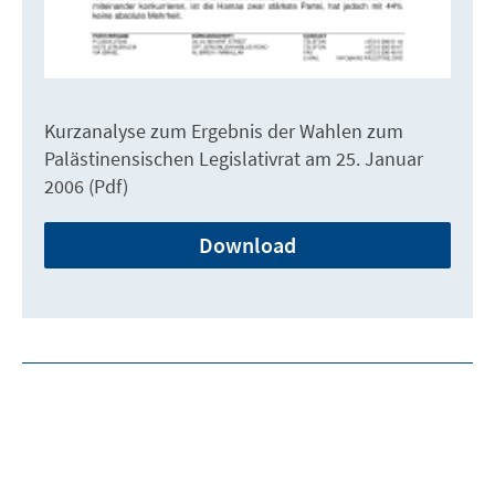
Kurzanalyse zum Ergebnis der Wahlen zum
Palästinensischen Legislativrat am 25. Januar
2006 (Pdf)
Download