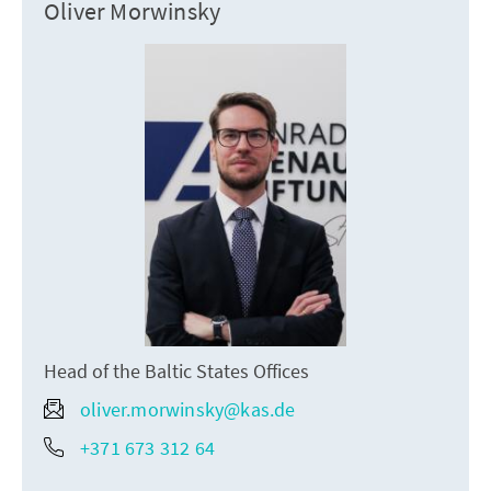
Oliver Morwinsky
Head of the Baltic States Offices
oliver.morwinsky@kas.de
+371 673 312 64