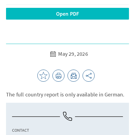
Open PDF
May 29, 2026
The full country report is only available in German.
CONTACT