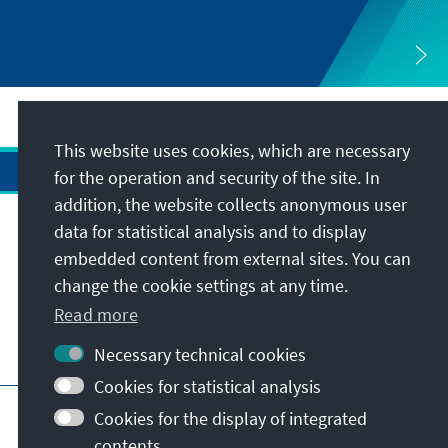
This website uses cookies, which are necessary
for the operation and security of the site. In
addition, the website collects anonymous user
data for statistical analysis and to display
Address
embedded content from external sites. You can
change the cookie settings at any time.
Contact
Read more
Visit also
Necessary technical cookies
Cookies for statistical analysis
Main page of KAS
Imprint
Data protection
Cookies for the display of integrated
Terms of use
Declaration on accessibility
contents