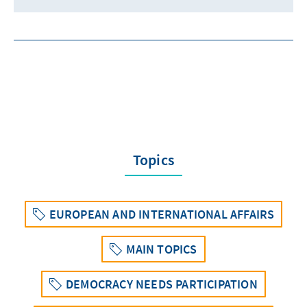
Topics
EUROPEAN AND INTERNATIONAL AFFAIRS
MAIN TOPICS
DEMOCRACY NEEDS PARTICIPATION