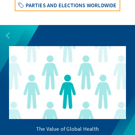
PARTIES AND ELECTIONS WORLDWIDE
The Value of Global Health