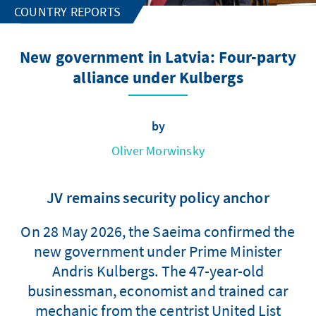
COUNTRY REPORTS
New government in Latvia: Four-party
alliance under Kulbergs
by
Oliver Morwinsky
JV remains security policy anchor
On 28 May 2026, the Saeima confirmed the
new government under Prime Minister
Andris Kulbergs. The 47-year-old
businessman, economist and trained car
mechanic from the centrist United List