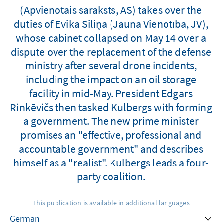
(Apvienotais saraksts, AS) takes over the
duties of Evika Siliņa (Jaunā Vienotība, JV),
whose cabinet collapsed on May 14 over a
dispute over the replacement of the defense
ministry after several drone incidents,
including the impact on an oil storage
facility in mid-May. President Edgars
Rinkēvičs then tasked Kulbergs with forming
a government. The new prime minister
promises an "effective, professional and
accountable government" and describes
himself as a "realist". Kulbergs leads a four-
party coalition.
This publication is available in additional languages