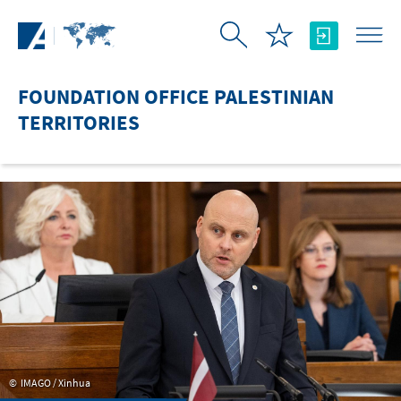
Skip to Main Content
FOUNDATION OFFICE PALESTINIAN
TERRITORIES
IMAGO / Xinhua