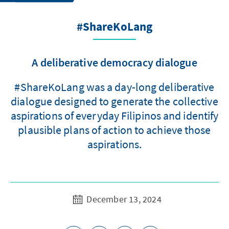
#ShareKoLang
A deliberative democracy dialogue
#ShareKoLang was a day-long deliberative
dialogue designed to generate the collective
aspirations of everyday Filipinos and identify
plausible plans of action to achieve those
aspirations.
December 13, 2024