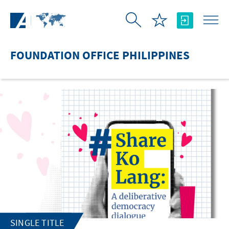
Skip to Main Content
FOUNDATION OFFICE PHILIPPINES
SINGLE TITLE