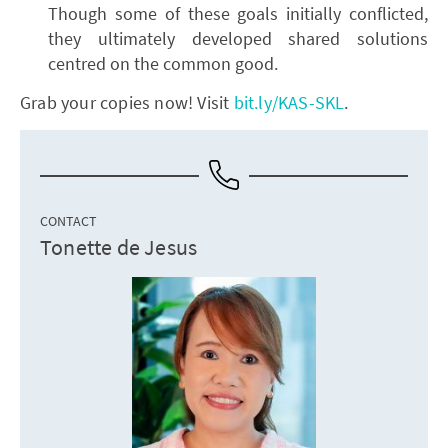
Though some of these goals initially conflicted,
they ultimately developed shared solutions
centred on the common good.
Grab your copies now! Visit
bit.ly/KAS-SKL
.
CONTACT
Tonette de Jesus