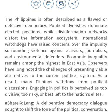
The Philippines is often described as a flawed or
defective democracy. Political dynasties dominate
elected positions, while disinformation networks
distort the information ecosystem. International
watchdogs have raised concerns over the impunity
surrounding violence against activists, journalists,
and environmental defenders. Economic inequality
remains among the highest in East Asia. Observers
have long noted the challenges of presenting viable
alternatives to the current political system. As a
result, many Filipinos withdraw from political
discussions. Engaging in politics is perceived as too
divisive, too risky, or best left to the nation’s elites.
#ShareKoLang: A deliberative democracy dialogue
sought to shift the tone of the political conversation.