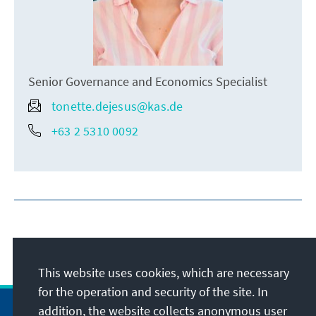
Senior Governance and Economics Specialist
tonette.dejesus@kas.de
+63 2 5310 0092
This website uses cookies, which are necessary
for the operation and security of the site. In
addition, the website collects anonymous user