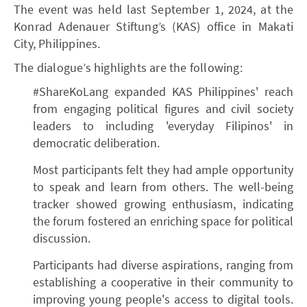
The event was held last September 1, 2024, at the
Konrad Adenauer Stiftung’s (KAS) office in Makati
City, Philippines.
The dialogue’s highlights are the following:
#ShareKoLang expanded KAS Philippines' reach
from engaging political figures and civil society
leaders to including 'everyday Filipinos' in
democratic deliberation.
Most participants felt they had ample opportunity
to speak and learn from others. The well-being
tracker showed growing enthusiasm, indicating
the forum fostered an enriching space for political
discussion.
Participants had diverse aspirations, ranging from
establishing a cooperative in their community to
improving young people's access to digital tools.