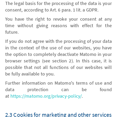
The legal basis for the processing of the data is your
consent, according to Art. 6 para. 1 lit. a GDPR.
You have the right to revoke your consent at any
time without giving reasons with effect for the
future.
If you do not agree with the processing of your data
in the context of the use of our websites, you have
the option to completely deactivate Matomo in your
browser settings (see section 2). In this case, it is
possible that not all functions of our websites will
be fully available to you.
Further information on Matomo's terms of use and
data protection can be found
at
https://matomo.org/privacy-policy/
.
2.3 Cookies for marketing and other services