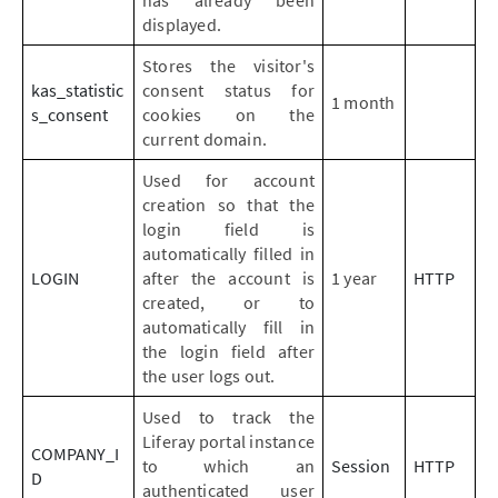
has already been
displayed.
Stores the visitor's
kas_statistic
consent status for
1 month
s_consent
cookies on the
current domain.
Used for account
creation so that the
login field is
automatically filled in
LOGIN
after the account is
1 year
HTTP
created, or to
automatically fill in
the login field after
the user logs out.
Used to track the
Liferay portal instance
COMPANY_I
to which an
Session
HTTP
D
authenticated user