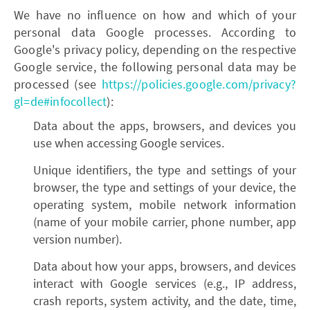
We have no influence on how and which of your
personal data Google processes. According to
Google's privacy policy, depending on the respective
Google service, the following personal data may be
processed (see
https://policies.google.com/privacy?
gl=de#infocollect
):
Data about the apps, browsers, and devices you
use when accessing Google services.
Unique identifiers, the type and settings of your
browser, the type and settings of your device, the
operating system, mobile network information
(name of your mobile carrier, phone number, app
version number).
Data about how your apps, browsers, and devices
interact with Google services (e.g., IP address,
crash reports, system activity, and the date, time,