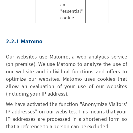
an
"essential"
cookie
2.2.1 Matomo
Our websites use Matomo, a web analytics service
(on premise). We use Matomo to analyze the use of
our website and individual functions and offers to
optimize our websites. Matomo uses cookies that
allow an evaluation of your use of our websites
(including your IP address).
We have activated the function "Anonymize Visitors'
IP addresses" on our websites. This means that your
IP addresses are processed in a shortened form so
that a reference to a person can be excluded.