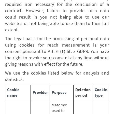
required nor necessary for the conclusion of a
contract. However, failure to provide such data
could result in you not being able to use our
websites or not being able to use them to their full
extent.
The legal basis for the processing of personal data
using cookies for reach measurement is your
consent pursuant to Art. 6 (1) lit. a GDPR. You have
the right to revoke your consent at any time without
giving reasons with effect for the future.
We use the cookies listed below for analysis and
statistics:
Cookie
Deletion
Cookie
Provider
Purpose
name
period
type
Matomo:
used to