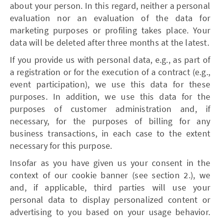
about your person. In this regard, neither a personal
evaluation nor an evaluation of the data for
marketing purposes or profiling takes place. Your
data will be deleted after three months at the latest.
If you provide us with personal data, e.g., as part of
a registration or for the execution of a contract (e.g.,
event participation), we use this data for these
purposes. In addition, we use this data for the
purposes of customer administration and, if
necessary, for the purposes of billing for any
business transactions, in each case to the extent
necessary for this purpose.
Insofar as you have given us your consent in the
context of our cookie banner (see section 2.), we
and, if applicable, third parties will use your
personal data to display personalized content or
advertising to you based on your usage behavior.