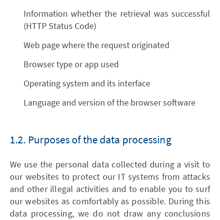
Information whether the retrieval was successful
(HTTP Status Code)
Web page where the request originated
Browser type or app used
Operating system and its interface
Language and version of the browser software
1.2. Purposes of the data processing
We use the personal data collected during a visit to
our websites to protect our IT systems from attacks
and other illegal activities and to enable you to surf
our websites as comfortably as possible. During this
data processing, we do not draw any conclusions