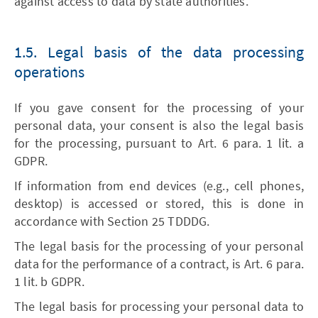
against access to data by state authorities.
1.5. Legal basis of the data processing
operations
If you gave consent for the processing of your
personal data, your consent is also the legal basis
for the processing, pursuant to Art. 6 para. 1 lit. a
GDPR.
If information from end devices (e.g., cell phones,
desktop) is accessed or stored, this is done in
accordance with Section 25 TDDDG.
The legal basis for the processing of your personal
data for the performance of a contract, is Art. 6 para.
1 lit. b GDPR.
The legal basis for processing your personal data to