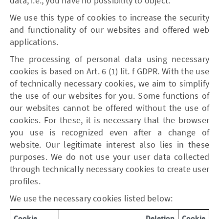
data, i.e., you have no possibility to object.
We use this type of cookies to increase the security
and functionality of our websites and offered web
applications.
The processing of personal data using necessary
cookies is based on Art. 6 (1) lit. f GDPR. With the use
of technically necessary cookies, we aim to simplify
the use of our websites for you. Some functions of
our websites cannot be offered without the use of
cookies. For these, it is necessary that the browser
you use is recognized even after a change of
website. Our legitimate interest also lies in these
purposes. We do not use your user data collected
through technically necessary cookies to create user
profiles.
We use the necessary cookies listed below:
Cookie
Deletion
Cookie