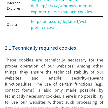
Internet
de/help/17442/windows-internet-
Explorer
explorer-delete-manage-cookies
help.opera.com/de/latest/web-
Opera
preferences/
2.1 Technically required cookies
These cookies are technically necessary for the
proper operation of our websites. Among other
things, they ensure the technical stability of our
websites and enable security-relevant
functionalities. The use of certain functions (e.g.,
contact forms) is also only made possible by
technically necessary cookies. There is no possibility
to use our websites without such processing of