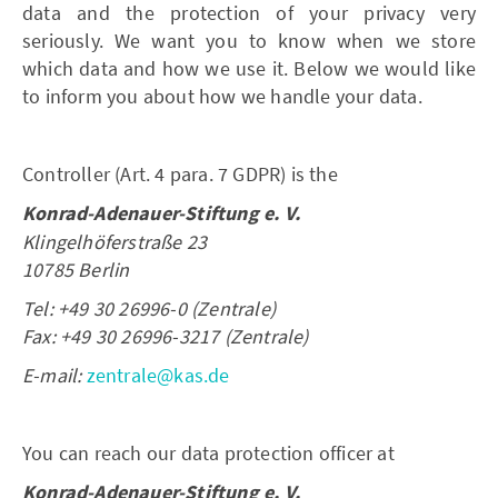
data and the protection of your privacy very
seriously. We want you to know when we store
which data and how we use it. Below we would like
to inform you about how we handle your data.
Controller (Art. 4 para. 7 GDPR) is the
Konrad-Adenauer-Stiftung e. V.
Klingelhöferstraße 23
10785 Berlin
Tel: +49 30 26996-0 (Zentrale)
Fax: +49 30 26996-3217 (Zentrale)
E-mail:
zentrale@kas.de
You can reach our data protection officer at
Konrad-Adenauer-Stiftung e. V.