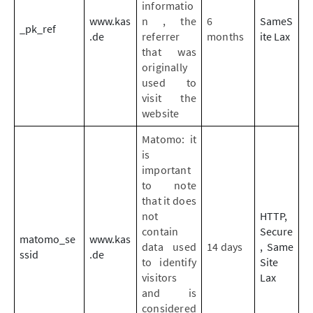
informatio
www.kas
n , the
6
SameS
_pk_ref
.de
referrer
months
ite Lax
that was
originally
used to
visit the
website
Matomo: it
is
important
to note
that it does
not
HTTP,
contain
Secure
matomo_se
www.kas
data used
14 days
, Same
ssid
.de
to identify
Site
visitors
Lax
and is
considered