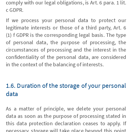
comply with our legal obligations, is Art. 6 para. 1 lit.
c GDPR.
If we process your personal data to protect our
legitimate interests or those of a third party, Art. 6
(1) f GDPR is the corresponding legal basis. The type
of personal data, the purpose of processing, the
circumstances of processing and the interest in the
confidentiality of the personal data, are considered
in the context of the balancing of interests.
1.6. Duration of the storage of your personal
data
As a matter of principle, we delete your personal
data as soon as the purpose of processing stated in
this data protection declaration ceases to apply. If
necessary, storage will take place beyond this point