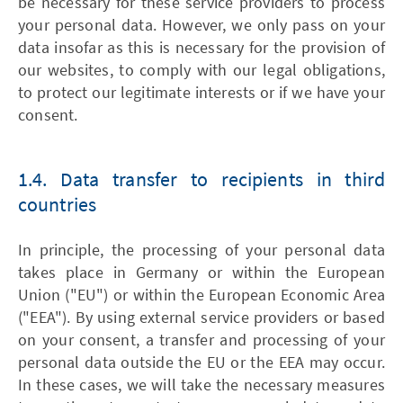
be necessary for these service providers to process
your personal data. However, we only pass on your
data insofar as this is necessary for the provision of
our websites, to comply with our legal obligations,
to protect our legitimate interests or if we have your
consent.
1.4. Data transfer to recipients in third
countries
In principle, the processing of your personal data
takes place in Germany or within the European
Union ("EU") or within the European Economic Area
("EEA"). By using external service providers or based
on your consent, a transfer and processing of your
personal data outside the EU or the EEA may occur.
In these cases, we will take the necessary measures