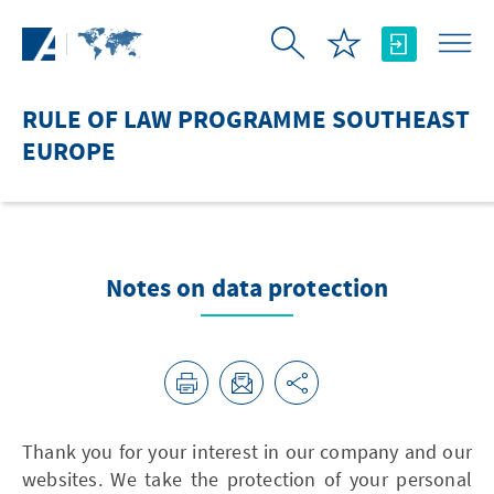
Skip to Main Content
RULE OF LAW PROGRAMME SOUTHEAST
EUROPE
Notes on data protection
Thank you for your interest in our company and our
websites. We take the protection of your personal