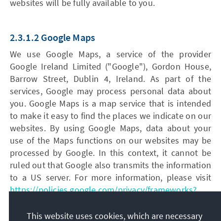
websites will be fully available to you.
2.3.1.2 Google Maps
We use Google Maps, a service of the provider
Google Ireland Limited ("Google"), Gordon House,
Barrow Street, Dublin 4, Ireland. As part of the
services, Google may process personal data about
you. Google Maps is a map service that is intended
to make it easy to find the places we indicate on our
websites. By using Google Maps, data about your
use of the Maps functions on our websites may be
processed by Google. In this context, it cannot be
ruled out that Google also transmits the information
to a US server. For more information, please visit
https://policies.google.com/privacy/frameworks?
gl=de
.
This website uses cookies, which are necessary
The legal basis for the processing of the data is your