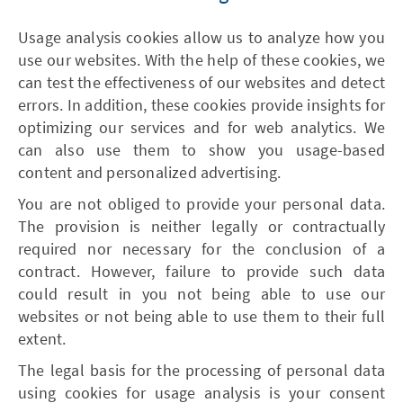
Usage analysis cookies allow us to analyze how you
use our websites. With the help of these cookies, we
can test the effectiveness of our websites and detect
errors. In addition, these cookies provide insights for
optimizing our services and for web analytics. We
can also use them to show you usage-based
content and personalized advertising.
You are not obliged to provide your personal data.
The provision is neither legally or contractually
required nor necessary for the conclusion of a
contract. However, failure to provide such data
could result in you not being able to use our
websites or not being able to use them to their full
extent.
The legal basis for the processing of personal data
using cookies for usage analysis is your consent