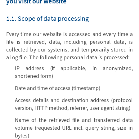
you visit our website
1.1. Scope of data processing
Every time our website is accessed and every time a
file is retrieved, data, including personal data, is
collected by our systems, and temporarily stored in
a log file. The following personal data is processed:
IP address (if applicable, in anonymized,
shortened form)
Date and time of access (timestamp)
Access details and destination address (protocol
version, HTTP method, referrer, user agent string)
Name of the retrieved file and transferred data
volume (requested URL incl. query string, size in
bytes)