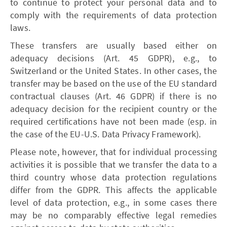
to continue to protect your personal data and to
comply with the requirements of data protection
laws.
These transfers are usually based either on
adequacy decisions (Art. 45 GDPR), e.g., to
Switzerland or the United States. In other cases, the
transfer may be based on the use of the EU standard
contractual clauses (Art. 46 GDPR) if there is no
adequacy decision for the recipient country or the
required certifications have not been made (esp. in
the case of the EU-U.S. Data Privacy Framework).
Please note, however, that for individual processing
activities it is possible that we transfer the data to a
third country whose data protection regulations
differ from the GDPR. This affects the applicable
level of data protection, e.g., in some cases there
may be no comparably effective legal remedies