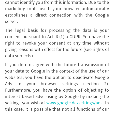
cannot identify you from this information. Due to the
marketing tools used, your browser automatically
establishes a direct connection with the Google
server.
The legal basis for processing the data is your
consent pursuant to Art. 6 (1) a GDPR. You have the
right to revoke your consent at any time without
giving reasons with effect for the future (see rights of
data subjects).
If you do not agree with the future transmission of
your data to Google in the context of the use of our
websites, you have the option to deactivate Google
Ads in your browser settings (section 2).
Furthermore, you have the option of objecting to
interest-based advertising by Google by making the
settings you wish at
www.google.de/settings/ads
. In
this case, it is possible that not all functions of our