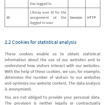
has logged in.
Liferay user ID for the
ID
assignment of the
Session
HTTP
logged-in user
2.2 Cookies for statistical analysis
These cookies enable us to obtain statistical
information about the use of our websites and to
understand how visitors interact with our websites.
With the help of these cookies, we can, for example,
determine the number of visitors to our websites
and optimize our website content. The data analysis
is anonymized.
You are not obliged to provide your personal data.
The provision is neither legally or contractually