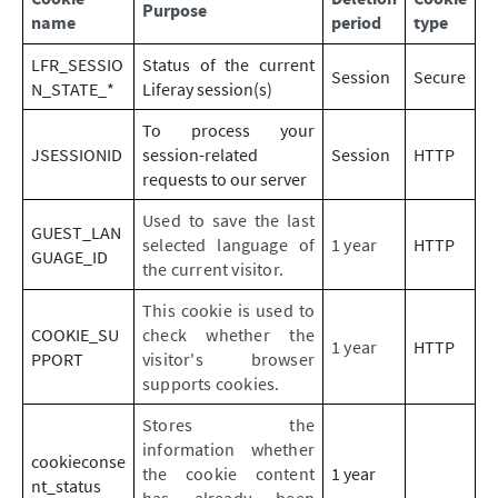
Purpose
name
period
type
LFR_SESSIO
Status of the current
Session
Secure
N_STATE_*
Liferay session(s)
To process your
JSESSIONID
session-related
Session
HTTP
requests to our server
Used to save the last
GUEST_LAN
selected language of
1 year
HTTP
GUAGE_ID
the current visitor.
This cookie is used to
COOKIE_SU
check whether the
1 year
HTTP
PPORT
visitor's browser
supports cookies.
Stores the
information whether
cookieconse
the cookie content
1 year
nt_status