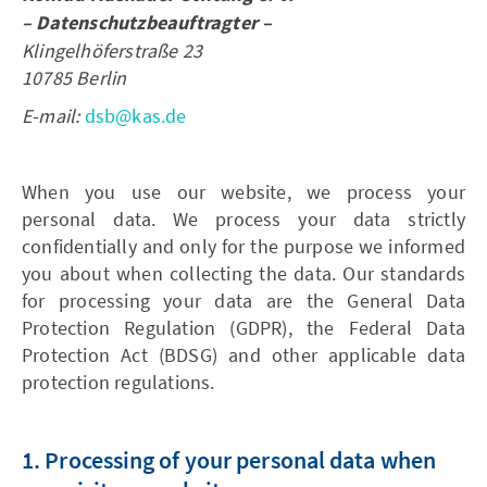
– Datenschutzbeauftragter –
Klingelhöferstraße 23
10785 Berlin
E-mail:
dsb@kas.de
When you use our website, we process your
personal data. We process your data strictly
confidentially and only for the purpose we informed
you about when collecting the data. Our standards
for processing your data are the General Data
Protection Regulation (GDPR), the Federal Data
Protection Act (BDSG) and other applicable data
protection regulations.
1. Processing of your personal data when