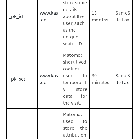
store some
details
www.kas
13
SameS
_pk_id
about the
.de
months
ite Lax
user, such
as the
unique
visitor ID.
Matomo:
short-lived
cookies
www.kas
used to
30
SameS
_pk_ses
.de
temporaril
minutes
ite Lax
y store
data for
the visit.
Matomo:
used to
store the
attribution