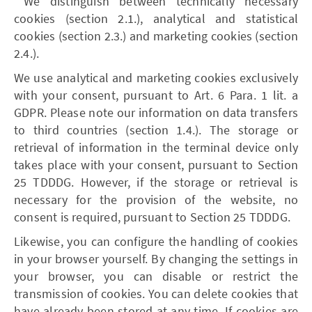
We distinguish between technically necessary
cookies (section 2.1.), analytical and statistical
cookies (section 2.3.) and marketing cookies (section
2.4.).
We use analytical and marketing cookies exclusively
with your consent, pursuant to Art. 6 Para. 1 lit. a
GDPR. Please note our information on data transfers
to third countries (section 1.4.). The storage or
retrieval of information in the terminal device only
takes place with your consent, pursuant to Section
25 TDDDG. However, if the storage or retrieval is
necessary for the provision of the website, no
consent is required, pursuant to Section 25 TDDDG.
Likewise, you can configure the handling of cookies
in your browser yourself. By changing the settings in
your browser, you can disable or restrict the
transmission of cookies. You can delete cookies that
have already been stored at any time. If cookies are