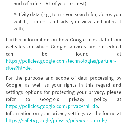
and referring URL of your request).
Activity data (e.g., terms you search for, videos you
watch, content and ads you view and interact
with).
Further information on how Google uses data from
websites on which Google services are embedded
can be found at
https://policies.google.com/technologies/partner-
sites?hl=de
.
For the purpose and scope of data processing by
Google, as well as your rights in this regard and
settings options for protecting your privacy, please
refer to Google's privacy policy at
https://policies.google.com/privacy?hl=de
.
Information on your privacy settings can be found at
https://safety.google/privacy/privacy-controls/
.