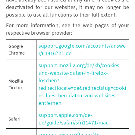
deactivated for our websites, it may no longer be
possible to use all functions to their full extent.
For more information, see the web pages of your
respective browser provider:
support.google.com/accounts/answe
Google
Chrome
r/61416?hl=de
support.mozilla.org/de/kb/cookies-
und-website-daten-in-firefox-
loschen?
Mozilla
Firefox
redirectlocale=de&redirectslug=cooki
es-loeschen-daten-von-websites-
entfernen
support.apple.com/de-
Safari
de/guide/safari/sfri11471/mac
support.microsoft.com/de-