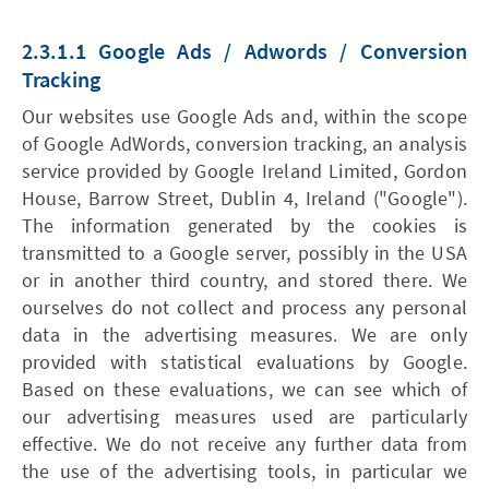
2.3.1.1 Google Ads / Adwords / Conversion
Tracking
Our websites use Google Ads and, within the scope
of Google AdWords, conversion tracking, an analysis
service provided by Google Ireland Limited, Gordon
House, Barrow Street, Dublin 4, Ireland ("Google").
The information generated by the cookies is
transmitted to a Google server, possibly in the USA
or in another third country, and stored there. We
ourselves do not collect and process any personal
data in the advertising measures. We are only
provided with statistical evaluations by Google.
Based on these evaluations, we can see which of
our advertising measures used are particularly
effective. We do not receive any further data from
the use of the advertising tools, in particular we