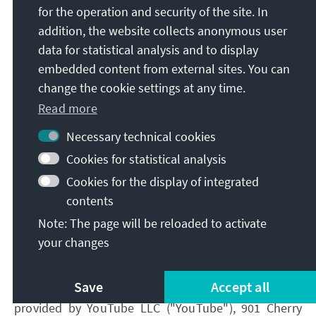
for the operation and security of the site. In
consent, according to Art. 6 para. 1 lit. a GDPR.
addition, the website collects anonymous user
You have the right to revoke your consent at any
data for statistical analysis and to display
time without giving reasons with effect for the
embedded content from external sites. You can
future.
change the cookie settings at any time.
If you do not agree with the future transmission of
Read more
your data to Google in the context of the use of
Google Maps, you have the option to deactivate
Necessary technical cookies
Google Maps in your browser settings. In this case,
Cookies for statistical analysis
however, you will no longer be able to use Google
Cookies for the display of integrated
Maps and the map display.
contents
Note: The page will be reloaded to activate
2.3.2 YouTube
your changes
On our websites, we have integrated content via the
Save
Accept all
video platform service YouTube. YouTube is a service
provided by YouTube LLC ("YouTube"), 901 Cherry