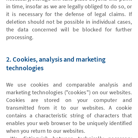
in time, insofar as we are legally obliged to do so, or
it is necessary for the defense of legal claims. If
deletion should not be possible in individual cases,
the data concerned will be blocked for further
processing.
2. Cookies, analysis and marketing
technologies
We use cookies and comparable analysis and
marketing technologies ("cookies") on our websites.
Cookies are stored on your computer and
transmitted from it to our websites. A cookie
contains a characteristic string of characters that
enables your web browser to be uniquely identified
when you return to our websites.