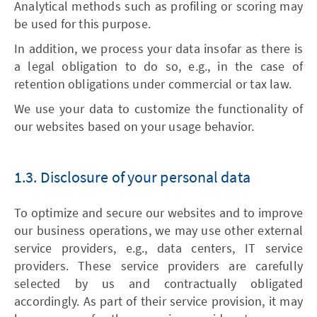
Analytical methods such as profiling or scoring may
be used for this purpose.
In addition, we process your data insofar as there is
a legal obligation to do so, e.g., in the case of
retention obligations under commercial or tax law.
We use your data to customize the functionality of
our websites based on your usage behavior.
1.3. Disclosure of your personal data
To optimize and secure our websites and to improve
our business operations, we may use other external
service providers, e.g., data centers, IT service
providers. These service providers are carefully
selected by us and contractually obligated
accordingly. As part of their service provision, it may