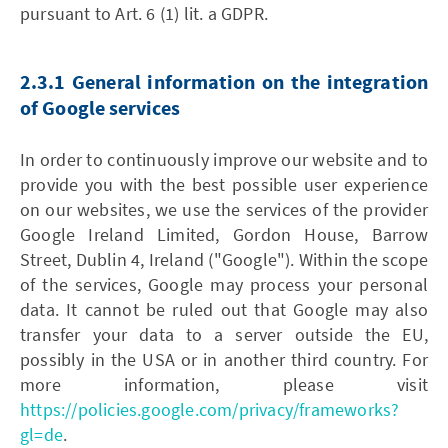
pursuant to Art. 6 (1) lit. a GDPR.
2.3.1 General information on the integration
of Google services
In order to continuously improve our website and to
provide you with the best possible user experience
on our websites, we use the services of the provider
Google Ireland Limited, Gordon House, Barrow
Street, Dublin 4, Ireland ("Google"). Within the scope
of the services, Google may process your personal
data. It cannot be ruled out that Google may also
transfer your data to a server outside the EU,
possibly in the USA or in another third country. For
more information, please visit
https://policies.google.com/privacy/frameworks?
gl=de
.