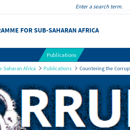
RAMME FOR SUB-SAHARAN AFRICA
Publications
-Saharan Africa
Publications
Countering the Corrup