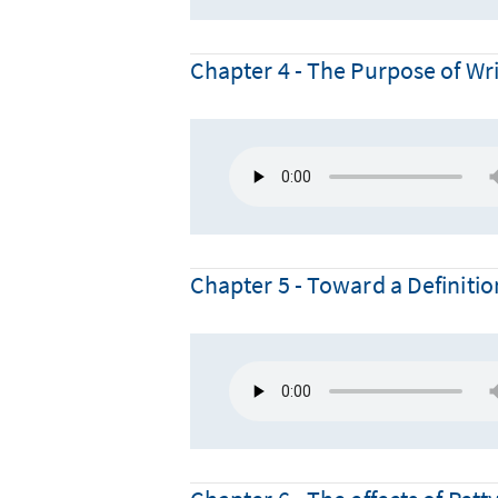
Chapter 4 - The Purpose of Wri
Chapter 5 - Toward a Definitio