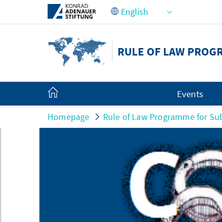
Skip to Main Content
RULE OF LAW PROG
Events
Homepage
Rule of Law Programme for Sub