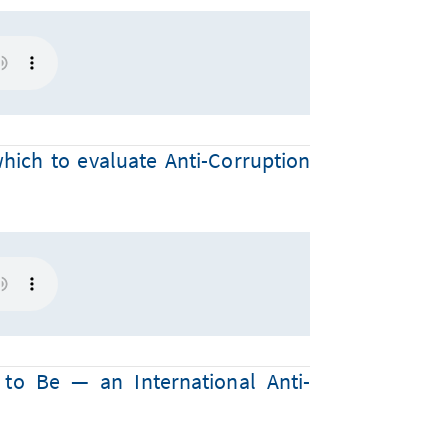
which to evaluate Anti-Corruption
to Be — an International Anti-