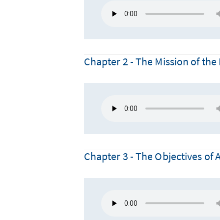
Chapter 2 - The Mission of t
Chapter 3 - The Objectives of