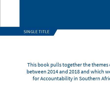
SINGLE TITLE
This book pulls together the themes 
between 2014 and 2018 and which wer
for Accountability in Southern Afri