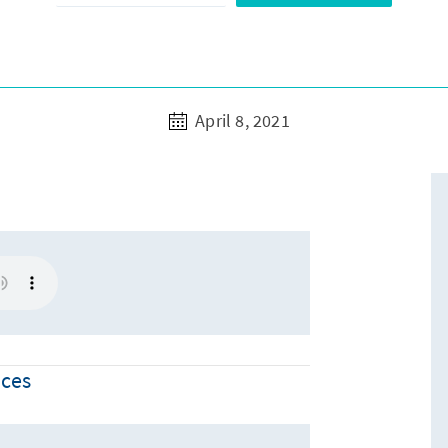
April 8, 2021
nces