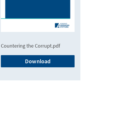
Countering the Corrupt.pdf
Download