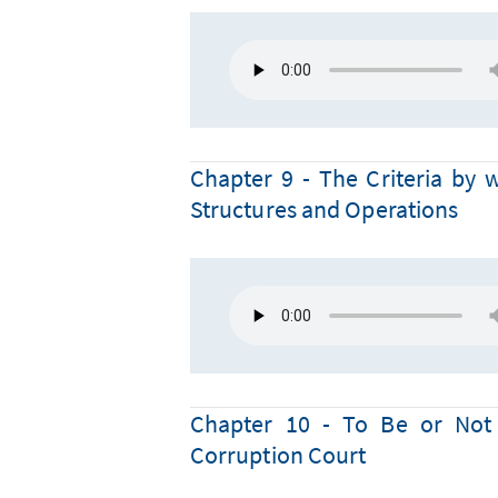
Chapter 9 - The Criteria by 
Structures and Operations
Chapter 10 - To Be or Not 
Corruption Court