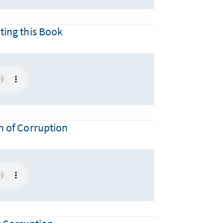
ting this Book
n of Corruption