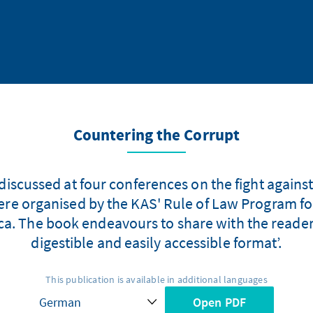
Countering the Corrupt
discussed at four conferences on the fight against
e organised by the KAS' Rule of Law Program for 
ca. The book endeavours to share with the readers,
digestible and easily accessible format’.
This publication is available in additional languages
Open PDF