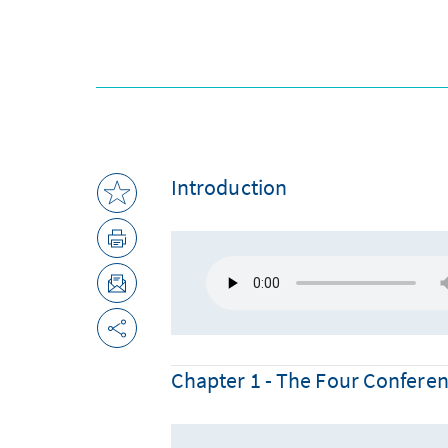
Introduction
Chapter 1 - The Four Confere