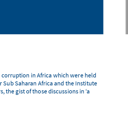
 corruption in Africa which were held
Sub Saharan Africa and the Institute
 the gist of those discussions in ‘a