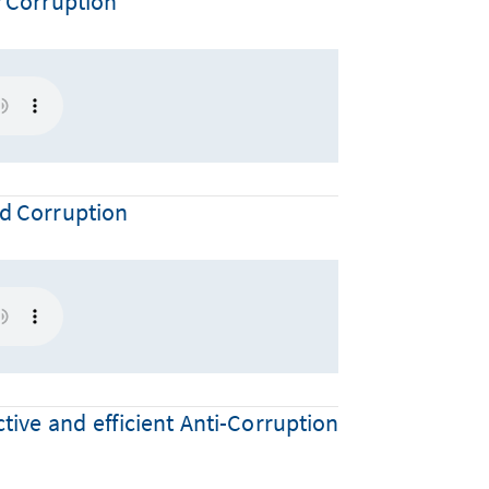
y Corruption
nd Corruption
tive and efficient Anti-Corruption