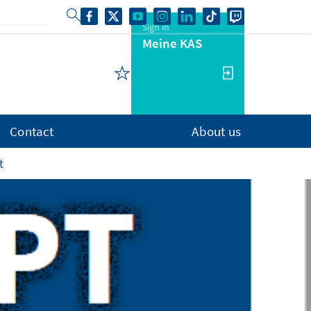
Sign in
Meine KAS
Contact
About us
t