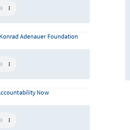
he Konrad Adenauer Foundation
 Accountability Now