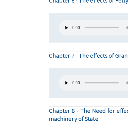
Chapter 6 - The effects of Pett
Chapter 7 - The effects of Gra
Chapter 8 - The Need for effec
machinery of State