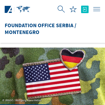
Skip to Main Content
FOUNDATION OFFICE SERBIA /
MONTENEGRO
IMAGO / Wolfgang Maria Weber