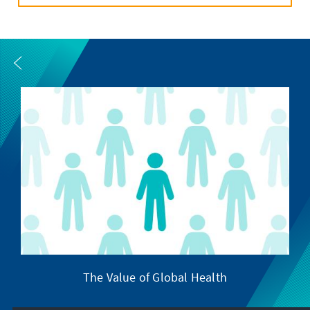
The Value of Global Health