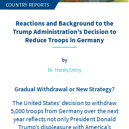
COUNTRY REPORTS
Reactions and Background to the
Trump Administration’s Decision to
Reduce Troops in Germany
by
Dr. Hardy Ostry
Gradual Withdrawal or New Strategy?
The United States’ decision to withdraw
5,000 troops from Germany over the next
year reflects not only President Donald
Trump’s displeasure with America’s