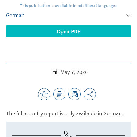
This publication is available in additional languages
Open PDF
May 7, 2026
The full country report is only available in German.