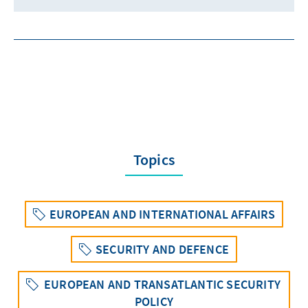
Topics
EUROPEAN AND INTERNATIONAL AFFAIRS
SECURITY AND DEFENCE
EUROPEAN AND TRANSATLANTIC SECURITY
POLICY