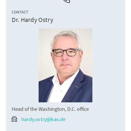
CONTACT
Dr. Hardy Ostry
Head of the Washington, D.C. office
hardy.ostry@kas.de