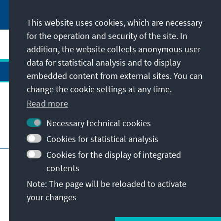
This website uses cookies, which are necessary
for the operation and security of the site. In
addition, the website collects anonymous user
data for statistical analysis and to display
embedded content from external sites. You can
change the cookie settings at any time.
Contact
Read more
Necessary technical cookies
Visit also
Cookies for statistical analysis
Cookies for the display of integrated
Main page of KAS
Imprint
Data protection
contents
Terms of use
Declaration on accessibility
Note: The page will be reloaded to activate
Report an accessibility issue
your changes
© Konrad-Adenauer-Stiftung e.V. 2026