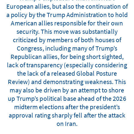
European allies, but also the continuation of
a policy by the Trump Administration to hold
American allies responsible for their own
security. This move was substantially
criticized by members of both houses of
Congress, including many of Trump’s
Republican allies, for being short sighted,
lack of transparency (especially considering
the lack of a released Global Posture
Review) and demonstrating weakness. This
may also be driven by an attempt to shore
up Trump’s political base ahead of the 2026
midterm elections after the president’s
approval rating sharply fell after the attack
on Iran.