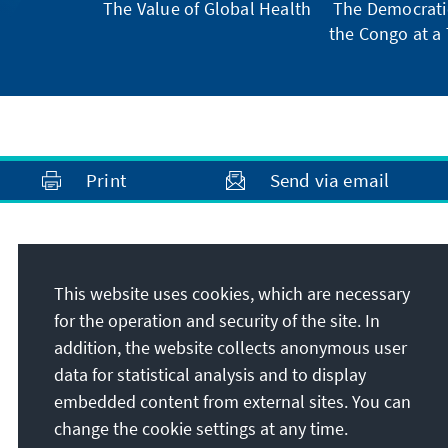
The Value of Global Health
The Democratic
the Congo at a 
Print
Send via email
Address
This website uses cookies, which are necessary
Konrad-Adenauer-Stiftung e.V.
for the operation and security of the site. In
Foundation Office South Africa
addition, the website collects anonymous user
71 Bree Street, 4th floor, Cape Town City
data for statistical analysis and to display
Centre
embedded content from external sites. You can
8001
Cape Town
change the cookie settings at any time.
Republic of South Africa