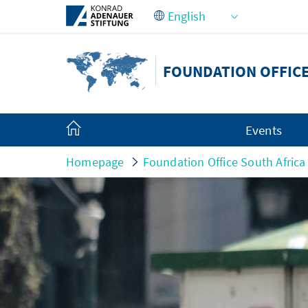
Skip to Main Content
FOUNDATION OFFICE
Events
Homepage
Foundation Office South Africa