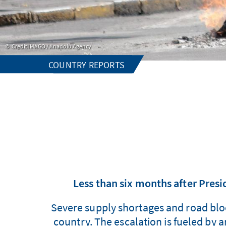
Credit IMAGO / Anadolu Agency
COUNTRY REPORTS
Less than six months after Presid
Severe supply shortages and road block
country. The escalation is fueled by a