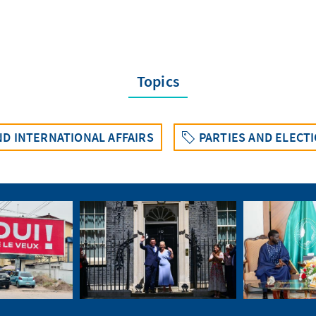
Topics
D INTERNATIONAL AFFAIRS
PARTIES AND ELECT