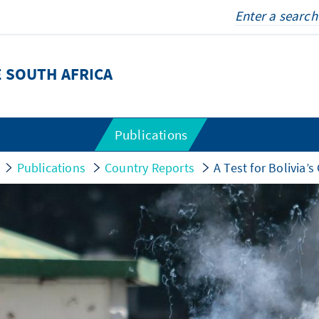
 SOUTH AFRICA
Publications
Publications
Country Reports
A Test for Bolivia’