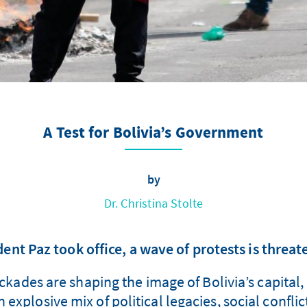
A Test for Bolivia’s Government
by
Dr. Christina Stolte
ent Paz took office, a wave of protests is threate
ades are shaping the image of Bolivia’s capital, 
n explosive mix of political legacies, social confl