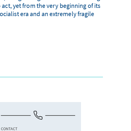
act, yet from the very beginning of its
ocialist era and an extremely fragile
CONTACT