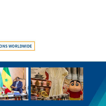
IONS WORLDWIDE