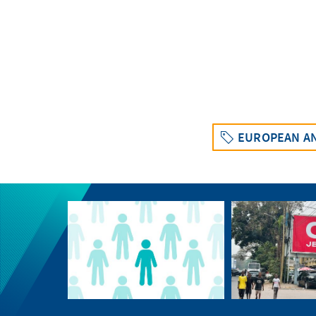
EUROPEAN AN