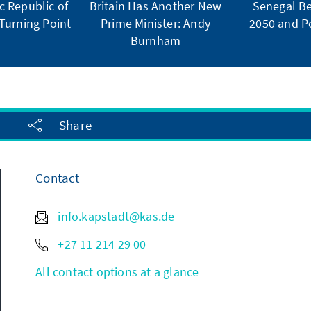
 Republic of
Britain Has Another New
Senegal Be
Turning Point
Prime Minister: Andy
2050 and Po
Burnham
Share
Contact
info.kapstadt@kas.de
+27 11 214 29 00
All contact options at a glance