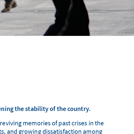
ning the stability of the country.
reviving memories of past crises in the
icts, and growing dissatisfaction among