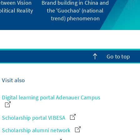
tween Vision
Brand building in China and
litical Reality
the 'Guochao' (national
trend) phenomenon
Go to top
Visit also
Digital learning portal Adenauer Campus
Scholarship portal VIBESA
Scholarship alumni network