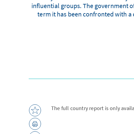
influential groups. The government of 
term it has been confronted with a d
The full country report is only avai