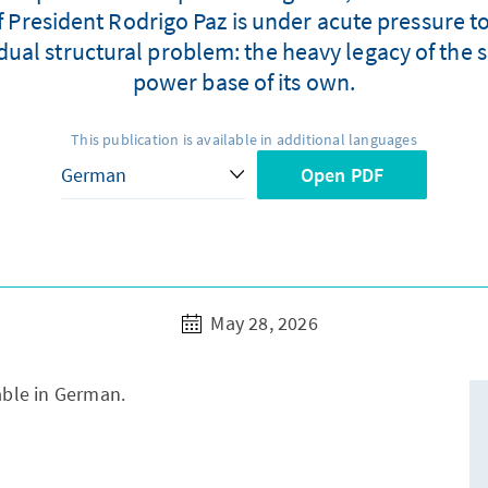
President Rodrigo Paz is under acute pressure to 
ual structural problem: the heavy legacy of the s
power base of its own.
This publication is available in additional languages
Open PDF
May 28, 2026
lable in German.