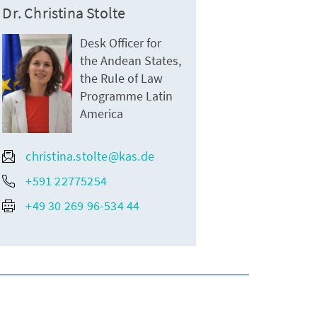
Dr. Christina Stolte
Desk Officer for
the Andean States,
the Rule of Law
Programme Latin
America
christina.stolte@kas.de
+591 22775254
+49 30 269 96-534 44