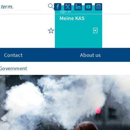
Sign in
Meine KAS
Contact
About us
s Government