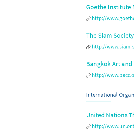
Goethe Institut
http://www.goethe
The Siam Societ
http://www.siam-s
Bangkok Art and
http://www.bacc.o
International Orga
United Nations T
http://www.un.or.