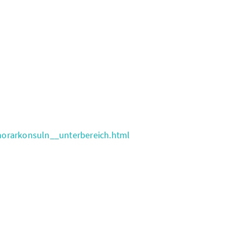
norarkonsuln__unterbereich.html