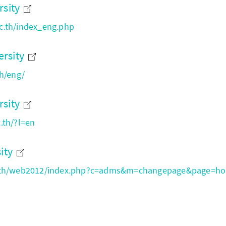
rsity
c.th/index_eng.php
rsity
th/eng/
rsity
.th/?l=en
sity
c.th/web2012/index.php?c=adms&m=changepage&page=h