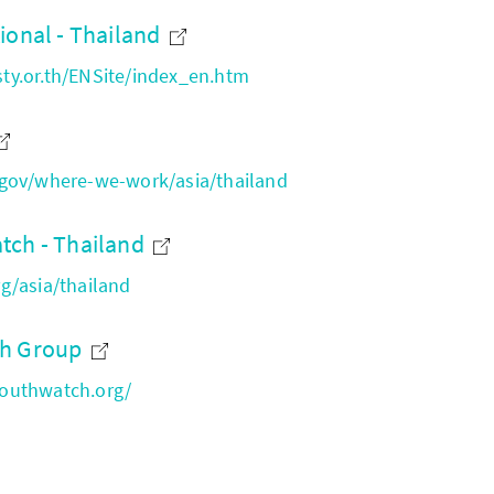
ional - Thailand
y.or.th/ENSite/index_en.htm
gov/where-we-work/asia/thailand
tch - Thailand
g/asia/thailand
ch Group
outhwatch.org/