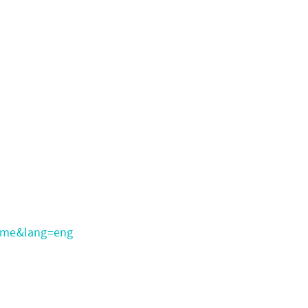
ome&lang=eng