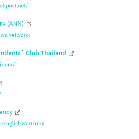
okpost.net/
rk (ANN)
ews.network/
ondents´ Club Thailand
i.com/
/
gency
/English.82.0.html