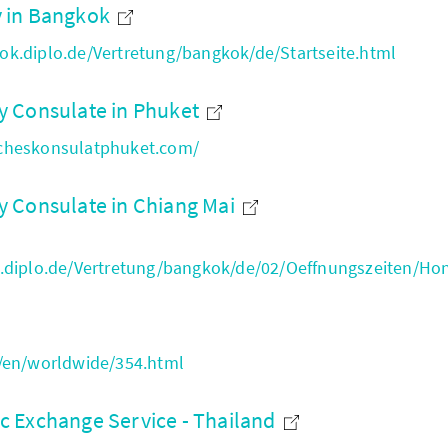
 in Bangkok
k.diplo.de/Vertretung/bangkok/de/Startseite.html
 Consulate in Phuket
cheskonsulatphuket.com/
 Consulate in Chiang Mai
.diplo.de/Vertretung/bangkok/de/02/Oeffnungszeiten/Ho
/en/worldwide/354.html
 Exchange Service - Thailand