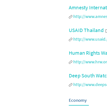
Amnesty Internat
http://www.amnest
USAID Thailand
http://www.usaid.
Human Rights Wa
http://www.hrw.or
Deep South Wat
http://www.deeps
Economy