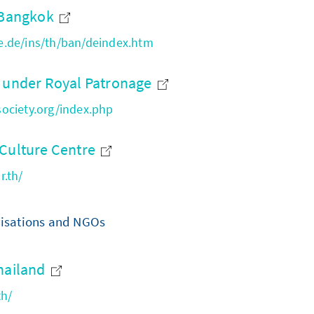
e Bangkok
.de/ins/th/ban/deindex.htm
y under Royal Patronage
ociety.org/index.php
 Culture Centre
r.th/
nisations and NGOs
hailand
th/