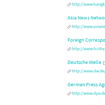
http://www.bangk
Asia News Netwo
http://www.asian
Foreign Corresp
http://www.fcctha
Deutsche Welle
http://www.dw.de
German Press A
http://www.dpa.de