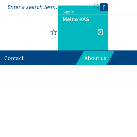
Sign in
Meine KAS
Contact
About us