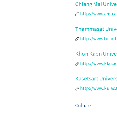
Chiang Mai Unive
http://www.cmu.a
Thammasat Unive
http://www.tu.ac.
Khon Kaen Unive
http://www.kku.ac
Kasetsart Univer
http://www.ku.a
Culture