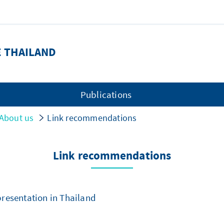
E THAILAND
Publications
About us
Link recommendations
Link recommendations
esentation in Thailand