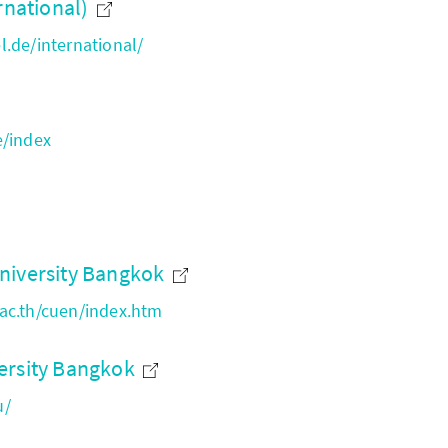
rnational)
.de/international/
e/index
niversity Bangkok
ac.th/cuen/index.htm
ersity Bangkok
u/