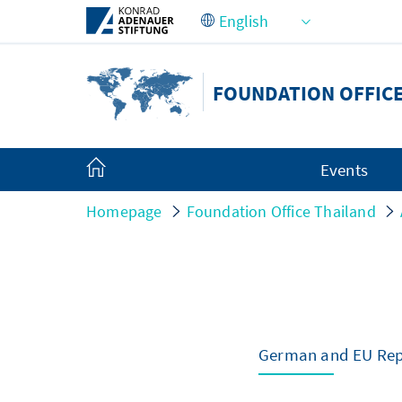
Skip to Main Content
FOUNDATION OFFIC
Events
Homepage
Foundation Office Thailand
German and EU Repr