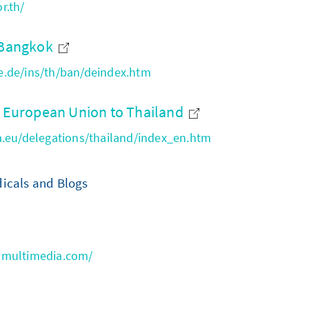
r.th/
e Bangkok
.de/ins/th/ban/deindex.htm
e European Union to Thailand
a.eu/delegations/thailand/index_en.htm
icals and Blogs
nmultimedia.com/