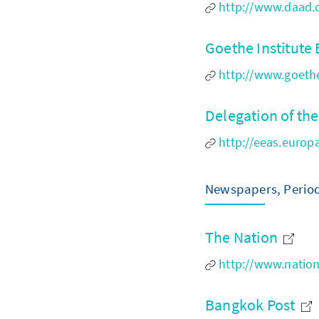
http://www.daad.o
Goethe Institut
http://www.goethe
Delegation of th
http://eeas.europ
Newspapers, Period
The Nation
http://www.natio
Bangkok Post