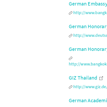
German Embassy
http://www.bangko
German Honorary
http://www.deuts
German Honorary
http://www.bangkok
GIZ Thailand
http://www.giz.de
German Academic