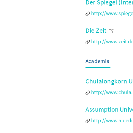
Der Spiegel (Inte
http://www.spiegel
Die Zeit
http://www.zeit.d
Academia
Chulalongkorn U
http://www.chula.
Assumption Univ
http://www.au.ed