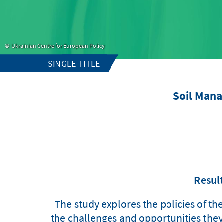
Ukrainian Centre for European Policy
SINGLE TITLE
Soil Man
Result
The study explores the policies of th
the challenges and opportunities they 