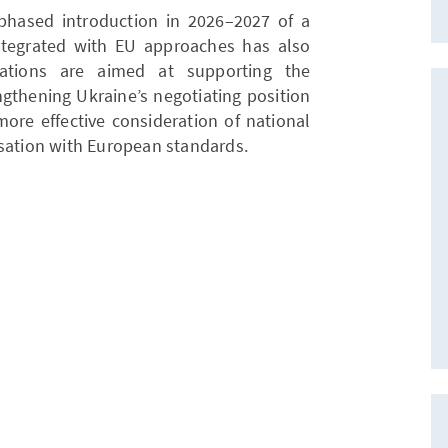
phased introduction in 2026–2027 of a
ntegrated with EU approaches has also
tions are aimed at supporting the
ngthening Ukraine’s negotiating position
more effective consideration of national
isation with European standards.