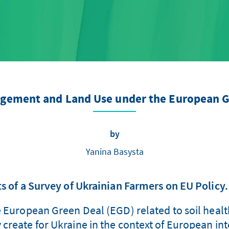
agement and Land Use under the European G
by
Yanina Basysta
s of a Survey of Ukrainian Farmers on EU Policy.
e European Green Deal (EGD) related to soil healt
create for Ukraine in the context of European inte