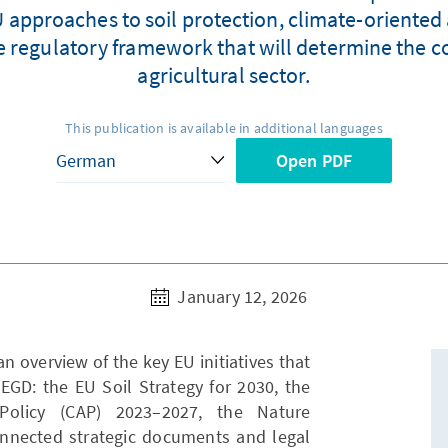
 approaches to soil protection, climate-oriented
e regulatory framework that will determine the con
agricultural sector.
This publication is available in additional languages
Open PDF
January 12, 2026
an overview of the key EU initiatives that
EGD: the EU Soil Strategy for 2030, the
Policy (CAP) 2023–2027, the Nature
onnected strategic documents and legal