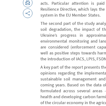
acts. Particular attention is pa
Resilience Directive, which lays the
system in the EU Member States.
The second part of the study analy
soil degradation, the impact of t
Ukraine’s progress in approxima
environmental monitoring and land
are considered (enforcement capac
well as positive steps towards harm
the introduction of IACS, LPIS, FSDN
A key part of the report presents th
opinions regarding the implementa
sustainable soil management and 
coming years. Based on the data o
formulated across several areas -
health and developing carbon farmi
of the circular economy in the agricu