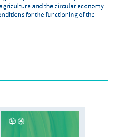
 agriculture and the circular economy
ditions for the functioning of the