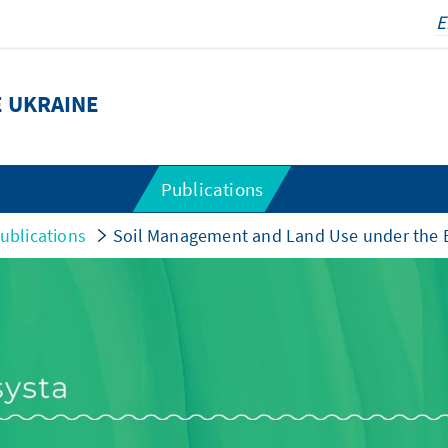
E UKRAINE
Publications
ublications
Soil Management and Land Use under the 