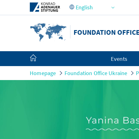
Skip to Main Content
FOUNDATION OFFIC
Events
Homepage
Foundation Office Ukraine
P