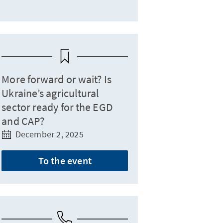
More forward or wait? Is
Ukraine’s agricultural
sector ready for the EGD
and CAP?
December 2, 2025
To the event