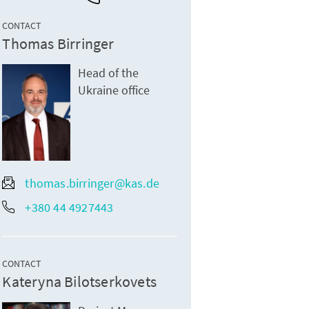
CONTACT
Thomas Birringer
Head of the
Ukraine office
thomas.birringer@kas.de
+380 44 4927443
CONTACT
Kateryna Bilotserkovets