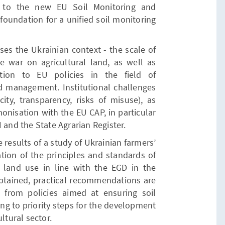
id to the new EU Soil Monitoring and
 foundation for a unified soil monitoring
ses the Ukrainian context - the scale of
he war on agricultural land, as well as
tion to EU policies in the field of
 management. Institutional challenges
ity, transparency, risks of misuse), as
onisation with the EU CAP, in particular
 and the State Agrarian Register.
e results of a study of Ukrainian farmers’
tion of the principles and standards of
land use in line with the EGD in the
btained, practical recommendations are
 from policies aimed at ensuring soil
ng to priority steps for the development
ltural sector.