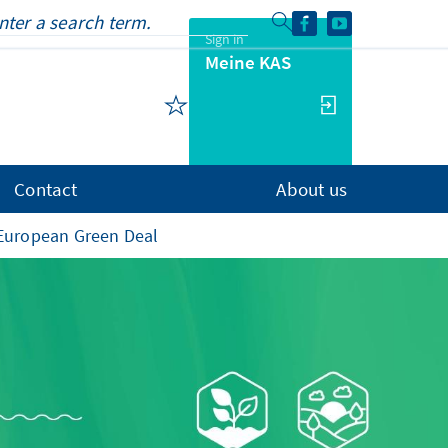
Sign in
Meine KAS
Contact
About us
European Green Deal