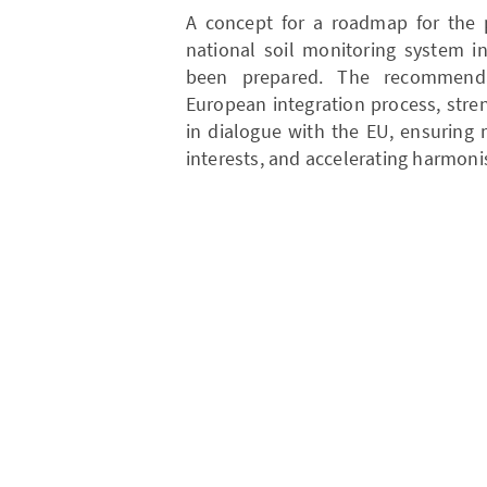
A concept for a roadmap for the 
national soil monitoring system i
been prepared. The recommenda
European integration process, stre
in dialogue with the EU, ensuring 
interests, and accelerating harmon