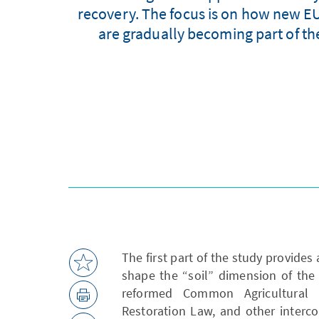
recovery. The focus is on how new EU
are gradually becoming part of th
The first part of the study provides 
shape the “soil” dimension of the 
reformed Common Agricultural 
Restoration Law, and other interc