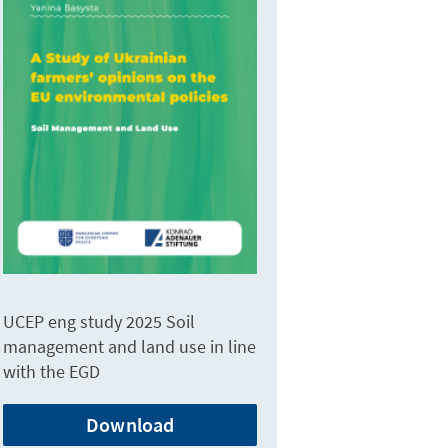
UCEP eng study 2025 Soil
management and land use in line
with the EGD
Download