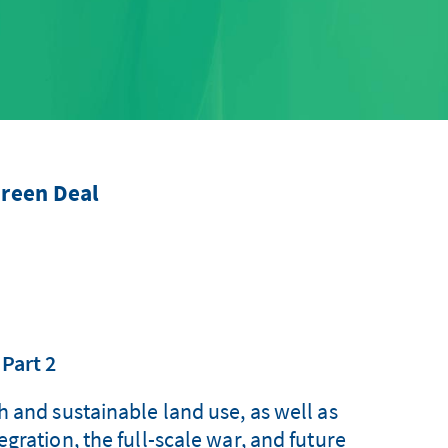
reen Deal
 Part 2
h and sustainable land use, as well as
gration, the full-scale war, and future