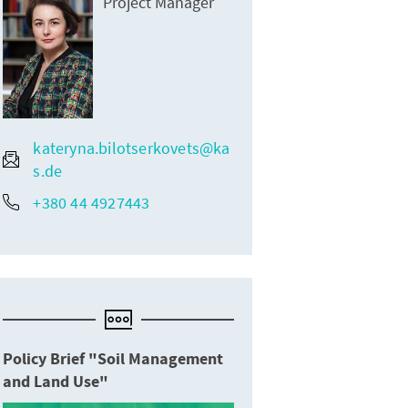
Project Manager
kateryna.bilotserkovets@ka
s.de
+380 44 4927443
Policy Brief "Soil Management
and Land Use"