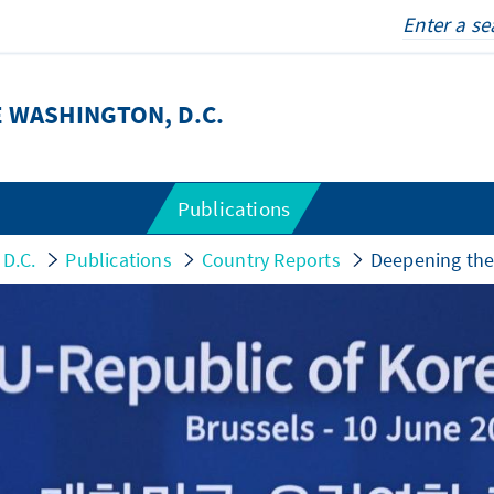
 WASHINGTON, D.C.
Publications
 D.C.
Publications
Country Reports
Deepening the