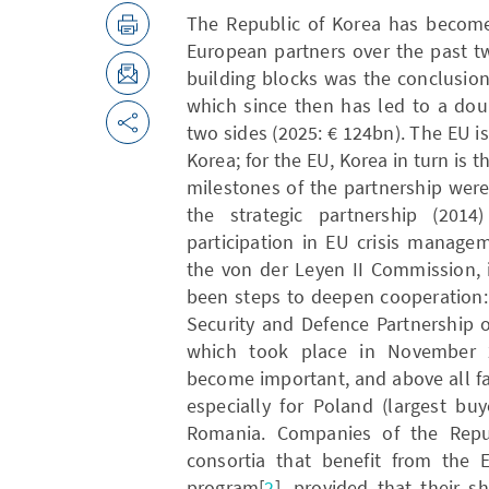
The Republic of Korea has become
European partners over the past t
building blocks was the conclusion
which since then has led to a dou
two sides (2025: € 124bn). The EU is
Korea; for the EU, Korea in turn is t
milestones of the partnership wer
the strategic partnership (20
participation in EU crisis manage
the von der Leyen II Commission, i
been steps to deepen cooperation: 
Security and Defence Partnership 
which took place in November 
become important, and above all fa
especially for Poland (largest b
Romania. Companies of the Repub
consortia that benefit from the E
program[
2
], provided that their 