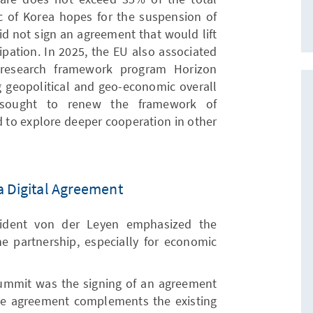
ic of Korea hopes for the suspension of
did not sign an agreement that would lift
cipation. In 2025, the EU also associated
 research framework program Horizon
ng geopolitical and geo-economic overall
h sought to renew the framework of
nd to explore deeper cooperation in other
a Digital Agreement
ident von der Leyen emphasized the
he partnership, especially for economic
summit was the signing of an agreement
rade agreement complements the existing