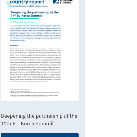
Deepening the partnership at the
11th EU-Korea Summit