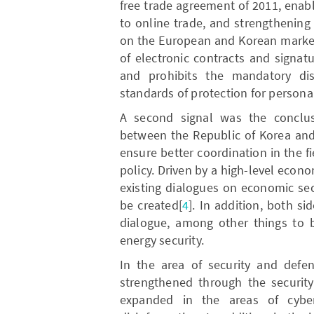
free trade agreement of 2011, enab
to online trade, and strengthening
on the European and Korean markets
of electronic contracts and signatu
and prohibits the mandatory dis
standards of protection for persona
A second signal was the conclus
between the Republic of Korea and
ensure better coordination in the f
policy. Driven by a high-level econ
existing dialogues on economic secu
be created[
4
]. In addition, both si
dialogue, among other things to be
energy security.
In the area of security and defen
strengthened through the security
expanded in the areas of cybe