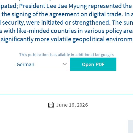
cipated; President Lee Jae Myung represented the
he signing of the agreement on digital trade. In 
 security, were initiated or strengthened. The su
s with like-minded countries in various policy are
a significantly more volatile geopolitical environm
This publication is available in additional languages
Open PDF
June 16, 2026