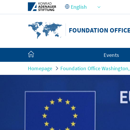
Skip to Main Content
FOUNDATION OFFICE
Events
Homepage
Foundation Office Washington,