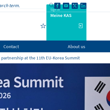
Sign in
Meine KAS
Contact
About us
 partnership at the 11th EU-Korea Summit