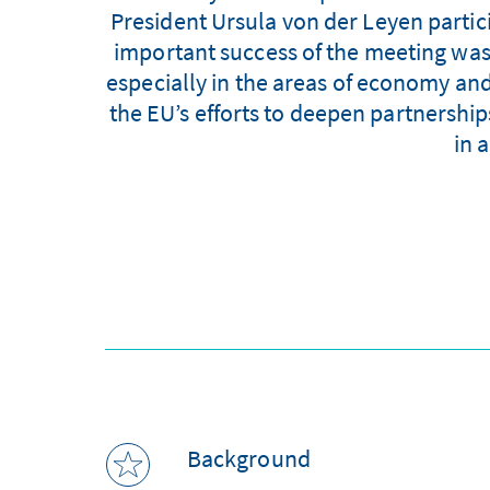
President Ursula von der Leyen parti
important success of the meeting was t
especially in the areas of economy and
the EU’s efforts to deepen partnership
in 
Background