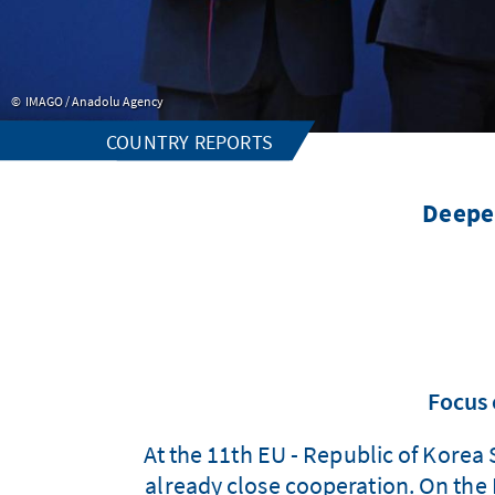
IMAGO / Anadolu Agency
COUNTRY REPORTS
Deepen
Focus 
At the 11th EU - Republic of Korea
already close cooperation. On th