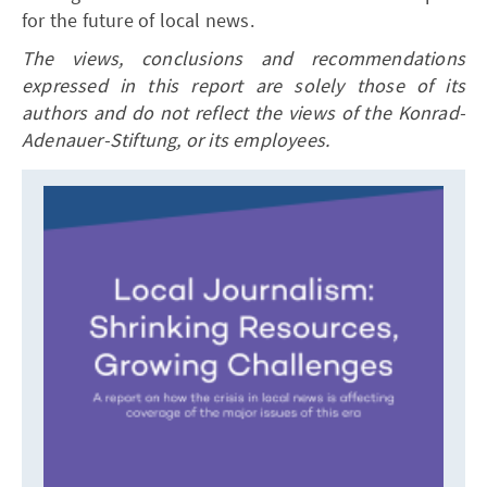
for the future of local news.
The views, conclusions and recommendations
expressed in this report are solely those of its
authors and do not reflect the views of the Konrad-
Adenauer-Stiftung, or its employees.