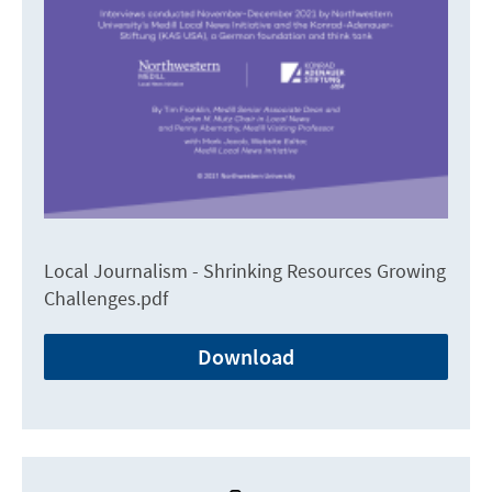
Local Journalism - Shrinking Resources Growing
Challenges.pdf
Download