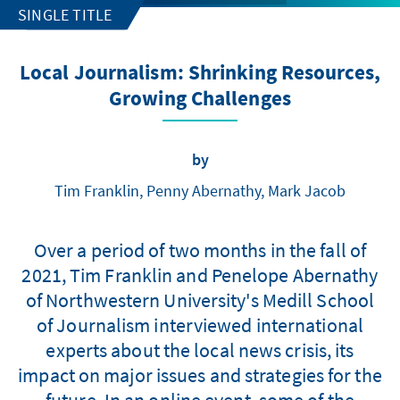
SINGLE TITLE
Local Journalism: Shrinking Resources,
Growing Challenges
by
Tim Franklin, Penny Abernathy, Mark Jacob
Over a period of two months in the fall of
2021, Tim Franklin and Penelope Abernathy
of Northwestern University's Medill School
of Journalism interviewed international
experts about the local news crisis, its
impact on major issues and strategies for the
future. In an online event, some of the