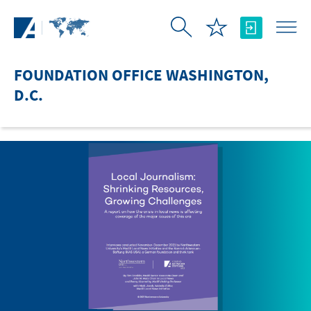
Skip to Main Content
FOUNDATION OFFICE WASHINGTON,
D.C.