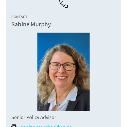
CONTACT
Sabine Murphy
Senior Policy Advisor