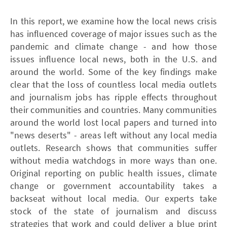
In this report, we examine how the local news crisis
has influenced coverage of major issues such as the
pandemic and climate change - and how those
issues influence local news, both in the U.S. and
around the world. Some of the key findings make
clear that the loss of countless local media outlets
and journalism jobs has ripple effects throughout
their communities and countries. Many communities
around the world lost local papers and turned into
"news deserts" - areas left without any local media
outlets. Research shows that communities suffer
without media watchdogs in more ways than one.
Original reporting on public health issues, climate
change or government accountability takes a
backseat without local media. Our experts take
stock of the state of journalism and discuss
strategies that work and could deliver a blue print