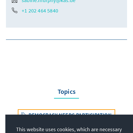
sabine.murphy@kas.de
+1 202 464 5840
Topics
DEMOCRACY NEEDS PARTICIPATION
This website uses cookies, which are necessary