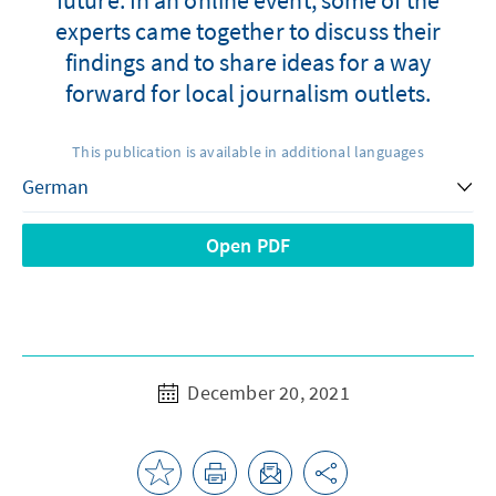
experts came together to discuss their
findings and to share ideas for a way
forward for local journalism outlets.
This publication is available in additional languages
Open PDF
December 20, 2021