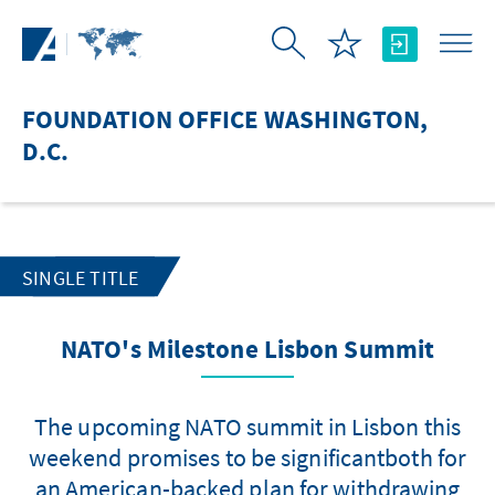
Skip to Main Content
FOUNDATION OFFICE WASHINGTON,
D.C.
SINGLE TITLE
NATO's Milestone Lisbon Summit
The upcoming NATO summit in Lisbon this
weekend promises to be significantboth for
an American-backed plan for withdrawing