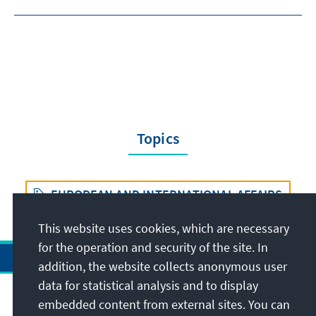
Topics
EUROPEAN AND INTERNATIONAL AFFAIRS
This website uses cookies, which are necessary
for the operation and security of the site. In
addition, the website collects anonymous user
data for statistical analysis and to display
Address
embedded content from external sites. You can