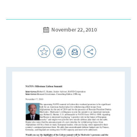
November 22, 2010