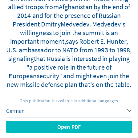
allied troops fromAfghanistan by the end of
2014 and for the presence of Russian
President DmitryMedvedev. Medvedev's
willingness to join the summit is an
important moment,says Robert E. Hunter,
U.S. ambassador to NATO from 1993 to 1998,
signalingthat Russia is interested in playing
"a positive role in the future of
Europeansecurity" and might even join the
new missile defense plan that's on the table.
This publication is available in additional languages
Open PDF