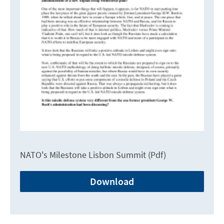
NATO's Milestone Lisbon Summit (Pdf)
Download