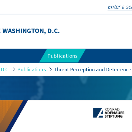
 WASHINGTON, D.C.
Publications
 D.C.
Publications
Threat Perception and Deterrence 