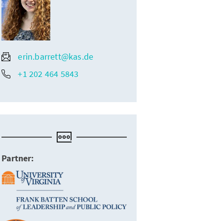
erin.barrett@kas.de
+1 202 464 5843
Partner: