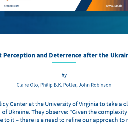
t Perception and Deterrence after the Ukrai
by
Claire Oto, Philip B.K. Potter, John Robinson
cy Center at the University of Virginia to take a 
 of Ukraine. They observe: "Given the complexity
 to it – there is a need to refine our approach to r