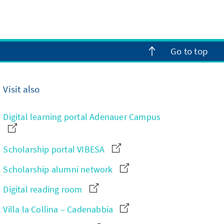
Go to top
Visit also
Digital learning portal Adenauer Campus
Scholarship portal VIBESA
Scholarship alumni network
Digital reading room
Villa la Collina – Cadenabbia