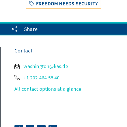
FREEDOM NEEDS SECURITY
Share
Contact
washington@kas.de
+1 202 464 58 40
All contact options at a glance