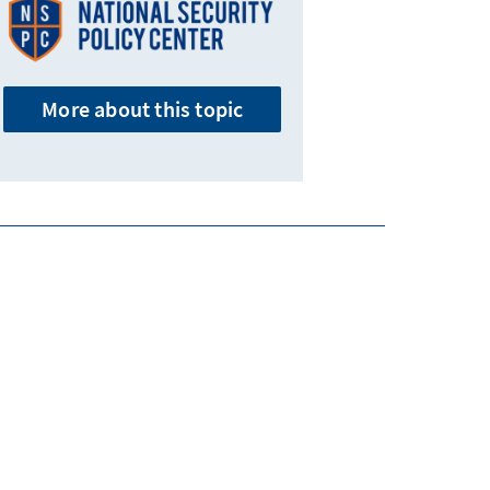
More about this topic