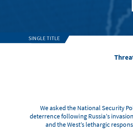
SINGLE TITLE
Threa
We asked the National Security Poli
deterrence following Russia’s invasion
and the West’s lethargic response