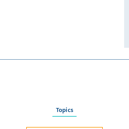
Topics