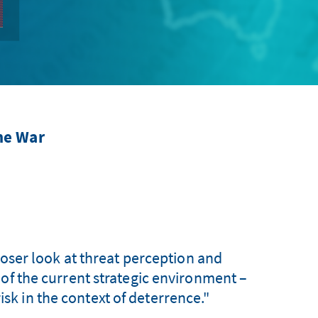
ne War
closer look at threat perception and
 of the current strategic environment –
isk in the context of deterrence."