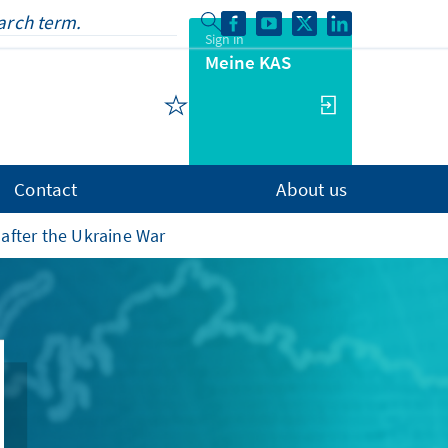
Sign in
Meine KAS
Contact
About us
after the Ukraine War