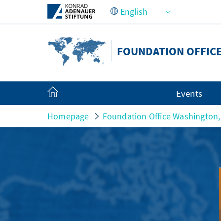
Skip to Main Content
FOUNDATION OFFICE
Events
Homepage
Foundation Office Washington,