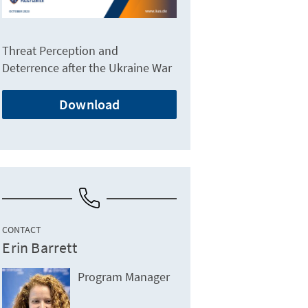
Threat Perception and
Deterrence after the Ukraine War
Download
CONTACT
Erin Barrett
Program Manager