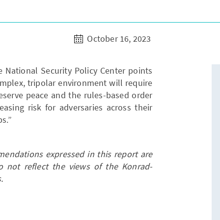
October 16, 2023
e National Security Policy Center points
omplex, tripolar environment will require
reserve peace and the rules-based order
easing risk for adversaries across their
ps.”
endations expressed in this report are
o not reflect the views of the Konrad-
.