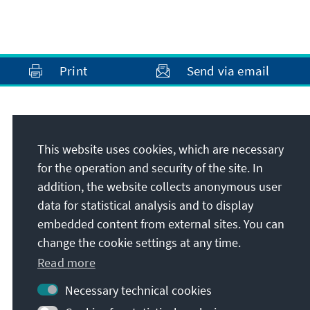
Print
Send via email
Address
This website uses cookies, which are necessary
Konrad-Adenauer-Stiftung e.V.
for the operation and security of the site. In
Foundation Office Washington, D.C.
addition, the website collects anonymous user
1233 20th Street NW, #610
data for statistical analysis and to display
20036
Washington, D.C.
embedded content from external sites. You can
United States
change the cookie settings at any time.
Read more
Necessary technical cookies