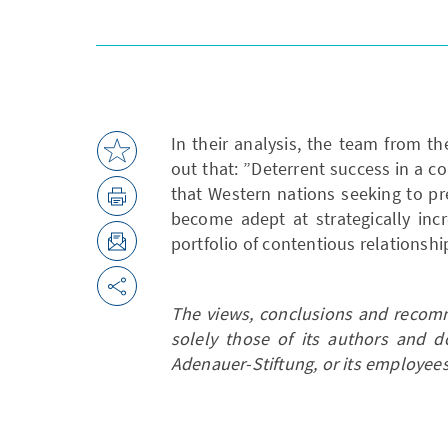
In their analysis, the team from th
out that: ”Deterrent success in a c
that Western nations seeking to p
become adept at strategically incr
portfolio of contentious relationshi
The views, conclusions and recomm
solely those of its authors and d
Adenauer-Stiftung, or its employees