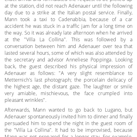
at the station, did not reach Adenauer until the following
day due to a strike at the Italian postal service. Finally,
Mann took a taxi to Cadenabbia, because of a car
accident he was stuck in a traffic jam for a long time on
the way. So it was already late afternoon when he arrived
at the "Villa La Collina". This was followed by a
conversation between him and Adenauer over tea that
lasted several hours, some of which was also attended by
the secretary and advisor Anneliese Poppinga. Looking
back, the guest described his physical impression of
Adenauer as follows: "A very slight resemblance to
Metternich's last photograph; the porcelain delicacy of
the highest age, the distant gaze. The laughter or smile
very amiable, mischievous, the face crumpled into
pleasant wrinkles".
Afterwards, Mann wanted to go back to Lugano, but
Adenauer spontaneously invited him to dinner and finally
persuaded him to spend the night in the guest room of
the "Villa La Collina". It had to be improvised, because
Mann was not prepared for a longer stay. For example,