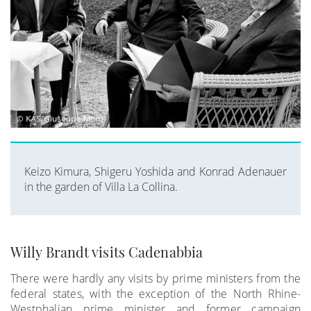
Keizo Kimura, Shigeru Yoshida and Konrad Adenauer
in the garden of Villa La Collina.
Willy Brandt visits Cadenabbia
There were hardly any visits by prime ministers from the
federal states, with the exception of the North Rhine-
Westphalian prime minister and former campaign