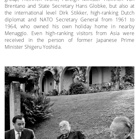
Brentano and State Secretary Hans Globke, but also at
the international level Dirk Stikker, high-ranking Dutch
diplomat and NATO Secretary General from 1961 to
1964, who owned his own holiday home in nearby
Menaggio. Even high-ranking visitors from Asia were
received in the person of former Japanese Prime
Minister Shigeru Yoshida.