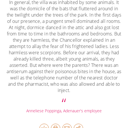
In general, the villa was inhabited by some animals. It
was the domicile of the bats that fluttered around in
the twilight under the trees of the park. In the first days
of our presence, a pungent smell dominated all rooms.
At night, dormice danced in the attic and also got lost
from time to time in the bathrooms and bedrooms. But
they are harmless, the Chancellor explained in an
attempt to allay the fear of his frightened ladies. Less
harmless were scorpions. Before our arrival, they had
already killed three, albeit young animals, as they
asserted. But where were the parents? There was an
antiserum against their poisonous bites in the house, as
well as the telephone number of the nearest doctor
and the pharmacist, who was also allowed and able to
inject.
Anneliese Poppinga, Adenauer's employee