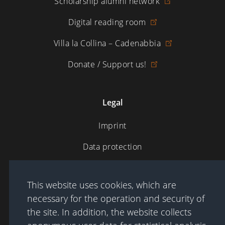
Scholarship alumni network
Digital reading room
Villa la Collina – Cadenabbia
Donate / Support us!
Legal
Imprint
Data protection
Terms of Use
This website uses cookies, which are
necessary for the operation and security of
Sitemap
the site. In addition, the website collects