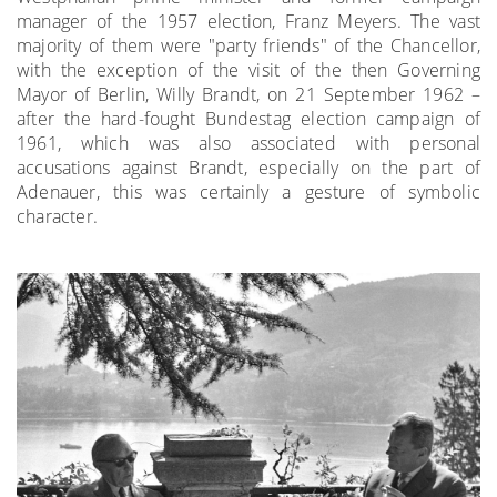
manager of the 1957 election, Franz Meyers. The vast
majority of them were "party friends" of the Chancellor,
with the exception of the visit of the then Governing
Mayor of Berlin, Willy Brandt, on 21 September 1962 –
after the hard-fought Bundestag election campaign of
1961, which was also associated with personal
accusations against Brandt, especially on the part of
Adenauer, this was certainly a gesture of symbolic
character.