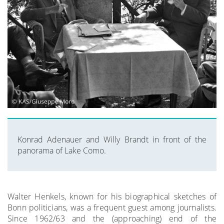
Konrad Adenauer and Willy Brandt in front of the
panorama of Lake Como.
Walter Henkels, known for his biographical sketches of
Bonn politicians, was a frequent guest among journalists.
Since 1962/63 and the (approaching) end of the