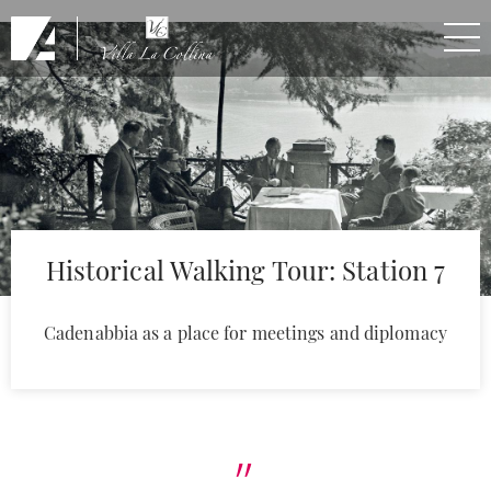
Skip to Main Content
Historical Walking Tour: Station 7
Cadenabbia as a place for meetings and diplomacy