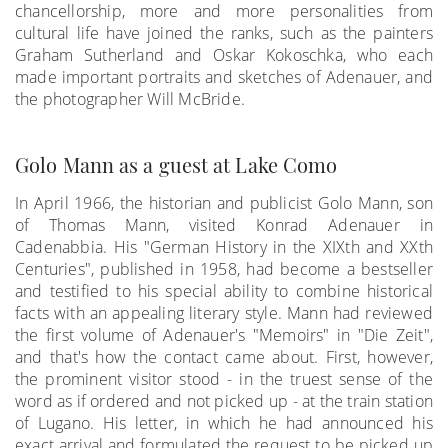
chancellorship, more and more personalities from
cultural life have joined the ranks, such as the painters
Graham Sutherland and Oskar Kokoschka, who each
made important portraits and sketches of Adenauer, and
the photographer Will McBride.
Golo Mann as a guest at Lake Como
In April 1966, the historian and publicist Golo Mann, son
of Thomas Mann, visited Konrad Adenauer in
Cadenabbia. His "German History in the XIXth and XXth
Centuries", published in 1958, had become a bestseller
and testified to his special ability to combine historical
facts with an appealing literary style. Mann had reviewed
the first volume of Adenauer's "Memoirs" in "Die Zeit",
and that's how the contact came about. First, however,
the prominent visitor stood - in the truest sense of the
word as if ordered and not picked up - at the train station
of Lugano. His letter, in which he had announced his
exact arrival and formulated the request to be picked up