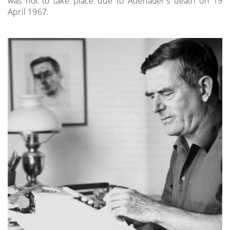
was not to take place due to Adenauer's death on 19
April 1967.