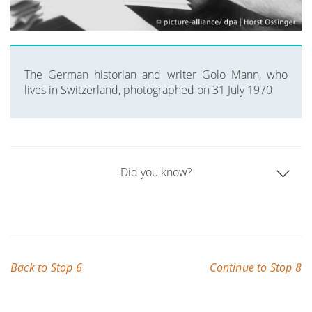
The German historian and writer Golo Mann, who
lives in Switzerland, photographed on 31 July 1970
Did you know?
Back to Stop 6
Continue to Stop 8