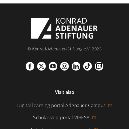
© Konrad-Adenauer-Stiftung e.V. 2026
Visit also
Digital learning portal Adenauer Campus
Scholarship portal VIBESA