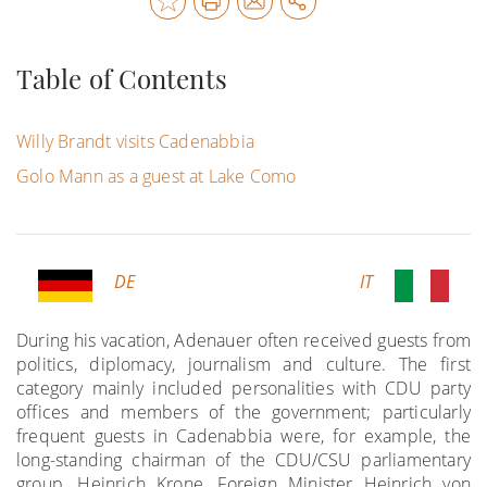
Table of Contents
Willy Brandt visits Cadenabbia
Golo Mann as a guest at Lake Como
DE
IT
During his vacation, Adenauer often received guests from
politics, diplomacy, journalism and culture. The first
category mainly included personalities with CDU party
offices and members of the government; particularly
frequent guests in Cadenabbia were, for example, the
long-standing chairman of the CDU/CSU parliamentary
group, Heinrich Krone, Foreign Minister Heinrich von