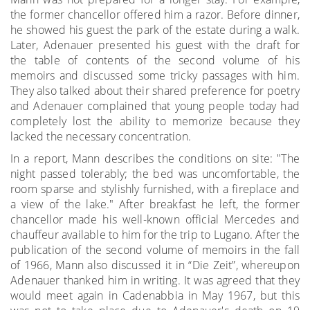
the former chancellor offered him a razor. Before dinner,
he showed his guest the park of the estate during a walk.
Later, Adenauer presented his guest with the draft for
the table of contents of the second volume of his
memoirs and discussed some tricky passages with him.
They also talked about their shared preference for poetry
and Adenauer complained that young people today had
completely lost the ability to memorize because they
lacked the necessary concentration.
In a report, Mann describes the conditions on site: "The
night passed tolerably; the bed was uncomfortable, the
room sparse and stylishly furnished, with a fireplace and
a view of the lake." After breakfast he left, the former
chancellor made his well-known official Mercedes and
chauffeur available to him for the trip to Lugano. After the
publication of the second volume of memoirs in the fall
of 1966, Mann also discussed it in “Die Zeit”, whereupon
Adenauer thanked him in writing. It was agreed that they
would meet again in Cadenabbia in May 1967, but this