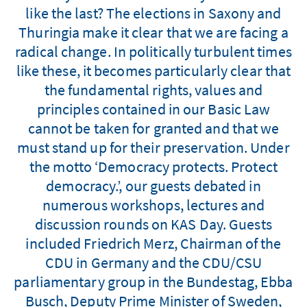
like the last? The elections in Saxony and
Thuringia make it clear that we are facing a
radical change. In politically turbulent times
like these, it becomes particularly clear that
the fundamental rights, values and
principles contained in our Basic Law
cannot be taken for granted and that we
must stand up for their preservation. Under
the motto ‘Democracy protects. Protect
democracy.’, our guests debated in
numerous workshops, lectures and
discussion rounds on KAS Day. Guests
included Friedrich Merz, Chairman of the
CDU in Germany and the CDU/CSU
parliamentary group in the Bundestag, Ebba
Busch, Deputy Prime Minister of Sweden,