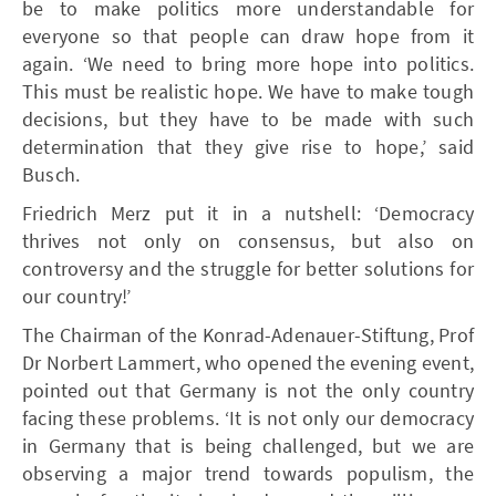
be to make politics more understandable for
everyone so that people can draw hope from it
again. ‘We need to bring more hope into politics.
This must be realistic hope. We have to make tough
decisions, but they have to be made with such
determination that they give rise to hope,’ said
Busch.
Friedrich Merz put it in a nutshell: ‘Democracy
thrives not only on consensus, but also on
controversy and the struggle for better solutions for
our country!’
The Chairman of the Konrad-Adenauer-Stiftung, Prof
Dr Norbert Lammert, who opened the evening event,
pointed out that Germany is not the only country
facing these problems. ‘It is not only our democracy
in Germany that is being challenged, but we are
observing a major trend towards populism, the