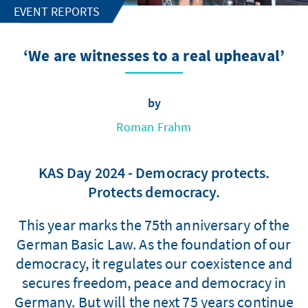
EVENT REPORTS
‘We are witnesses to a real upheaval’
by
Roman Frahm
KAS Day 2024 - Democracy protects.
Protects democracy.
This year marks the 75th anniversary of the
German Basic Law. As the foundation of our
democracy, it regulates our coexistence and
secures freedom, peace and democracy in
Germany. But will the next 75 years continue