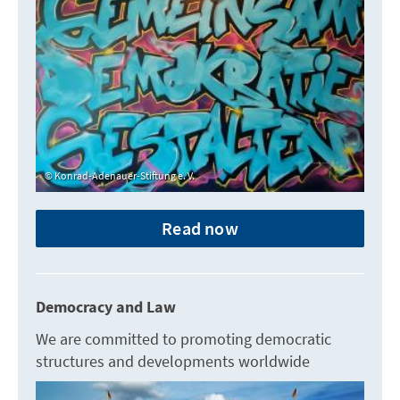
Konrad-Adenauer-Stiftung e. V.
Read now
Democracy and Law
We are committed to promoting democratic
structures and developments worldwide