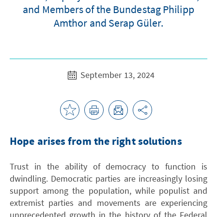
and Members of the Bundestag Philipp
Amthor and Serap Güler.
September 13, 2024
Hope arises from the right solutions
Trust in the ability of democracy to function is
dwindling. Democratic parties are increasingly losing
support among the population, while populist and
extremist parties and movements are experiencing
unprecedented growth in the history of the Federal