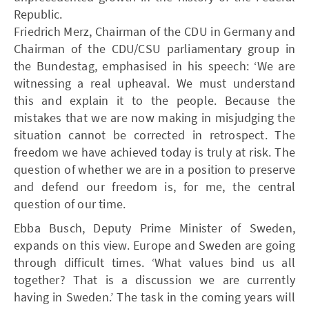
Republic.
Friedrich Merz, Chairman of the CDU in Germany and
Chairman of the CDU/CSU parliamentary group in
the Bundestag, emphasised in his speech: ‘We are
witnessing a real upheaval. We must understand
this and explain it to the people. Because the
mistakes that we are now making in misjudging the
situation cannot be corrected in retrospect. The
freedom we have achieved today is truly at risk. The
question of whether we are in a position to preserve
and defend our freedom is, for me, the central
question of our time.
Ebba Busch, Deputy Prime Minister of Sweden,
expands on this view. Europe and Sweden are going
through difficult times. ‘What values bind us all
together? That is a discussion we are currently
having in Sweden.’ The task in the coming years will