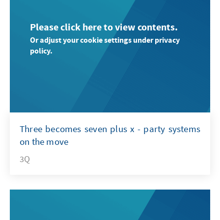
Please click here to view contents.
Or adjust your cookie settings under privacy
policy.
Three becomes seven plus x - party systems
on the move
3Q