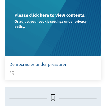
Please click here to view contents.
Or adjust your cookie settings under privacy
policy.
Democracies under pressure?
3Q