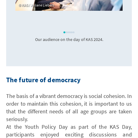
KAS / Juliane Liebers
Our audience on the day of KAS 2024.
The future of democracy
The basis of a vibrant democracy is social cohesion. In
order to maintain this cohesion, it is important to us
that the different needs of all age groups are taken
seriously.
At the Youth Policy Day as part of the KAS Day,
participants enjoyed exciting discussions and