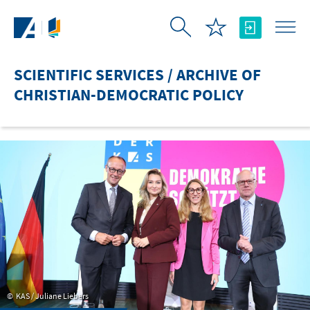
Skip to Main Content
SCIENTIFIC SERVICES / ARCHIVE OF
CHRISTIAN-DEMOCRATIC POLICY
KAS / Juliane Liebers