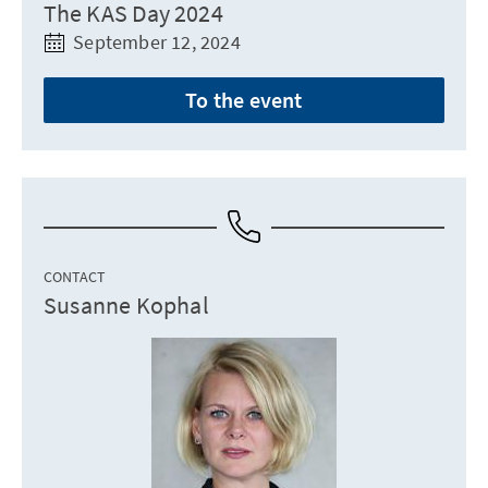
The KAS Day 2024
September 12, 2024
To the event
CONTACT
Susanne Kophal