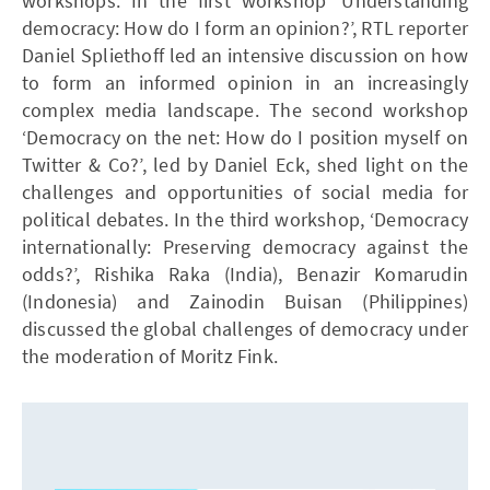
workshops. In the first workshop ‘Understanding
democracy: How do I form an opinion?’, RTL reporter
Daniel Spliethoff led an intensive discussion on how
to form an informed opinion in an increasingly
complex media landscape. The second workshop
‘Democracy on the net: How do I position myself on
Twitter & Co?’, led by Daniel Eck, shed light on the
challenges and opportunities of social media for
political debates. In the third workshop, ‘Democracy
internationally: Preserving democracy against the
odds?’, Rishika Raka (India), Benazir Komarudin
(Indonesia) and Zainodin Buisan (Philippines)
discussed the global challenges of democracy under
the moderation of Moritz Fink.