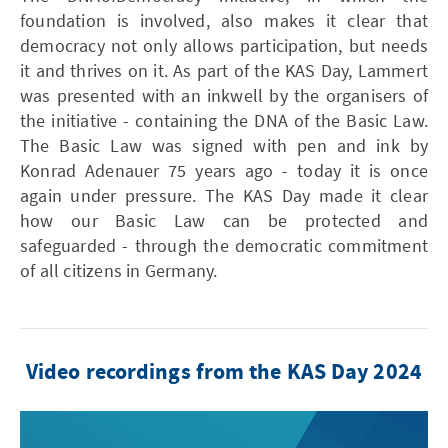
foundation is involved, also makes it clear that
democracy not only allows participation, but needs
it and thrives on it. As part of the KAS Day, Lammert
was presented with an inkwell by the organisers of
the initiative - containing the DNA of the Basic Law.
The Basic Law was signed with pen and ink by
Konrad Adenauer 75 years ago - today it is once
again under pressure. The KAS Day made it clear
how our Basic Law can be protected and
safeguarded - through the democratic commitment
of all citizens in Germany.
Video recordings from the KAS Day 2024