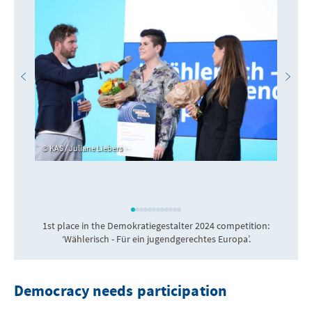
KAS / Juliane Liebers
1st place in the Demokratiegestalter 2024 competition:
‘Wählerisch - Für ein jugendgerechtes Europa’.
Democracy needs participation