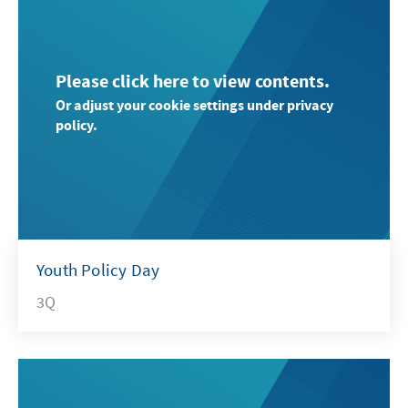
Please click here to view contents.
Or adjust your cookie settings under privacy
policy.
Youth Policy Day
3Q