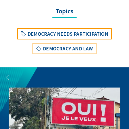
Topics
DEMOCRACY NEEDS PARTICIPATION
DEMOCRACY AND LAW