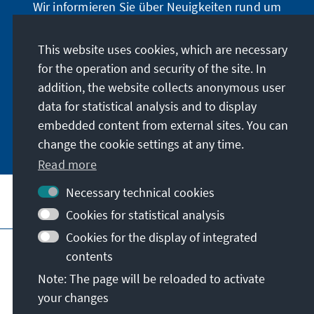
Wir informieren Sie über Neuigkeiten rund um
unser Archiv, geben Hinweise zu unseren
zeithistorisch-politischen Veranstaltungen und
This website uses cookies, which are necessary
machen Sie auf neu erschienene Publikationen
for the operation and security of the site. In
und Formate aufmerksam. Der Newsletter
addition, the website collects anonymous user
erscheint vier- bis fünfmal im Jahr.
data for statistical analysis and to display
embedded content from external sites. You can
Jetzt abonnieren
change the cookie settings at any time.
Read more
Necessary technical cookies
Visit also
Cookies for statistical analysis
Cookies for the display of integrated
Imprint
Data protection
Terms of use
contents
Declaration on accessibility
Note: The page will be reloaded to activate
Report an accessibility issue
your changes
© Konrad-Adenauer-Stiftung e.V. 2026