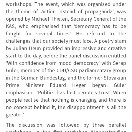
workshops. The event, which was organised under
the theme of ‘Action instead of propaganda’, was
opened by Michael Thielen, Secretary General of the
KAS, who emphasised that ‘democracy has to be
fought for several times’. He referred to the
challenges that our society must face. A poetry slam
by Julian Heun provided an impressive and creative
start to the day, before the panel discussion entitled
‘With confidence from mood democracy’ with Serap
Güler, member of the CDU/CSU parliamentary group
in the German Bundestag, and the former Slovakian
Prime Minister Eduard Heger began. Güler
emphasised: ‘Politics has lost people's trust. When
people realise that nothing is changing and there is
no concept behind it, the disappointment is all the
greater.’
The discussion was followed by three parallel