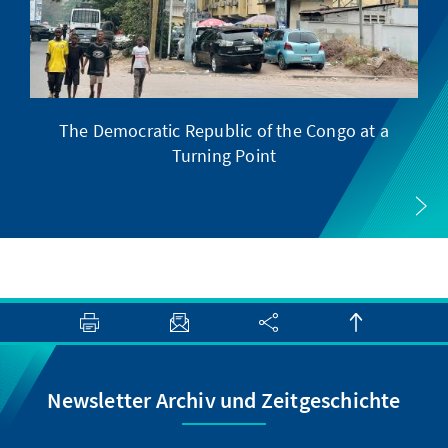
The Democratic Republic of the Congo at a
Turning Point
Newsletter Archiv und Zeitgeschichte