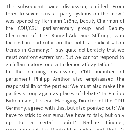
The subsequent panel discussion, entitled ‘From
three to seven plus x - party systems on the move’,
was opened by Hermann Gröhe, Deputy Chairman of
the CDU/CSU parliamentary group and Deputy
Chairman of the Konrad-Adenauer-Stiftung, who
focused in particular on the political radicalisation
trends in Germany: ‘I say quite deliberately that we
must confront extremism. But we cannot respond to
an inflammatory tone with democratic agitation.’
In the ensuing discussion, CDU member of
parliament Philipp Amthor also emphasised the
responsibility of the parties: ‘We must also make the
parties strong again as places of debate.’ Dr Philipp
Birkenmaier, Federal Managing Director of the CDU
Germany, agreed with this, but also pointed out: ‘We
have to stick to our guns. We have to talk, but only
up to a certain point.’ Nadine Lindner,
correspondent for Deutschlandradio, and Prof Dr