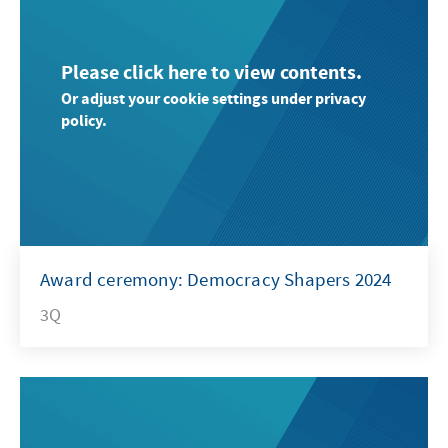
Please click here to view contents.
Or adjust your cookie settings under privacy
policy.
Award ceremony: Democracy Shapers 2024
3Q