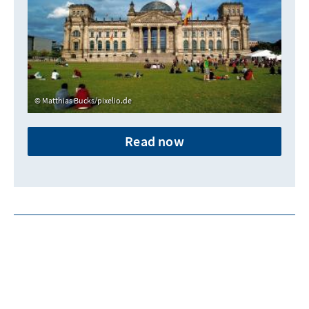
Matthias Bucks/pixelio.de
Read now