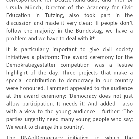
Ursula Münch, Director of the Academy for Civic
Education in Tutzing, also took part in the
discussion and made it very clear: ‘If people don't
follow the majority in the Bundestag, we have a
problem and we have to deal with it!’.
It is particularly important to give civil society
initiatives a platform: The award ceremony for the
Demokratiegestalter competition was a festive
highlight of the day. Three projects that make a
special contribution to democracy in our country
were honoured. Lammert appealed to the audience
at the award ceremony: ‘Democracy does not just
allow participation. It needs it.’ And added - also
with a view to the young audience - further: ‘The
parties urgently need many young people who say:
We want to change this country’.
The DNAofDemocracy initiative, in which the