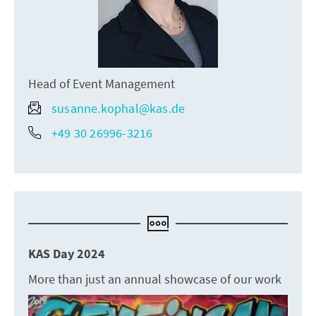
Head of Event Management
susanne.kophal@kas.de
+49 30 26996-3216
KAS Day 2024
More than just an annual showcase of our work