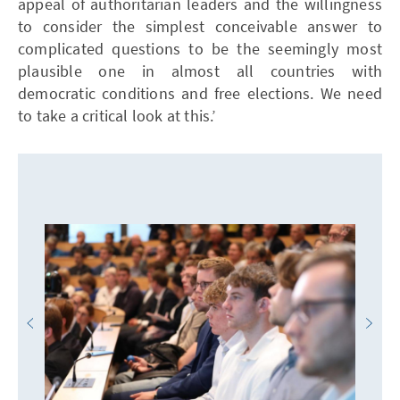
appeal of authoritarian leaders and the willingness
to consider the simplest conceivable answer to
complicated questions to be the seemingly most
plausible one in almost all countries with
democratic conditions and free elections. We need
to take a critical look at this.’