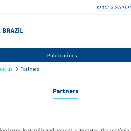
 BRAZIL
Publications
ut us
Partners
Partners
tion based in Brasília and present in 26 states, the Teotônio V