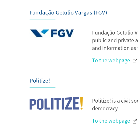
Fundação Getulio Vargas (FGV)
Fundação Getulio Va
public and private a
and information as 
To the webpage
Politize!
Politize! is a civil
democracy.
To the webpage