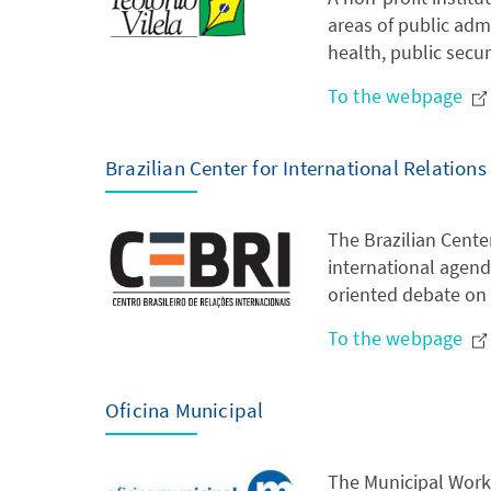
areas of public admi
health, public secu
To the webpage
Brazilian Center for International Relations
The Brazilian Center
international agenda
oriented debate on 
To the webpage
Oficina Municipal
The Municipal Works