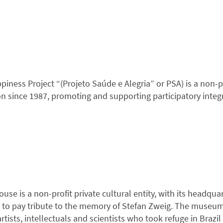
ness Project “(Projeto Saúde e Alegria” or PSA) is a non-prof
on since 1987, promoting and supporting participatory int
se is a non-profit private cultural entity, with its headquart
is to pay tribute to the memory of Stefan Zweig. The museum 
rtists, intellectuals and scientists who took refuge in Braz