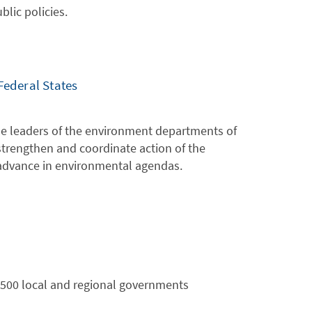
lic policies.
Federal States
the leaders of the environment departments of
 strengthen and coordinate action of the
 advance in environmental agendas.
 2500 local and regional governments