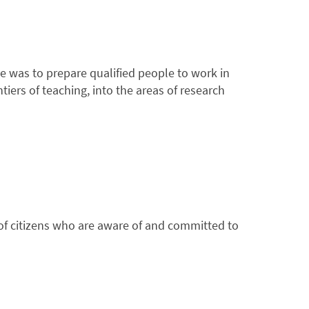
e was to prepare qualified people to work in
tiers of teaching, into the areas of research
n of citizens who are aware of and committed to