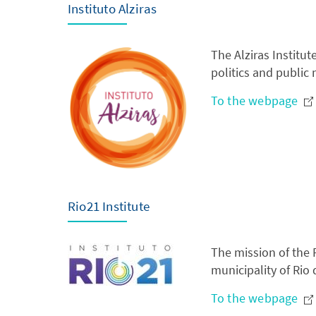
Instituto Alziras
The Alziras Institu
politics and publi
To the webpage
Rio21 Institute
The mission of the R
municipality of Rio 
To the webpage