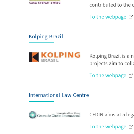
contributed to the c
To the webpage
Kolping Brazil
Kolping Brazil is a
projects aim to colla
To the webpage
International Law Centre
CEDIN aims at a leg
To the webpage