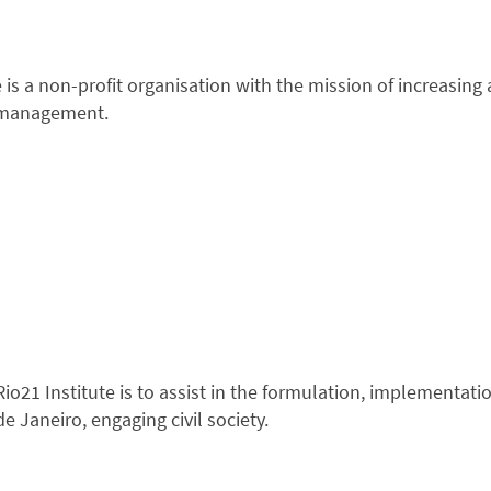
te is a non-profit organisation with the mission of increasi
c management.
io21 Institute is to assist in the formulation, implementati
de Janeiro, engaging civil society.