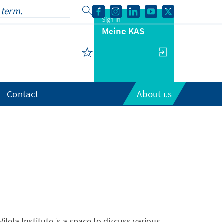
Sign in
Meine KAS
Contact
About us
ilela Institute is a space to discuss various