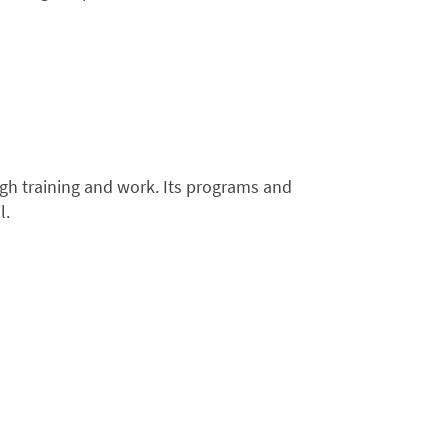
ugh training and work. Its programs and
l.