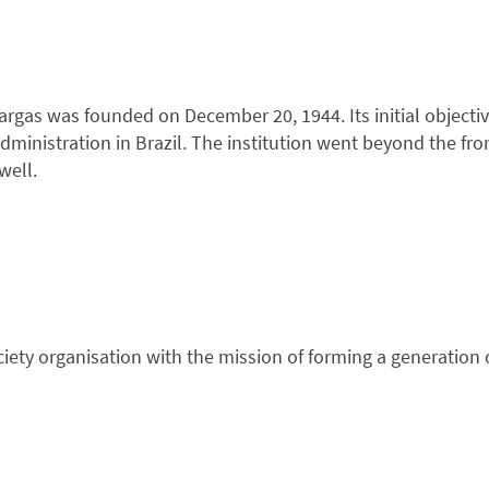
rgas was founded on December 20, 1944. Its initial objectiv
dministration in Brazil. The institution went beyond the fron
well.
 society organisation with the mission of forming a generatio