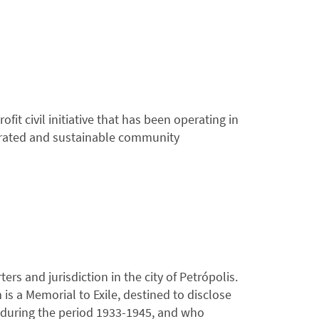
it civil initiative that has been operating in
egrated and sustainable community
ers and jurisdiction in the city of Petrópolis.
is a Memorial to Exile, destined to disclose
il during the period 1933-1945, and who