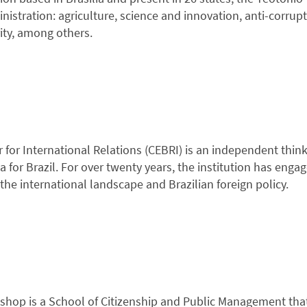
nistration: agriculture, science and innovation, anti-corrup
rity, among others.
 for International Relations (CEBRI) is an independent think
 for Brazil. For over twenty years, the institution has enga
the international landscape and Brazilian foreign policy.
hop is a School of Citizenship and Public Management that 