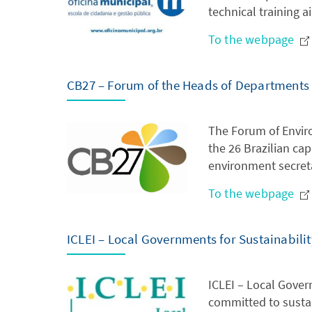
technical training 
To the webpage
CB27 – Forum of the Heads of Departments fo
The Forum of Enviro
the 26 Brazilian cap
environment secreta
To the webpage
ICLEI – Local Governments for Sustainabilit
ICLEI – Local Gover
committed to susta