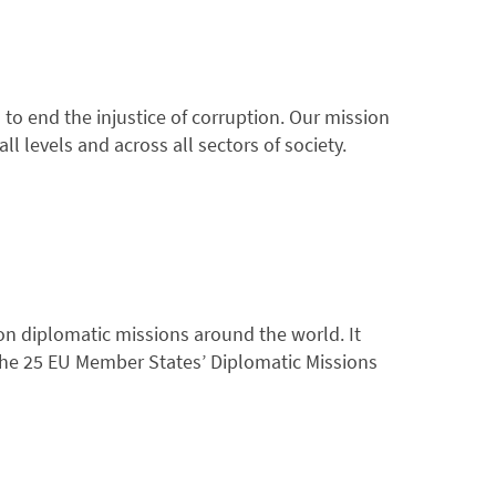
to end the injustice of corruption. Our mission
l levels and across all sectors of society.
on diplomatic missions around the world. It
the 25 EU Member States’ Diplomatic Missions