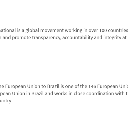
ational is a global movement working in over 100 countries 
n and promote transparency, accountability and integrity at al
he European Union to Brazil is one of the 146 European Uni
pean Union in Brazil and works in close coordination with 
untry.