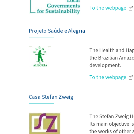
To the webpage
Projeto Saúde e Alegria
The Health and Happi
the Brazilian Amaz
development.
To the webpage
Casa Stefan Zweig
The Stefan Zweig Hou
Its main objective 
the works of other a