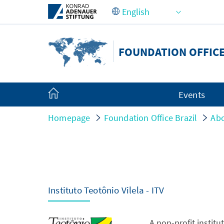
Skip to Main Content
FOUNDATION OFFICE
Events
Homepage
Foundation Office Brazil
Abo
Instituto Teotônio Vilela - ITV
A non-profit institu