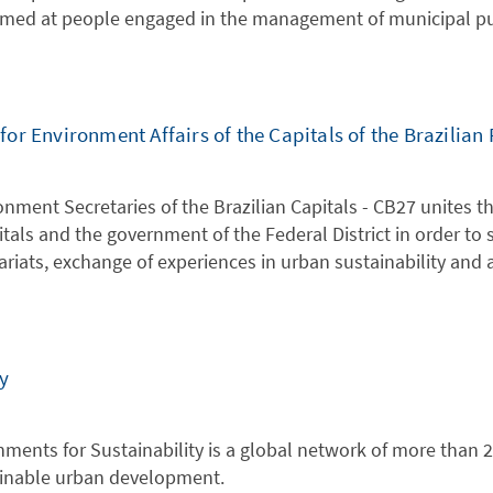
aimed at people engaged in the management of municipal pub
r Environment Affairs of the Capitals of the Brazilian 
nment Secretaries of the Brazilian Capitals - CB27 unites 
itals and the government of the Federal District in order to
riats, exchange of experiences in urban sustainability and
y
nments for Sustainability is a global network of more than
inable urban development.