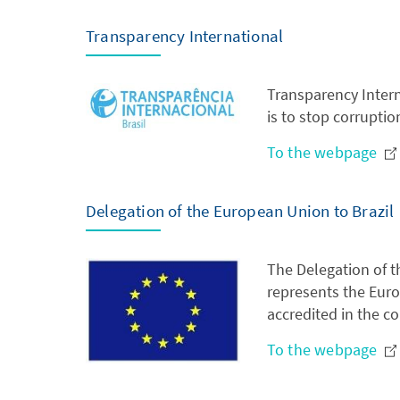
Transparency International
Transparency Intern
is to stop corruptio
To the webpage
Delegation of the European Union to Brazil
The Delegation of t
represents the Euro
accredited in the co
To the webpage