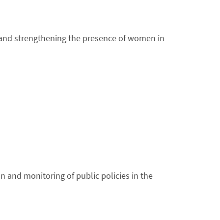
ng and strengthening the presence of women in
on and monitoring of public policies in the