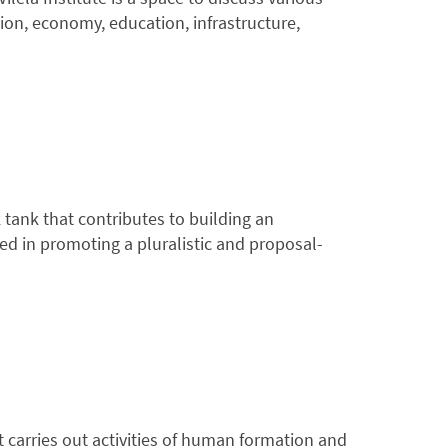
tion, economy, education, infrastructure,
 tank that contributes to building an
ged in promoting a pluralistic and proposal-
carries out activities of human formation and