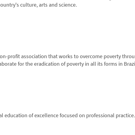
ountry's culture, arts and science.
 non-profit association that works to overcome poverty thro
borate for the eradication of poverty in all its forms in Brazi
al education of excellence focused on professional practice.