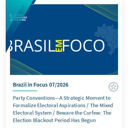
Brazil in Focus 07/2026
Party Conventions—A Strategic Moment to
Formalize Electoral Aspirations / The Mixed
Electoral System / Beware the Curfew: The
Election Blackout Period Has Begun