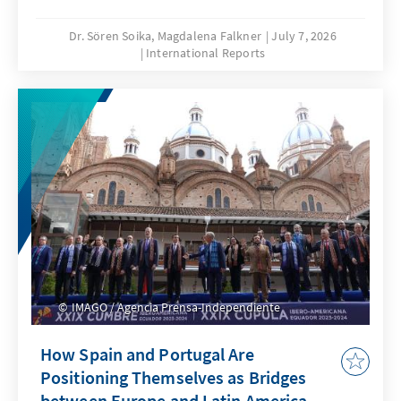
Dr. Sören Soika, Magdalena Falkner
July 7, 2026
International Reports
IMAGO / Agencia Prensa-Independiente
How Spain and Portugal Are
Positioning Themselves as Bridges
between Europe and Latin America