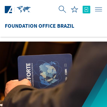
Skip to Main Content
FOUNDATION OFFICE BRAZIL