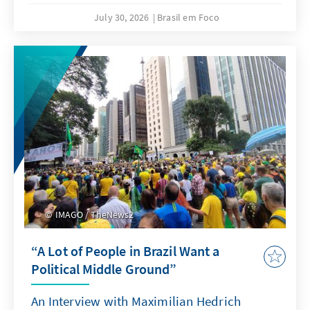
July 30, 2026
Brasil em Foco
IMAGO / TheNews2
“A Lot of People in Brazil Want a
Political Middle Ground”
An Interview with Maximilian Hedrich