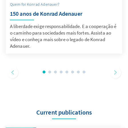
Quem foi Konrad Adenauer?
150 anos de Konrad Adenauer
A liberdade exige responsabilidade. E a cooperação é
o caminho para sociedades mais fortes. Assista ao
vídeo e conheça mais sobre o legado de Konrad
Adenauer.
Current publications