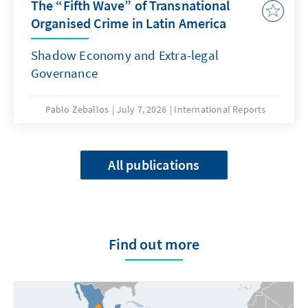
The “Fifth Wave” of Transnational
Organised Crime in Latin America
Shadow Economy and Extra-legal
Governance
Pablo Zeballos
July 7, 2026
International Reports
All publications
Find out more