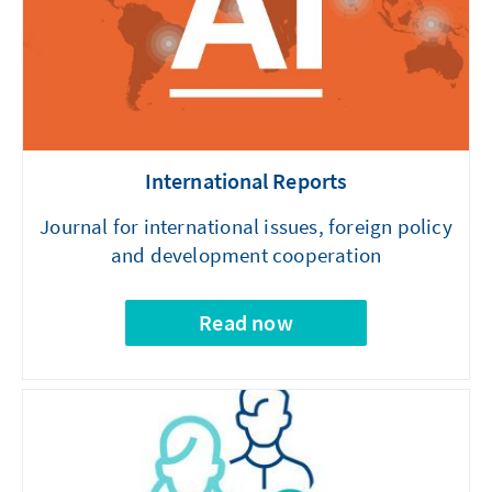
International Reports
Journal for international issues, foreign policy
and development cooperation
Read now