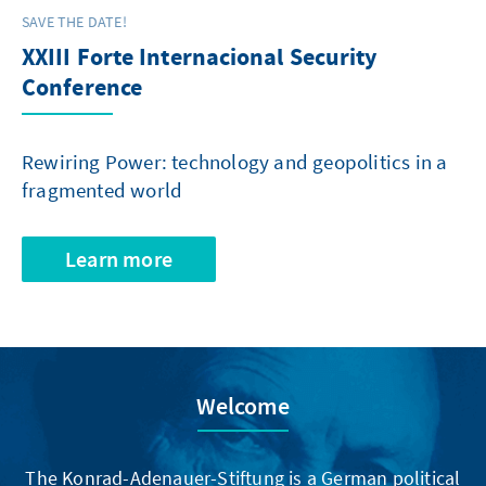
SAVE THE DATE!
XXIII Forte Internacional Security
Conference
Rewiring Power: technology and geopolitics in a
fragmented world
Learn more
Welcome
The Konrad-Adenauer-Stiftung is a German political