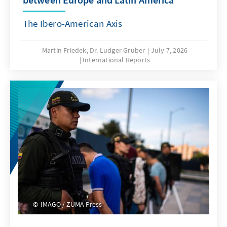
The Ibero-American Axis
Martin Friedek, Dr. Ludger Gruber
July 7, 2026
International Reports
IMAGO / ZUMA Press