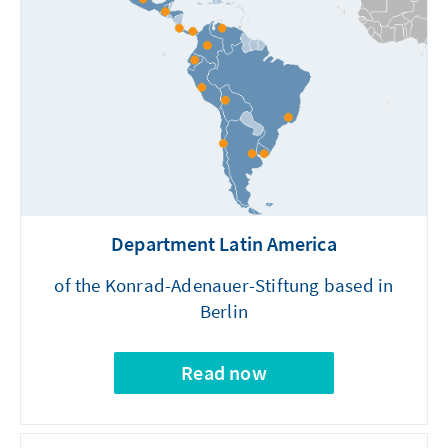
Department Latin America
of the Konrad-Adenauer-Stiftung based in
Berlin
Read now