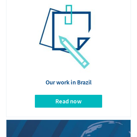
Our work in Brazil
Read now