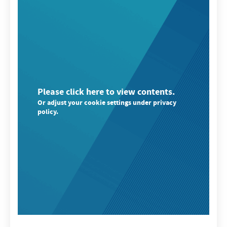
Please click here to view contents.
Or adjust your cookie settings under privacy
policy.