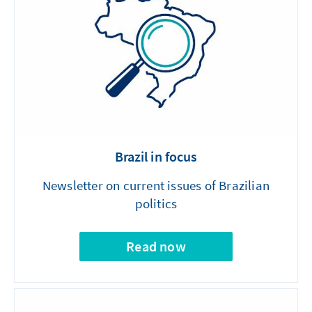
Brazil in focus
Newsletter on current issues of Brazilian
politics
Read now