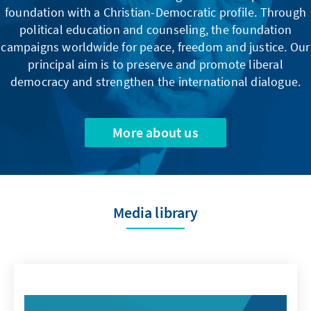
foundation with a Christian-Democratic profile. Through
political education and counseling, the foundation
campaigns worldwide for peace, freedom and justice. Our
principal aim is to preserve and promote liberal
democracy and strengthen the international dialogue.
More about us
Media library