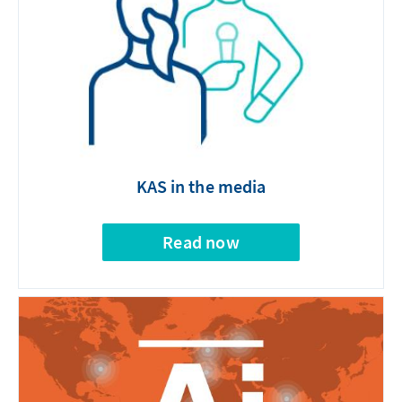
KAS in the media
Read now