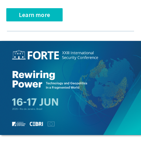
Learn more