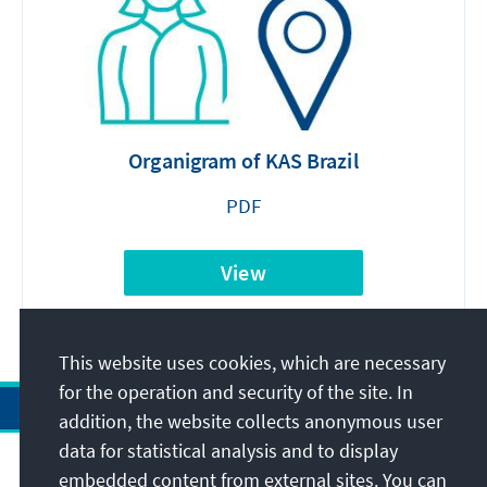
Organigram of KAS Brazil
PDF
View
This website uses cookies, which are necessary
for the operation and security of the site. In
addition, the website collects anonymous user
data for statistical analysis and to display
Address
embedded content from external sites. You can