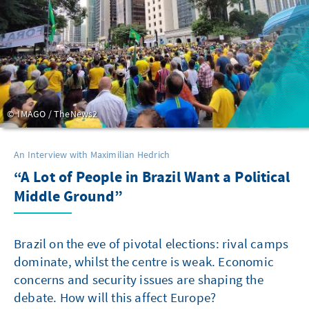
IMAGO / TheNews2
An Interview with Maximilian Hedrich
“A Lot of People in Brazil Want a Political
Middle Ground”
Brazil on the eve of pivotal elections: rival camps
dominate, whilst the centre is weak. Economic
concerns and security issues are shaping the
debate. How will this affect Europe?