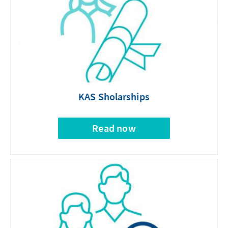
KAS Sholarships
Read now