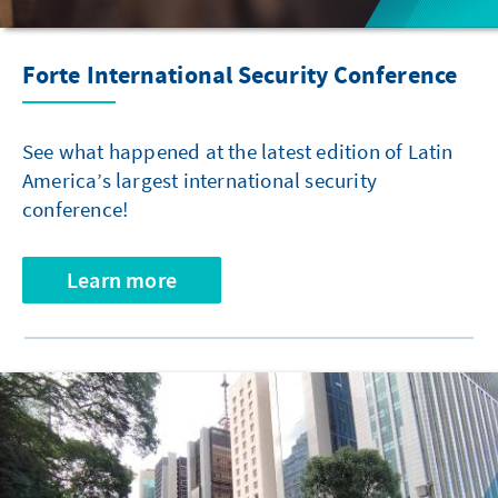
Forte International Security Conference
See what happened at the latest edition of Latin
America’s largest international security
conference!
Learn more