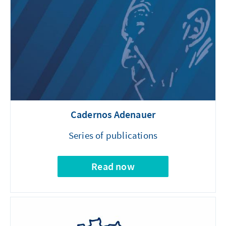
Cadernos Adenauer
Series of publications
Read now