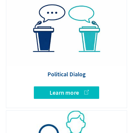
Political Dialog
Learn more