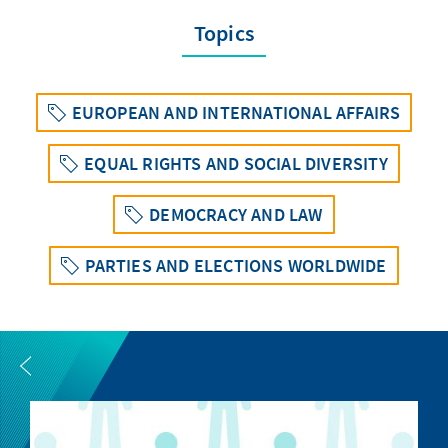
Topics
EUROPEAN AND INTERNATIONAL AFFAIRS
EQUAL RIGHTS AND SOCIAL DIVERSITY
DEMOCRACY AND LAW
PARTIES AND ELECTIONS WORLDWIDE