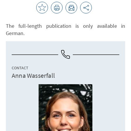
The full-length publication is only available in
German.
CONTACT
Anna Wasserfall