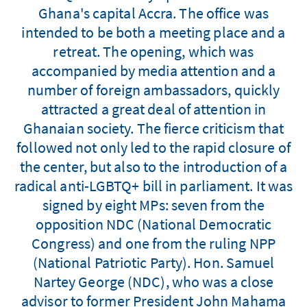
Ghana's capital Accra. The office was
intended to be both a meeting place and a
retreat. The opening, which was
accompanied by media attention and a
number of foreign ambassadors, quickly
attracted a great deal of attention in
Ghanaian society. The fierce criticism that
followed not only led to the rapid closure of
the center, but also to the introduction of a
radical anti-LGBTQ+ bill in parliament. It was
signed by eight MPs: seven from the
opposition NDC (National Democratic
Congress) and one from the ruling NPP
(National Patriotic Party). Hon. Samuel
Nartey George (NDC), who was a close
advisor to former President John Mahama