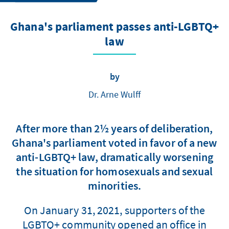
Ghana's parliament passes anti-LGBTQ+
law
by
Dr. Arne Wulff
After more than 2½ years of deliberation,
Ghana's parliament voted in favor of a new
anti-LGBTQ+ law, dramatically worsening
the situation for homosexuals and sexual
minorities.
On January 31, 2021, supporters of the
LGBTQ+ community opened an office in