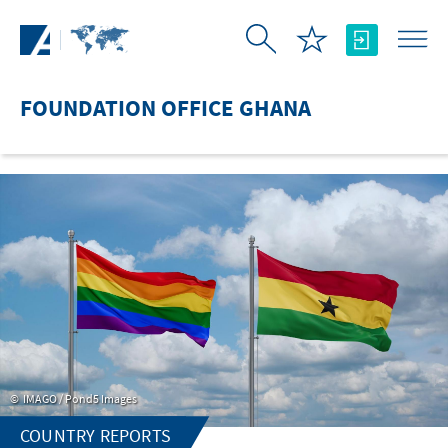
Skip to Main Content
FOUNDATION OFFICE GHANA
IMAGO / Pond5 Images
COUNTRY REPORTS