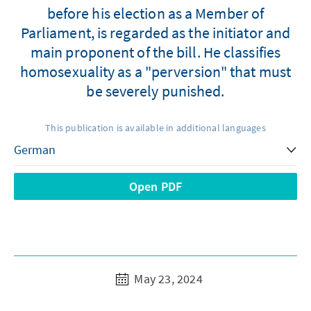
before his election as a Member of
Parliament, is regarded as the initiator and
main proponent of the bill. He classifies
homosexuality as a "perversion" that must
be severely punished.
This publication is available in additional languages
Open PDF
May 23, 2024