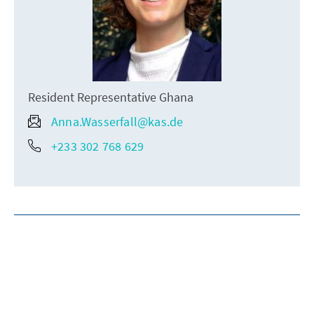
Resident Representative Ghana
Anna.Wasserfall@kas.de
+233 302 768 629