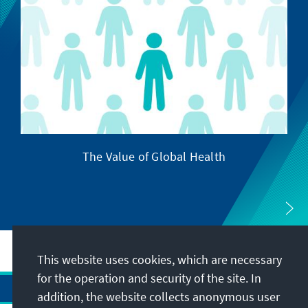
The Value of Global Health
This website uses cookies, which are necessary
for the operation and security of the site. In
addition, the website collects anonymous user