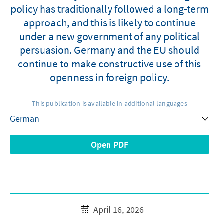
policy has traditionally followed a long-term
approach, and this is likely to continue
under a new government of any political
persuasion. Germany and the EU should
continue to make constructive use of this
openness in foreign policy.
This publication is available in additional languages
Open PDF
April 16, 2026