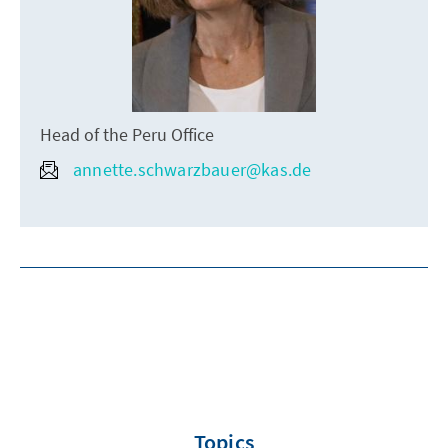
Head of the Peru Office
annette.schwarzbauer@kas.de
Topics