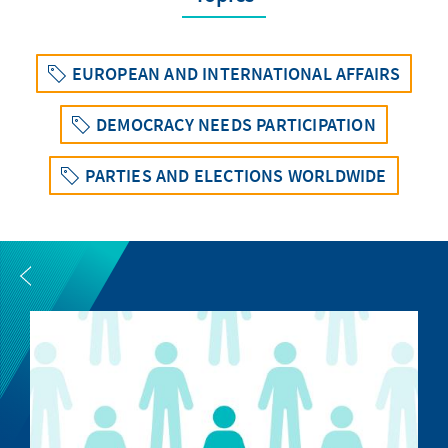
EUROPEAN AND INTERNATIONAL AFFAIRS
DEMOCRACY NEEDS PARTICIPATION
PARTIES AND ELECTIONS WORLDWIDE