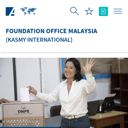
Skip to Main Content
FOUNDATION OFFICE MALAYSIA
(KASMY INTERNATIONAL)
IMAGO / Kyodo News