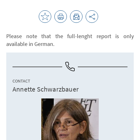
Please note that the full-lenght report is only
available in German.
CONTACT
Annette Schwarzbauer