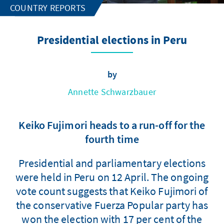
COUNTRY REPORTS
Presidential elections in Peru
by
Annette Schwarzbauer
Keiko Fujimori heads to a run-off for the
fourth time
Presidential and parliamentary elections
were held in Peru on 12 April. The ongoing
vote count suggests that Keiko Fujimori of
the conservative Fuerza Popular party has
won the election with 17 per cent of the