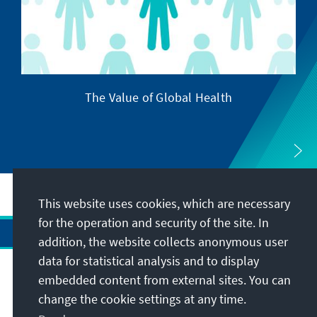
The Value of Global Health
This website uses cookies, which are necessary
for the operation and security of the site. In
addition, the website collects anonymous user
data for statistical analysis and to display
Address
embedded content from external sites. You can
change the cookie settings at any time.