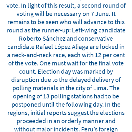
vote. In light of this result, a second round of
voting will be necessary on 7 June. It
remains to be seen who will advance to this
round as the runner-up: Left-wing candidate
Roberto Sánchez and conservative
candidate Rafael López Aliaga are locked in
a neck-and-neck race, each with 12 per cent
of the vote. One must wait for the final vote
count. Election day was marked by
disruption due to the delayed delivery of
polling materials in the city of Lima. The
opening of 13 polling stations had to be
postponed until the following day. In the
regions, initial reports suggest the elections
proceeded in an orderly manner and
without major incidents. Peru’s foreign