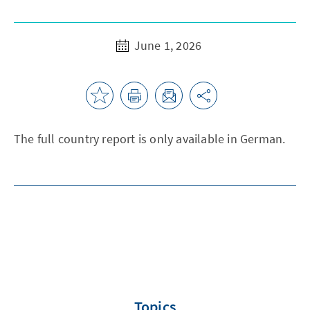
June 1, 2026
The full country report is only available in German.
Topics