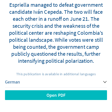
Espriella managed to defeat government
candidate Iván Cepeda. The two will face
each other in a runoff on June 21. The
security crisis and the weakness of the
political center are reshaping Colombia’s
political landscape. While votes were still
being counted, the government camp
publicly questioned the results, further
intensifying political polarization.
This publication is available in additional languages
Open PDF