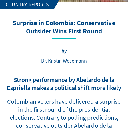
COUNTRY REPORTS
Surprise in Colombia: Conservative
Outsider Wins First Round
by
Dr. Kristin Wesemann
Strong performance by Abelardo de la
Espriella makes a political shift more likely
Colombian voters have delivered a surprise
in the first round of the presidential
elections. Contrary to polling predictions,
conservative outsider Abelardo de la