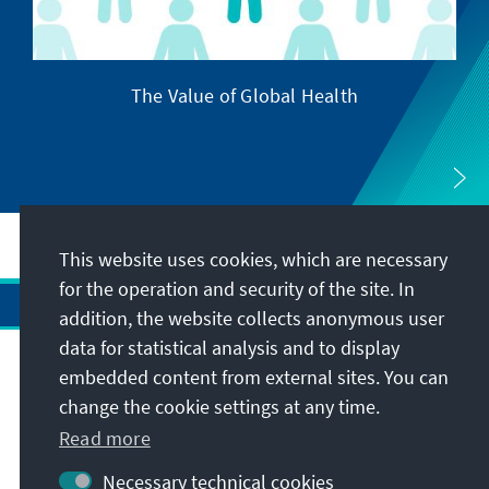
The Value of Global Health
This website uses cookies, which are necessary
for the operation and security of the site. In
addition, the website collects anonymous user
data for statistical analysis and to display
Address
embedded content from external sites. You can
change the cookie settings at any time.
Contact
Read more
Necessary technical cookies