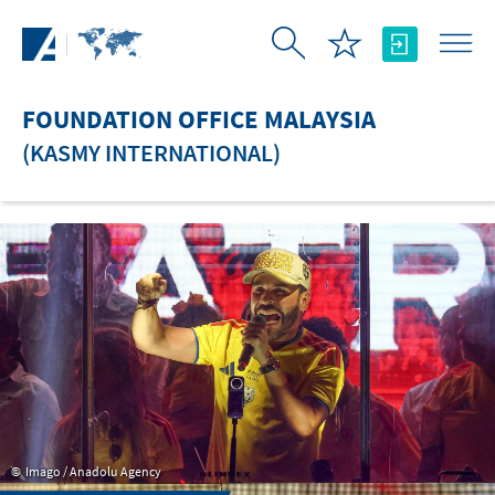
Skip to Main Content
FOUNDATION OFFICE MALAYSIA
(KASMY INTERNATIONAL)
Imago / Anadolu Agency