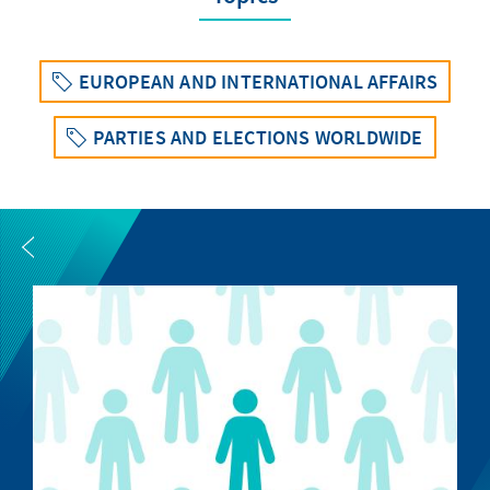
EUROPEAN AND INTERNATIONAL AFFAIRS
PARTIES AND ELECTIONS WORLDWIDE