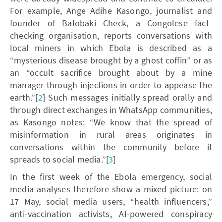
For example, Ange Adihe Kasongo, journalist and
founder of Balobaki Check, a Congolese fact-
checking organisation, reports conversations with
local miners in which Ebola is described as a
“mysterious disease brought by a ghost coffin” or as
an “occult sacrifice brought about by a mine
manager through injections in order to appease the
earth.”[
2
] Such messages initially spread orally and
through direct exchanges in WhatsApp communities,
as Kasongo notes: “We know that the spread of
misinformation in rural areas originates in
conversations within the community before it
spreads to social media.”[
3
]
In the first week of the Ebola emergency, social
media analyses therefore show a mixed picture: on
17 May, social media users, “health influencers,”
anti-vaccination activists, AI-powered conspiracy