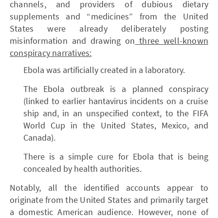
channels, and providers of dubious dietary
supplements and “medicines” from the United
States were already deliberately posting
misinformation and drawing on
three well-known
conspiracy narratives:
Ebola was artificially created in a laboratory.
The Ebola outbreak is a planned conspiracy
(linked to earlier hantavirus incidents on a cruise
ship and, in an unspecified context, to the FIFA
World Cup in the United States, Mexico, and
Canada).
There is a simple cure for Ebola that is being
concealed by health authorities.
Notably, all the identified accounts appear to
originate from the United States and primarily target
a domestic American audience. However, none of