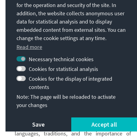
for the operation and security of the site. In
obtain a reliable situational picture.
addition, the website collects anonymous user
Second
,
strategic communication
in real time:
data for statistical analysis and to display
Official measures, such as the declaration of an
embedded content from external sites. You can
international public health emergency, must not
change the cookie settings at any time.
be communicated in isolation. They must be
Read more
accompanied by active communication. Effective
crisis communication explains what is known,
Necessary technical cookies
what remains unclear, what is currently being
Cookies for statistical analysis
assessed, and what a measure does not imply.
Cookies for the display of integrated
This communication must be tailored to target
contents
audiences in terms of format, content, and
channels of distribution. The goal is to avoid
Note: The page will be reloaded to activate
information vacuums and interpretive gaps, and
your changes
to establish informational dominance. As with
monitoring, both proactive and reactive strategic
Save
Accept all
communication must take into account local
languages, traditions, and the importance of