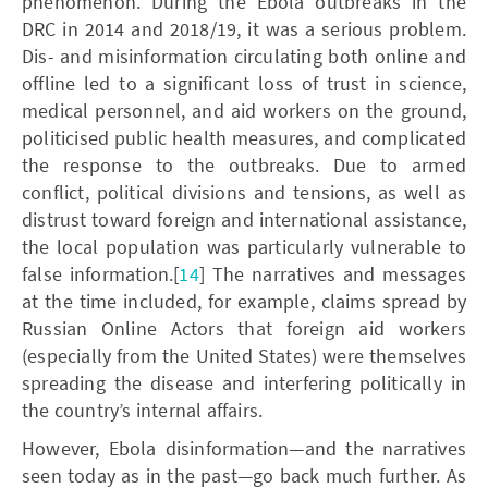
phenomenon. During the Ebola outbreaks in the
DRC in 2014 and 2018/19, it was a serious problem.
Dis- and misinformation circulating both online and
offline led to a significant loss of trust in science,
medical personnel, and aid workers on the ground,
politicised public health measures, and complicated
the response to the outbreaks. Due to armed
conflict, political divisions and tensions, as well as
distrust toward foreign and international assistance,
the local population was particularly vulnerable to
false information.[
14
] The narratives and messages
at the time included, for example, claims spread by
Russian Online Actors that foreign aid workers
(especially from the United States) were themselves
spreading the disease and interfering politically in
the country’s internal affairs.
However, Ebola disinformation—and the narratives
seen today as in the past—go back much further. As