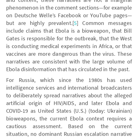
phenomenon in the comment sections—for example
on Deutsche Welle’s Facebook or YouTube pages—
but are highly prevalent.[
5
] Common messages
include claims that Ebola is a bioweapon, that Bill
Gates is responsible for the outbreak, that the West
is conducting medical experiments in Africa, or that
vaccines are more dangerous than the virus. These
narratives are consistent with the large volume of
Ebola disinformation that has circulated in the past.
For Russia, which since the 1980s has used
intelligence services and international broadcasters
to deliberately spread narratives about the alleged
artificial origin of HIV/AIDS, and later Ebola and
COVID‑19 as United States (U.S.) (today: Ukrainian)
bioweapons, the current Ebola context requires a
cautious assessment. Based on the current
situation, no dominant Russian escalation narrative