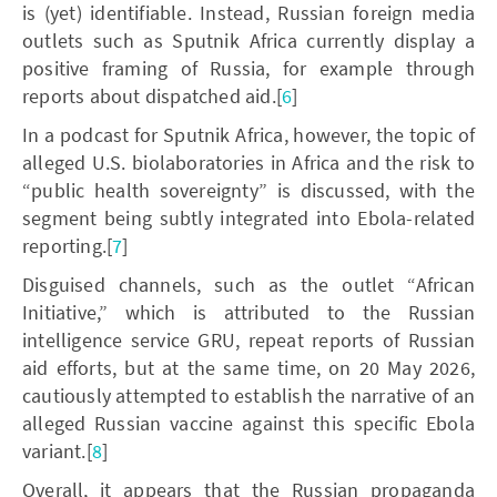
is (yet) identifiable. Instead, Russian foreign media
outlets such as Sputnik Africa currently display a
positive framing of Russia, for example through
reports about dispatched aid.[
6
]
In a podcast for Sputnik Africa, however, the topic of
alleged U.S. biolaboratories in Africa and the risk to
“public health sovereignty” is discussed, with the
segment being subtly integrated into Ebola-related
reporting.[
7
]
Disguised channels, such as the outlet “African
Initiative,” which is attributed to the Russian
intelligence service GRU, repeat reports of Russian
aid efforts, but at the same time, on 20 May 2026,
cautiously attempted to establish the narrative of an
alleged Russian vaccine against this specific Ebola
variant.[
8
]
Overall, it appears that the Russian propaganda