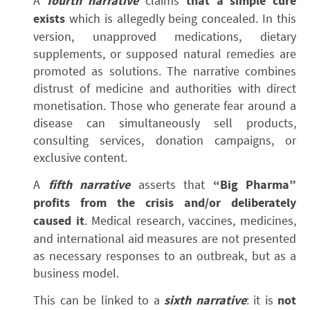
A
fourth narrative
claims
that a simple cure
exists
which is allegedly being concealed. In this
version, unapproved medications, dietary
supplements, or supposed natural remedies are
promoted as solutions. The narrative combines
distrust of medicine and authorities with direct
monetisation. Those who generate fear around a
disease can simultaneously sell products,
consulting services, donation campaigns, or
exclusive content.
A
fifth narrative
asserts that
“Big Pharma”
profits from the crisis and/or deliberately
caused it
. Medical research, vaccines, medicines,
and international aid measures are not presented
as necessary responses to an outbreak, but as a
business model.
This can be linked to a
sixth narrative
: it is
not