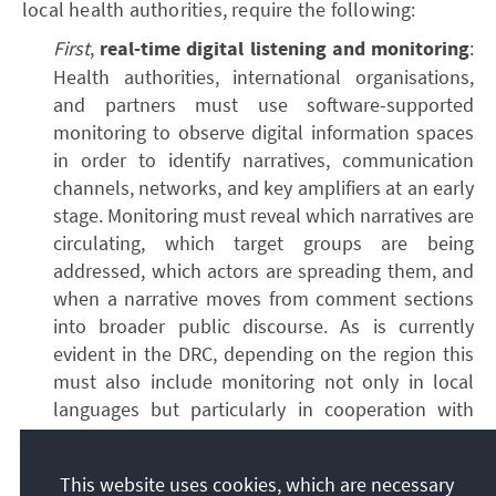
local health authorities, require the following:
First
,
real-time digital listening and monitoring
:
Health authorities, international organisations,
and partners must use software-supported
monitoring to observe digital information spaces
in order to identify narratives, communication
channels, networks, and key amplifiers at an early
stage. Monitoring must reveal which narratives are
circulating, which target groups are being
addressed, which actors are spreading them, and
when a narrative moves from comment sections
into broader public discourse. As is currently
evident in the DRC, depending on the region this
must also include monitoring not only in local
languages but particularly in cooperation with
local communities. Where communities are
primarily oral, methods must be developed (e.g.
This website uses cookies, which are necessary
via telephone, radio, or direct conversations) to