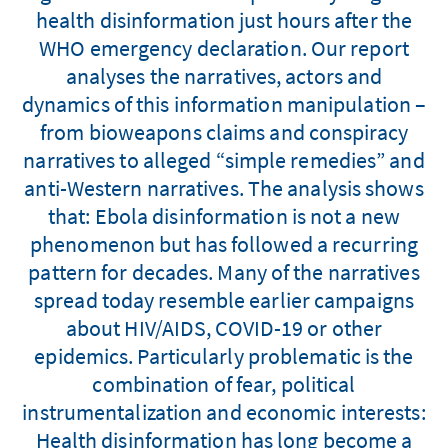
health disinformation just hours after the
WHO emergency declaration. Our report
analyses the narratives, actors and
dynamics of this information manipulation –
from bioweapons claims and conspiracy
narratives to alleged “simple remedies” and
anti-Western narratives. The analysis shows
that: Ebola disinformation is not a new
phenomenon but has followed a recurring
pattern for decades. Many of the narratives
spread today resemble earlier campaigns
about HIV/AIDS, COVID-19 or other
epidemics. Particularly problematic is the
combination of fear, political
instrumentalization and economic interests:
Health disinformation has long become a