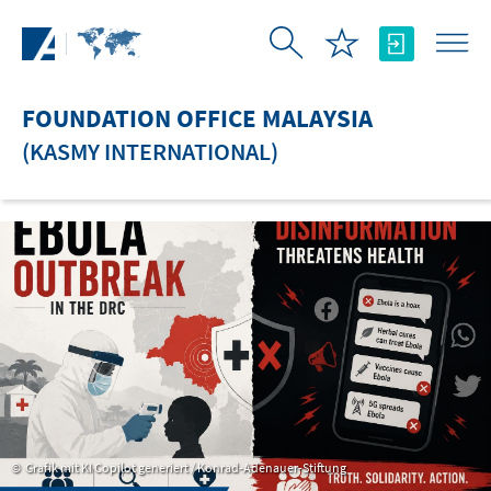
Skip to Main Content
FOUNDATION OFFICE MALAYSIA
(KASMY INTERNATIONAL)
Grafik mit KI Copilot generiert / Konrad-Adenauer-Stiftung