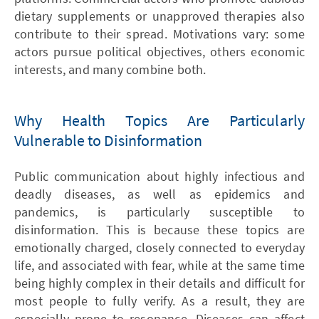
dietary supplements or unapproved therapies also
contribute to their spread. Motivations vary: some
actors pursue political objectives, others economic
interests, and many combine both.
Why Health Topics Are Particularly
Vulnerable to Disinformation
Public communication about highly infectious and
deadly diseases, as well as epidemics and
pandemics, is particularly susceptible to
disinformation. This is because these topics are
emotionally charged, closely connected to everyday
life, and associated with fear, while at the same time
being highly complex in their details and difficult for
most people to fully verify. As a result, they are
especially prone to resonance. Diseases can affect