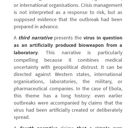
or international organisations. Crisis management
is not interpreted as a response to risk, but as
supposed evidence that the outbreak had been
prepared in advance.
A
third narrative
presents the
virus in question
as an artificially produced bioweapon from a
laboratory
. This narrative is particularly
compelling because it combines medical
uncertainty with geopolitical distrust. It can be
directed against Western states, international
organisations, laboratories, the military, or
pharmaceutical companies. In the case of Ebola,
this theme has a long history: even earlier
outbreaks were accompanied by claims that the
virus had been artificially created or deliberately
spread.