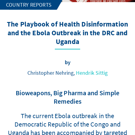
COUNTRY REPORTS
The Playbook of Health Disinformation
and the Ebola Outbreak in the DRC and
Uganda
by
Christopher Nehring,
Hendrik Sittig
Bioweapons, Big Pharma and Simple
Remedies
The current Ebola outbreak in the
Democratic Republic of the Congo and
Uganda has been accompanied by targeted