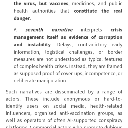
the virus, but vaccines
, medicines, and public
health authorities that
constitute the real
danger
.
A
seventh narrative
interprets
crisis
management itself as evidence of corruption
and instability
. Delays, contradictory early
information, logistical challenges, or border
measures are not understood as typical features
of complex health crises. Instead, they are framed
as supposed proof of cover‑ups, incompetence, or
deliberate manipulation.
Such narratives are disseminated by a range of
actors. These include anonymous or hard-to-
identify users on social media, health-related
influencers, organised anti-vaccination groups, as
well as operators of often AI‑supported conspiracy
platforms. Commercial actors who promote dubious