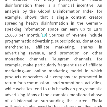
disinformation there is a financial incentive. An
analysis by the Global Disinformation Index, for
example, shows that a single content creator
spreading health disinformation in the German-
speaking information space can earn up to Euro
15,000 per month.[
18
] Sources of revenue include
programmatic advertising, subscriptions, donations,
merchandise, affiliate marketing, shares in
advertising revenue, and promotion on other
monetised channels. Telegram channels, for
example, make particularly frequent use of affiliate
marketing—an online marketing model in which
products or services of a company are promoted in
return for a commission—and promotional activities,
while websites tend to rely heavily on programmatic
advertising. Many of the examples mentioned above
of disinformation surrounding the current Ebola
outbreak display exactly these characteristics, such