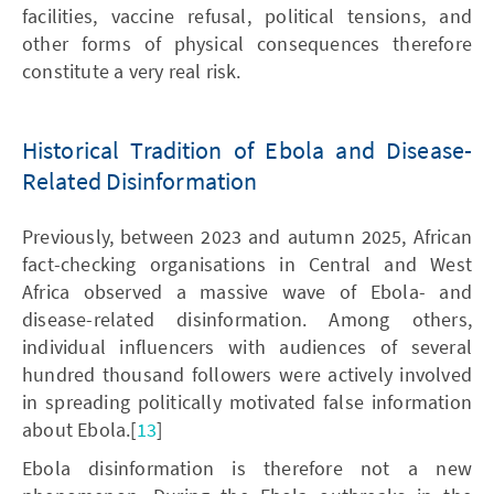
facilities, vaccine refusal, political tensions, and
other forms of physical consequences therefore
constitute a very real risk.
Historical Tradition of Ebola and Disease-
Related Disinformation
Previously, between 2023 and autumn 2025, African
fact-checking organisations in Central and West
Africa observed a massive wave of Ebola- and
disease-related disinformation. Among others,
individual influencers with audiences of several
hundred thousand followers were actively involved
in spreading politically motivated false information
about Ebola.[
13
]
Ebola disinformation is therefore not a new