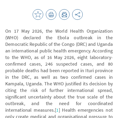
On 17 May 2026, the World Health Organization
(WHO) declared the Ebola outbreak in the
Democratic Republic of the Congo (DRC) and Uganda
an international public health emergency. According
to the WHO, as of 16 May 2026, eight laboratory-
confirmed cases, 246 suspected cases, and 80
probable deaths had been reported in Ituri province
in the DRC, as well as two confirmed cases in
Kampala, Uganda. The WHO justified its decision by
citing the risk of further international spread,
significant uncertainty about the true scale of the
outbreak, and the need for coordinated
international measures.[
1
] Health emergencies not
only create medical and organisational pressure to