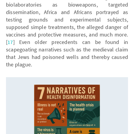
biolaboratories as bioweapons, targeted
dissemination, Africa and Africans portrayed as
testing grounds and experimental subjects,
supposed simple treatments, the alleged danger of
vaccines and protective measures, and much more.
[
17
] Even older precedents can be found in
scapegoating narratives such as the medieval claim
that Jews had poisoned wells and thereby caused
the plague.