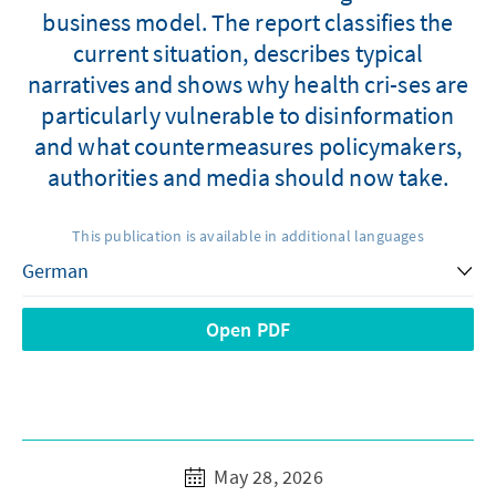
business model. The report classifies the
current situation, describes typical
narratives and shows why health cri-ses are
particularly vulnerable to disinformation
and what countermeasures policymakers,
authorities and media should now take.
This publication is available in additional languages
Open PDF
May 28, 2026