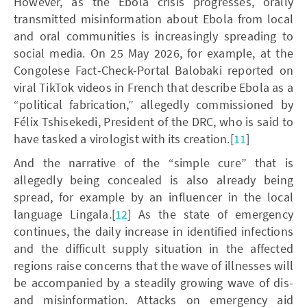
However, as the Ebola crisis progresses, orally
transmitted misinformation about Ebola from local
and oral communities is increasingly spreading to
social media. On 25 May 2026, for example, at the
Congolese Fact-Check-Portal Balobaki reported on
viral TikTok videos in French that describe Ebola as a
“political fabrication,” allegedly commissioned by
Félix Tshisekedi, President of the DRC, who is said to
have tasked a virologist with its creation.[
11
]
And the narrative of the “simple cure” that is
allegedly being concealed is also already being
spread, for example by an influencer in the local
language Lingala.[
12
] As the state of emergency
continues, the daily increase in identified infections
and the difficult supply situation in the affected
regions raise concerns that the wave of illnesses will
be accompanied by a steadily growing wave of dis-
and misinformation. Attacks on emergency aid