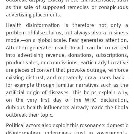
as the sale of supposed remedies or conspicuous
advertising placements.
Health disinformation is therefore not only a
problem of false claims, but always also a business
model—on a global scale. Fear generates attention.
Attention generates reach. Reach can be converted
into advertising revenue, donations, subscriptions,
product sales, or commissions. Particularly lucrative
are pieces of content that provoke outrage, reinforce
existing distrust, and repeatedly draw users back—
for example through familiar narratives such as the
artificial origin of diseases. This helps explain why,
on the very first day of the WHO declaration,
dubious health influencers already made the Ebola
outbreak their topic.
Political actors also exploit this resonance: domestic
disinformation undermines trust in governments,