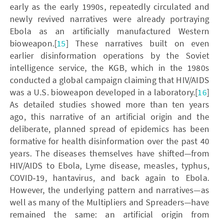
early as the early 1990s, repeatedly circulated and
newly revived narratives were already portraying
Ebola as an artificially manufactured Western
bioweapon.[
15
] These narratives built on even
earlier disinformation operations by the Soviet
intelligence service, the KGB, which in the 1980s
conducted a global campaign claiming that HIV/AIDS
was a U.S. bioweapon developed in a laboratory.[
16
]
As detailed studies showed more than ten years
ago, this narrative of an artificial origin and the
deliberate, planned spread of epidemics has been
formative for health disinformation over the past 40
years. The diseases themselves have shifted—from
HIV/AIDS to Ebola, Lyme disease, measles, typhus,
COVID‑19, hantavirus, and back again to Ebola.
However, the underlying pattern and narratives—as
well as many of the Multipliers and Spreaders—have
remained the same: an artificial origin from