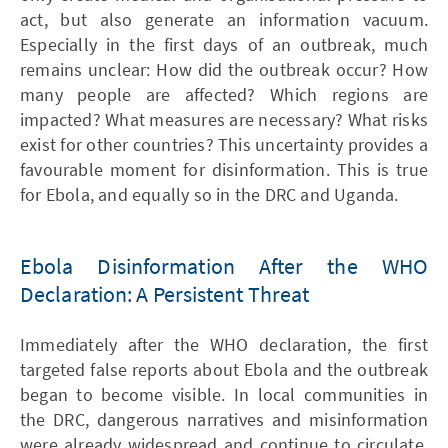
act, but also generate an information vacuum.
Especially in the first days of an outbreak, much
remains unclear: How did the outbreak occur? How
many people are affected? Which regions are
impacted? What measures are necessary? What risks
exist for other countries? This uncertainty provides a
favourable moment for disinformation. This is true
for Ebola, and equally so in the DRC and Uganda.
Ebola Disinformation After the WHO
Declaration: A Persistent Threat
Immediately after the WHO declaration, the first
targeted false reports about Ebola and the outbreak
began to become visible. In local communities in
the DRC, dangerous narratives and misinformation
were already widespread and continue to circulate.