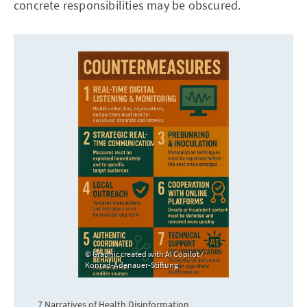
concrete responsibilities may be obscured.
Graphic created with AI Copilot /
Konrad-Adenauer-Stiftung
7 Narratives of Health Disinformation