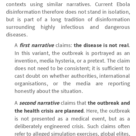
contexts using similar narratives. Current Ebola
disinformation therefore does not stand in isolation,
but is part of a long tradition of disinformation
surrounding highly infectious and dangerous
diseases.
A
first narrative
claims:
the disease is not real
.
In this variant, the outbreak is portrayed as an
invention, media hysteria, or a pretext. The claim
does not need to be consistent; it is sufficient to
cast doubt on whether authorities, international
organisations, or the media are reporting
honestly about the situation.
A
second narrative
claims that
the outbreak and
the health crisis are planned
. Here, the outbreak
is not presented as a medical event, but as a
deliberately engineered crisis. Such claims often
refer to alleged simulation exercises, global elites,