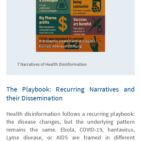
© Graphic created with AI Copilot /
Konrad-Adenauer-Stiftung
7 Narratives of Health Disinformation
The Playbook: Recurring Narratives and
their Dissemination
Health disinformation follows a recurring playbook:
the disease changes, but the underlying pattern
remains the same. Ebola, COVID‑19, hantavirus,
Lyme disease, or AIDS are framed in different