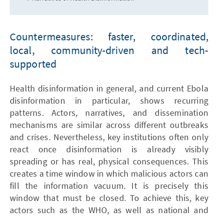
Countermeasures: faster, coordinated,
local, community-driven and tech-
supported
Health disinformation in general, and current Ebola
disinformation in particular, shows recurring
patterns. Actors, narratives, and dissemination
mechanisms are similar across different outbreaks
and crises. Nevertheless, key institutions often only
react once disinformation is already visibly
spreading or has real, physical consequences. This
creates a time window in which malicious actors can
fill the information vacuum. It is precisely this
window that must be closed. To achieve this, key
actors such as the WHO, as well as national and