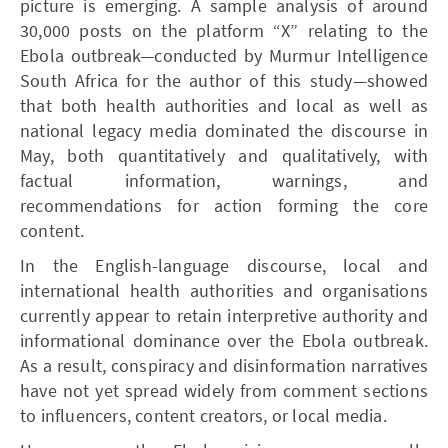
picture is emerging. A sample analysis of around
30,000 posts on the platform “X” relating to the
Ebola outbreak—conducted by Murmur Intelligence
South Africa for the author of this study—showed
that both health authorities and local as well as
national legacy media dominated the discourse in
May, both quantitatively and qualitatively, with
factual information, warnings, and
recommendations for action forming the core
content.
In the English-language discourse, local and
international health authorities and organisations
currently appear to retain interpretive authority and
informational dominance over the Ebola outbreak.
As a result, conspiracy and disinformation narratives
have not yet spread widely from comment sections
to influencers, content creators, or local media.