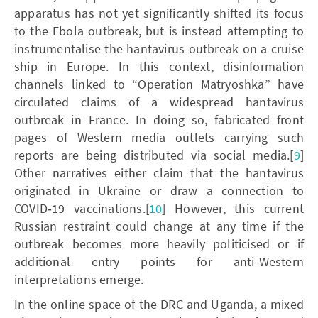
apparatus has not yet significantly shifted its focus
to the Ebola outbreak, but is instead attempting to
instrumentalise the hantavirus outbreak on a cruise
ship in Europe. In this context, disinformation
channels linked to “Operation Matryoshka” have
circulated claims of a widespread hantavirus
outbreak in France. In doing so, fabricated front
pages of Western media outlets carrying such
reports are being distributed via social media.[
9
]
Other narratives either claim that the hantavirus
originated in Ukraine or draw a connection to
COVID‑19 vaccinations.[
10
] However, this current
Russian restraint could change at any time if the
outbreak becomes more heavily politicised or if
additional entry points for anti-Western
interpretations emerge.
In the online space of the DRC and Uganda, a mixed