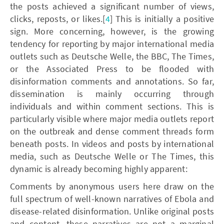
the posts achieved a significant number of views,
clicks, reposts, or likes.[
4
] This is initially a positive
sign. More concerning, however, is the growing
tendency for reporting by major international media
outlets such as Deutsche Welle, the BBC, The Times,
or the Associated Press to be flooded with
disinformation comments and annotations. So far,
dissemination is mainly occurring through
individuals and within comment sections. This is
particularly visible where major media outlets report
on the outbreak and dense comment threads form
beneath posts. In videos and posts by international
media, such as Deutsche Welle or The Times, this
dynamic is already becoming highly apparent:
Comments by anonymous users here draw on the
full spectrum of well-known narratives of Ebola and
disease-related disinformation. Unlike original posts
and content, these narratives are not a marginal