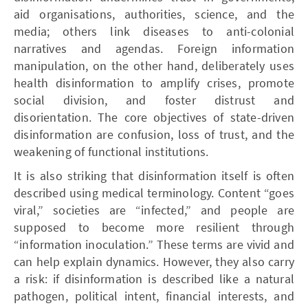
aid organisations, authorities, science, and the
media; others link diseases to anti-colonial
narratives and agendas. Foreign information
manipulation, on the other hand, deliberately uses
health disinformation to amplify crises, promote
social division, and foster distrust and
disorientation. The core objectives of state-driven
disinformation are confusion, loss of trust, and the
weakening of functional institutions.
It is also striking that disinformation itself is often
described using medical terminology. Content “goes
viral,” societies are “infected,” and people are
supposed to become more resilient through
“information inoculation.” These terms are vivid and
can help explain dynamics. However, they also carry
a risk: if disinformation is described like a natural
pathogen, political intent, financial interests, and