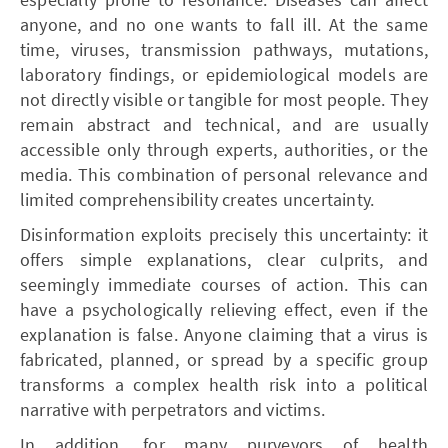
anyone, and no one wants to fall ill. At the same
time, viruses, transmission pathways, mutations,
laboratory findings, or epidemiological models are
not directly visible or tangible for most people. They
remain abstract and technical, and are usually
accessible only through experts, authorities, or the
media. This combination of personal relevance and
limited comprehensibility creates uncertainty.
Disinformation exploits precisely this uncertainty: it
offers simple explanations, clear culprits, and
seemingly immediate courses of action. This can
have a psychologically relieving effect, even if the
explanation is false. Anyone claiming that a virus is
fabricated, planned, or spread by a specific group
transforms a complex health risk into a political
narrative with perpetrators and victims.
In addition, for many purveyors of health