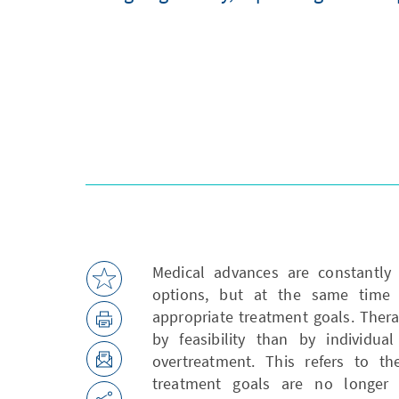
Medical advances are constantly 
options, but at the same time 
appropriate treatment goals. Ther
by feasibility than by individua
overtreatment. This refers to t
treatment goals are no longer 