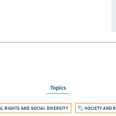
Topics
L RIGHTS AND SOCIAL DIVERSITY
SOCIETY AND R