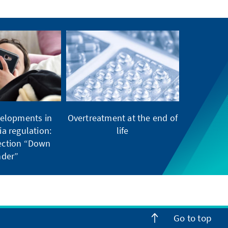
elopments in
Overtreatment at the end of
ia regulation:
life
tection “Down
der”
Go to top