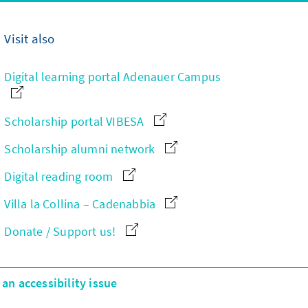
Visit also
Digital learning portal Adenauer Campus
Scholarship portal VIBESA
Scholarship alumni network
Digital reading room
Villa la Collina – Cadenabbia
Donate / Support us!
an accessibility issue