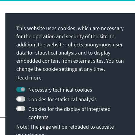
Address
This website uses cookies, which are necessary
Foundation Office Malaysia
for the operation and security of the site. In
Officially registered as:
addition, the website collects anonymous user
KASMY International
data for statistical analysis and to display
Unit 1103, Level 11, Uptown 2
embedded content from external sites. You can
No. 2 Jalan SS211/37
change the cookie settings at any time.
Damansara Uptown
Read more
47400
Petaling Jaya
Malaysia
Necessary technical cookies
Cookies for statistical analysis
Cookies for the display of integrated
contents
Main page of KAS
Imprint
Data protecti
Note: The page will be reloaded to activate
your changes