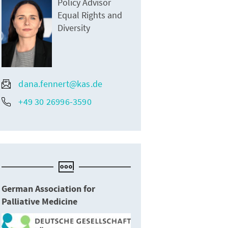
Policy Advisor
Equal Rights and
Diversity
dana.fennert@kas.de
+49 30 26996-3590
German Association for
Palliative Medicine