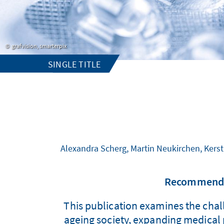
grafvision, smarterpix
SINGLE TITLE
Alexandra Scherg, Martin Neukirchen, Kerst
Recommendat
This publication examines the chall
ageing society, expanding medical p