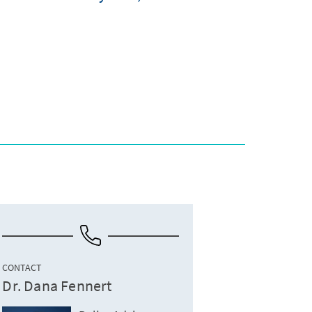
CONTACT
Dr. Dana Fennert