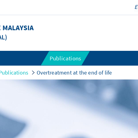
 MALAYSIA
AL)
Publications
Publications
Overtreatment at the end of life