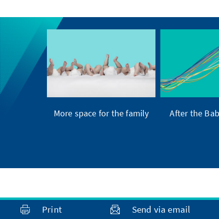
More space for the family
After the Ba
Print
Send via email