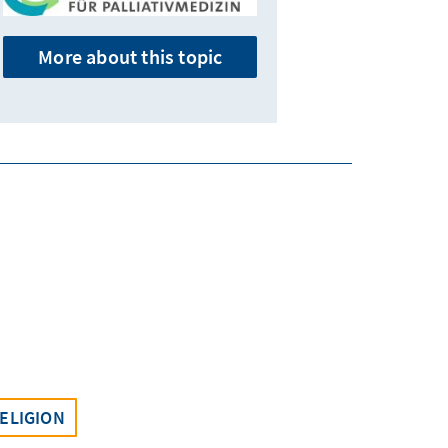
More about this topic
ELIGION