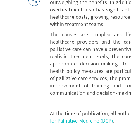
outweighing the benefits. In additio
overtreatment also has significant
healthcare costs, growing resource
within treatment teams.
The causes are complex and lie 
healthcare providers and the care
palliative care can have a preventive
realistic treatment goals, the co
appropriate decision-making. To 
health policy measures are particu
of palliative care services, the pr
improvement of training and con
communication and decision-makin
At the time of publication, all aut
for Palliative Medicine (DGP)
.