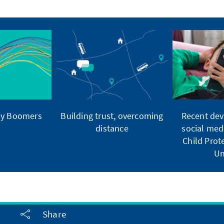
by Boomers
Building trust, overcoming
Recent dev
distance
social med
Child Pro
Un
Share