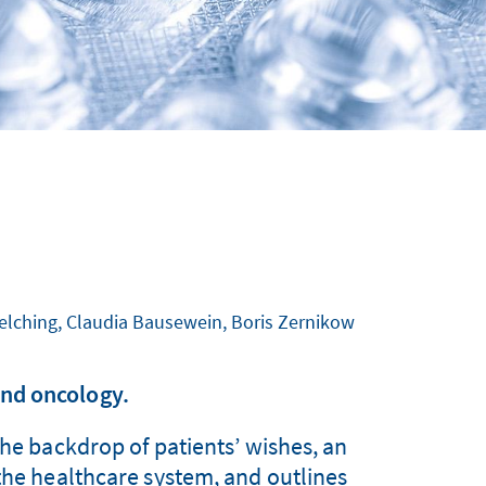
Melching, Claudia Bausewein, Boris Zernikow
nd oncology.
the backdrop of patients’ wishes, an
 the healthcare system, and outlines