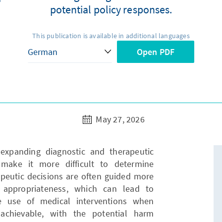
potential policy responses.
This publication is available in additional languages
Open PDF
May 27, 2026
expanding diagnostic and therapeutic
make it more difficult to determine
apeutic decisions are often guided more
l appropriateness, which can lead to
he use of medical interventions when
achievable, with the potential harm