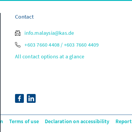
Contact
info.malaysia@kas.de
+603 7660 4408 / +603 7660 4409
All contact options at a glance
on
Terms of use
Declaration on accessibility
Report 