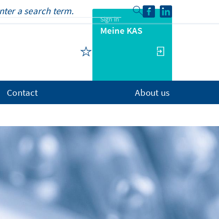
Sign in
Meine KAS
Contact
About us