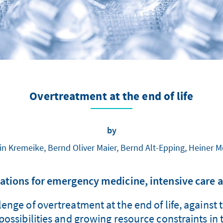
Overtreatment at the end of life
by
in Kremeike, Bernd Oliver Maier, Bernd Alt-Epping, Heiner 
ions for emergency medicine, intensive care a
enge of overtreatment at the end of life, against 
ossibilities and growing resource constraints in