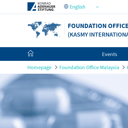
Skip to Main Content
FOUNDATION OFFICE
(KASMY INTERNATION
Events
Homepage
Foundation Office Malaysia