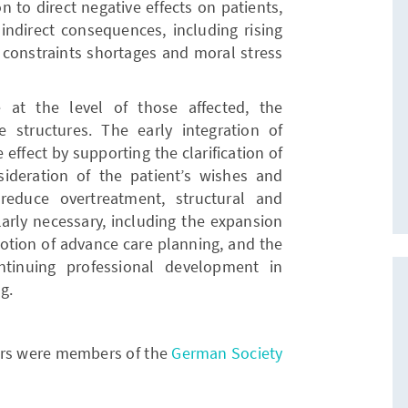
n to direct negative effects on patients,
 indirect consequences, including rising
 constraints shortages and moral stress
at the level of those affected, the
 structures. The early integration of
 effect by supporting the clarification of
nsideration of the patient’s wishes and
reduce overtreatment, structural and
larly necessary, including the expansion
omotion of advance care planning, and the
tinuing professional development in
g.
hors were members of the
German Society