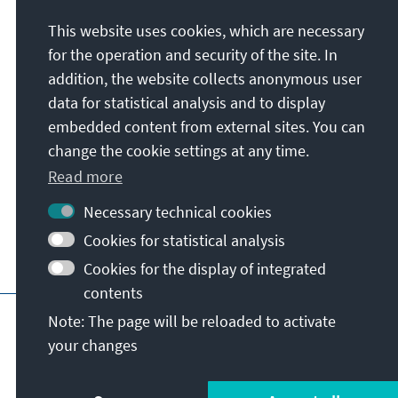
This website uses cookies, which are necessary
Konrad-Adenauer-Stiftung e.V.
for the operation and security of the site. In
Media Programme Sub-Saharan Africa
addition, the website collects anonymous user
60 Hume Road, P.O. Box 55012 Northlands
data for statistical analysis and to display
2116
embedded content from external sites. You can
2196
Dunkeld / Johannesburg
change the cookie settings at any time.
Republic of South Africa
Read more
Necessary technical cookies
Cookies for statistical analysis
Cookies for the display of integrated
contents
Main page of KAS
Imprint
Data protecti
Note: The page will be reloaded to activate
your changes