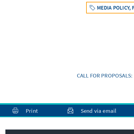
MEDIA POLICY,
CALL FOR PROPOSALS: 
Print
Send via email
Address