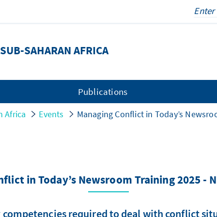
SUB-SAHARAN AFRICA
Publications
 Africa
Events
Managing Conflict in Today’s Newsroo
flict in Today’s Newsroom Training 2025 - N
 competencies required to deal with conflict si