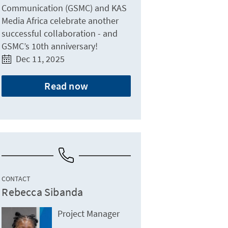
Communication (GSMC) and KAS
Media Africa celebrate another
successful collaboration - and
GSMC’s 10th anniversary!
Dec 11, 2025
Read now
CONTACT
Rebecca Sibanda
Project Manager