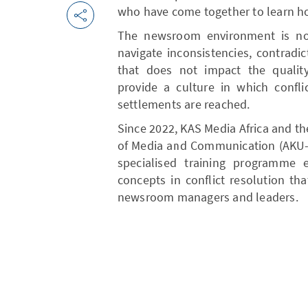
who have come together to learn how 
The newsroom environment is not
navigate inconsistencies, contradi
that does not impact the quality
provide a culture in which confli
settlements are reached.
Since 2022, KAS Media Africa and t
of Media and Communication (AKU-G
specialised training programme 
concepts in conflict resolution th
newsroom managers and leaders.