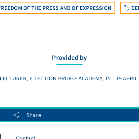
 FREEDOM OF THE PRESS AND OF EXPRESSION
DE
Provided by
LECTURER, E-LECTION BRIDGE ACADEMY, 15 – 19 APRIL
Share
Contact