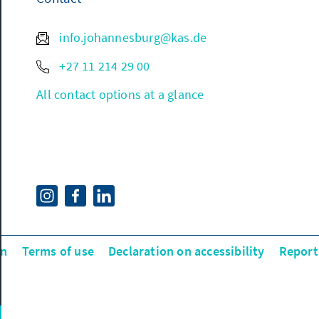
info.johannesburg@kas.de
+27 11 214 29 00
All contact options at a glance
on
Terms of use
Declaration on accessibility
Report 