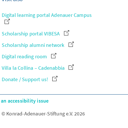
Digital learning portal Adenauer Campus
Scholarship portal VIBESA
Scholarship alumni network
Digital reading room
Villa la Collina – Cadenabbia
Donate / Support us!
an accessibility issue
© Konrad-Adenauer-Stiftung e.V. 2026