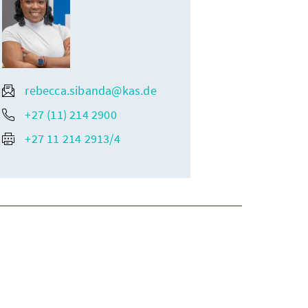
rebecca.sibanda@kas.de
+27 (11) 214 2900
+27 11 214 2913/4