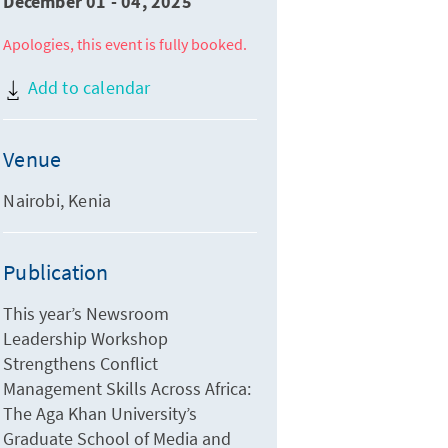
December 01 - 04, 2025
Apologies, this event is fully booked.
Add to calendar
Venue
Nairobi, Kenia
Publication
This year’s Newsroom
Leadership Workshop
Strengthens Conflict
Management Skills Across Africa:
The Aga Khan University’s
Graduate School of Media and