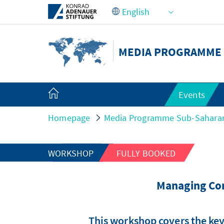
Skip to Main Content
MEDIA PROGRAMME 
Events
Homepage
Media Programme Sub-Saharan
WORKSHOP
FULLY BOOKED
Managing Con
This workshop covers the key