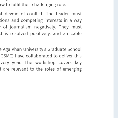
to fulfil their challenging role.
 devoid of conflict. The leader must
ctions and competing interests in a way
 of journalism negatively. They must
ct is resolved positively, and amicable
he Aga Khan University’s Graduate School
SMC) have collaborated to deliver this
every year. The workshop covers key
at are relevant to the roles of emerging