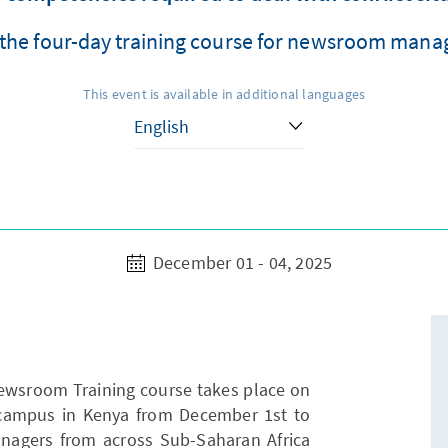
the four-day training course for newsroom manag
This event is available in additional languages
December 01 - 04, 2025
Newsroom Training course takes place on
 campus in Kenya from December 1st to
nagers from across Sub-Saharan Africa