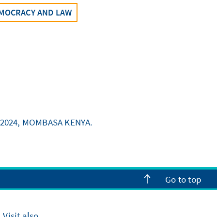
MOCRACY AND LAW
 2024, MOMBASA KENYA.
Go to top
Visit also