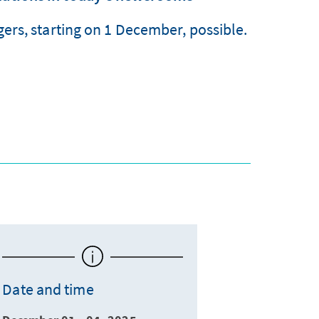
ers, starting on 1 December, possible.
Date and time