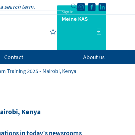
Sign in
Meine KAS
Contact
About us
m Training 2025 - Nairobi, Kenya
airobi, Kenya
tuations in today's newsrooms