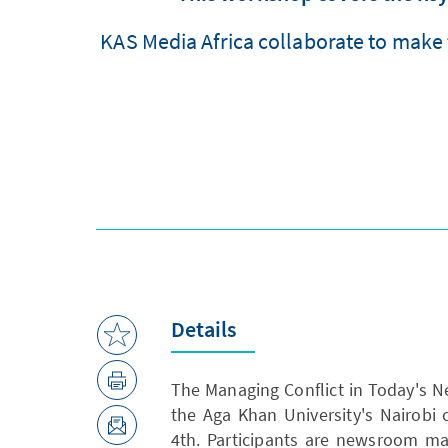
KAS Media Africa collaborate to make 
Details
The Managing Conflict in Today's 
the Aga Khan University's Nairobi
4th. Participants are newsroom ma