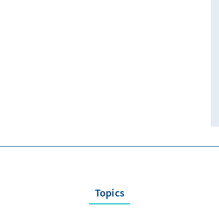
Topics