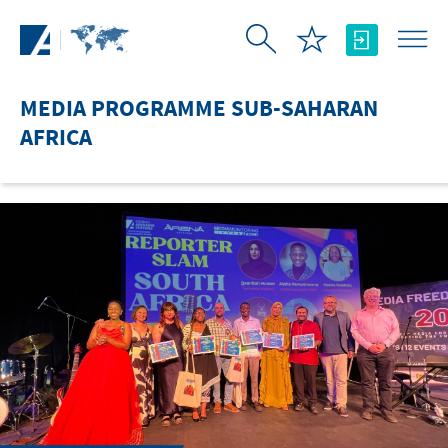
Skip to Main Content
MEDIA PROGRAMME SUB-SAHARAN
AFRICA