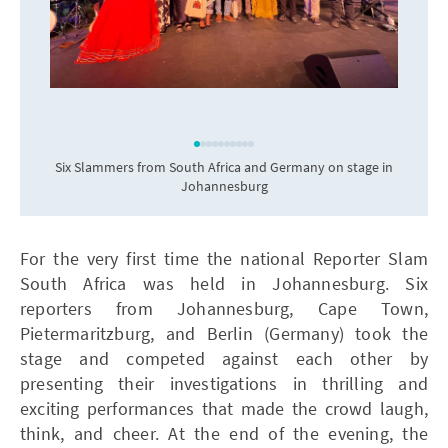
Six Slammers from South Africa and Germany on stage in
Johannesburg
For the very first time the national Reporter Slam
South Africa was held in Johannesburg. Six
reporters from Johannesburg, Cape Town,
Pietermaritzburg, and Berlin (Germany) took the
stage and competed against each other by
presenting their investigations in thrilling and
exciting performances that made the crowd laugh,
think, and cheer. At the end of the evening, the