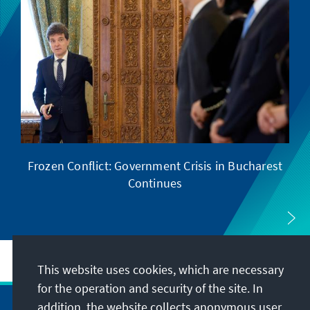
Frozen Conflict: Government Crisis in Bucharest
Wi
Continues
This website uses cookies, which are necessary
for the operation and security of the site. In
addition, the website collects anonymous user