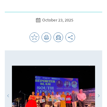
October 23, 2025