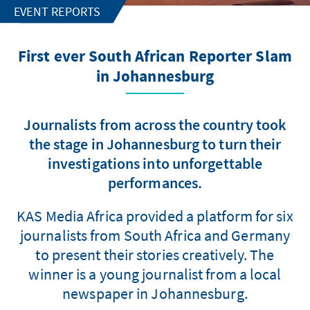
EVENT REPORTS
First ever South African Reporter Slam
in Johannesburg
Journalists from across the country took
the stage in Johannesburg to turn their
investigations into unforgettable
performances.
KAS Media Africa provided a platform for six
journalists from South Africa and Germany
to present their stories creatively. The
winner is a young journalist from a local
newspaper in Johannesburg.