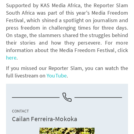
Supported by KAS Media Africa, the Reporter Slam
South Africa was part of this year's Media Freedom
Festival, which shined a spotlight on journalism and
press freedom in challenging times for three days.
On stage, the slammers shared the struggles behind
their stories and how they persevere. For more
information about the Media Freedom Festival, click
here
.
If you missed our Reporter Slam, you can watch the
full livestream on
YouTube
.
CONTACT
Cailan Ferreira-Mokoka