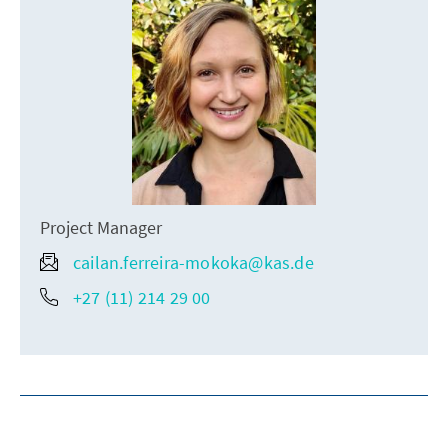
Project Manager
cailan.ferreira-mokoka@kas.de
+27 (11) 214 29 00