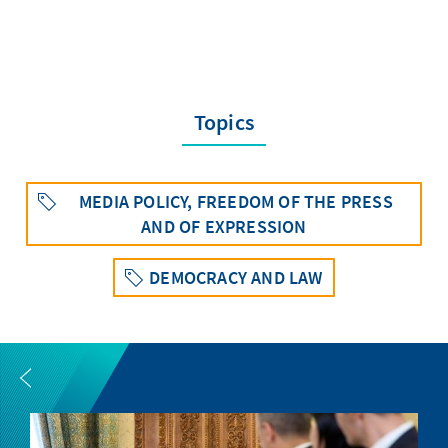
Topics
MEDIA POLICY, FREEDOM OF THE PRESS
AND OF EXPRESSION
DEMOCRACY AND LAW