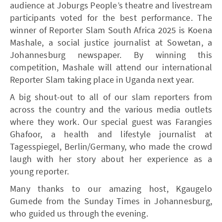
audience at Joburgs People’s theatre and livestream
participants voted for the best performance. The
winner of Reporter Slam South Africa 2025 is Koena
Mashale, a social justice journalist at Sowetan, a
Johannesburg newspaper. By winning this
competition, Mashale will attend our international
Reporter Slam taking place in Uganda next year.
A big shout-out to all of our slam reporters from
across the country and the various media outlets
where they work. Our special guest was Farangies
Ghafoor, a health and lifestyle journalist at
Tagesspiegel, Berlin/Germany, who made the crowd
laugh with her story about her experience as a
young reporter.
Many thanks to our amazing host, Kgaugelo
Gumede from the Sunday Times in Johannesburg,
who guided us through the evening.