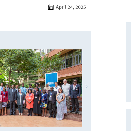
April 24, 2025