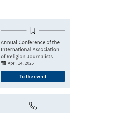
Annual Conference of the
International Association
of Religion Journalists
April 14, 2025
To the event