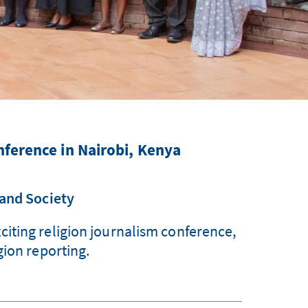
nference in Nairobi, Kenya
 and Society
iting religion journalism conference,
gion reporting.