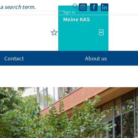
Sign in
Meine KAS
Contact
About us