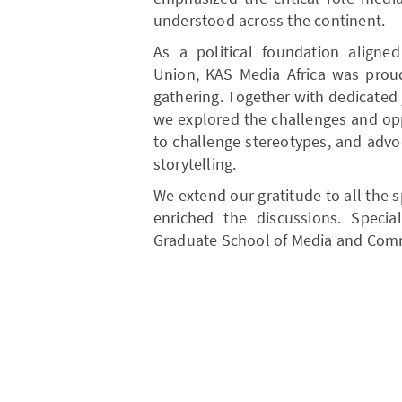
understood across the continent.
As a political foundation aligne
Union, KAS Media Africa was proud
gathering. Together with dedicated 
we explored the challenges and opp
to challenge stereotypes, and advo
storytelling.
We extend our gratitude to all the 
enriched the discussions. Speci
Graduate School of Media and Commu