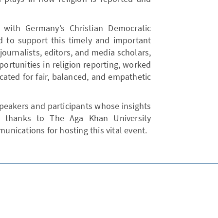
d with Germany’s Christian Democratic
 to support this timely and important
journalists, editors, and media scholars,
ortunities in religion reporting, worked
cated for fair, balanced, and empathetic
speakers and participants whose insights
al thanks to The Aga Khan University
nications for hosting this vital event.