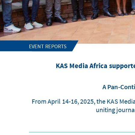
EVENT REPORTS
KAS Media Africa supporte
A Pan-Conti
From April 14-16, 2025, the KAS Medi
uniting journa