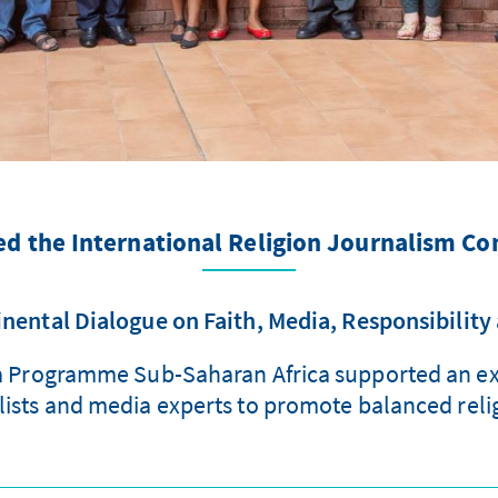
d the International Religion Journalism Co
nental Dialogue on Faith, Media, Responsibility
a Programme Sub-Saharan Africa supported an exc
lists and media experts to promote balanced reli