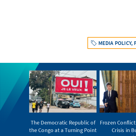
MEDIA POLICY,
The Democratic Republic of
Frozen Conflic
the Congo at a Turning Point
Crisis in 