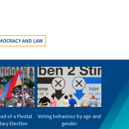
MOCRACY AND LAW
ad of a Pivotal
Voting behaviour by age and
tary Election
gender