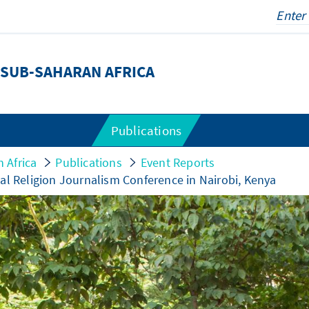
SUB-SAHARAN AFRICA
Publications
 Africa
Publications
Event Reports
al Religion Journalism Conference in Nairobi, Kenya