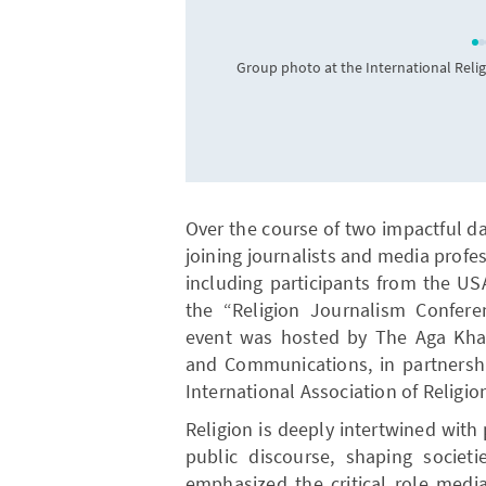
Group photo at the International Reli
Over the course of two impactful da
joining journalists and media profe
including participants from the USA
the “Religion Journalism Conferen
event was hosted by The Aga Khan
and Communications, in partners
International Association of Religio
Religion is deeply intertwined with p
public discourse, shaping societ
emphasized the critical role medi