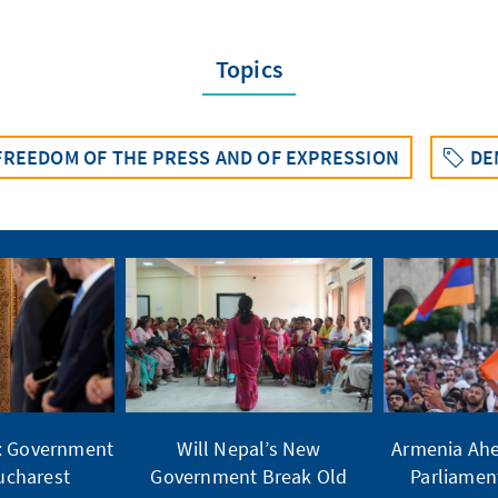
Topics
 FREEDOM OF THE PRESS AND OF EXPRESSION
DE
t: Government
Will Nepal’s New
Armenia Ahe
Bucharest
Government Break Old
Parliamen