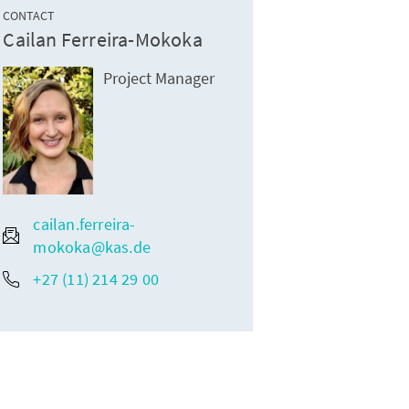
CONTACT
Cailan Ferreira-Mokoka
s during the International Religion Journalism Conference
Project Manager
cailan.ferreira-
mokoka@kas.de
+27 (11) 214 29 00