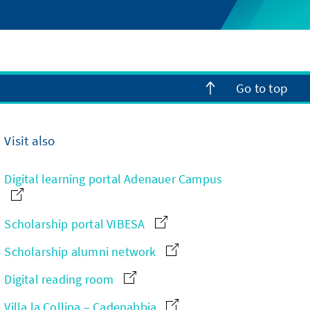
Go to top
Visit also
Digital learning portal Adenauer Campus
Scholarship portal VIBESA
Scholarship alumni network
Digital reading room
Villa la Collina – Cadenabbia