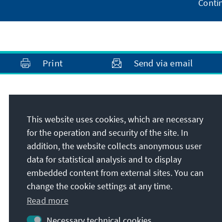
Conti
Print
Send via email
Address
This website uses cookies, which are necessary
Konrad-Adenauer-Stiftung e.V.
for the operation and security of the site. In
Media Programme Sub-Saharan Africa
addition, the website collects anonymous user
60 Hume Road, P.O. Box 55012 Northlands
data for statistical analysis and to display
2116
embedded content from external sites. You can
2196
Dunkeld / Johannesburg
change the cookie settings at any time.
Republic of South Africa
Read more
Necessary technical cookies