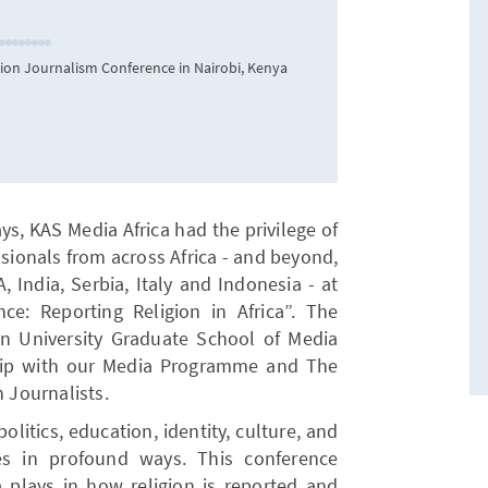
gion Journalism Conference in Nairobi, Kenya
Participant
ys, KAS Media Africa had the privilege of
ssionals from across Africa - and beyond,
, India, Serbia, Italy and Indonesia - at
ce: Reporting Religion in Africa”. The
 University Graduate School of Media
hip with our Media Programme and The
n Journalists.
olitics, education, identity, culture, and
ies in profound ways. This conference
a plays in how religion is reported and