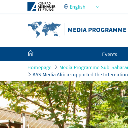
Skip to Main Content
MEDIA PROGRAMME 
Events
Homepage
Media Programme Sub-Saharan
KAS Media Africa supported the Internation