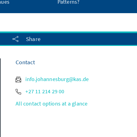
nues
Patterns?
Share
Contact
info.johannesburg@kas.de
+27 11 214 29 00
All contact options at a glance