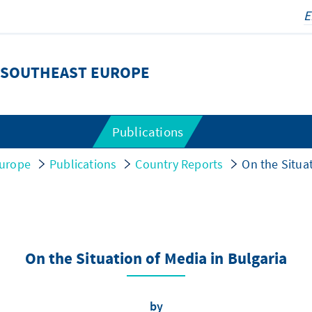
 SOUTHEAST EUROPE
Publications
urope
Publications
Country Reports
On the Situat
On the Situation of Media in Bulgaria
by