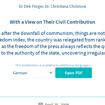
Dr Dirk Förger, Dr. Christiana Christova
With a View on Their Civil Contribution
fter the downfall of communism, things are not 
eedom Index, the country was relegated from rank
, as the freedom of the press always reflects the 
 to the authority of the state, uncovering irregul
This publication is available in additional languages
Open PDF
April 25, 2008