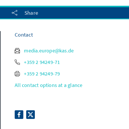
Share
Contact
media.europe@kas.de
+359 2 94249-71
+359 2 94249-79
All contact options at a glance