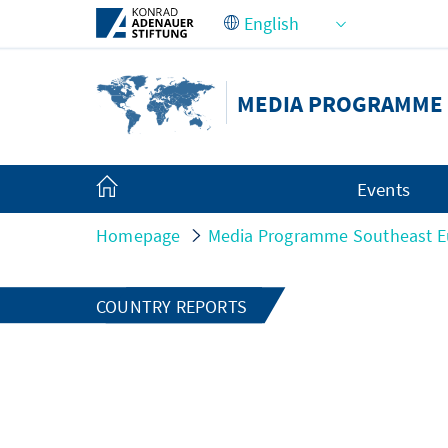
Skip to Main Content
MEDIA PROGRAMME
Events
Homepage
Media Programme Southeast E
COUNTRY REPORTS