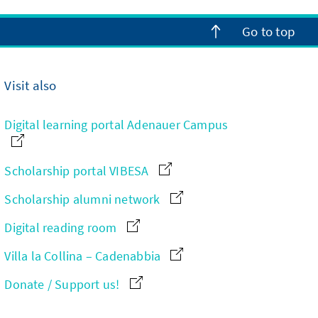
Go to top
Visit also
Digital learning portal Adenauer Campus
Scholarship portal VIBESA
Scholarship alumni network
Digital reading room
Villa la Collina – Cadenabbia
Donate / Support us!