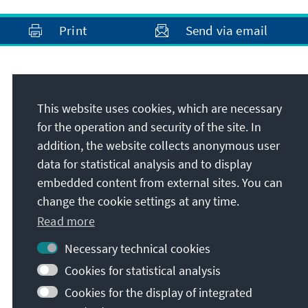
Print
Send via email
Address
This website uses cookies, which are necessary
Konrad-Adenauer-Stiftung e.V.
for the operation and security of the site. In
Media Programme Southeast Europe
addition, the website collects anonymous user
Bulevard Yanko Sakazov 19Et. 1, Ap. 2
data for statistical analysis and to display
1504
Sofia
embedded content from external sites. You can
Bulgaria
change the cookie settings at any time.
Read more
Necessary technical cookies
Cookies for statistical analysis
Cookies for the display of integrated