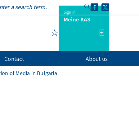
Sign in
Meine KAS
Contact
About us
ion of Media in Bulgaria