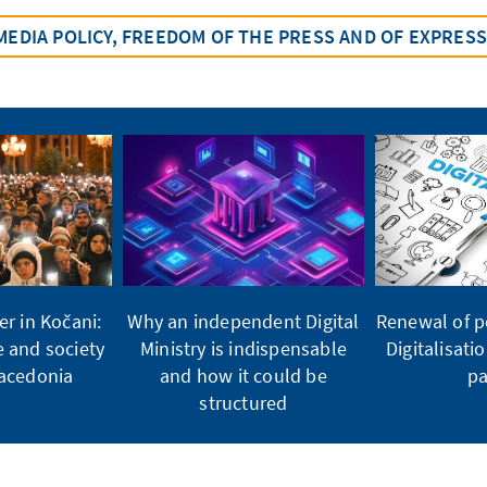
MEDIA POLICY, FREEDOM OF THE PRESS AND OF EXPRES
er in Kočani:
Why an independent Digital
Renewal of po
e and society
Ministry is indispensable
Digitalisati
Macedonia
and how it could be
pa
structured