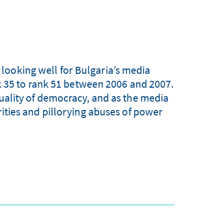
looking well for Bulgaria’s media
 35 to rank 51 between 2006 and 2007.
quality of democracy, and as the media
arities and pillorying abuses of power