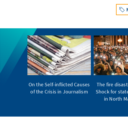
On the Self-inflicted Causes
The fire disast
of the Crisis in Journalism
Shock for stat
in North 