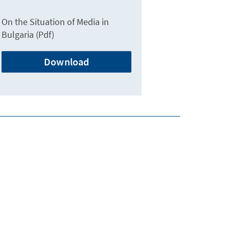
On the Situation of Media in
Bulgaria (Pdf)
Download