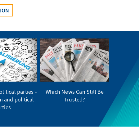
SION
litical parties -
Which News Can Still Be
on and political
Trusted?
rties