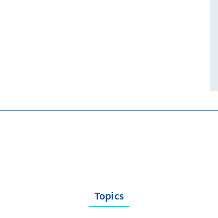
Topics