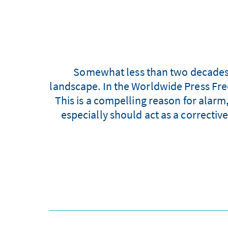
Somewhat less than two decades a
landscape. In the Worldwide Press Fr
This is a compelling reason for alarm
especially should act as a corrective