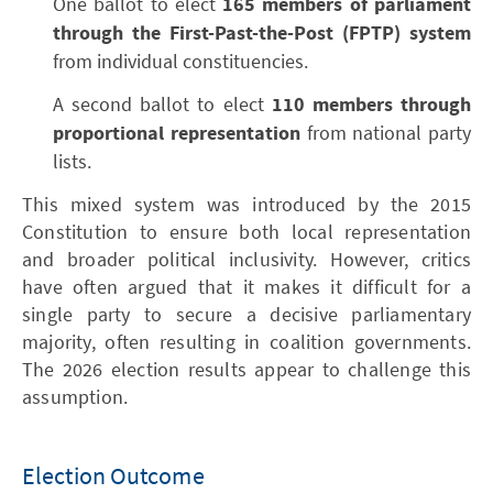
One ballot to elect
165 members of parliament
through the First-Past-the-Post (FPTP) system
from individual constituencies.
A second ballot to elect
110 members through
proportional representation
from national party
lists.
This mixed system was introduced by the 2015
Constitution to ensure both local representation
and broader political inclusivity. However, critics
have often argued that it makes it difficult for a
single party to secure a decisive parliamentary
majority, often resulting in coalition governments.
The 2026 election results appear to challenge this
assumption.
Election Outcome