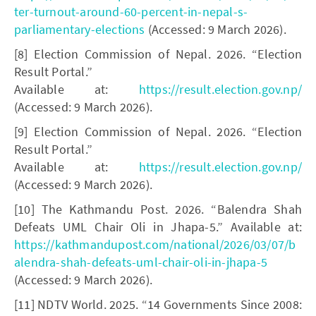
ter-turnout-around-60-percent-in-nepal-s-
parliamentary-elections
(Accessed: 9 March 2026).
[8] Election Commission of Nepal. 2026. “Election
Result Portal.”
Available at:
https://result.election.gov.np/
(Accessed: 9 March 2026).
[9] Election Commission of Nepal. 2026. “Election
Result Portal.”
Available at:
https://result.election.gov.np/
(Accessed: 9 March 2026).
[10] The Kathmandu Post. 2026. “Balendra Shah
Defeats UML Chair Oli in Jhapa-5.” Available at:
https://kathmandupost.com/national/2026/03/07/b
alendra-shah-defeats-uml-chair-oli-in-jhapa-5
(Accessed: 9 March 2026).
[11] NDTV World. 2025. “14 Governments Since 2008: