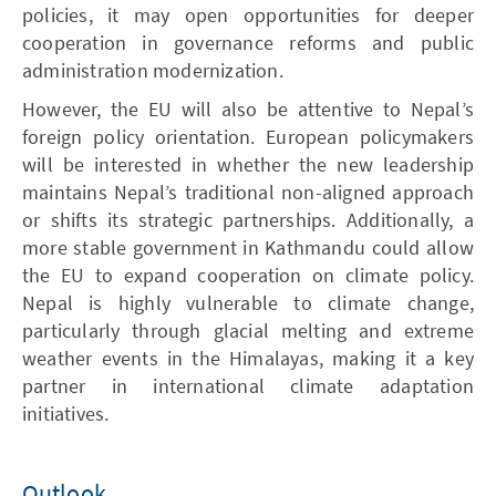
policies, it may open opportunities for deeper
cooperation in governance reforms and public
administration modernization.
However, the EU will also be attentive to Nepal’s
foreign policy orientation. European policymakers
will be interested in whether the new leadership
maintains Nepal’s traditional non-aligned approach
or shifts its strategic partnerships. Additionally, a
more stable government in Kathmandu could allow
the EU to expand cooperation on climate policy.
Nepal is highly vulnerable to climate change,
particularly through glacial melting and extreme
weather events in the Himalayas, making it a key
partner in international climate adaptation
initiatives.
Outlook