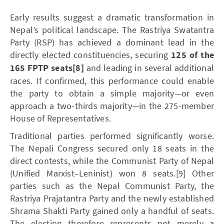
Early results suggest a dramatic transformation in
Nepal’s political landscape. The Rastriya Swatantra
Party (RSP) has achieved a dominant lead in the
directly elected constituencies, securing
125 of the
165 FPTP seats
[8]
and leading in several additional
races. If confirmed, this performance could enable
the party to obtain a simple majority—or even
approach a two-thirds majority—in the 275-member
House of Representatives.
Traditional parties performed significantly worse.
The Nepali Congress secured only 18 seats in the
direct contests, while the Communist Party of Nepal
(Unified Marxist–Leninist) won 8 seats.[9] Other
parties such as the Nepal Communist Party, the
Rastriya Prajatantra Party and the newly established
Shrama Shakti Party gained only a handful of seats.
The election therefore represents not merely a