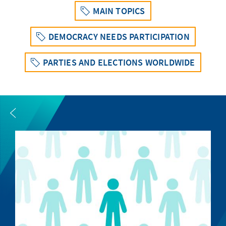
MAIN TOPICS
DEMOCRACY NEEDS PARTICIPATION
PARTIES AND ELECTIONS WORLDWIDE