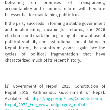
Delivering on promises of transparency,
accountability and economic reform will therefore
be essential for maintaining public trust.
If the party succeeds in forming a stable government
and implementing meaningful reforms, the 2026
election could mark the beginning of a new phase of
political stability and institutional consolidation in
Nepal. If not, the country may once again face the
cycles of political fragmentation that have
characterized much of its recent history.
[1] Government of Nepal. 2015. Constitution of
Nepal 2015. Kathmandu: Government of Nepal.
Available at:
https://ag.gov.np/files/Constitution-of-
Nepal_2072_Eng_www.moljpa.gov_.npDate-