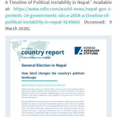
A Timeline of Political Instability in Nepal.” Available
at:
https://www.ndtv.com/world-news/nepal-gen-z-
protests-14-governments-since-2008-a-timeline-of-
political-instability-in-nepal-9249693
(Accessed: 9
March 2026).