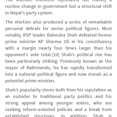
routine change in government but a structural shift
in Nepal’s party system.
The election also produced a series of remarkable
personal defeats for senior political figures. Most
notably, RSP leader Balendra Shah defeated former
prime minister KP Sharma Oli in his constituency
with a margin nearly four times larger than his
opponent’s vote total.[10] Shah’s political rise has
been particularly striking. Previously known as the
mayor of Kathmandu, he has rapidly transformed
into a national political figure and now stands as a
potential prime minister.
Shah’s popularity stems both from his reputation as
an outsider to traditional party politics and his
strong appeal among younger voters, who are
seeking reform-oriented policies and a break from
established structures. In addition, Shah is