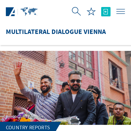
Skip to Main Content
MULTILATERAL DIALOGUE VIENNA
IMAGO / ZUMA Press Wire
COUNTRY REPORTS