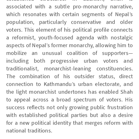
associated with a subtle pro-monarchy narrative,
which resonates with certain segments of Nepal’s
population, particularly conservative and older
voters. This element of his political profile connects
a reformist, youth-focused agenda with nostalgic
aspects of Nepal’s former monarchy, allowing him to
mobilize an unusual coalition of supporters—
including both progressive urban voters and
traditionalist, monarchist-leaning constituencies.
The combination of his outsider status, direct
connection to Kathmandu’s urban electorate, and
the light monarchist undertones has enabled Shah
to appeal across a broad spectrum of voters. His
success reflects not only growing public frustration
with established political parties but also a desire
for a new political identity that merges reform with
national traditions.