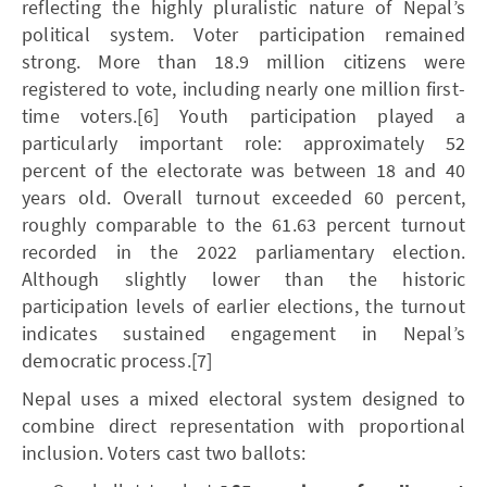
reflecting the highly pluralistic nature of Nepal’s
political system. Voter participation remained
strong. More than 18.9 million citizens were
registered to vote, including nearly one million first-
time voters.[6] Youth participation played a
particularly important role: approximately 52
percent of the electorate was between 18 and 40
years old. Overall turnout exceeded 60 percent,
roughly comparable to the 61.63 percent turnout
recorded in the 2022 parliamentary election.
Although slightly lower than the historic
participation levels of earlier elections, the turnout
indicates sustained engagement in Nepal’s
democratic process.[7]
Nepal uses a mixed electoral system designed to
combine direct representation with proportional
inclusion. Voters cast two ballots: