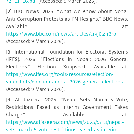
72_11_16.pdf
(Accessed: 9 March 2026).
[2] BBC News. 2025. “What We Know About Nepal
Anti-Corruption Protests as PM Resigns.” BBC News.
Available at:
https://www.bbc.com/news/articles/crkj0lzlr3ro
(Accessed: 9 March 2026).
[3] International Foundation for Electoral Systems
(IFES). 2026. “Elections in Nepal: 2026 General
Elections.” Election Snapshot. Available at:
https://www.ifes.org/tools-resources/election-
snapshots/elections-nepal-2026-general-elections
(Accessed: 9 March 2026).
[4] Al Jazeera. 2025. “Nepal Sets March 5 Vote,
Restrictions Eased as Interim Government Takes
Charge.” Available at:
https://www.aljazeera.com/news/2025/9/13/nepal-
sets-march-5-vote-restrictions-eased-as-interim-