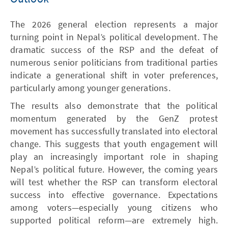
The 2026 general election represents a major
turning point in Nepal’s political development. The
dramatic success of the RSP and the defeat of
numerous senior politicians from traditional parties
indicate a generational shift in voter preferences,
particularly among younger generations.
The results also demonstrate that the political
momentum generated by the GenZ protest
movement has successfully translated into electoral
change. This suggests that youth engagement will
play an increasingly important role in shaping
Nepal’s political future. However, the coming years
will test whether the RSP can transform electoral
success into effective governance. Expectations
among voters—especially young citizens who
supported political reform—are extremely high.