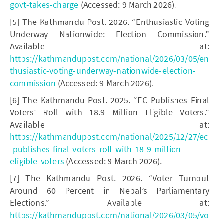
govt-takes-charge
(Accessed: 9 March 2026).
[5] The Kathmandu Post. 2026. “Enthusiastic Voting
Underway Nationwide: Election Commission.”
Available at:
https://kathmandupost.com/national/2026/03/05/en
thusiastic-voting-underway-nationwide-election-
commission
(Accessed: 9 March 2026).
[6] The Kathmandu Post. 2025. “EC Publishes Final
Voters’ Roll with 18.9 Million Eligible Voters.”
Available at:
https://kathmandupost.com/national/2025/12/27/ec
-publishes-final-voters-roll-with-18-9-million-
eligible-voters
(Accessed: 9 March 2026).
[7] The Kathmandu Post. 2026. “Voter Turnout
Around 60 Percent in Nepal’s Parliamentary
Elections.” Available at:
https://kathmandupost.com/national/2026/03/05/vo