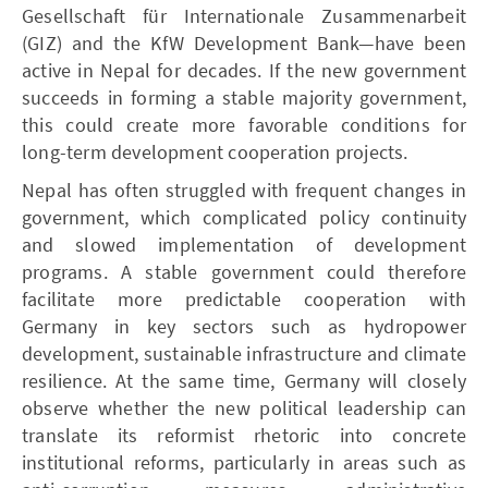
Gesellschaft für Internationale Zusammenarbeit
(GIZ) and the KfW Development Bank—have been
active in Nepal for decades. If the new government
succeeds in forming a stable majority government,
this could create more favorable conditions for
long-term development cooperation projects.
Nepal has often struggled with frequent changes in
government, which complicated policy continuity
and slowed implementation of development
programs. A stable government could therefore
facilitate more predictable cooperation with
Germany in key sectors such as hydropower
development, sustainable infrastructure and climate
resilience. At the same time, Germany will closely
observe whether the new political leadership can
translate its reformist rhetoric into concrete
institutional reforms, particularly in areas such as