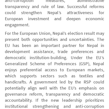
anti-corruption measures, administrative
transparency and rule of law. Successful reforms
could strengthen Nepal’s attractiveness for
European investment and deepen economic
engagement.
For the European Union, Nepal’s election result may
present both opportunities and uncertainties. The
EU has been an important partner for Nepal in
development assistance, trade preferences and
democratic institution-building. Under the EU’s
Generalized Scheme of Preferences (GSP), Nepal
enjoys preferential access to European markets,
which supports sectors such as textiles and
handicrafts. A government led by the RSP could
potentially align well with the EU’s emphasis on
governance reform, transparency and democratic
accountability. If the new leadership prioritizes
institutional strengthening and anti-corruption