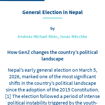
General Election in Nepal
by
Andreas Michael Klein
,
Jonas Nitschke
How GenZ changes the country’s political
landscape
Nepal’s early general election on March 5,
2026, marked one of the most significant
shifts in the country’s political landscape
since the adoption of the 2015 Constitution.
[1] The election followed a period of intense
political instability triggered by the youth-