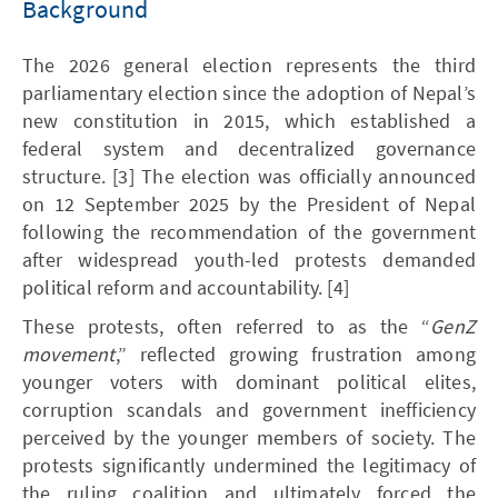
Background
The 2026 general election represents the third
parliamentary election since the adoption of Nepal’s
new constitution in 2015, which established a
federal system and decentralized governance
structure. [3] The election was officially announced
on 12 September 2025 by the President of Nepal
following the recommendation of the government
after widespread youth-led protests demanded
political reform and accountability. [4]
These protests, often referred to as the “
GenZ
movement
,” reflected growing frustration among
younger voters with dominant political elites,
corruption scandals and government inefficiency
perceived by the younger members of society. The
protests significantly undermined the legitimacy of
the ruling coalition and ultimately forced the