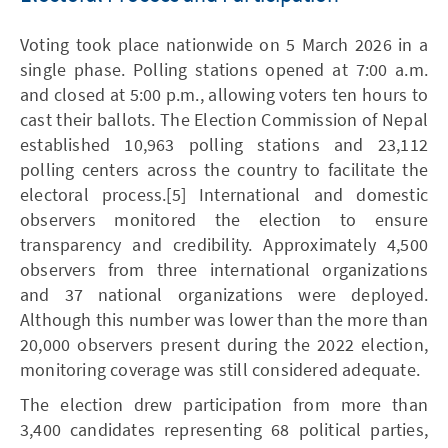
Voting took place nationwide on 5 March 2026 in a
single phase. Polling stations opened at 7:00 a.m.
and closed at 5:00 p.m., allowing voters ten hours to
cast their ballots. The Election Commission of Nepal
established 10,963 polling stations and 23,112
polling centers across the country to facilitate the
electoral process.[5] International and domestic
observers monitored the election to ensure
transparency and credibility. Approximately 4,500
observers from three international organizations
and 37 national organizations were deployed.
Although this number was lower than the more than
20,000 observers present during the 2022 election,
monitoring coverage was still considered adequate.
The election drew participation from more than
3,400 candidates representing 68 political parties,