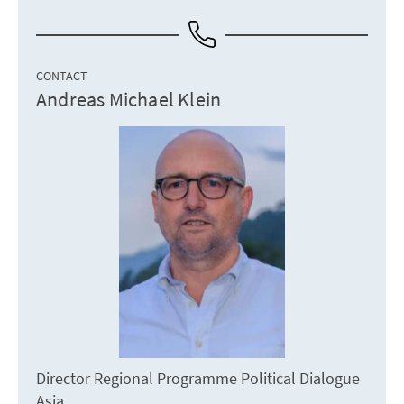
CONTACT
Andreas Michael Klein
Director Regional Programme Political Dialogue
Asia