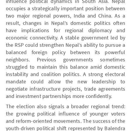
influence political dynamics in South Asia. Nepal
occupies a strategically important position between
two major regional powers, India and China. As a
result, changes in Nepal’s domestic politics often
have implications for regional diplomacy and
economic connectivity. A stable government led by
the RSP could strengthen Nepal’s ability to pursue a
balanced foreign policy between its powerful
neighbors. Previous governments sometimes
struggled to maintain this balance amid domestic
instability and coalition politics. A strong electoral
mandate could allow the new leadership to
negotiate infrastructure projects, trade agreements
and investment partnerships more confidently.
The election also signals a broader regional trend:
the growing political influence of younger voters
and reform-oriented movements. The success of the
youth-driven political shift represented by Balendra