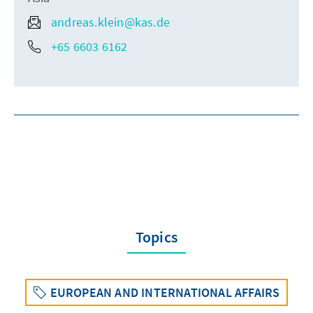
andreas.klein@kas.de
+65 6603 6162
Topics
EUROPEAN AND INTERNATIONAL AFFAIRS