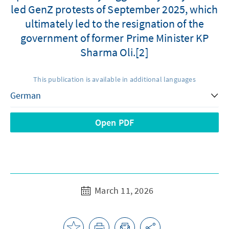
led GenZ protests of September 2025, which
ultimately led to the resignation of the
government of former Prime Minister KP
Sharma Oli.[2]
This publication is available in additional languages
Open PDF
March 11, 2026