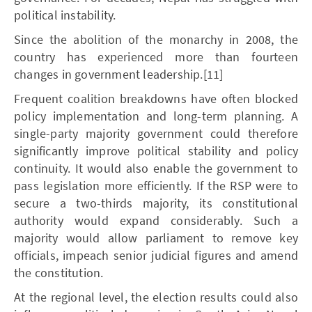
political instability.
Since the abolition of the monarchy in 2008, the
country has experienced more than fourteen
changes in government leadership.[11]
Frequent coalition breakdowns have often blocked
policy implementation and long-term planning. A
single-party majority government could therefore
significantly improve political stability and policy
continuity. It would also enable the government to
pass legislation more efficiently. If the RSP were to
secure a two-thirds majority, its constitutional
authority would expand considerably. Such a
majority would allow parliament to remove key
officials, impeach senior judicial figures and amend
the constitution.
At the regional level, the election results could also