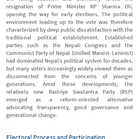
resignation of Prime Minister KP Sharma Oli,
opening the way for early elections. The political
environment leading up to the vote was therefore
characterized by deep public dissatisfaction with the
traditional political establishment. Established
parties such as the Nepali Congress and the
Communist Party of Nepal (Unified Marxist–Leninist)
had dominated Nepal’s political system for decades,
but many voters increasingly widely viewed them as
disconnected from the concerns of younger
generations. Amid these developments, the
relatively new Rastriya Swatantra Party (RSP)
emerged as a reform-oriented alternative
advocating transparency, good governance and
generational change.
Electoral Process and Participation