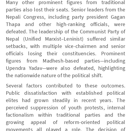
Many other prominent figures from traditional
parties also lost their seats. Senior leaders from the
Nepali Congress, including party president Gagan
Thapa and other high-ranking officials, were
defeated. The leadership of the Communist Party of
Nepal (Unified Marxist–Leninist) suffered similar
setbacks, with multiple vice-chairmen and senior
officials losing their constituencies. Prominent
figures from Madhesh-based parties—including
Upendra Yadav—were also defeated, highlighting
the nationwide nature of the political shift.
Several factors contributed to these outcomes.
Public dissatisfaction with established political
elites had grown steadily in recent years. The
perceived suppression of youth protests, internal
factionalism within traditional parties and the
growing appeal of reform-oriented political
movements all played a role. The decision of