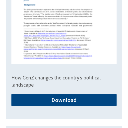
How GenZ changes the country’s political
landscape
Download