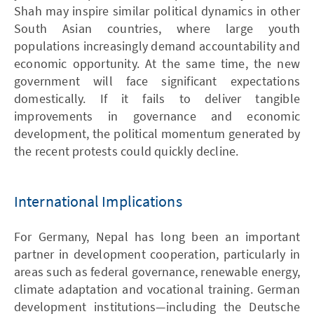
Shah may inspire similar political dynamics in other
South Asian countries, where large youth
populations increasingly demand accountability and
economic opportunity. At the same time, the new
government will face significant expectations
domestically. If it fails to deliver tangible
improvements in governance and economic
development, the political momentum generated by
the recent protests could quickly decline.
International Implications
For Germany, Nepal has long been an important
partner in development cooperation, particularly in
areas such as federal governance, renewable energy,
climate adaptation and vocational training. German
development institutions—including the Deutsche