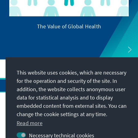
The Value of Global Health
This website uses cookies, which are necessary
for the operation and security of the site. In
addition, the website collects anonymous user
data for statistical analysis and to display
Address
embedded content from external sites. You can
change the cookie settings at any time.
Contact
Read more
Necessary technical cookies