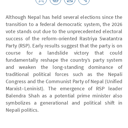
Although Nepal has held several elections since the
transition to a federal democratic system, the 2026
vote stands out due to the unprecedented electoral
success of the reform-oriented Rastriya Swatantra
Party (RSP). Early results suggest that the party is on
course for a landslide victory that could
fundamentally reshape the country’s party system
and weaken the long-standing dominance of
traditional political forces such as the Nepali
Congress and the Communist Party of Nepal (Unified
Marxist–Leninist). The emergence of RSP leader
Balendra Shah as a potential prime minister also
symbolizes a generational and political shift in
Nepali politics.