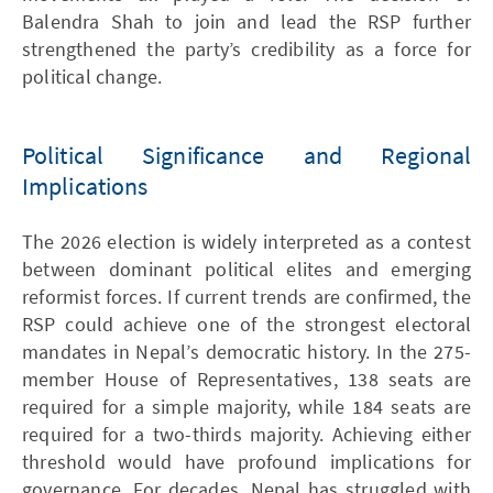
Balendra Shah to join and lead the RSP further
strengthened the party’s credibility as a force for
political change.
Political Significance and Regional
Implications
The 2026 election is widely interpreted as a contest
between dominant political elites and emerging
reformist forces. If current trends are confirmed, the
RSP could achieve one of the strongest electoral
mandates in Nepal’s democratic history. In the 275-
member House of Representatives, 138 seats are
required for a simple majority, while 184 seats are
required for a two-thirds majority. Achieving either
threshold would have profound implications for
governance. For decades, Nepal has struggled with