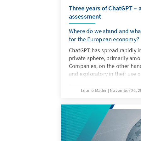
Three years of ChatGPT – 
assessment
Where do we stand and what
for the European economy?
ChatGPT has spread rapidly i
private sphere, primarily am
Companies, on the other hand
and exploratory in their use 
artificial intelligence. The dec
not only the technical charact
Leonie Mader
November 26, 
but also product features su
specifications. For Europe, the
question of replicating ChatG
it is important to develop it
non-European ones so that th
institutionalised structures a