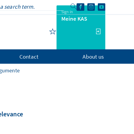
Sign in
Meine KAS
Contact
About us
rgumente
relevance