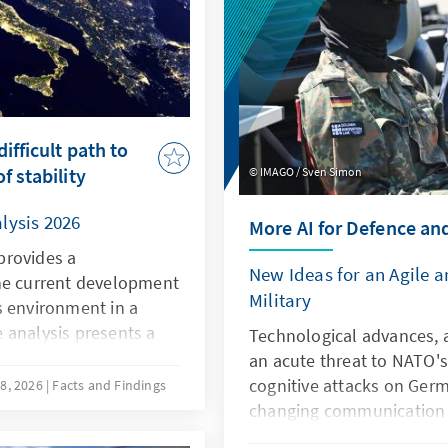
ifficult path to
f stability
IMAGO / Sven Simon
lysis 2026
More AI for Defence an
provides a
New Ideas for an Agile 
he current development
Military
s environment in a
 analysis presents a
Technological advances, a
he current situation in
an acute threat to NATO's
ompetitiveness, the
cognitive attacks on Germ
8, 2026
Facts and Findings
owards the EU, and the
changing communication c
qualitative and
the Bundeswehr. However, a