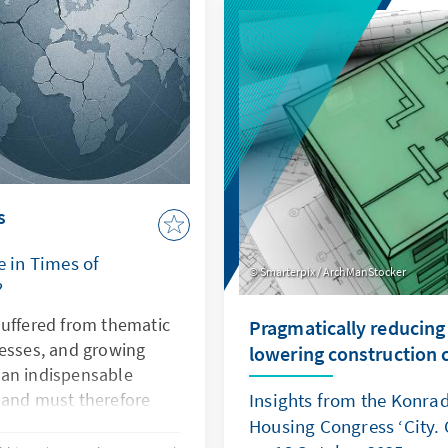
demonstrates how law be
power. Both cases illustr
is undermined, Europe's se
and rules-based order are
s
e in Times of
Smarterpix / ArchManStocker
?
suffered from thematic
Pragmatically reducing
nesses, and growing
lowering construction 
s an indispensable
 and must therefore
Insights from the Konra
ctiveness. This can only
Housing Congress ‘City. 