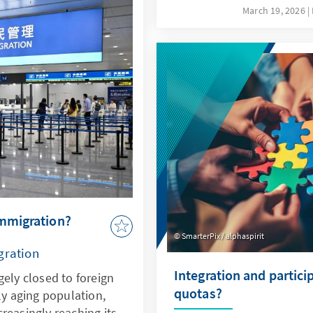
ovides sound insights
not only a driver of thes
March 19, 2026
lopments.
response to them. This re
specifically addresses key
the possibilities offered 
ethical guidelines in orde
Bundeswehr's capabilities
deterrence.
immigration?
SmarterPix / alphaspirit
gration
Integration and partici
gely closed to foreign
quotas?
ly aging population,
reasingly reaching its