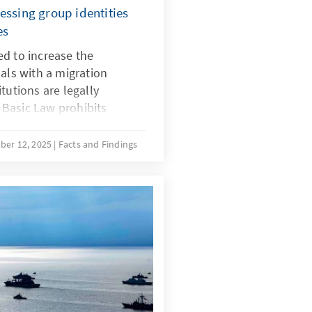
essing group identities
es
d to increase the
uals with a migration
tutions are legally
Basic Law prohibits
in, and there is no
 for implementing quotas
ber 12, 2025
Facts and Findings
with a migration background.
ecial provisions for newly
ustifiable during the initial
r time, the more complex
ing the boundaries of the