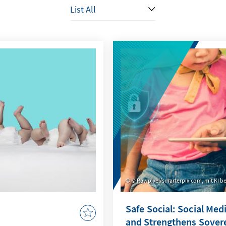
© Rawpixel/smarterpix.com, mit KI be
Safe Social: Social Med
and Strengthens Sover