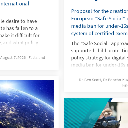
international
Proposal for the creatio
European “Safe Social” m
le desire to have
media ban for under-16s
ate has fallen to a
system of certified exe
ke it difficult for
y, and what policy
The “Safe Social” approa
hat more of these
supported child protectio
esearch and a
policy strategy for digital
August 7, 2026
Facts and
s
approaches in various
media ban for under-16s 
he needs-oriented
responding in this way to
y policy in Germany.
and to years of inaction 
Dr. Ben Scott, Dr Pencho K
Fin
should be linked to an EU
exemptions. The goal is to
digital services: children 
protected, while at the 
be opened up to European
oligopoly.