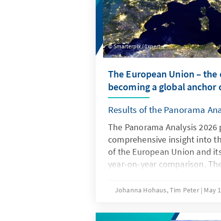
Smarterpix / 1xpert
The European Union – the d
becoming a global anchor o
Results of the Panorama Ana
The Panorama Analysis 2026 
comprehensive insight into t
of the European Union and it
year-on-year comparison. The
multithematic assessment of t
the areas of innovation and c
Johanna Hohaus, Tim Peter
May 1
attitudes of member states t
global environment. By using 