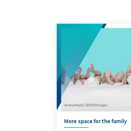
smarterpix / ZOOMYimages
More space for the family