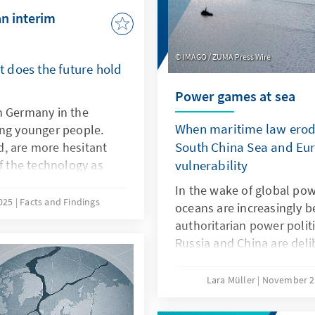
an interim
IMAGO / ZUMA Press Wire
 does the future hold
Power games at sea
n Germany in the
When maritime law erode
ong younger people.
South China Sea and Eur
, are more hesitant
of the technology as
vulnerability
isive factors here are
In the wake of global powe
eristics of ChatGPT,
2025
Facts and Findings
oceans are increasingly b
ch as transparency and
authoritarian power polit
refore, it is not a
Russia and China are del
PT with a delay. Rather,
maritime law in order to 
s own models or adapt
maritime spaces, a practi
Lara Müller
November 2
ey are better suited to
the Baltic Sea, acts of sa
s products.
vulnerability, while in th