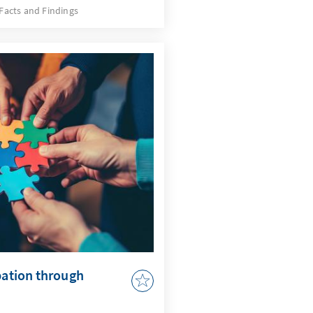
e developments, but also a
Facts and Findings
quires an AI strategy that
 issues and actively uses
by AI in accordance with
r to adapt the
 to enable effective
pation through