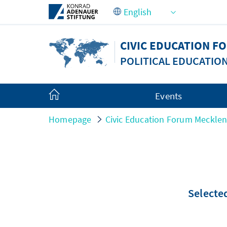
Skip to Main Content
CIVIC EDUCATION 
POLITICAL EDUCATIO
Events
Homepage
Civic Education Forum Meckle
Selected