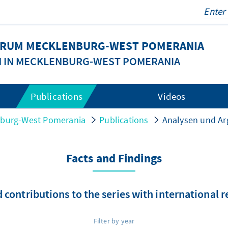
FORUM MECKLENBURG-WEST POMERANIA
N IN MECKLENBURG-WEST POMERANIA
Publications
Videos
nburg-West Pomerania
Publications
Analysen und A
Facts and Findings
 contributions to the series with international 
Filter by year