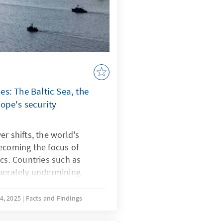
s: The Baltic Sea, the
ope's security
r shifts, the world's
ecoming the focus of
ics. Countries such as
iberately undermining
strategically shape
ce known as “lawfare.” In
4, 2025
Facts and Findings
botage reveal Europe's
e South China Sea, China