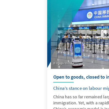
quantitative indicators, it pr
into current trends and deve
Imago/ Xinhua
Open to goods, closed to 
China’s stance on labour mi
China has so far remained lar
immigration. Yet, with a rapid
China’s economic model is inc