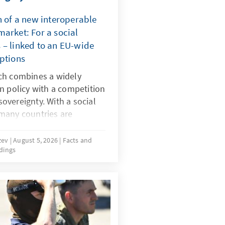
n of a new interoperable
arket: For a social
 – linked to an EU-wide
mptions
ch combines a widely
n policy with a competition
 sovereignty. With a social
many countries are
 dangerous digital products
by dominant platforms. It
uzev
August 5, 2026
Facts and
dings
-wide system of certified
 realign the rules for
must be effectively
same time the market must
 alternatives to today’s