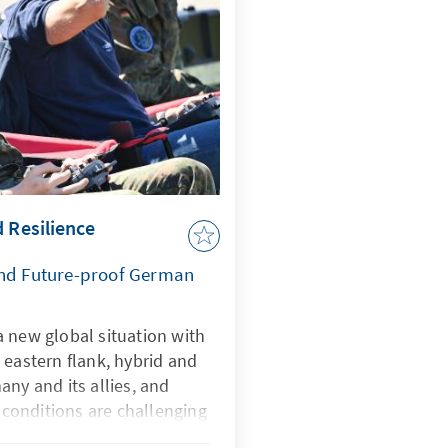
d Resilience
and Future-proof German
 new global situation with
 eastern flank, hybrid and
any and its allies, and
onditions are challenging
rtificial intelligence is