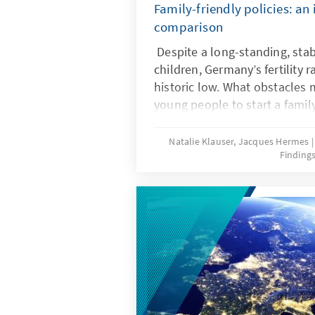
Family-friendly policies: an 
comparison
Despite a long-standing, stab
children, Germany’s fertility r
historic low. What obstacles ma
young people to start a famil
frameworks can help ensure t
wishes are realized? Recent r
Natalie Klauser, Jacques Hermes
Finding
comparison of family policy 
countries offer insights for t
further development of famil