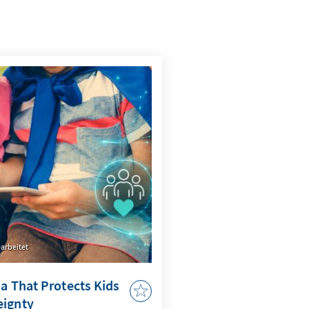
arbeitet
ia That Protects Kids
eignty