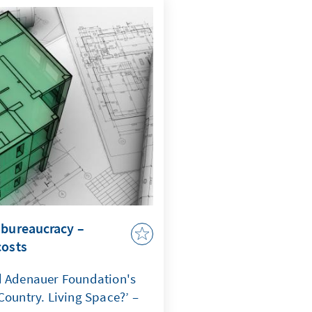
comes a question of
ate that when maritime law
curity, capacity to act,
 jeopardized.
 bureaucracy –
costs
d Adenauer Foundation's
Country. Living Space?’ –