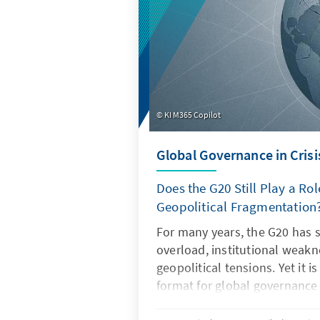
KI M365 Copilot
Global Governance in Crisi
Does the G20 Still Play a Rol
Geopolitical Fragmentation
For many years, the G20 has 
overload, institutional weak
geopolitical tensions. Yet it i
format for global governance
regain its legitimacy and effe