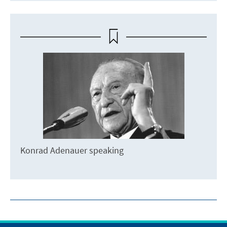
Konrad Adenauer speaking