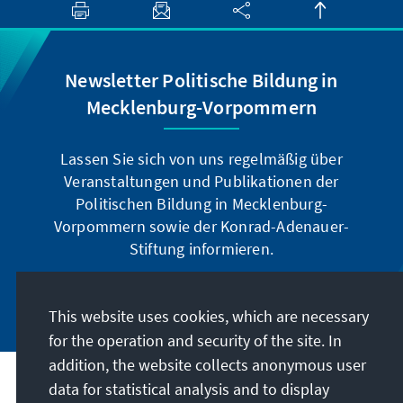
Newsletter Politische Bildung in
Mecklenburg-Vorpommern
Lassen Sie sich von uns regelmäßig über
Veranstaltungen und Publikationen der
Politischen Bildung in Mecklenburg-
Vorpommern sowie der Konrad-Adenauer-
Stiftung informieren.
Jetzt abonnieren
This website uses cookies, which are necessary
for the operation and security of the site. In
addition, the website collects anonymous user
data for statistical analysis and to display
Address