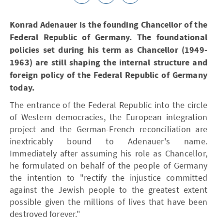
Konrad Adenauer is the founding Chancellor of the
Federal Republic of Germany. The foundational
policies set during his term as Chancellor (1949-
1963) are still shaping the internal structure and
foreign policy of the Federal Republic of Germany
today.
The entrance of the Federal Republic into the circle
of Western democracies, the European integration
project and the German-French reconciliation are
inextricably bound to Adenauer's name.
Immediately after assuming his role as Chancellor,
he formulated on behalf of the people of Germany
the intention to "rectify the injustice committed
against the Jewish people to the greatest extent
possible given the millions of lives that have been
destroyed forever."