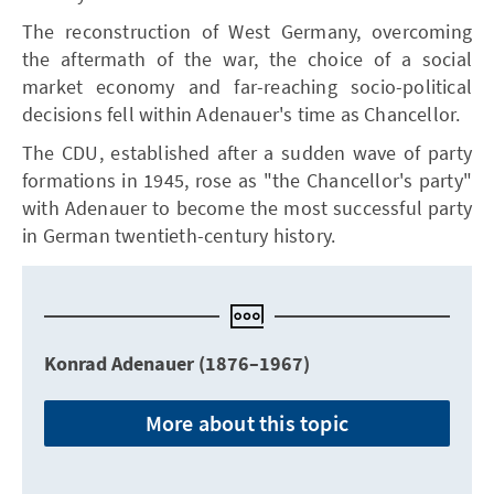
The reconstruction of West Germany, overcoming
the aftermath of the war, the choice of a social
market economy and far-reaching socio-political
decisions fell within Adenauer's time as Chancellor.
The CDU, established after a sudden wave of party
formations in 1945, rose as "the Chancellor's party"
with Adenauer to become the most successful party
in German twentieth-century history.
Konrad Adenauer (1876–1967)
More about this topic