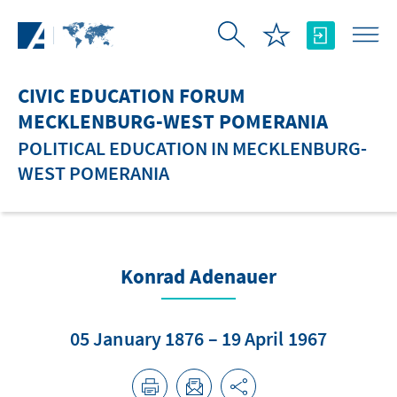
Skip to Main Content
CIVIC EDUCATION FORUM
MECKLENBURG-WEST POMERANIA
POLITICAL EDUCATION IN MECKLENBURG-
WEST POMERANIA
Konrad Adenauer
05 January 1876 – 19 April 1967