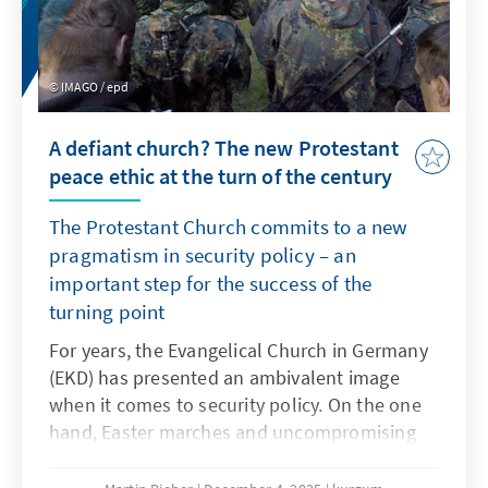
IMAGO / epd
A defiant church? The new Protestant
peace ethic at the turn of the century
The Protestant Church commits to a new
pragmatism in security policy – an
important step for the success of the
turning point
For years, the Evangelical Church in Germany
(EKD) has presented an ambivalent image
when it comes to security policy. On the one
hand, Easter marches and uncompromising
pacifism shape the thinking of many church
members. On the other hand, Protestant