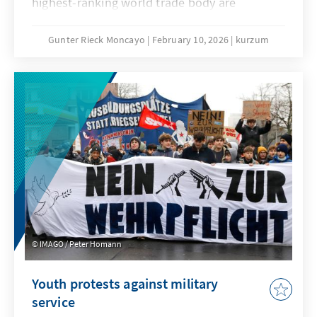
highest-ranking world trade body are
extremely low. No one seriously believes that
the deadlock that has persisted since the 4th
Gunter Rieck Moncayo
February 10, 2026
kurzum
Ministerial Conference in Doha can be broken.
The fundamental reform of the WTO that has
been called for years will not succeed this
time either. While this is not good news for
the global trade order, it does not mean that
the constructive forces within the
international community, and in particular the
EU, have their hands tied.
IMAGO / Peter Homann
Youth protests against military
service