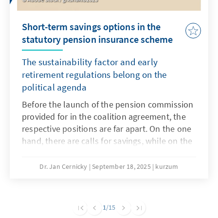
Short-term savings options in the
statutory pension insurance scheme
The sustainability factor and early
retirement regulations belong on the
political agenda
Before the launch of the pension commission
provided for in the coalition agreement, the
respective positions are far apart. On the one
hand, there are calls for savings, while on the
other hand, any reduction in benefits is
rejected. A necessary major pension reform
Dr. Jan Cernicky
September 18, 2025
kurzum
that also addresses issues such as pensions,
the retirement age and contribution levels
should remain the goal, but this seems very
1
/15
ambitious in the short term. However, in order