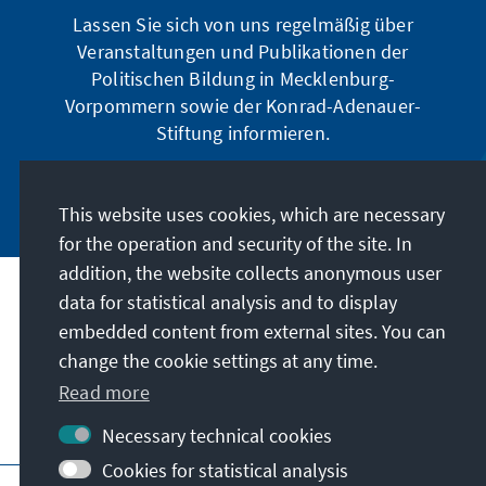
Lassen Sie sich von uns regelmäßig über
Veranstaltungen und Publikationen der
Politischen Bildung in Mecklenburg-
Vorpommern sowie der Konrad-Adenauer-
Stiftung informieren.
Jetzt abonnieren
This website uses cookies, which are necessary
for the operation and security of the site. In
addition, the website collects anonymous user
data for statistical analysis and to display
Address
embedded content from external sites. You can
change the cookie settings at any time.
Contact
Read more
Visit also
Necessary technical cookies
Cookies for statistical analysis