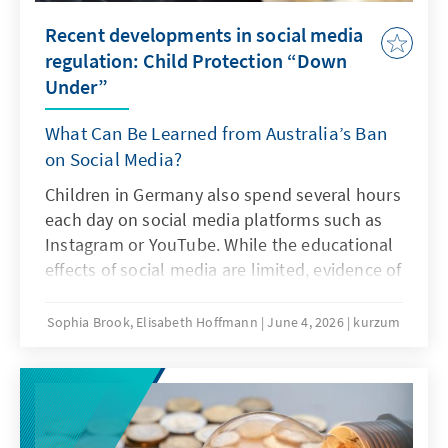
Recent developments in social media
regulation: Child Protection “Down
Under”
What Can Be Learned from Australia’s Ban
on Social Media?
Children in Germany also spend several hours
each day on social media platforms such as
Instagram or YouTube. While the educational
effects of social media are limited, evidence of
addiction risks and other problematic
consequences of intensive social media use is
Sophia Brook, Elisabeth Hoffmann
June 4, 2026
kurzum
increasing. Is Australia’s ban on social media
an answer to this challenge?