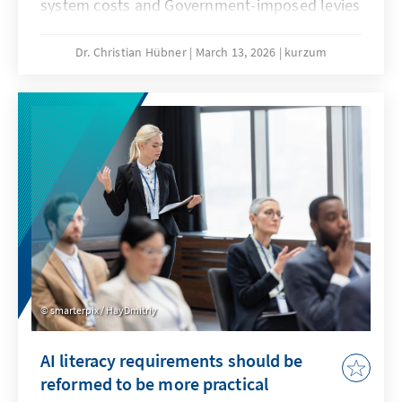
system costs and Government-imposed levies
are jeopardising our economic substance. A
resilient energy transition counteracts this
Dr. Christian Hübner
March 13, 2026
kurzum
and remains competitive even when fossil
fuel prices fall. This will secure our position as
an industrial location and prevent climate
protection from being bought at the expense
of valuable added value.
smarterpix / HayDmitriy
AI literacy requirements should be
reformed to be more practical