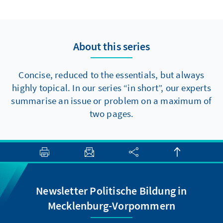
to make progress towards major reforms,
there are at least two elements that should
be politically feasible in the short term.
About this series
Concise, reduced to the essentials, but always
highly topical. In our series “in short”, our experts
summarise an issue or problem on a maximum of
two pages.
Newsletter Politische Bildung in
Mecklenburg-Vorpommern