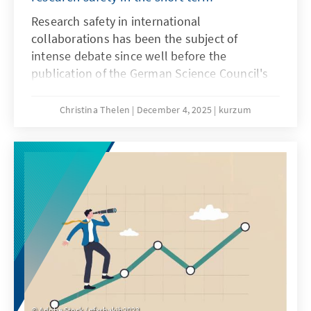
Research safety in international
collaborations has been the subject of
intense debate since well before the
publication of the German Science Council's
recommendations on research safety in May
2025. Until a few years ago, these
Christina Thelen
December 4, 2025
kurzum
collaborations were generally viewed
positively, as internationality in research is
considered a driver of knowledge and the
gold standard. However, since Russia's
invasion of Ukraine, the risks of international
collaborations have increasingly come into
focus.
Adobe Stock / gfxshakib2023