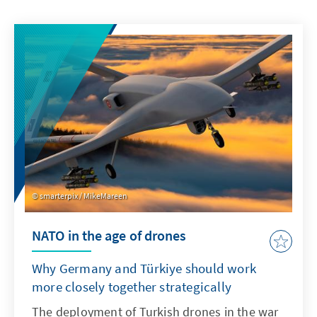
smarterpix / MikeMareen
NATO in the age of drones
Why Germany and Türkiye should work
more closely together strategically
The deployment of Turkish drones in the war