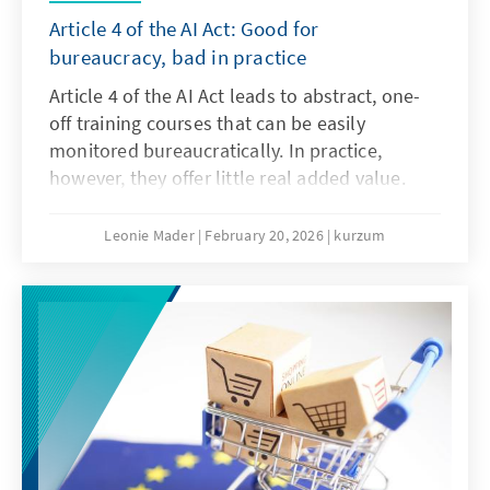
Article 4 of the AI Act: Good for
bureaucracy, bad in practice
Article 4 of the AI Act leads to abstract, one-
off training courses that can be easily
monitored bureaucratically. In practice,
however, they offer little real added value.
What is needed instead are agile, sector-
specific teaching and learning programmes.
Leonie Mader
February 20, 2026
kurzum
Art. 4 should therefore be amended with the
Digital Omnibus.