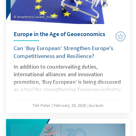
Smarterpix/ sweet_tomato
Europe in the Age of Geoeconomics
Can ‘Buy European’ Strengthen Europe's
Competitiveness and Resilience?
In addition to countervailing duties,
international alliances and innovation
promotion, ‘Buy European’ is being discussed
as a tool for strengthening European industry.
However, ‘Buy European’ should be a last
resort and only applied in narrowly defined
Tim Peter
February 19, 2026
kurzum
areas. A combination of targeted
countervailing duties in cases of unfair
competition and an ambitious free trade
agenda would be more effective.