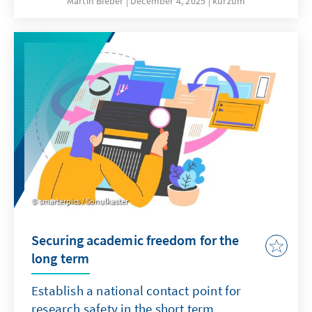
Martin Bieber
December 4, 2025
kurzum
clergy are involved in military chaplaincy in
the German armed forces and accompany
soldiers on missions abroad.
smarterpics / Sonulkaster
Securing academic freedom for the
long term
Establish a national contact point for
research safety in the short term