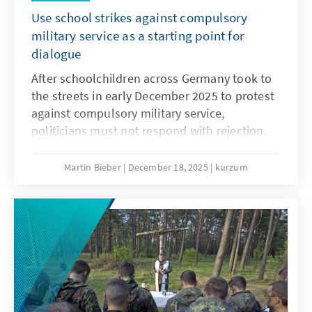
Use school strikes against compulsory
military service as a starting point for
dialogue
After schoolchildren across Germany took to
the streets in early December 2025 to protest
against compulsory military service,
politicians must not respond with rejection.
They must openly address the concerns and
needs of the younger generation. Only if
Martin Bieber
December 18, 2025
kurzum
young people are involved will measures such
as the Military Service Modernisation Act or a
potential community service find acceptance.