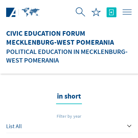
Skip to Main Content
CIVIC EDUCATION FORUM
MECKLENBURG-WEST POMERANIA
POLITICAL EDUCATION IN MECKLENBURG-
WEST POMERANIA
in short
Filter by year