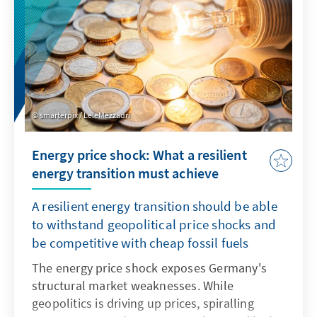
smarterpix / LeleMezzadri
Energy price shock: What a resilient
energy transition must achieve
A resilient energy transition should be able
to withstand geopolitical price shocks and
be competitive with cheap fossil fuels
The energy price shock exposes Germany's
structural market weaknesses. While
geopolitics is driving up prices, spiralling