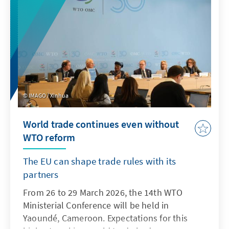
IMAGO / Xinhua
World trade continues even without
WTO reform
The EU can shape trade rules with its
partners
From 26 to 29 March 2026, the 14th WTO
Ministerial Conference will be held in
Yaoundé, Cameroon. Expectations for this