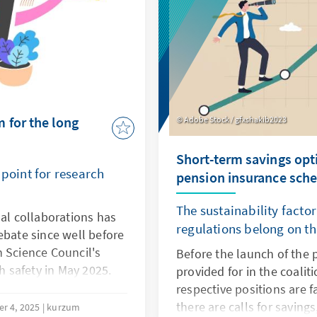
 for the long
Adobe Stock / gfxshakib2023
Short-term savings opti
 point for research
pension insurance sch
The sustainability facto
nal collaborations has
regulations belong on th
ebate since well before
n Science Council's
Before the launch of the
 safety in May 2025.
provided for in the coali
collaborations were
respective positions are f
 internationality in
there are calls for saving
r 4, 2025
kurzum