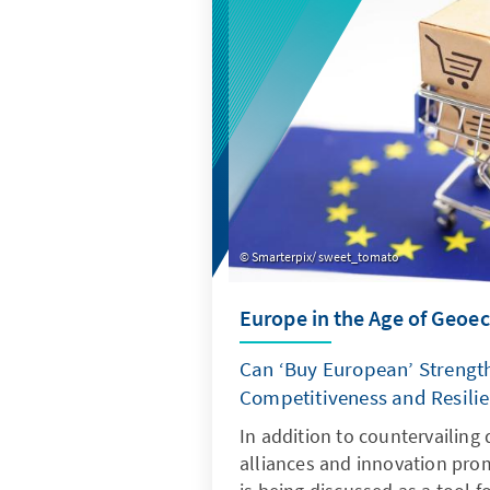
expense of valuable added va
Smarterpix/ sweet_tomato
Europe in the Age of Geo
Can ‘Buy European’ Strengt
Competitiveness and Resili
In addition to countervailing 
alliances and innovation pro