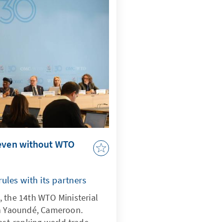
 even without WTO
ules with its partners
 the 14th WTO Ministerial
in Yaoundé, Cameroon.