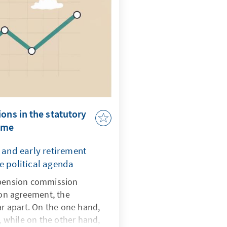
ons in the statutory
eme
r and early retirement
e political agenda
 pension commission
tion agreement, the
ar apart. On the one hand,
s, while on the other hand,