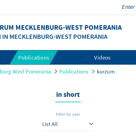
FORUM MECKLENBURG-WEST POMERANIA
N IN MECKLENBURG-WEST POMERANIA
Publications
Videos
nburg-West Pomerania
Publications
kurzum
in short
Filter by year