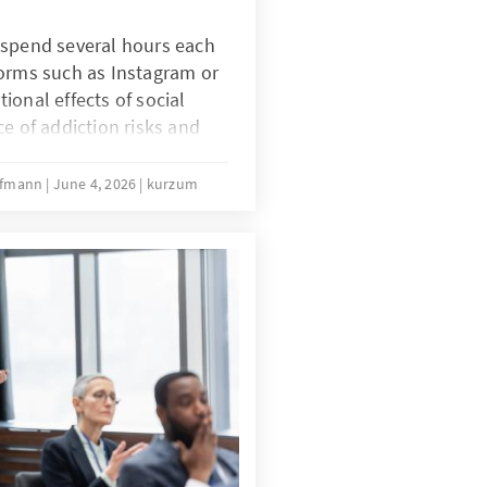
 spend several hours each
forms such as Instagram or
ional effects of social
ce of addiction risks and
uences of intensive social
s Australia’s ban on social
offmann
June 4, 2026
kurzum
challenge?