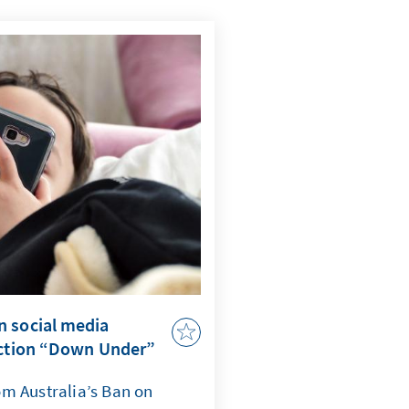
n social media
ection “Down Under”
m Australia’s Ban on