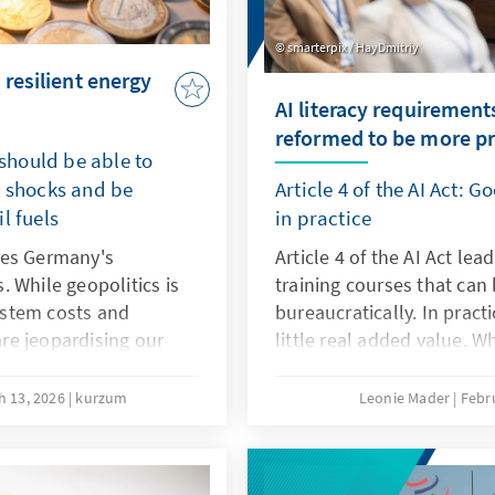
smarterpix / HayDmitriy
 resilient energy
AI literacy requirement
reformed to be more pr
 should be able to
e shocks and be
Article 4 of the AI Act: 
l fuels
in practice
ses Germany's
Article 4 of the AI Act lea
 While geopolitics is
training courses that can
system costs and
bureaucratically. In pract
re jeopardising our
little real added value. W
nt energy transition
agile, sector-specific tea
 competitive even
programmes. Art. 4 shou
h 13, 2026
kurzum
Leonie Mader
Febr
his will secure our
with the Digital Omnibus.
ation and prevent
g bought at the