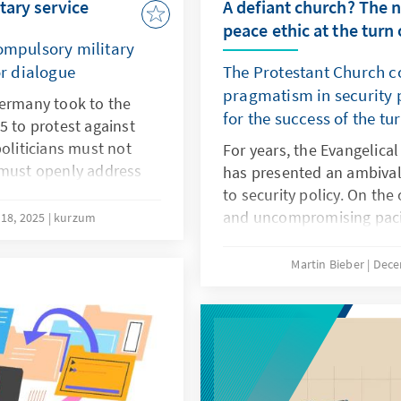
tary service
A defiant church? The 
peace ethic at the turn 
compulsory military
or dialogue
The Protestant Church 
pragmatism in security 
Germany took to the
for the success of the tu
5 to protest against
politicians must not
For years, the Evangelica
 must openly address
has presented an ambiva
e younger generation.
to security policy. On th
lved will measures
and uncompromising pacif
18, 2025
kurzum
odernisation Act or a
many church members. On
find acceptance.
Protestant clergy are invo
Martin Bieber
Dece
in the German armed for
on missions abroad.