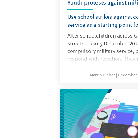
Youth protests against mili
Use school strikes against 
service as a starting point f
After schoolchildren across 
streets in early December 202
compulsory military service, 
respond with rejection. They
the concerns and needs of th
Only if young people are invo
Martin Bieber
December 
such as the Military Service M
potential community service 