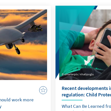
smarterpix / nhatipoglu
Recent developments i
regulation: Child Prot
hould work more
y
What Can Be Learned fro