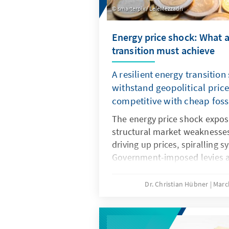
smarterpix / LeleMezzadri
Energy price shock: What a
transition must achieve
A resilient energy transition
withstand geopolitical pric
competitive with cheap fossi
The energy price shock expo
structural market weaknesses.
driving up prices, spiralling 
Government-imposed levies a
economic substance. A resilie
counteracts this and remains
Dr. Christian Hübner
Marc
when fossil fuel prices fall. T
position as an industrial loc
climate protection from bein