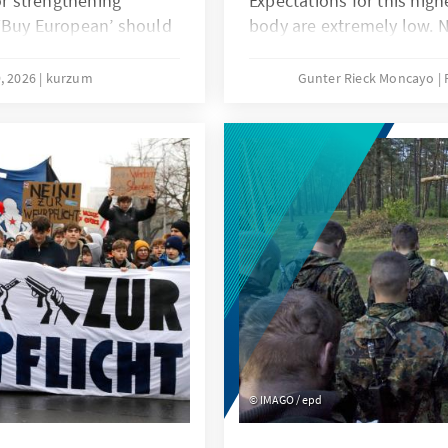
or strengthening
Expectations for this hig
 ‘Buy European’ should
body are extremely low. N
lied in narrowly defined
that the deadlock that ha
ted countervailing
Ministerial Conference in
, 2026
kurzum
Gunter Rieck Moncayo
petition and an
fundamental reform of t
 would be more
called for years will not s
While this is not good new
order, it does not mean th
within the international 
particular the EU, have th
IMAGO / epd