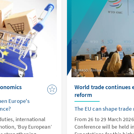
lue.
IMAGO / Xinhua
economics
World trade continues
reform
hen Europe's
ence?
The EU can shape trade r
duties, international
From 26 to 29 March 2026,
motion, ‘Buy European’
Conference will be held 