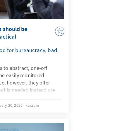
s should be
actical
Good for bureaucracy, bad
ds to abstract, one-off
 be easily monitored
ice, however, they offer
hat is needed instead are
ching and learning
ld therefore be amended
uary 20, 2026
kurzum