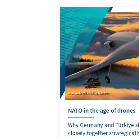
smarterpix / MikeMareen
NATO in the age of drones
Why Germany and Türkiye s
closely together strategicall