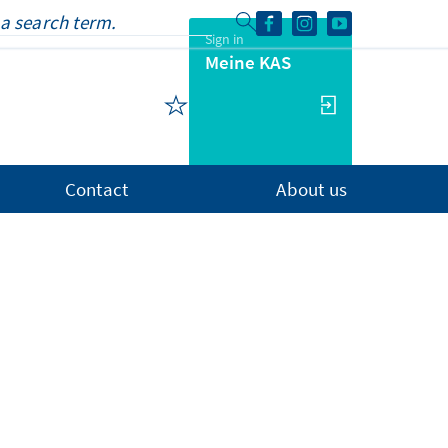
Sign in
Meine KAS
Contact
About us