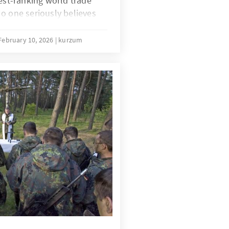
hest-ranking world trade
o one seriously believes
s persisted since the 4th
 Doha can be broken. The
February 10, 2026
kurzum
he WTO that has been
ucceed this time either.
s for the global trade
at the constructive forces
community, and in
eir hands tied.