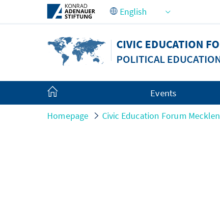
Skip to Main Content
CIVIC EDUCATION 
POLITICAL EDUCATIO
Events
Homepage
Civic Education Forum Meckle