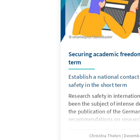
smarterpics / Sonulkaster
Securing academic freedom
term
Establish a national contact
safety in the short term
Research safety in internatio
been the subject of intense d
the publication of the Germa
recommendations on research
Until a few years ago, these 
generally viewed positively, as
Christina Thelen
Decembe