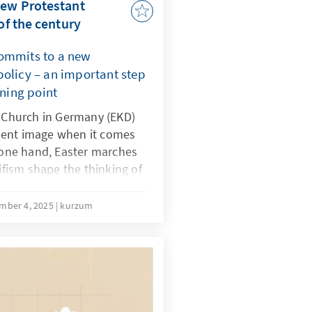
new Protestant
of the century
commits to a new
policy – an important step
rning point
l Church in Germany (EKD)
lent image when it comes
e one hand, Easter marches
ism shape the thinking of
 the other hand,
lved in military chaplaincy
mber 4, 2025
kurzum
ces and accompany soldiers