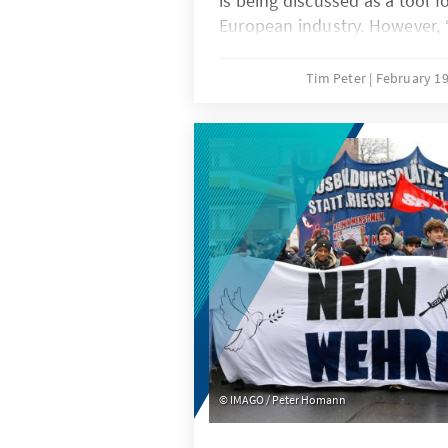
is being discussed as a tool f
European industry. However,
be a last resort and only app
areas. A combination of targe
Tim Peter
February 19
duties in cases of unfair com
ambitious free trade agenda
effective.
IMAGO / Peter Homann