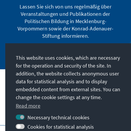
Lassen Sie sich von uns regelmäßig über
Veranstaltungen und Publikationen der
Politischen Bildung in Mecklenburg-
Vorpommern sowie der Konrad-Adenauer-
Stiftung informieren.
Jetzt abonnieren
This website uses cookies, which are necessary
for the operation and security of the site. In
addition, the website collects anonymous user
data for statistical analysis and to display
Address
embedded content from external sites. You can
change the cookie settings at any time.
Contact
Read more
Visit also
Necessary technical cookies
Cookies for statistical analysis