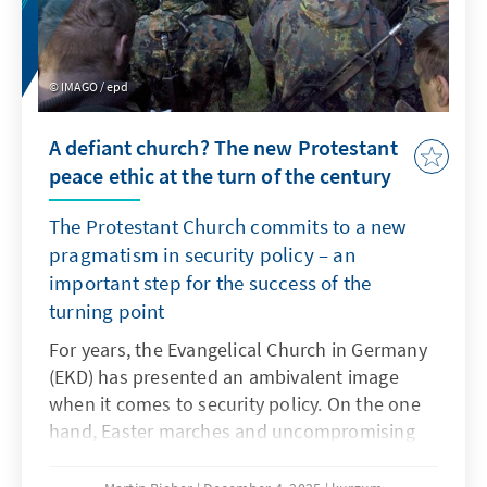
IMAGO / epd
A defiant church? The new Protestant
peace ethic at the turn of the century
The Protestant Church commits to a new
pragmatism in security policy – an
important step for the success of the
turning point
For years, the Evangelical Church in Germany
(EKD) has presented an ambivalent image
when it comes to security policy. On the one
hand, Easter marches and uncompromising
pacifism shape the thinking of many church
members. On the other hand, Protestant