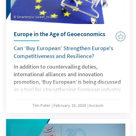
Smarterpix/ sweet_tomato
Europe in the Age of Geoeconomics
Can ‘Buy European’ Strengthen Europe's
Competitiveness and Resilience?
In addition to countervailing duties,
international alliances and innovation
promotion, ‘Buy European’ is being discussed
as a tool for strengthening European industry.
However, ‘Buy European’ should be a last
resort and only applied in narrowly defined
Tim Peter
February 19, 2026
kurzum
areas. A combination of targeted
countervailing duties in cases of unfair
competition and an ambitious free trade
agenda would be more effective.