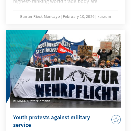
highest-ranking world trade body are
extremely low. No one seriously believes that
the deadlock that has persisted since the 4th
Gunter Rieck Moncayo
February 10, 2026
kurzum
Ministerial Conference in Doha can be broken.
The fundamental reform of the WTO that has
been called for years will not succeed this
time either. While this is not good news for
the global trade order, it does not mean that
the constructive forces within the
international community, and in particular the
EU, have their hands tied.
IMAGO / Peter Homann
Youth protests against military
service