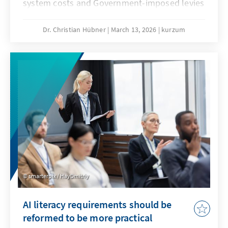
system costs and Government-imposed levies
are jeopardising our economic substance. A
resilient energy transition counteracts this
Dr. Christian Hübner
March 13, 2026
kurzum
and remains competitive even when fossil
fuel prices fall. This will secure our position as
an industrial location and prevent climate
protection from being bought at the expense
of valuable added value.
smarterpix / HayDmitriy
AI literacy requirements should be
reformed to be more practical