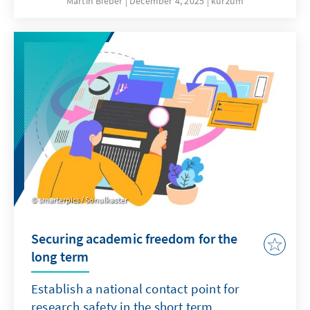
Martin Bieber
December 4, 2025
kurzum
clergy are involved in military chaplaincy in
the German armed forces and accompany
soldiers on missions abroad.
smarterpics / Sonulkaster
Securing academic freedom for the
long term
Establish a national contact point for
research safety in the short term