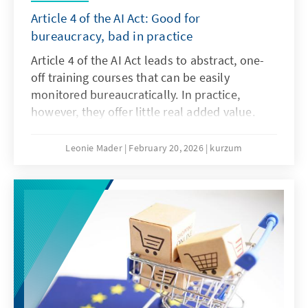
Article 4 of the AI Act: Good for
bureaucracy, bad in practice
Article 4 of the AI Act leads to abstract, one-
off training courses that can be easily
monitored bureaucratically. In practice,
however, they offer little real added value.
What is needed instead are agile, sector-
specific teaching and learning programmes.
Leonie Mader
February 20, 2026
kurzum
Art. 4 should therefore be amended with the
Digital Omnibus.