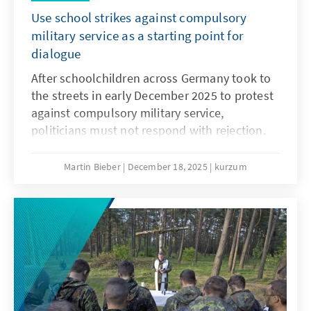
Use school strikes against compulsory
military service as a starting point for
dialogue
After schoolchildren across Germany took to
the streets in early December 2025 to protest
against compulsory military service,
politicians must not respond with rejection.
They must openly address the concerns and
needs of the younger generation. Only if
Martin Bieber
December 18, 2025
kurzum
young people are involved will measures such
as the Military Service Modernisation Act or a
potential community service find acceptance.