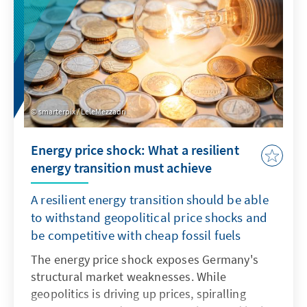
smarterpix / LeleMezzadri
Energy price shock: What a resilient
energy transition must achieve
A resilient energy transition should be able
to withstand geopolitical price shocks and
be competitive with cheap fossil fuels
The energy price shock exposes Germany's
structural market weaknesses. While
geopolitics is driving up prices, spiralling