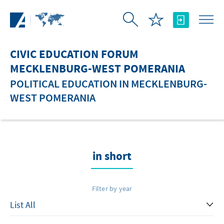
Skip to Main Content
CIVIC EDUCATION FORUM
MECKLENBURG-WEST POMERANIA
POLITICAL EDUCATION IN MECKLENBURG-
WEST POMERANIA
in short
Filter by year