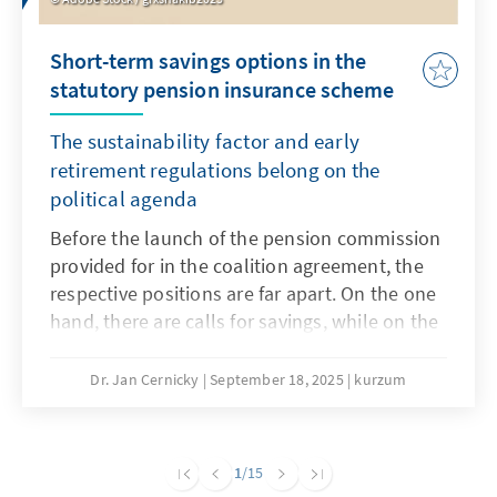
Short-term savings options in the
statutory pension insurance scheme
The sustainability factor and early
retirement regulations belong on the
political agenda
Before the launch of the pension commission
provided for in the coalition agreement, the
respective positions are far apart. On the one
hand, there are calls for savings, while on the
other hand, any reduction in benefits is
rejected. A necessary major pension reform
Dr. Jan Cernicky
September 18, 2025
kurzum
that also addresses issues such as pensions,
the retirement age and contribution levels
should remain the goal, but this seems very
1
/15
ambitious in the short term. However, in order