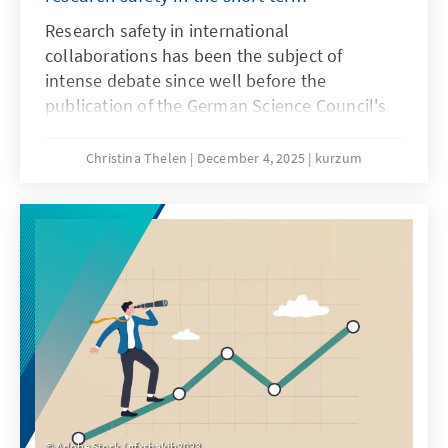
Research safety in international
collaborations has been the subject of
intense debate since well before the
publication of the German Science Council's
recommendations on research safety in May
2025. Until a few years ago, these
Christina Thelen
December 4, 2025
kurzum
collaborations were generally viewed
positively, as internationality in research is
considered a driver of knowledge and the
gold standard. However, since Russia's
invasion of Ukraine, the risks of international
collaborations have increasingly come into
focus.
Adobe Stock / gfxshakib2023