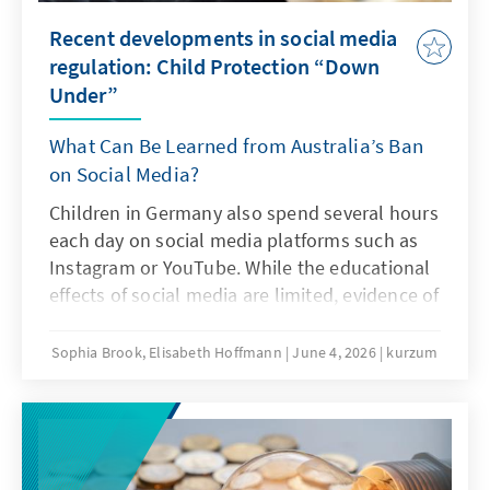
Recent developments in social media
regulation: Child Protection “Down
Under”
What Can Be Learned from Australia’s Ban
on Social Media?
Children in Germany also spend several hours
each day on social media platforms such as
Instagram or YouTube. While the educational
effects of social media are limited, evidence of
addiction risks and other problematic
consequences of intensive social media use is
Sophia Brook, Elisabeth Hoffmann
June 4, 2026
kurzum
increasing. Is Australia’s ban on social media
an answer to this challenge?