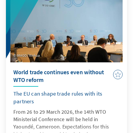
IMAGO / Xinhua
World trade continues even without
WTO reform
The EU can shape trade rules with its
partners
From 26 to 29 March 2026, the 14th WTO
Ministerial Conference will be held in
Yaoundé, Cameroon. Expectations for this