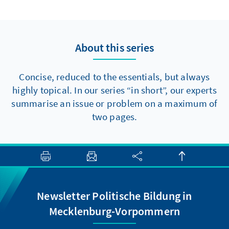
to make progress towards major reforms,
there are at least two elements that should
be politically feasible in the short term.
About this series
Concise, reduced to the essentials, but always
highly topical. In our series “in short”, our experts
summarise an issue or problem on a maximum of
two pages.
Newsletter Politische Bildung in
Mecklenburg-Vorpommern