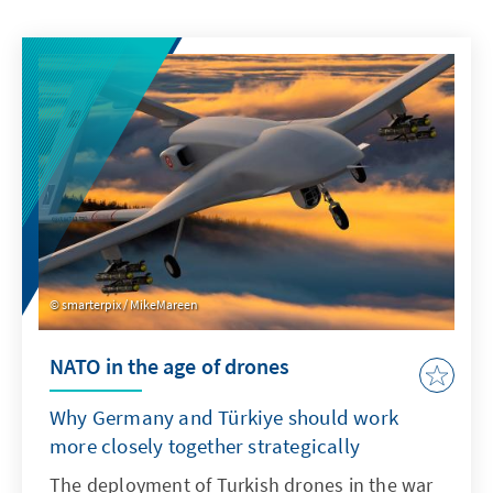
smarterpix / MikeMareen
NATO in the age of drones
Why Germany and Türkiye should work
more closely together strategically
The deployment of Turkish drones in the war