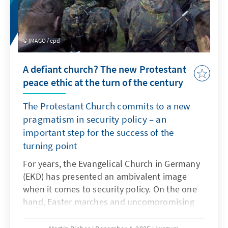
IMAGO / epd
A defiant church? The new Protestant
peace ethic at the turn of the century
The Protestant Church commits to a new
pragmatism in security policy – an
important step for the success of the
turning point
For years, the Evangelical Church in Germany
(EKD) has presented an ambivalent image
when it comes to security policy. On the one
hand, Easter marches and uncompromising
pacifism shape the thinking of many church
members. On the other hand, Protestant