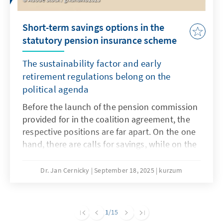
Short-term savings options in the
statutory pension insurance scheme
The sustainability factor and early
retirement regulations belong on the
political agenda
Before the launch of the pension commission
provided for in the coalition agreement, the
respective positions are far apart. On the one
hand, there are calls for savings, while on the
other hand, any reduction in benefits is
rejected. A necessary major pension reform
Dr. Jan Cernicky
September 18, 2025
kurzum
that also addresses issues such as pensions,
the retirement age and contribution levels
should remain the goal, but this seems very
1
/15
ambitious in the short term. However, in order