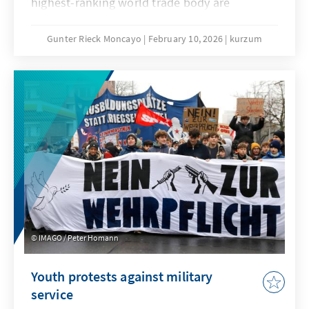
highest-ranking world trade body are
extremely low. No one seriously believes that
the deadlock that has persisted since the 4th
Gunter Rieck Moncayo
February 10, 2026
kurzum
Ministerial Conference in Doha can be broken.
The fundamental reform of the WTO that has
been called for years will not succeed this
time either. While this is not good news for
the global trade order, it does not mean that
the constructive forces within the
international community, and in particular the
EU, have their hands tied.
IMAGO / Peter Homann
Youth protests against military
service