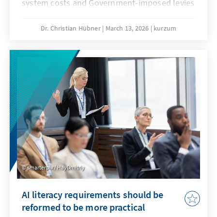
system costs and Government-imposed levies
are jeopardising our economic substance. A
resilient energy transition counteracts this
Dr. Christian Hübner
March 13, 2026
kurzum
and remains competitive even when fossil
fuel prices fall. This will secure our position as
an industrial location and prevent climate
protection from being bought at the expense
of valuable added value.
smarterpix / HayDmitriy
AI literacy requirements should be
reformed to be more practical