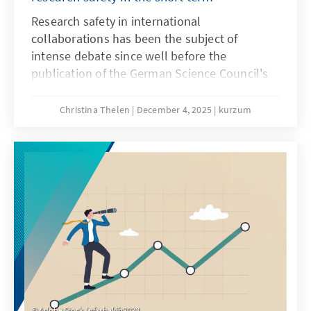
Research safety in international
collaborations has been the subject of
intense debate since well before the
publication of the German Science Council's
recommendations on research safety in May
2025. Until a few years ago, these
Christina Thelen
December 4, 2025
kurzum
collaborations were generally viewed
positively, as internationality in research is
considered a driver of knowledge and the
gold standard. However, since Russia's
invasion of Ukraine, the risks of international
collaborations have increasingly come into
focus.
Adobe Stock / gfxshakib2023