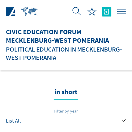
Skip to Main Content
CIVIC EDUCATION FORUM
MECKLENBURG-WEST POMERANIA
POLITICAL EDUCATION IN MECKLENBURG-
WEST POMERANIA
in short
Filter by year