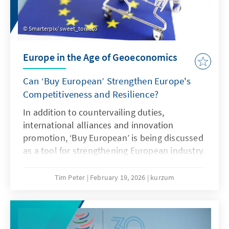
Smarterpix/ sweet_tomato
Europe in the Age of Geoeconomics
Can ‘Buy European’ Strengthen Europe's
Competitiveness and Resilience?
In addition to countervailing duties,
international alliances and innovation
promotion, ‘Buy European’ is being discussed
as a tool for strengthening European industry.
However, ‘Buy European’ should be a last
resort and only applied in narrowly defined
Tim Peter
February 19, 2026
kurzum
areas. A combination of targeted
countervailing duties in cases of unfair
competition and an ambitious free trade
agenda would be more effective.