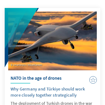
smarterpix / MikeMareen
NATO in the age of drones
Why Germany and Türkiye should work
more closely together strategically
The deployment of Turkish drones in the war