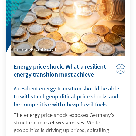
smarterpix / LeleMezzadri
Energy price shock: What a resilient
energy transition must achieve
A resilient energy transition should be able
to withstand geopolitical price shocks and
be competitive with cheap fossil fuels
The energy price shock exposes Germany's
structural market weaknesses. While
geopolitics is driving up prices, spiralling