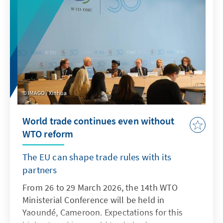
IMAGO / Xinhua
World trade continues even without
WTO reform
The EU can shape trade rules with its
partners
From 26 to 29 March 2026, the 14th WTO
Ministerial Conference will be held in
Yaoundé, Cameroon. Expectations for this