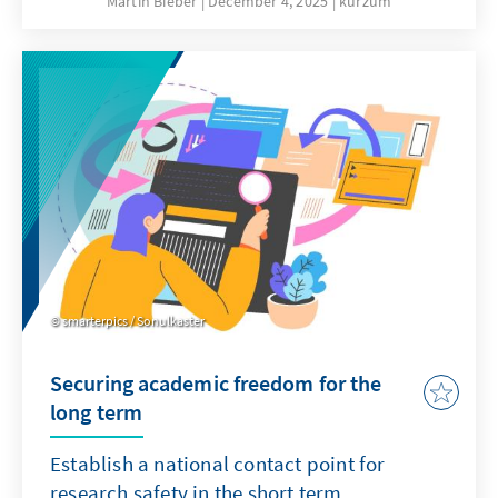
Martin Bieber
December 4, 2025
kurzum
clergy are involved in military chaplaincy in
the German armed forces and accompany
soldiers on missions abroad.
smarterpics / Sonulkaster
Securing academic freedom for the
long term
Establish a national contact point for
research safety in the short term