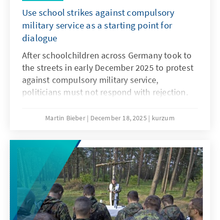
Use school strikes against compulsory
military service as a starting point for
dialogue
After schoolchildren across Germany took to
the streets in early December 2025 to protest
against compulsory military service,
politicians must not respond with rejection.
They must openly address the concerns and
needs of the younger generation. Only if
Martin Bieber
December 18, 2025
kurzum
young people are involved will measures such
as the Military Service Modernisation Act or a
potential community service find acceptance.