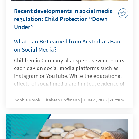
Recent developments in social media
regulation: Child Protection “Down
Under”
What Can Be Learned from Australia’s Ban
on Social Media?
Children in Germany also spend several hours
each day on social media platforms such as
Instagram or YouTube. While the educational
effects of social media are limited, evidence of
addiction risks and other problematic
consequences of intensive social media use is
Sophia Brook, Elisabeth Hoffmann
June 4, 2026
kurzum
increasing. Is Australia’s ban on social media
an answer to this challenge?