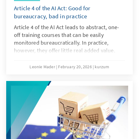
Article 4 of the AI Act: Good for
bureaucracy, bad in practice
Article 4 of the AI Act leads to abstract, one-
off training courses that can be easily
monitored bureaucratically. In practice,
however, they offer little real added value.
What is needed instead are agile, sector-
specific teaching and learning programmes.
Leonie Mader
February 20, 2026
kurzum
Art. 4 should therefore be amended with the
Digital Omnibus.