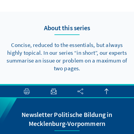
to make progress towards major reforms,
there are at least two elements that should
be politically feasible in the short term.
About this series
Concise, reduced to the essentials, but always
highly topical. In our series “in short”, our experts
summarise an issue or problem on a maximum of
two pages.
Newsletter Politische Bildung in
Mecklenburg-Vorpommern