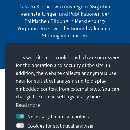
Lassen Sie sich von uns regelmäßig über
Veranstaltungen und Publikationen der
Politischen Bildung in Mecklenburg-
Vorpommern sowie der Konrad-Adenauer-
Stiftung informieren.
Jetzt abonnieren
This website uses cookies, which are necessary
for the operation and security of the site. In
addition, the website collects anonymous user
data for statistical analysis and to display
Address
embedded content from external sites. You can
change the cookie settings at any time.
Contact
Read more
Visit also
Necessary technical cookies
Cookies for statistical analysis