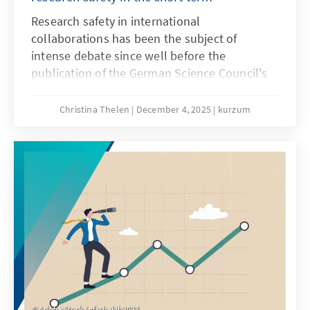
Research safety in international
collaborations has been the subject of
intense debate since well before the
publication of the German Science Council's
recommendations on research safety in May
2025. Until a few years ago, these
Christina Thelen
December 4, 2025
kurzum
collaborations were generally viewed
positively, as internationality in research is
considered a driver of knowledge and the
gold standard. However, since Russia's
invasion of Ukraine, the risks of international
collaborations have increasingly come into
focus.
Adobe Stock / gfxshakib2023