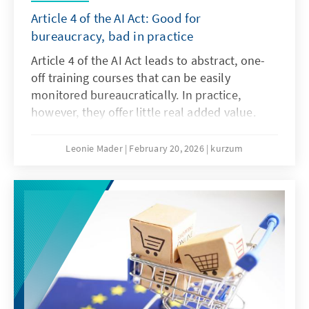
Article 4 of the AI Act: Good for
bureaucracy, bad in practice
Article 4 of the AI Act leads to abstract, one-
off training courses that can be easily
monitored bureaucratically. In practice,
however, they offer little real added value.
What is needed instead are agile, sector-
specific teaching and learning programmes.
Leonie Mader
February 20, 2026
kurzum
Art. 4 should therefore be amended with the
Digital Omnibus.