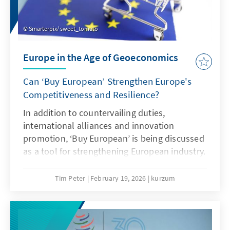
Smarterpix/ sweet_tomato
Europe in the Age of Geoeconomics
Can ‘Buy European’ Strengthen Europe's
Competitiveness and Resilience?
In addition to countervailing duties,
international alliances and innovation
promotion, ‘Buy European’ is being discussed
as a tool for strengthening European industry.
However, ‘Buy European’ should be a last
resort and only applied in narrowly defined
Tim Peter
February 19, 2026
kurzum
areas. A combination of targeted
countervailing duties in cases of unfair
competition and an ambitious free trade
agenda would be more effective.