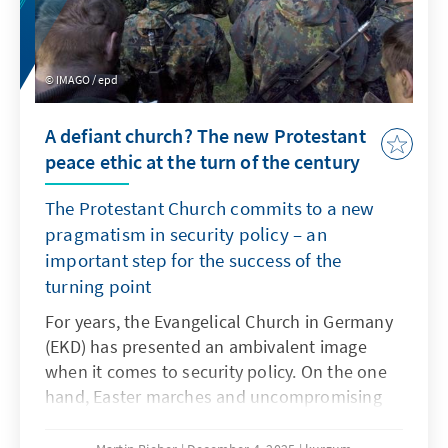
IMAGO / epd
A defiant church? The new Protestant
peace ethic at the turn of the century
The Protestant Church commits to a new
pragmatism in security policy – an
important step for the success of the
turning point
For years, the Evangelical Church in Germany
(EKD) has presented an ambivalent image
when it comes to security policy. On the one
hand, Easter marches and uncompromising
pacifism shape the thinking of many church
members. On the other hand, Protestant