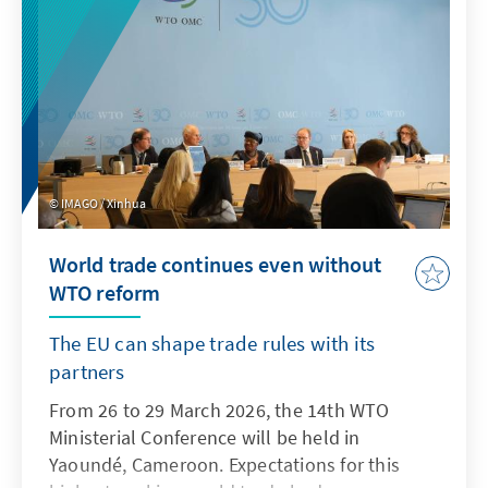
IMAGO / Xinhua
World trade continues even without
WTO reform
The EU can shape trade rules with its
partners
From 26 to 29 March 2026, the 14th WTO
Ministerial Conference will be held in
Yaoundé, Cameroon. Expectations for this