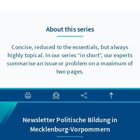
to make progress towards major reforms,
there are at least two elements that should
be politically feasible in the short term.
About this series
Concise, reduced to the essentials, but always
highly topical. In our series “in short”, our experts
summarise an issue or problem on a maximum of
two pages.
Newsletter Politische Bildung in
Mecklenburg-Vorpommern