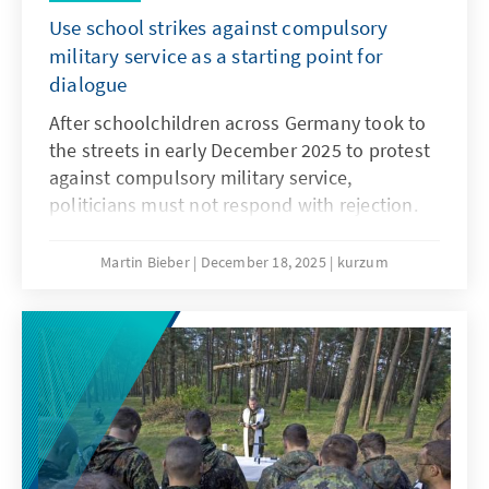
Use school strikes against compulsory
military service as a starting point for
dialogue
After schoolchildren across Germany took to
the streets in early December 2025 to protest
against compulsory military service,
politicians must not respond with rejection.
They must openly address the concerns and
needs of the younger generation. Only if
Martin Bieber
December 18, 2025
kurzum
young people are involved will measures such
as the Military Service Modernisation Act or a
potential community service find acceptance.