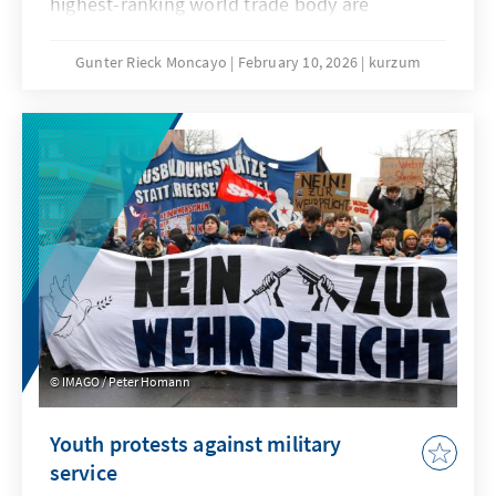
highest-ranking world trade body are
extremely low. No one seriously believes that
the deadlock that has persisted since the 4th
Gunter Rieck Moncayo
February 10, 2026
kurzum
Ministerial Conference in Doha can be broken.
The fundamental reform of the WTO that has
been called for years will not succeed this
time either. While this is not good news for
the global trade order, it does not mean that
the constructive forces within the
international community, and in particular the
EU, have their hands tied.
IMAGO / Peter Homann
Youth protests against military
service