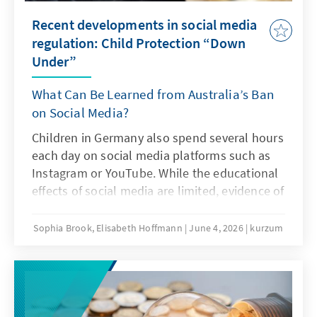
Recent developments in social media
regulation: Child Protection “Down
Under”
What Can Be Learned from Australia’s Ban
on Social Media?
Children in Germany also spend several hours
each day on social media platforms such as
Instagram or YouTube. While the educational
effects of social media are limited, evidence of
addiction risks and other problematic
consequences of intensive social media use is
Sophia Brook, Elisabeth Hoffmann
June 4, 2026
kurzum
increasing. Is Australia’s ban on social media
an answer to this challenge?