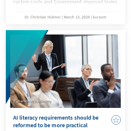
system costs and Government-imposed levies
are jeopardising our economic substance. A
resilient energy transition counteracts this
Dr. Christian Hübner
March 13, 2026
kurzum
and remains competitive even when fossil
fuel prices fall. This will secure our position as
an industrial location and prevent climate
protection from being bought at the expense
of valuable added value.
smarterpix / HayDmitriy
AI literacy requirements should be
reformed to be more practical