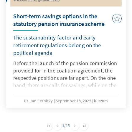
Short-term savings options in the
statutory pension insurance scheme
The sustainability factor and early
retirement regulations belong on the
political agenda
Before the launch of the pension commission
provided for in the coalition agreement, the
respective positions are far apart. On the one
hand, there are calls for savings, while on the
other hand, any reduction in benefits is
rejected. A necessary major pension reform
Dr. Jan Cernicky
September 18, 2025
kurzum
that also addresses issues such as pensions,
the retirement age and contribution levels
should remain the goal, but this seems very
1
/15
ambitious in the short term. However, in order