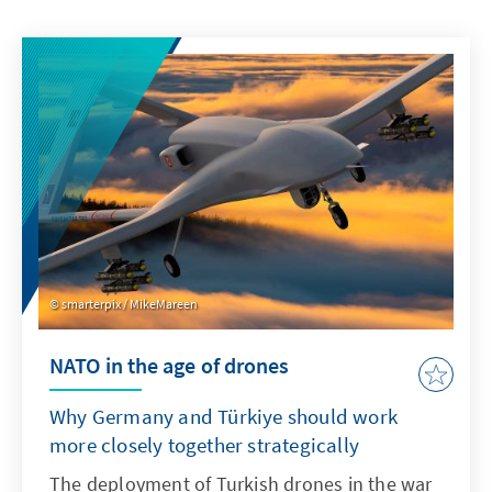
smarterpix / MikeMareen
NATO in the age of drones
Why Germany and Türkiye should work
more closely together strategically
The deployment of Turkish drones in the war