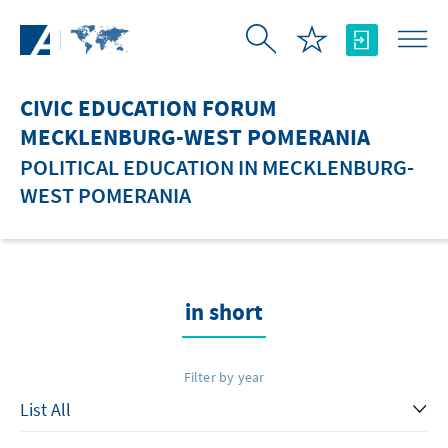
Skip to Main Content
CIVIC EDUCATION FORUM
MECKLENBURG-WEST POMERANIA
POLITICAL EDUCATION IN MECKLENBURG-
WEST POMERANIA
in short
Filter by year