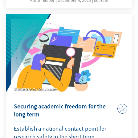
Martin Bieber
December 4, 2025
kurzum
clergy are involved in military chaplaincy in
the German armed forces and accompany
soldiers on missions abroad.
smarterpics / Sonulkaster
Securing academic freedom for the
long term
Establish a national contact point for
research safety in the short term