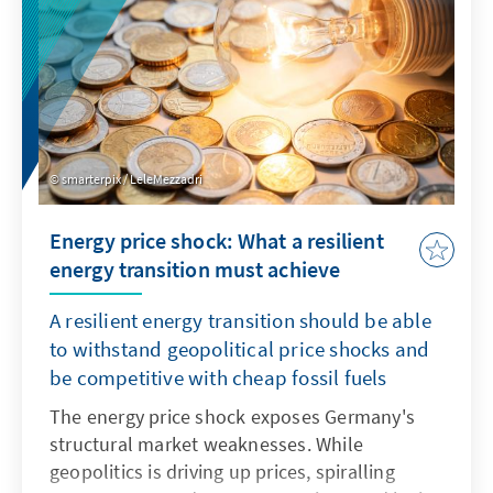
smarterpix / LeleMezzadri
Energy price shock: What a resilient
energy transition must achieve
A resilient energy transition should be able
to withstand geopolitical price shocks and
be competitive with cheap fossil fuels
The energy price shock exposes Germany's
structural market weaknesses. While
geopolitics is driving up prices, spiralling