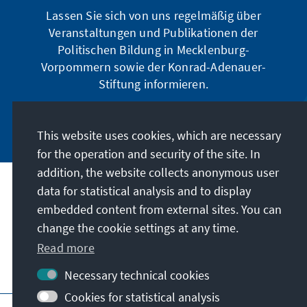
Lassen Sie sich von uns regelmäßig über
Veranstaltungen und Publikationen der
Politischen Bildung in Mecklenburg-
Vorpommern sowie der Konrad-Adenauer-
Stiftung informieren.
Jetzt abonnieren
This website uses cookies, which are necessary
for the operation and security of the site. In
addition, the website collects anonymous user
data for statistical analysis and to display
Address
embedded content from external sites. You can
change the cookie settings at any time.
Contact
Read more
Visit also
Necessary technical cookies
Cookies for statistical analysis