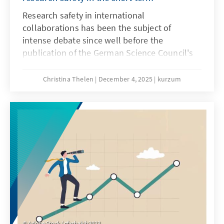
Research safety in international
collaborations has been the subject of
intense debate since well before the
publication of the German Science Council's
recommendations on research safety in May
2025. Until a few years ago, these
Christina Thelen
December 4, 2025
kurzum
collaborations were generally viewed
positively, as internationality in research is
considered a driver of knowledge and the
gold standard. However, since Russia's
invasion of Ukraine, the risks of international
collaborations have increasingly come into
focus.
Adobe Stock / gfxshakib2023