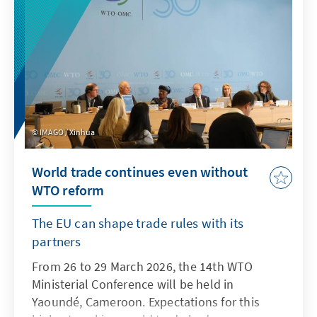
IMAGO / Xinhua
World trade continues even without
WTO reform
The EU can shape trade rules with its
partners
From 26 to 29 March 2026, the 14th WTO
Ministerial Conference will be held in
Yaoundé, Cameroon. Expectations for this