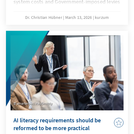
system costs and Government-imposed levies
are jeopardising our economic substance. A
resilient energy transition counteracts this
Dr. Christian Hübner
March 13, 2026
kurzum
and remains competitive even when fossil
fuel prices fall. This will secure our position as
an industrial location and prevent climate
protection from being bought at the expense
of valuable added value.
smarterpix / HayDmitriy
AI literacy requirements should be
reformed to be more practical