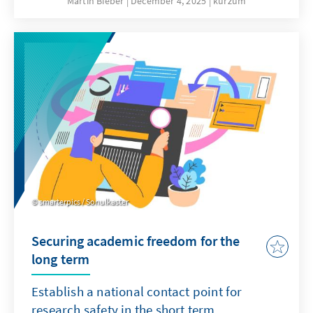
Martin Bieber
December 4, 2025
kurzum
clergy are involved in military chaplaincy in
the German armed forces and accompany
soldiers on missions abroad.
smarterpics / Sonulkaster
Securing academic freedom for the
long term
Establish a national contact point for
research safety in the short term