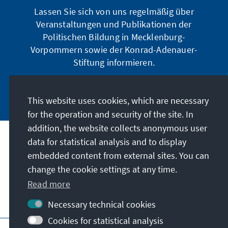
Lassen Sie sich von uns regelmäßig über
Veranstaltungen und Publikationen der
Politischen Bildung in Mecklenburg-
Vorpommern sowie der Konrad-Adenauer-
Stiftung informieren.
Jetzt abonnieren
This website uses cookies, which are necessary
for the operation and security of the site. In
addition, the website collects anonymous user
data for statistical analysis and to display
Address
embedded content from external sites. You can
change the cookie settings at any time.
Contact
Read more
Visit also
Necessary technical cookies
Cookies for statistical analysis