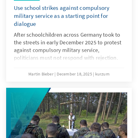
Use school strikes against compulsory
military service as a starting point for
dialogue
After schoolchildren across Germany took to
the streets in early December 2025 to protest
against compulsory military service,
politicians must not respond with rejection.
They must openly address the concerns and
needs of the younger generation. Only if
Martin Bieber
December 18, 2025
kurzum
young people are involved will measures such
as the Military Service Modernisation Act or a
potential community service find acceptance.