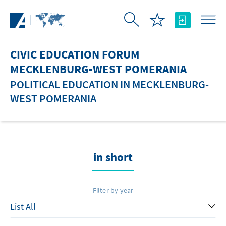
Skip to Main Content
CIVIC EDUCATION FORUM
MECKLENBURG-WEST POMERANIA
POLITICAL EDUCATION IN MECKLENBURG-
WEST POMERANIA
in short
Filter by year