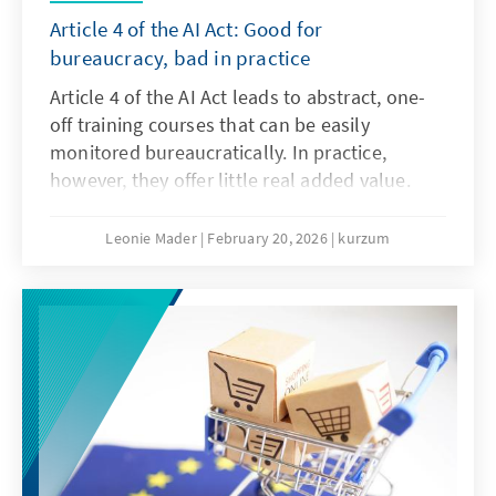
Article 4 of the AI Act: Good for
bureaucracy, bad in practice
Article 4 of the AI Act leads to abstract, one-
off training courses that can be easily
monitored bureaucratically. In practice,
however, they offer little real added value.
What is needed instead are agile, sector-
specific teaching and learning programmes.
Leonie Mader
February 20, 2026
kurzum
Art. 4 should therefore be amended with the
Digital Omnibus.