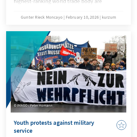
highest-ranking world trade body are
extremely low. No one seriously believes that
the deadlock that has persisted since the 4th
Gunter Rieck Moncayo
February 10, 2026
kurzum
Ministerial Conference in Doha can be broken.
The fundamental reform of the WTO that has
been called for years will not succeed this
time either. While this is not good news for
the global trade order, it does not mean that
the constructive forces within the
international community, and in particular the
EU, have their hands tied.
IMAGO / Peter Homann
Youth protests against military
service