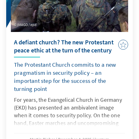
IMAGO / epd
A defiant church? The new Protestant
peace ethic at the turn of the century
The Protestant Church commits to a new
pragmatism in security policy – an
important step for the success of the
turning point
For years, the Evangelical Church in Germany
(EKD) has presented an ambivalent image
when it comes to security policy. On the one
hand, Easter marches and uncompromising
pacifism shape the thinking of many church
members. On the other hand, Protestant