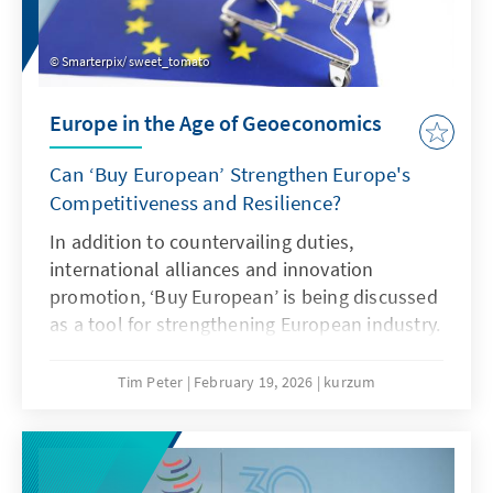
Smarterpix/ sweet_tomato
Europe in the Age of Geoeconomics
Can ‘Buy European’ Strengthen Europe's
Competitiveness and Resilience?
In addition to countervailing duties,
international alliances and innovation
promotion, ‘Buy European’ is being discussed
as a tool for strengthening European industry.
However, ‘Buy European’ should be a last
resort and only applied in narrowly defined
Tim Peter
February 19, 2026
kurzum
areas. A combination of targeted
countervailing duties in cases of unfair
competition and an ambitious free trade
agenda would be more effective.