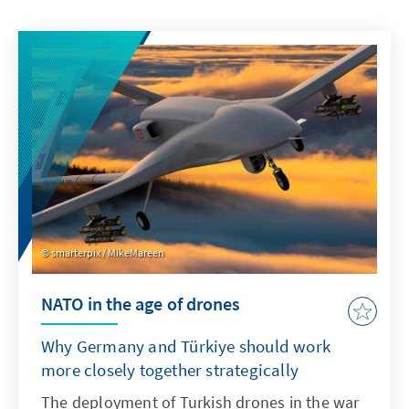
smarterpix / MikeMareen
NATO in the age of drones
Why Germany and Türkiye should work
more closely together strategically
The deployment of Turkish drones in the war