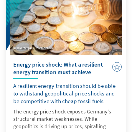
smarterpix / LeleMezzadri
Energy price shock: What a resilient
energy transition must achieve
A resilient energy transition should be able
to withstand geopolitical price shocks and
be competitive with cheap fossil fuels
The energy price shock exposes Germany's
structural market weaknesses. While
geopolitics is driving up prices, spiralling