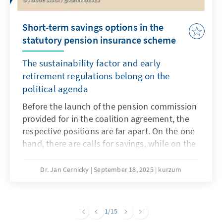
Short-term savings options in the
statutory pension insurance scheme
The sustainability factor and early
retirement regulations belong on the
political agenda
Before the launch of the pension commission
provided for in the coalition agreement, the
respective positions are far apart. On the one
hand, there are calls for savings, while on the
other hand, any reduction in benefits is
rejected. A necessary major pension reform
Dr. Jan Cernicky
September 18, 2025
kurzum
that also addresses issues such as pensions,
the retirement age and contribution levels
should remain the goal, but this seems very
1
/15
ambitious in the short term. However, in order