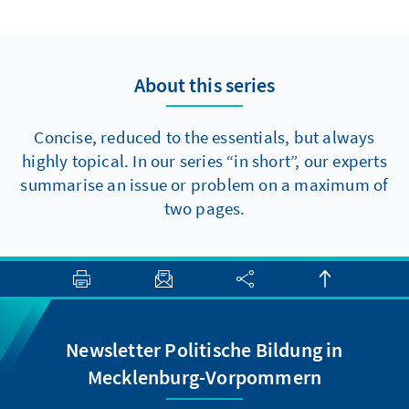
to make progress towards major reforms,
there are at least two elements that should
be politically feasible in the short term.
About this series
Concise, reduced to the essentials, but always
highly topical. In our series “in short”, our experts
summarise an issue or problem on a maximum of
two pages.
Newsletter Politische Bildung in
Mecklenburg-Vorpommern