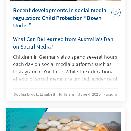
Recent developments in social media
regulation: Child Protection “Down
Under”
What Can Be Learned from Australia’s Ban
on Social Media?
Children in Germany also spend several hours
each day on social media platforms such as
Instagram or YouTube. While the educational
effects of social media are limited, evidence of
addiction risks and other problematic
consequences of intensive social media use is
Sophia Brook, Elisabeth Hoffmann
June 4, 2026
kurzum
increasing. Is Australia’s ban on social media
an answer to this challenge?