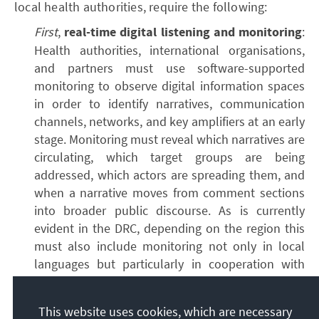
local health authorities, require the following:
First
,
real-time digital listening and monitoring
:
Health authorities, international organisations,
and partners must use software-supported
monitoring to observe digital information spaces
in order to identify narratives, communication
channels, networks, and key amplifiers at an early
stage. Monitoring must reveal which narratives are
circulating, which target groups are being
addressed, which actors are spreading them, and
when a narrative moves from comment sections
into broader public discourse. As is currently
evident in the DRC, depending on the region this
must also include monitoring not only in local
languages but particularly in cooperation with
local communities. Where communities are
primarily oral, methods must be developed (e.g.
This website uses cookies, which are necessary
via telephone, radio, or direct conversations) to