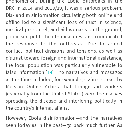
phenomenon. During the Ebola outbreaks in the
DRC in 2014 and 2018/19, it was a serious problem.
Dis- and misinformation circulating both online and
offline led to a significant loss of trust in science,
medical personnel, and aid workers on the ground,
politicised public health measures, and complicated
the response to the outbreaks. Due to armed
conflict, political divisions and tensions, as well as
distrust toward foreign and international assistance,
the local population was particularly vulnerable to
false information.[
14
] The narratives and messages
at the time included, for example, claims spread by
Russian Online Actors that foreign aid workers
(especially from the United States) were themselves
spreading the disease and interfering politically in
the country’s internal affairs.
However, Ebola disinformation—and the narratives
seen today as in the past—go back much further. As