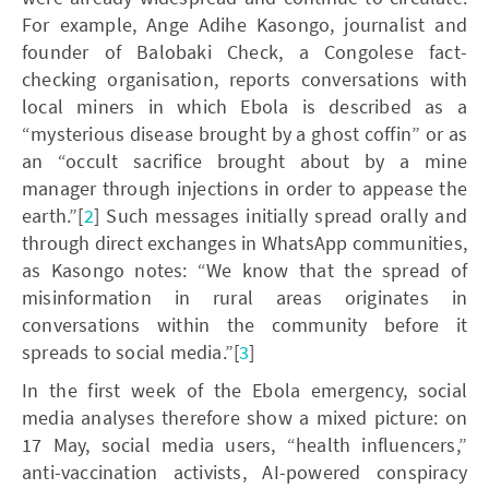
For example, Ange Adihe Kasongo, journalist and
founder of Balobaki Check, a Congolese fact-
checking organisation, reports conversations with
local miners in which Ebola is described as a
“mysterious disease brought by a ghost coffin” or as
an “occult sacrifice brought about by a mine
manager through injections in order to appease the
earth.”[
2
] Such messages initially spread orally and
through direct exchanges in WhatsApp communities,
as Kasongo notes: “We know that the spread of
misinformation in rural areas originates in
conversations within the community before it
spreads to social media.”[
3
]
In the first week of the Ebola emergency, social
media analyses therefore show a mixed picture: on
17 May, social media users, “health influencers,”
anti-vaccination activists, AI-powered conspiracy