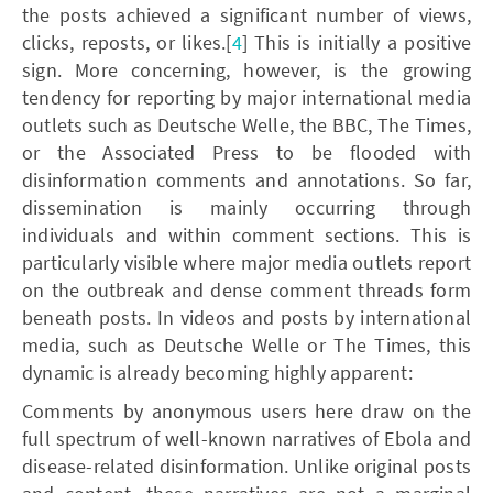
the posts achieved a significant number of views,
clicks, reposts, or likes.[
4
] This is initially a positive
sign. More concerning, however, is the growing
tendency for reporting by major international media
outlets such as Deutsche Welle, the BBC, The Times,
or the Associated Press to be flooded with
disinformation comments and annotations. So far,
dissemination is mainly occurring through
individuals and within comment sections. This is
particularly visible where major media outlets report
on the outbreak and dense comment threads form
beneath posts. In videos and posts by international
media, such as Deutsche Welle or The Times, this
dynamic is already becoming highly apparent:
Comments by anonymous users here draw on the
full spectrum of well-known narratives of Ebola and
disease-related disinformation. Unlike original posts