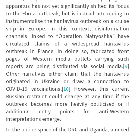
apparatus has not yet significantly shifted its focus
to the Ebola outbreak, but is instead attempting to
instrumentalise the hantavirus outbreak on a cruise
ship in Europe. In this context, disinformation
channels linked to “Operation Matryoshka” have
circulated claims of a widespread hantavirus
outbreak in France. In doing so, fabricated front
pages of Western media outlets carrying such
reports are being distributed via social media.[
9
]
Other narratives either claim that the hantavirus
originated in Ukraine or draw a connection to
COVID‑19 vaccinations.[
10
] However, this current
Russian restraint could change at any time if the
outbreak becomes more heavily politicised or if
additional entry points for anti-Western
interpretations emerge.
In the online space of the DRC and Uganda, a mixed