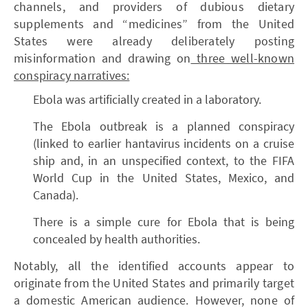
channels, and providers of dubious dietary
supplements and “medicines” from the United
States were already deliberately posting
misinformation and drawing on
three well-known
conspiracy narratives:
Ebola was artificially created in a laboratory.
The Ebola outbreak is a planned conspiracy
(linked to earlier hantavirus incidents on a cruise
ship and, in an unspecified context, to the FIFA
World Cup in the United States, Mexico, and
Canada).
There is a simple cure for Ebola that is being
concealed by health authorities.
Notably, all the identified accounts appear to
originate from the United States and primarily target
a domestic American audience. However, none of