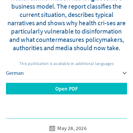
business model. The report classifies the
current situation, describes typical
narratives and shows why health cri-ses are
particularly vulnerable to disinformation
and what countermeasures policymakers,
authorities and media should now take.
This publication is available in additional languages
Open PDF
May 28, 2026