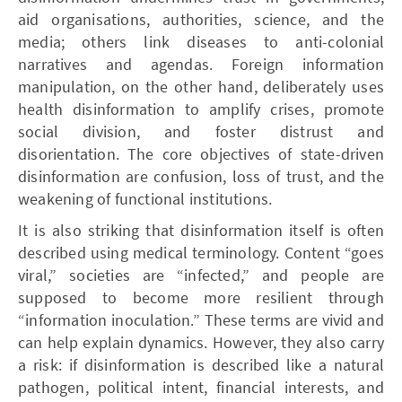
aid organisations, authorities, science, and the
media; others link diseases to anti-colonial
narratives and agendas. Foreign information
manipulation, on the other hand, deliberately uses
health disinformation to amplify crises, promote
social division, and foster distrust and
disorientation. The core objectives of state-driven
disinformation are confusion, loss of trust, and the
weakening of functional institutions.
It is also striking that disinformation itself is often
described using medical terminology. Content “goes
viral,” societies are “infected,” and people are
supposed to become more resilient through
“information inoculation.” These terms are vivid and
can help explain dynamics. However, they also carry
a risk: if disinformation is described like a natural
pathogen, political intent, financial interests, and