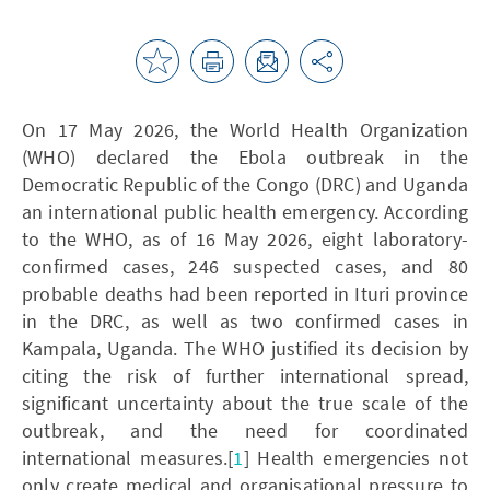
On 17 May 2026, the World Health Organization
(WHO) declared the Ebola outbreak in the
Democratic Republic of the Congo (DRC) and Uganda
an international public health emergency. According
to the WHO, as of 16 May 2026, eight laboratory-
confirmed cases, 246 suspected cases, and 80
probable deaths had been reported in Ituri province
in the DRC, as well as two confirmed cases in
Kampala, Uganda. The WHO justified its decision by
citing the risk of further international spread,
significant uncertainty about the true scale of the
outbreak, and the need for coordinated
international measures.[
1
] Health emergencies not
only create medical and organisational pressure to