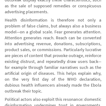
as the sale of supposed remedies or conspicuous
advertising placements.
Health disinformation is therefore not only a
problem of false claims, but always also a business
model—on a global scale. Fear generates attention.
Attention generates reach. Reach can be converted
into advertising revenue, donations, subscriptions,
product sales, or commissions. Particularly lucrative
are pieces of content that provoke outrage, reinforce
existing distrust, and repeatedly draw users back—
for example through familiar narratives such as the
artificial origin of diseases. This helps explain why,
on the very first day of the WHO declaration,
dubious health influencers already made the Ebola
outbreak their topic.
Political actors also exploit this resonance: domestic
disinformation undermines trust in governments,