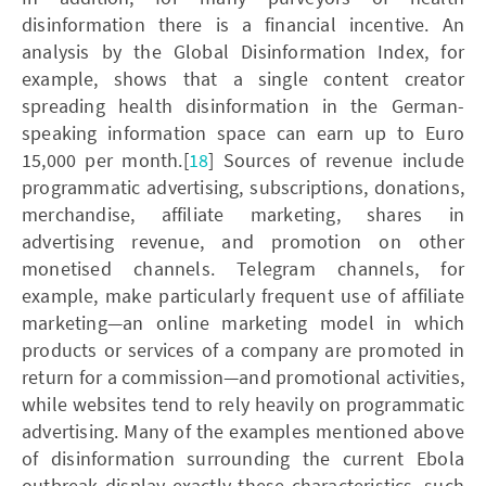
disinformation there is a financial incentive. An
analysis by the Global Disinformation Index, for
example, shows that a single content creator
spreading health disinformation in the German-
speaking information space can earn up to Euro
15,000 per month.[
18
] Sources of revenue include
programmatic advertising, subscriptions, donations,
merchandise, affiliate marketing, shares in
advertising revenue, and promotion on other
monetised channels. Telegram channels, for
example, make particularly frequent use of affiliate
marketing—an online marketing model in which
products or services of a company are promoted in
return for a commission—and promotional activities,
while websites tend to rely heavily on programmatic
advertising. Many of the examples mentioned above
of disinformation surrounding the current Ebola
outbreak display exactly these characteristics, such