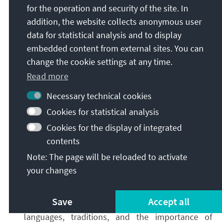
for the operation and security of the site. In
obtain a reliable situational picture.
addition, the website collects anonymous user
Second
,
strategic communication
in real time:
data for statistical analysis and to display
Official measures, such as the declaration of an
embedded content from external sites. You can
international public health emergency, must not
change the cookie settings at any time.
be communicated in isolation. They must be
Read more
accompanied by active communication. Effective
crisis communication explains what is known,
Necessary technical cookies
what remains unclear, what is currently being
Cookies for statistical analysis
assessed, and what a measure does not imply.
Cookies for the display of integrated
This communication must be tailored to target
contents
audiences in terms of format, content, and
channels of distribution. The goal is to avoid
Note: The page will be reloaded to activate
information vacuums and interpretive gaps, and
your changes
to establish informational dominance. As with
monitoring, both proactive and reactive strategic
Save
Accept all
communication must take into account local
languages, traditions, and the importance of