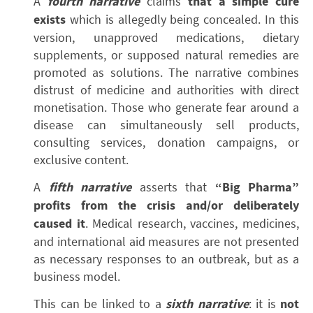
A
fourth narrative
claims
that a simple cure
exists
which is allegedly being concealed. In this
version, unapproved medications, dietary
supplements, or supposed natural remedies are
promoted as solutions. The narrative combines
distrust of medicine and authorities with direct
monetisation. Those who generate fear around a
disease can simultaneously sell products,
consulting services, donation campaigns, or
exclusive content.
A
fifth narrative
asserts that
“Big Pharma”
profits from the crisis and/or deliberately
caused it
. Medical research, vaccines, medicines,
and international aid measures are not presented
as necessary responses to an outbreak, but as a
business model.
This can be linked to a
sixth narrative
: it is
not