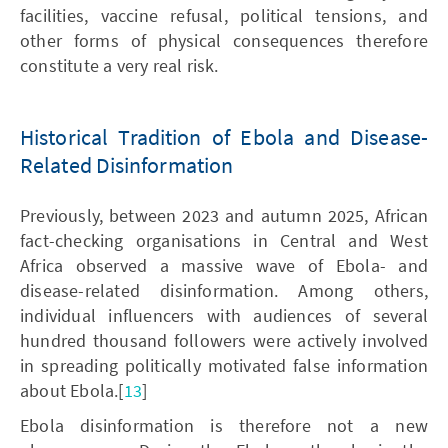
facilities, vaccine refusal, political tensions, and
other forms of physical consequences therefore
constitute a very real risk.
Historical Tradition of Ebola and Disease-
Related Disinformation
Previously, between 2023 and autumn 2025, African
fact-checking organisations in Central and West
Africa observed a massive wave of Ebola- and
disease-related disinformation. Among others,
individual influencers with audiences of several
hundred thousand followers were actively involved
in spreading politically motivated false information
about Ebola.[
13
]
Ebola disinformation is therefore not a new