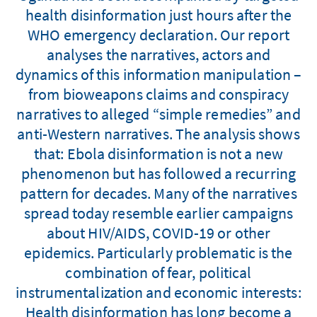
health disinformation just hours after the
WHO emergency declaration. Our report
analyses the narratives, actors and
dynamics of this information manipulation –
from bioweapons claims and conspiracy
narratives to alleged “simple remedies” and
anti-Western narratives. The analysis shows
that: Ebola disinformation is not a new
phenomenon but has followed a recurring
pattern for decades. Many of the narratives
spread today resemble earlier campaigns
about HIV/AIDS, COVID-19 or other
epidemics. Particularly problematic is the
combination of fear, political
instrumentalization and economic interests:
Health disinformation has long become a