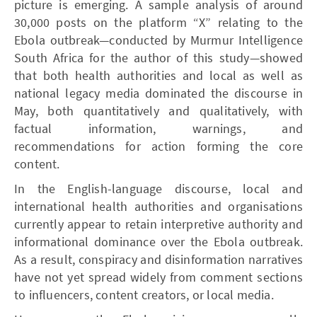
picture is emerging. A sample analysis of around
30,000 posts on the platform “X” relating to the
Ebola outbreak—conducted by Murmur Intelligence
South Africa for the author of this study—showed
that both health authorities and local as well as
national legacy media dominated the discourse in
May, both quantitatively and qualitatively, with
factual information, warnings, and
recommendations for action forming the core
content.
In the English-language discourse, local and
international health authorities and organisations
currently appear to retain interpretive authority and
informational dominance over the Ebola outbreak.
As a result, conspiracy and disinformation narratives
have not yet spread widely from comment sections
to influencers, content creators, or local media.