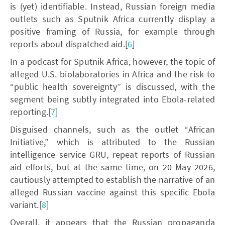
is (yet) identifiable. Instead, Russian foreign media
outlets such as Sputnik Africa currently display a
positive framing of Russia, for example through
reports about dispatched aid.[
6
]
In a podcast for Sputnik Africa, however, the topic of
alleged U.S. biolaboratories in Africa and the risk to
“public health sovereignty” is discussed, with the
segment being subtly integrated into Ebola-related
reporting.[
7
]
Disguised channels, such as the outlet “African
Initiative,” which is attributed to the Russian
intelligence service GRU, repeat reports of Russian
aid efforts, but at the same time, on 20 May 2026,
cautiously attempted to establish the narrative of an
alleged Russian vaccine against this specific Ebola
variant.[
8
]
Overall, it appears that the Russian propaganda