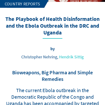
COUNTRY REPORTS
The Playbook of Health Disinformation
and the Ebola Outbreak in the DRC and
Uganda
by
Christopher Nehring,
Hendrik Sittig
Bioweapons, Big Pharma and Simple
Remedies
The current Ebola outbreak in the
Democratic Republic of the Congo and
Uganda has been accompanied by targeted