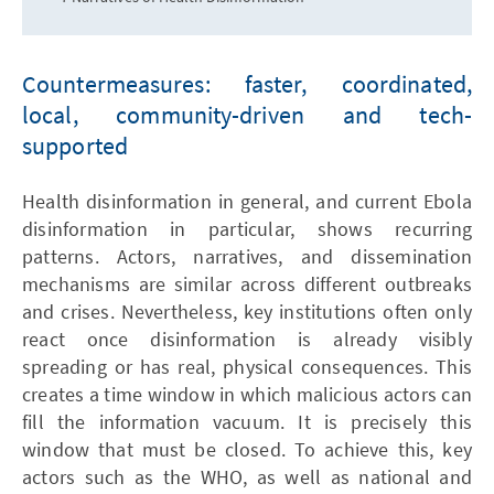
Countermeasures: faster, coordinated,
local, community-driven and tech-
supported
Health disinformation in general, and current Ebola
disinformation in particular, shows recurring
patterns. Actors, narratives, and dissemination
mechanisms are similar across different outbreaks
and crises. Nevertheless, key institutions often only
react once disinformation is already visibly
spreading or has real, physical consequences. This
creates a time window in which malicious actors can
fill the information vacuum. It is precisely this
window that must be closed. To achieve this, key
actors such as the WHO, as well as national and