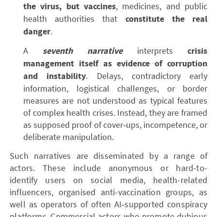
the virus, but vaccines
, medicines, and public
health authorities that
constitute the real
danger
.
A
seventh narrative
interprets
crisis
management itself as evidence of corruption
and instability
. Delays, contradictory early
information, logistical challenges, or border
measures are not understood as typical features
of complex health crises. Instead, they are framed
as supposed proof of cover‑ups, incompetence, or
deliberate manipulation.
Such narratives are disseminated by a range of
actors. These include anonymous or hard-to-
identify users on social media, health-related
influencers, organised anti-vaccination groups, as
well as operators of often AI‑supported conspiracy
platforms. Commercial actors who promote dubious