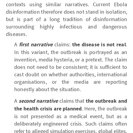
contexts using similar narratives. Current Ebola
disinformation therefore does not stand in isolation,
but is part of a long tradition of disinformation
surrounding highly infectious and dangerous
diseases.
A
first narrative
claims:
the disease is not real
.
In this variant, the outbreak is portrayed as an
invention, media hysteria, or a pretext. The claim
does not need to be consistent; it is sufficient to
cast doubt on whether authorities, international
organisations, or the media are reporting
honestly about the situation.
A
second narrative
claims that
the outbreak and
the health crisis are planned
. Here, the outbreak
is not presented as a medical event, but as a
deliberately engineered crisis. Such claims often
refer to alleged simulation exercises, global elites,