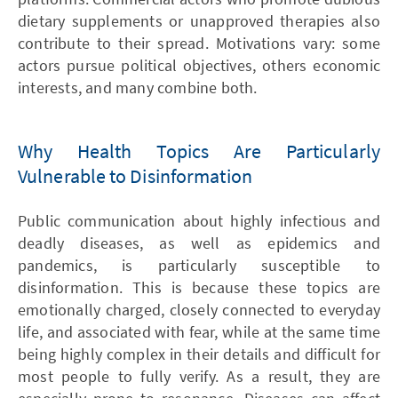
dietary supplements or unapproved therapies also
contribute to their spread. Motivations vary: some
actors pursue political objectives, others economic
interests, and many combine both.
Why Health Topics Are Particularly
Vulnerable to Disinformation
Public communication about highly infectious and
deadly diseases, as well as epidemics and
pandemics, is particularly susceptible to
disinformation. This is because these topics are
emotionally charged, closely connected to everyday
life, and associated with fear, while at the same time
being highly complex in their details and difficult for
most people to fully verify. As a result, they are