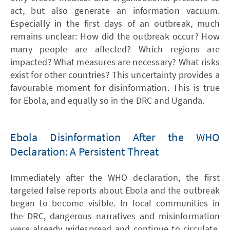
act, but also generate an information vacuum.
Especially in the first days of an outbreak, much
remains unclear: How did the outbreak occur? How
many people are affected? Which regions are
impacted? What measures are necessary? What risks
exist for other countries? This uncertainty provides a
favourable moment for disinformation. This is true
for Ebola, and equally so in the DRC and Uganda.
Ebola Disinformation After the WHO
Declaration: A Persistent Threat
Immediately after the WHO declaration, the first
targeted false reports about Ebola and the outbreak
began to become visible. In local communities in
the DRC, dangerous narratives and misinformation
were already widespread and continue to circulate.