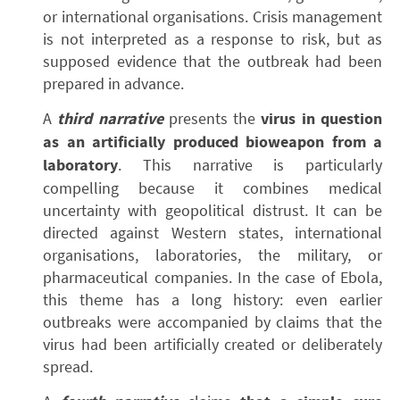
or international organisations. Crisis management
is not interpreted as a response to risk, but as
supposed evidence that the outbreak had been
prepared in advance.
A
third narrative
presents the
virus in question
as an artificially produced bioweapon from a
laboratory
. This narrative is particularly
compelling because it combines medical
uncertainty with geopolitical distrust. It can be
directed against Western states, international
organisations, laboratories, the military, or
pharmaceutical companies. In the case of Ebola,
this theme has a long history: even earlier
outbreaks were accompanied by claims that the
virus had been artificially created or deliberately
spread.