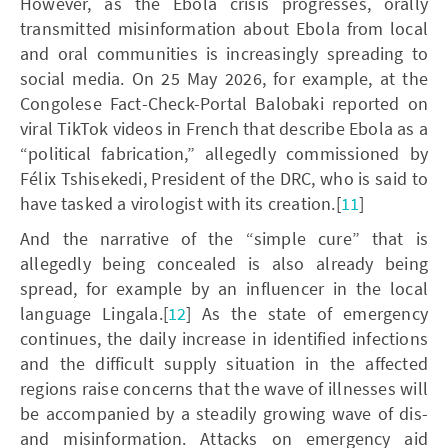
However, as the Ebola crisis progresses, orally
transmitted misinformation about Ebola from local
and oral communities is increasingly spreading to
social media. On 25 May 2026, for example, at the
Congolese Fact-Check-Portal Balobaki reported on
viral TikTok videos in French that describe Ebola as a
“political fabrication,” allegedly commissioned by
Félix Tshisekedi, President of the DRC, who is said to
have tasked a virologist with its creation.[
11
]
And the narrative of the “simple cure” that is
allegedly being concealed is also already being
spread, for example by an influencer in the local
language Lingala.[
12
] As the state of emergency
continues, the daily increase in identified infections
and the difficult supply situation in the affected
regions raise concerns that the wave of illnesses will
be accompanied by a steadily growing wave of dis-
and misinformation. Attacks on emergency aid