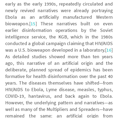
early as the early 1990s, repeatedly circulated and
newly revived narratives were already portraying
Ebola as an artificially manufactured Western
bioweapon.[
15
] These narratives built on even
earlier disinformation operations by the Soviet
intelligence service, the KGB, which in the 1980s
conducted a global campaign claiming that HIV/AIDS
was a U.S. bioweapon developed in a laboratory.[
16
]
As detailed studies showed more than ten years
ago, this narrative of an artificial origin and the
deliberate, planned spread of epidemics has been
formative for health disinformation over the past 40
years. The diseases themselves have shifted—from
HIV/AIDS to Ebola, Lyme disease, measles, typhus,
COVID‑19, hantavirus, and back again to Ebola.
However, the underlying pattern and narratives—as
well as many of the Multipliers and Spreaders—have
remained the same: an artificial origin from