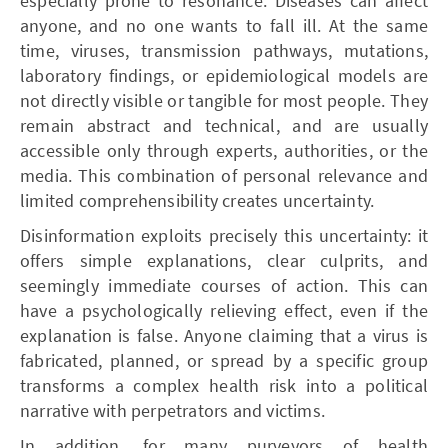
especially prone to resonance. Diseases can affect
anyone, and no one wants to fall ill. At the same
time, viruses, transmission pathways, mutations,
laboratory findings, or epidemiological models are
not directly visible or tangible for most people. They
remain abstract and technical, and are usually
accessible only through experts, authorities, or the
media. This combination of personal relevance and
limited comprehensibility creates uncertainty.
Disinformation exploits precisely this uncertainty: it
offers simple explanations, clear culprits, and
seemingly immediate courses of action. This can
have a psychologically relieving effect, even if the
explanation is false. Anyone claiming that a virus is
fabricated, planned, or spread by a specific group
transforms a complex health risk into a political
narrative with perpetrators and victims.
In addition, for many purveyors of health