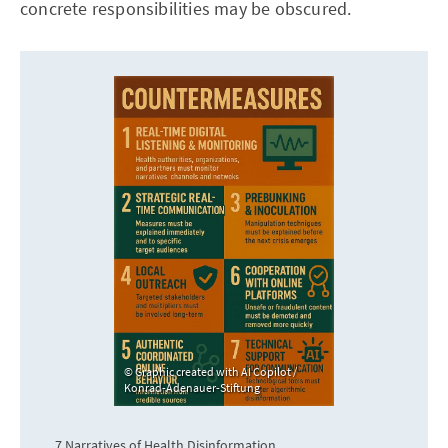
concrete responsibilities may be obscured.
Graphic created with AI Copilot /
Konrad-Adenauer-Stiftung
7 Narratives of Health Disinformation