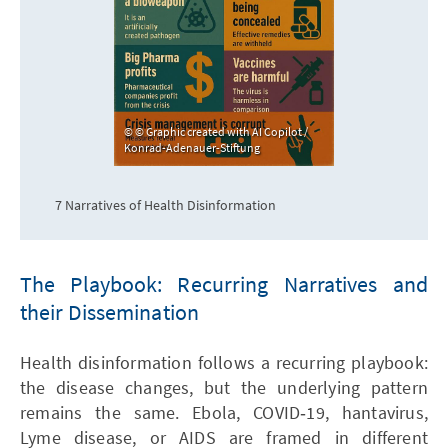
© Graphic created with AI Copilot /
Konrad-Adenauer-Stiftung
7 Narratives of Health Disinformation
The Playbook: Recurring Narratives and
their Dissemination
Health disinformation follows a recurring playbook:
the disease changes, but the underlying pattern
remains the same. Ebola, COVID‑19, hantavirus,
Lyme disease, or AIDS are framed in different