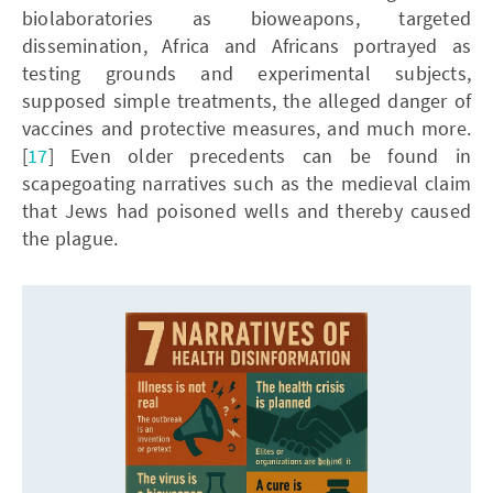
biolaboratories as bioweapons, targeted
dissemination, Africa and Africans portrayed as
testing grounds and experimental subjects,
supposed simple treatments, the alleged danger of
vaccines and protective measures, and much more.
[
17
] Even older precedents can be found in
scapegoating narratives such as the medieval claim
that Jews had poisoned wells and thereby caused
the plague.