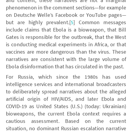
and content, these narratives are not a marginal
phenomenon in the comment sections—for example
on Deutsche Welle’s Facebook or YouTube pages—
but are highly prevalent.[
5
] Common messages
include claims that Ebola is a bioweapon, that Bill
Gates is responsible for the outbreak, that the West
is conducting medical experiments in Africa, or that
vaccines are more dangerous than the virus. These
narratives are consistent with the large volume of
Ebola disinformation that has circulated in the past.
For Russia, which since the 1980s has used
intelligence services and international broadcasters
to deliberately spread narratives about the alleged
artificial origin of HIV/AIDS, and later Ebola and
COVID‑19 as United States (U.S.) (today: Ukrainian)
bioweapons, the current Ebola context requires a
cautious assessment. Based on the current
situation, no dominant Russian escalation narrative