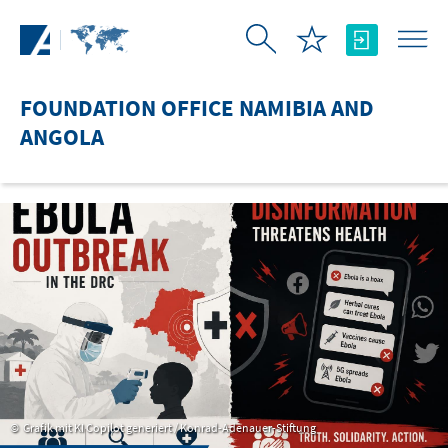
Skip to Main Content
FOUNDATION OFFICE NAMIBIA AND
ANGOLA
Grafik mit KI Copilot generiert / Konrad-Adenauer-Stiftung