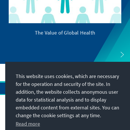
The Value of Global Health
This website uses cookies, which are necessary
for the operation and security of the site. In
addition, the website collects anonymous user
data for statistical analysis and to display
Address
embedded content from external sites. You can
change the cookie settings at any time.
Contact
Read more