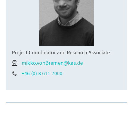
Project Coordinator and Research Associate
mikko.vonBremen@kas.de
+46 (0) 8 611 7000