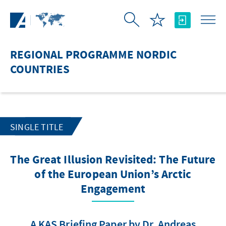
Skip to Main Content
REGIONAL PROGRAMME NORDIC
COUNTRIES
SINGLE TITLE
The Great Illusion Revisited: The Future
of the European Union’s Arctic
Engagement
A KAS Briefing Paper by Dr. Andreas