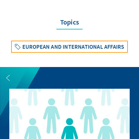
Topics
EUROPEAN AND INTERNATIONAL AFFAIRS