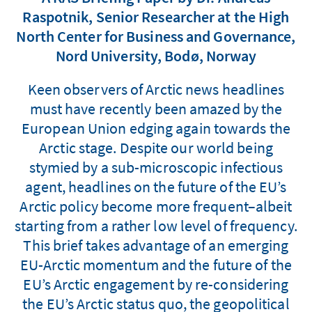
Raspotnik, Senior Researcher at the High
North Center for Business and Governance,
Nord University, Bodø, Norway
Keen observers of Arctic news headlines
must have recently been amazed by the
European Union edging again towards the
Arctic stage. Despite our world being
stymied by a sub-microscopic infectious
agent, headlines on the future of the EU’s
Arctic policy become more frequent–albeit
starting from a rather low level of frequency.
This brief takes advantage of an emerging
EU-Arctic momentum and the future of the
EU’s Arctic engagement by re-considering
the EU’s Arctic status quo, the geopolitical