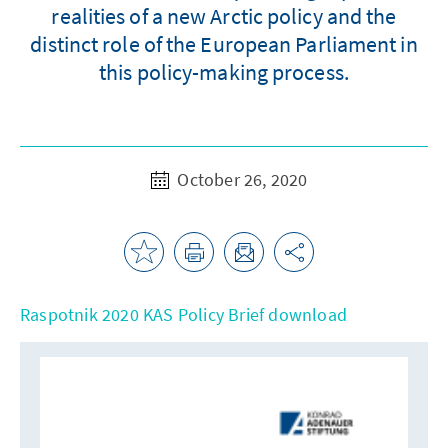
realities of a new Arctic policy and the
distinct role of the European Parliament in
this policy-making process.
October 26, 2020
Raspotnik 2020 KAS Policy Brief download