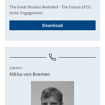
The Great Illusion Revisited - The Future of EU
Arctic Engagement
Download
CONTACT
Mikko von Bremen