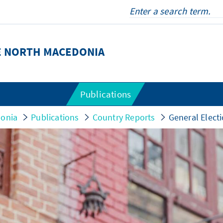
E NORTH MACEDONIA
Publications
donia
Publications
Country Reports
General Elect