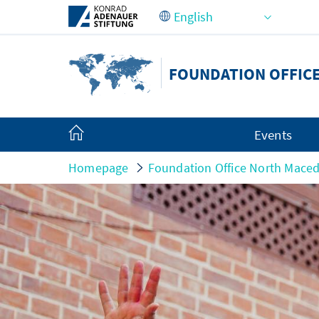
Skip to Main Content
FOUNDATION OFFIC
Events
Homepage
Foundation Office North Mace