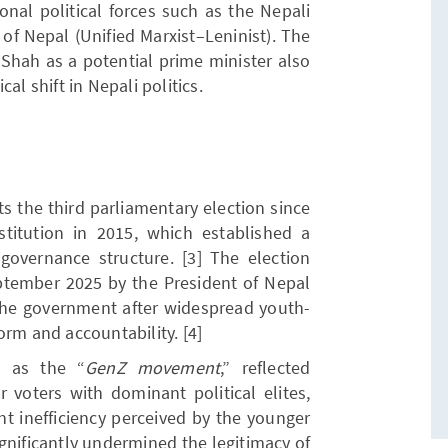
onal political forces such as the Nepali
f Nepal (Unified Marxist–Leninist). The
Shah as a potential prime minister also
al shift in Nepali politics.
s the third parliamentary election since
titution in 2015, which established a
governance structure. [3] The election
ptember 2025 by the President of Nepal
he government after widespread youth-
orm and accountability. [4]
o as the “
GenZ movement
,” reflected
 voters with dominant political elites,
t inefficiency perceived by the younger
gnificantly undermined the legitimacy of