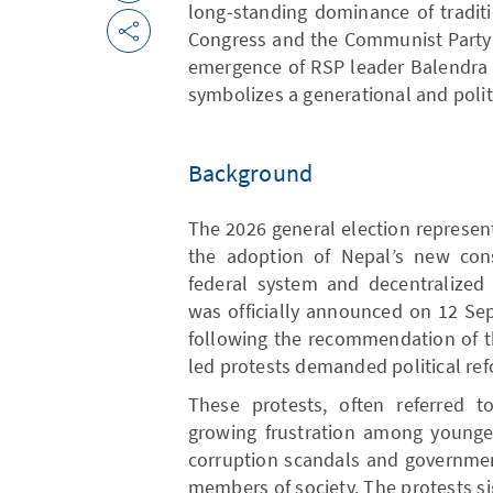
long-standing dominance of traditi
Congress and the Communist Party o
emergence of RSP leader Balendra 
symbolizes a generational and politic
Background
The 2026 general election represent
the adoption of Nepal’s new cons
federal system and decentralized 
was officially announced on 12 Se
following the recommendation of t
led protests demanded political ref
These protests, often referred t
growing frustration among younger
corruption scandals and governmen
members of society. The protests si