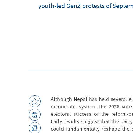
youth-led GenZ protests of Septemb
Although Nepal has held several ele
democratic system, the 2026 vote
electoral success of the reform-o
Early results suggest that the party
could fundamentally reshape the 