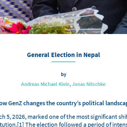
General Election in Nepal
by
Andreas Michael Klein
,
Jonas Nitschke
ow GenZ changes the country’s political landsca
h 5, 2026, marked one of the most significant shif
ution.[1] The election followed a period of intense