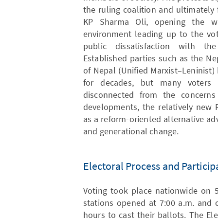
the ruling coalition and ultimately
KP Sharma Oli, opening the way
environment leading up to the vot
public dissatisfaction with the 
Established parties such as the N
of Nepal (Unified Marxist–Leninist
for decades, but many voters 
disconnected from the concerns
developments, the relatively new 
as a reform-oriented alternative a
and generational change.
Electoral Process and Particip
Voting took place nationwide on 5
stations opened at 7:00 a.m. and c
hours to cast their ballots. The E