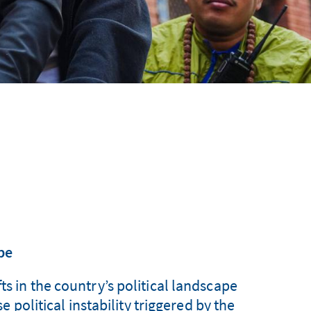
pe
ts in the country’s political landscape
 political instability triggered by the