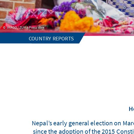
IMAGO / ZUMA Press Wire
COUNTRY REPORTS
H
Nepal’s early general election on Marc
since the adoption of the 2015 Constit