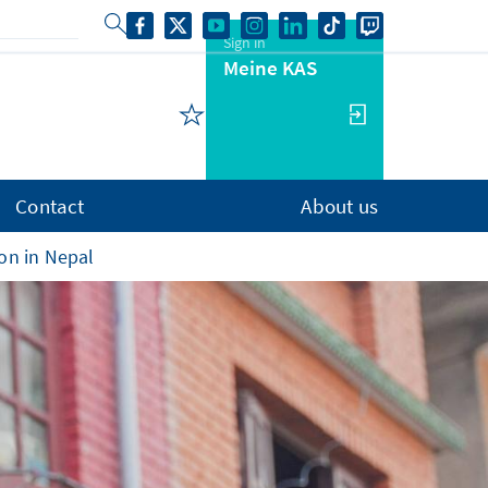
Sign in
Meine KAS
Contact
About us
ion in Nepal