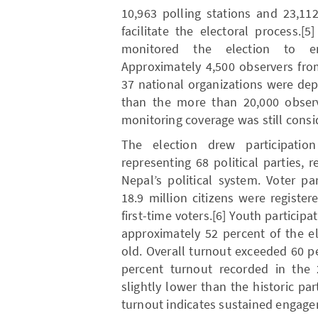
10,963 polling stations and 23,11
facilitate the electoral process.[
monitored the election to ens
Approximately 4,500 observers fro
37 national organizations were de
than the more than 20,000 observ
monitoring coverage was still cons
The election drew participati
representing 68 political parties, r
Nepal’s political system. Voter p
18.9 million citizens were register
first-time voters.[6] Youth participa
approximately 52 percent of the e
old. Overall turnout exceeded 60 p
percent turnout recorded in the 
slightly lower than the historic part
turnout indicates sustained engage