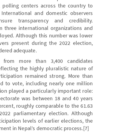
2 polling centers across the country to
5] International and domestic observers
ure transparency and credibility.
m three international organizations and
ployed. Although this number was lower
ers present during the 2022 election,
idered adequate.
on from more than 3,400 candidates
eflecting the highly pluralistic nature of
articipation remained strong. More than
ed to vote, including nearly one million
tion played a particularly important role:
lectorate was between 18 and 40 years
ercent, roughly comparable to the 61.63
2022 parliamentary election. Although
icipation levels of earlier elections, the
ment in Nepal’s democratic process.[7]