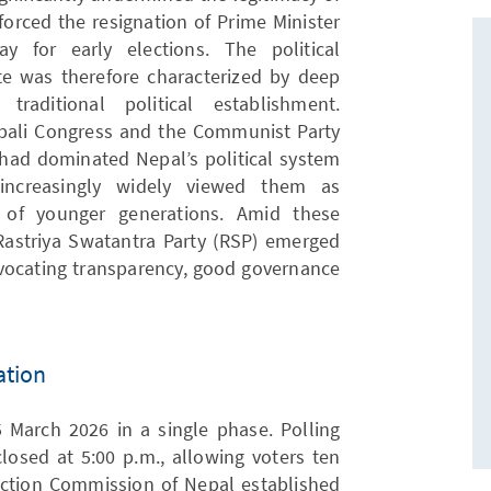
 forced the resignation of Prime Minister
 for early elections. The political
e was therefore characterized by deep
traditional political establishment.
epali Congress and the Communist Party
) had dominated Nepal’s political system
increasingly widely viewed them as
 of younger generations. Amid these
Rastriya Swatantra Party (RSP) emerged
dvocating transparency, good governance
ation
 March 2026 in a single phase. Polling
losed at 5:00 p.m., allowing voters ten
lection Commission of Nepal established