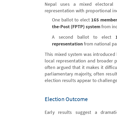
Nepal uses a mixed electoral 
representation with proportional inc
One ballot to elect
165 members
the-Post (FPTP) system
from ind
A second ballot to elect
representation
from national part
This mixed system was introduced 
local representation and broader pol
often argued that it makes it difficu
parliamentary majority, often resu
election results appear to challeng
Election Outcome
Early results suggest a dramatic