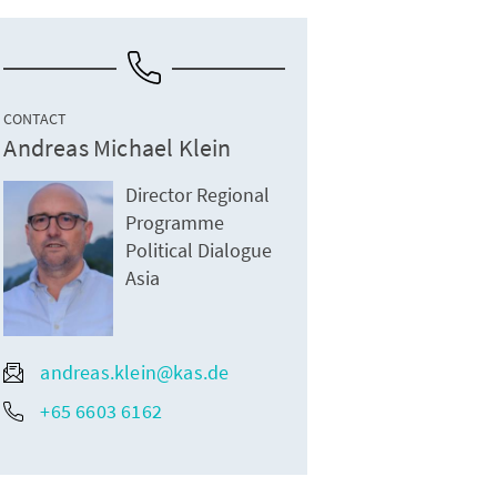
CONTACT
Andreas Michael Klein
Director Regional
Programme
Political Dialogue
Asia
andreas.klein@kas.de
+65 6603 6162