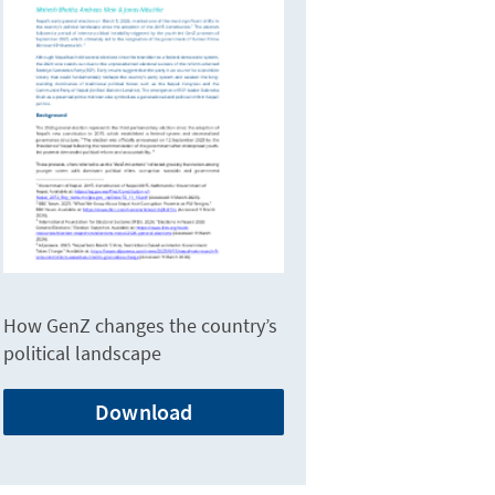
How GenZ changes the country’s
political landscape
Download