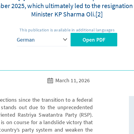
er 2025, which ultimately led to the resignatio
Minister KP Sharma Oli.[2]
This publication is available in additional languages
Open PDF
March 11, 2026
ctions since the transition to a federal
 stands out due to the unprecedented
riented Rastriya Swatantra Party (RSP).
 is on course for a landslide victory that
country’s party system and weaken the