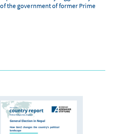
n of the government of former Prime