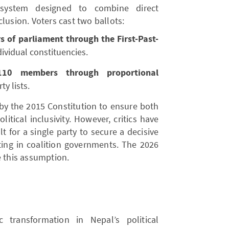
system designed to combine direct
lusion. Voters cast two ballots:
 of parliament through the First-Past-
ividual constituencies.
110 members through proportional
y lists.
by the 2015 Constitution to ensure both
itical inclusivity. However, critics have
lt for a single party to secure a decisive
lting in coalition governments. The 2026
e this assumption.
 transformation in Nepal’s political