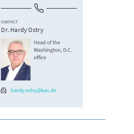
CONTACT
Dr. Hardy Ostry
Head of the
Washington, D.C.
office
hardy.ostry@kas.de