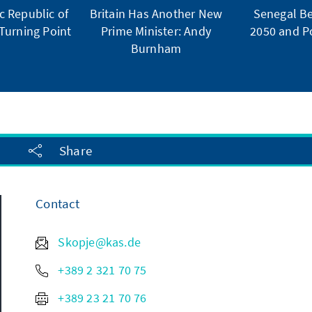
 Republic of
Britain Has Another New
Senegal Be
Turning Point
Prime Minister: Andy
2050 and Po
Burnham
Share
Contact
Skopje@kas.de
+389 2 321 70 75
+389 23 21 70 76