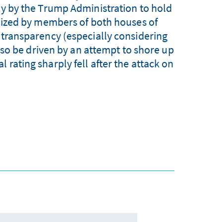
cy by the Trump Administration to hold
icized by members of both houses of
f transparency (especially considering
so be driven by an attempt to shore up
 rating sharply fell after the attack on