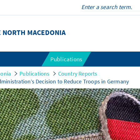
E NORTH MACEDONIA
Publications
donia
Publications
Country Reports
ministration’s Decision to Reduce Troops in Germany