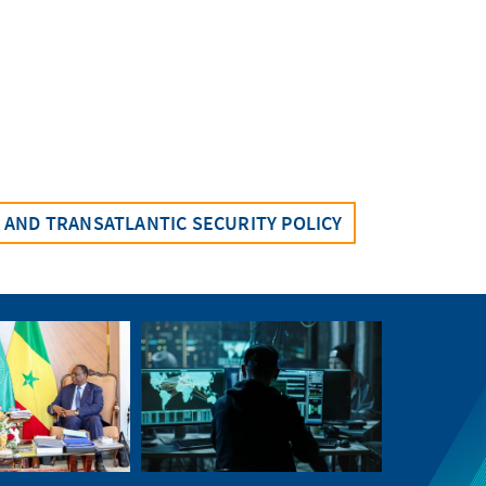
AND TRANSATLANTIC SECURITY POLICY