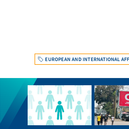
EUROPEAN AND INTERNATIONAL AFF