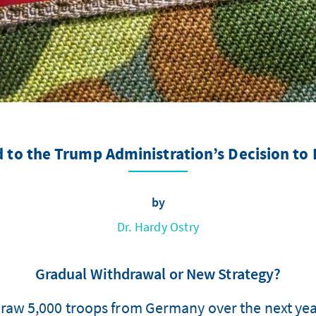
 to the Trump Administration’s Decision to
by
Dr. Hardy Ostry
Gradual Withdrawal or New Strategy?
draw 5,000 troops from Germany over the next yea