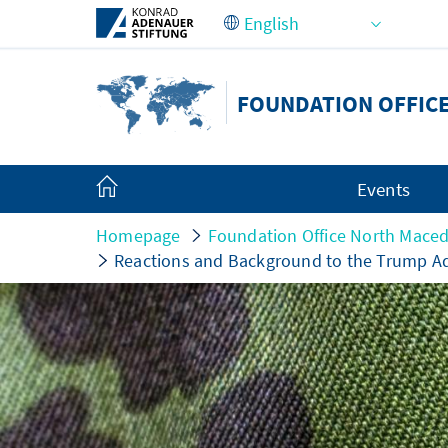
Skip to Main Content
FOUNDATION OFFIC
Events
Homepage
Foundation Office North Mace
Reactions and Background to the Trump Ad