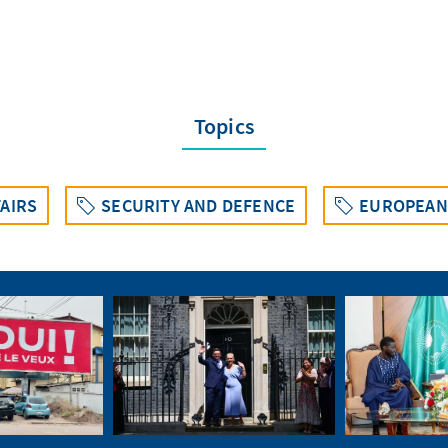
Topics
AIRS
SECURITY AND DEFENCE
EUROPEAN 