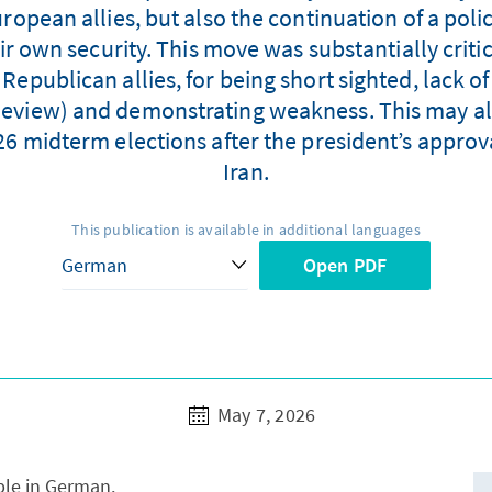
ropean allies, but also the continuation of a poli
eir own security. This move was substantially crit
epublican allies, for being short sighted, lack o
 Review) and demonstrating weakness. This may al
6 midterm elections after the president’s approval
Iran.
This publication is available in additional languages
Open PDF
May 7, 2026
able in German.