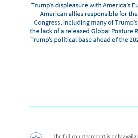
Trump’s displeasure with America’s Eu
American allies responsible for th
Congress, including many of Trump’s R
the lack of a released Global Posture
Trump’s political base ahead of the 202
The full country report is only avail