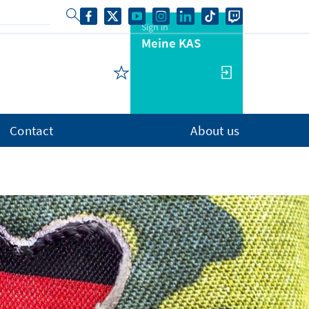
Sign in
Meine KAS
Contact
About us