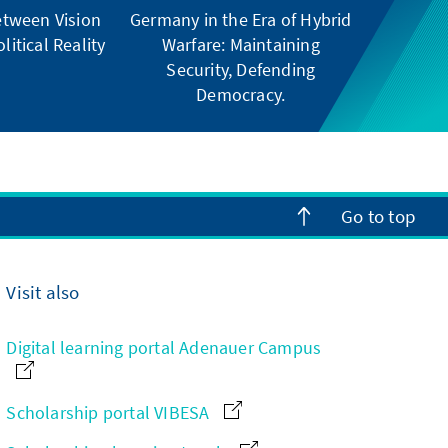
tween Vision
Germany in the Era of Hybrid
litical Reality
Warfare: Maintaining
Security, Defending
Democracy.
Go to top
Visit also
Digital learning portal Adenauer Campus
Scholarship portal VIBESA