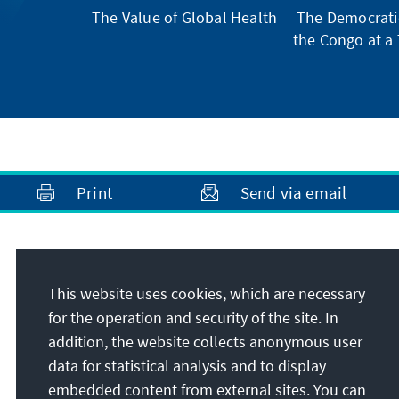
The Value of Global Health
The Democratic
the Congo at a 
Print
Send via email
Address
This website uses cookies, which are necessary
Konrad-Adenauer-Stiftung e.V.
for the operation and security of the site. In
Foundation Office North Macedonia
addition, the website collects anonymous user
Risto Ravanovski 8
data for statistical analysis and to display
MK-1000
Skopje
embedded content from external sites. You can
North Macedonia