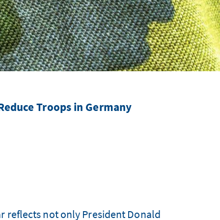
 Reduce Troops in Germany
r reflects not only President Donald