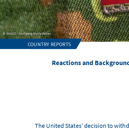
IMAGO / Wolfgang Maria Weber
COUNTRY REPORTS
Reactions and Background
The United States’ decision to with