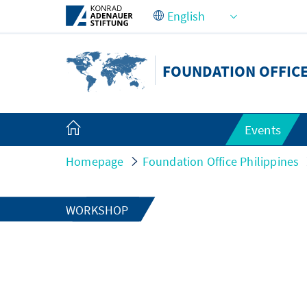
Skip to Main Content
FOUNDATION OFFICE
Events
Homepage
Foundation Office Philippines
WORKSHOP