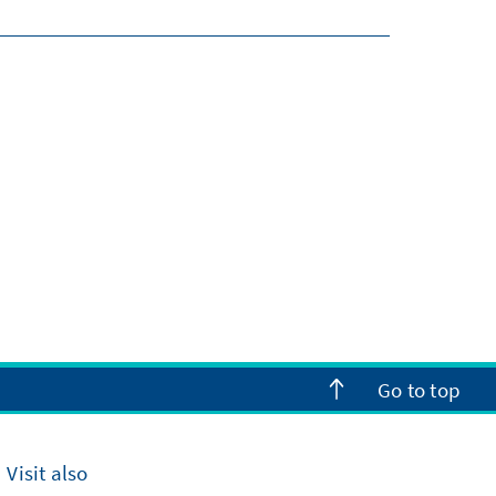
Go to top
Visit also