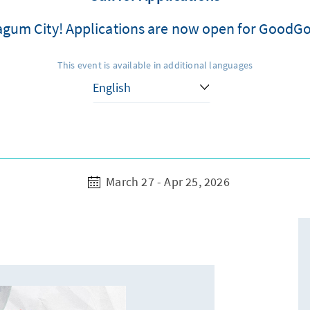
 Tagum City! Applications are now open for GoodG
This event is available in additional languages
March 27 - Apr 25, 2026