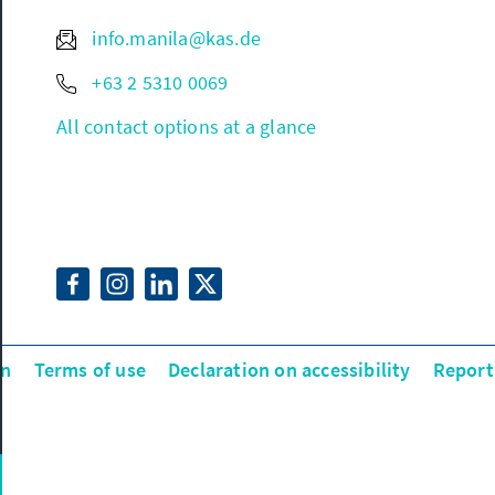
info.manila@kas.de
+63 2 5310 0069
All contact options at a glance
on
Terms of use
Declaration on accessibility
Report 