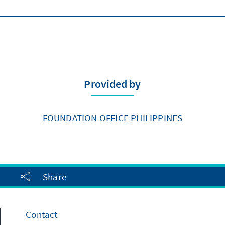
Provided by
FOUNDATION OFFICE PHILIPPINES
Share
Contact