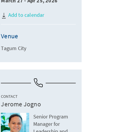
March 27 - Apr 25, 2026
Add to calendar
Venue
Tagum City
CONTACT
Jerome Jogno
Senior Program
Manager for
Leadership and