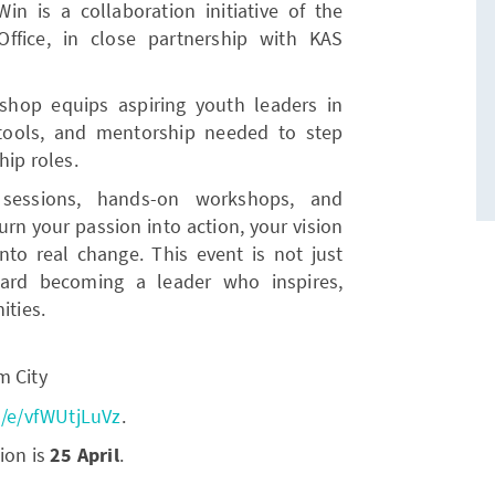
 is a collaboration initiative of the
fice, in close partnership with KAS
kshop equips aspiring youth leaders in
tools, and mentorship needed to step
hip roles.
 sessions, hands-on workshops, and
urn your passion into action, your vision
into real change. This event is not just
oward becoming a leader who inspires,
ties.
m City
m/e/vfWUtjLuVz
.
ion is
25 April
.