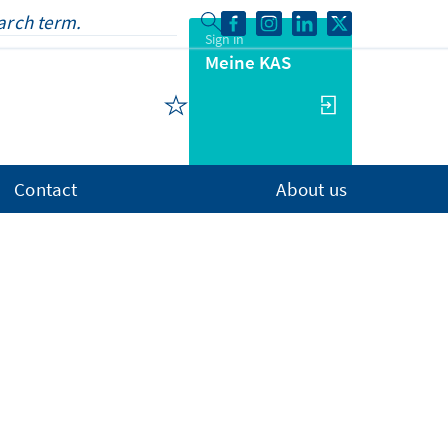
Sign in
Meine KAS
Contact
About us