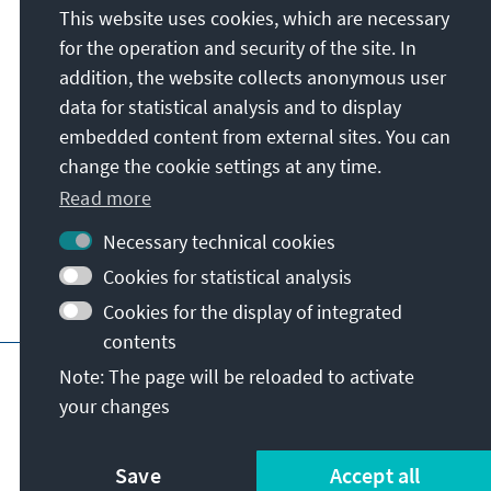
This website uses cookies, which are necessary
Konrad-Adenauer-Stiftung e.V.
for the operation and security of the site. In
Foundation Office Philippines
addition, the website collects anonymous user
Unit 4, 22F, Tower 6789, 6789 Ayala Avenue
data for statistical analysis and to display
1206
Salcedo Village, Brgy. Bel-Air, Makati
embedded content from external sites. You can
City
change the cookie settings at any time.
Philippines
Read more
Necessary technical cookies
Cookies for statistical analysis
Cookies for the display of integrated
contents
Main page of KAS
Imprint
Data protecti
Note: The page will be reloaded to activate
your changes
Save
Accept all