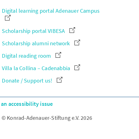
Digital learning portal Adenauer Campus
Scholarship portal VIBESA
Scholarship alumni network
Digital reading room
Villa la Collina – Cadenabbia
Donate / Support us!
an accessibility issue
© Konrad-Adenauer-Stiftung e.V. 2026