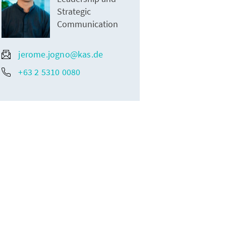
Strategic
Communication
jerome.jogno@kas.de
+63 2 5310 0080