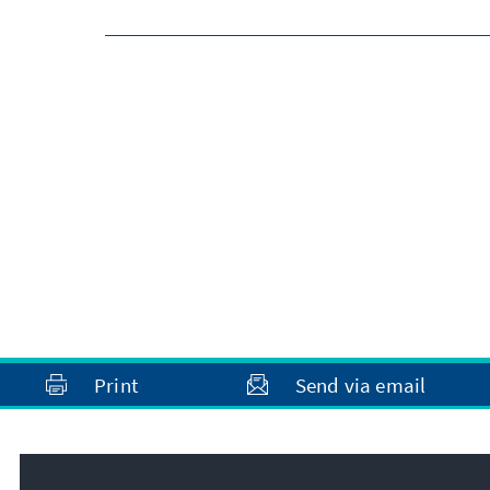
Print
Send via email
Address