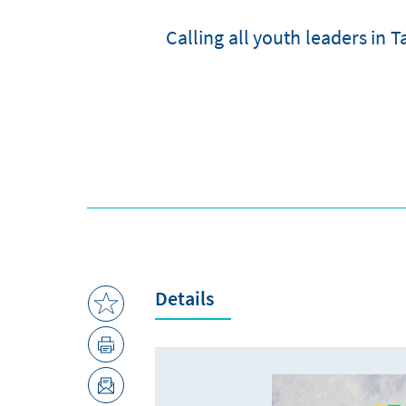
Calling all youth leaders in
Details