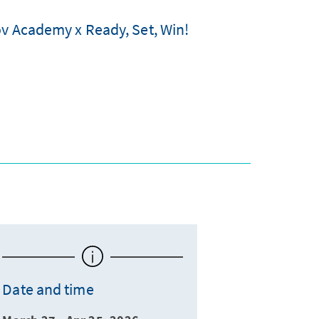
ov Academy x Ready, Set, Win!
Date and time