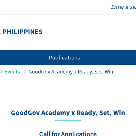
 PHILIPPINES
Publications
Events
GoodGov Academy x Ready, Set, Win
GoodGov Academy x Ready, Set, Win
Call for Applications