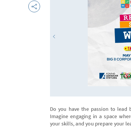
Do you have the passion to lead 
Imagine engaging in a space wher
your skills, and you prepare your le