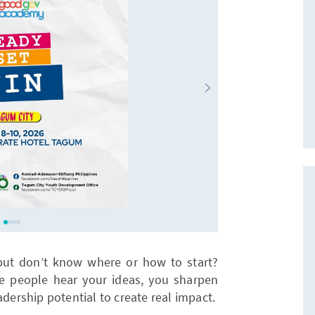
but don’t know where or how to start?
e people hear your ideas, you sharpen
adership potential to create real impact.