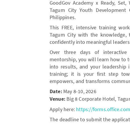
GoodGov Academy x Ready, Set, Win
Tagum City Youth Development Of
Philippines.
This FREE, intensive training wor
Tagum City with the knowledge, 
confidently into meaningful leaders
Over three days of interactive
mentorship, you will learn how to t
into results, and your leadership 
training; it is your first step t
empowers, and transforms communi
Date:
May 8-10, 2026
Venue:
Big 8 Corporate Hotel, Tagu
Apply here:
https://forms.office.co
The deadline to submit the applicat