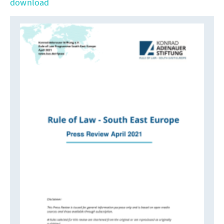
download