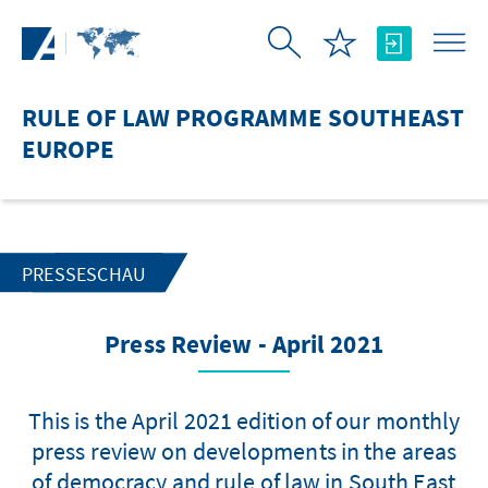
Skip to Main Content
RULE OF LAW PROGRAMME SOUTHEAST
EUROPE
PRESSESCHAU
Press Review - April 2021
This is the April 2021 edition of our monthly
press review on developments in the areas
of democracy and rule of law in South East