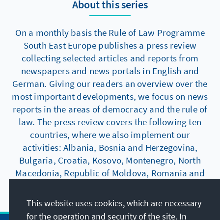
About this series
On a monthly basis the Rule of Law Programme
South East Europe publishes a press review
collecting selected articles and reports from
newspapers and news portals in English and
German. Giving our readers an overview over the
most important developments, we focus on news
reports in the areas of democracy and the rule of
law. The press review covers the following ten
countries, where we also implement our
activities: Albania, Bosnia and Herzegovina,
Bulgaria, Croatia, Kosovo, Montenegro, North
Macedonia, Republic of Moldova, Romania and
Serbia.
This website uses cookies, which are necessary
for the operation and security of the site. In