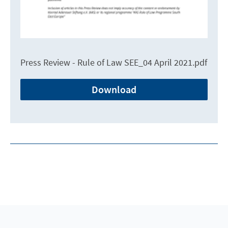
Press Review - Rule of Law SEE_04 April 2021.pdf
Download