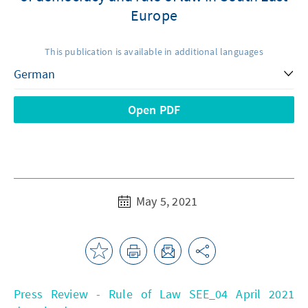
Europe
This publication is available in additional languages
Open PDF
May 5, 2021
Press Review - Rule of Law SEE_04 April 2021