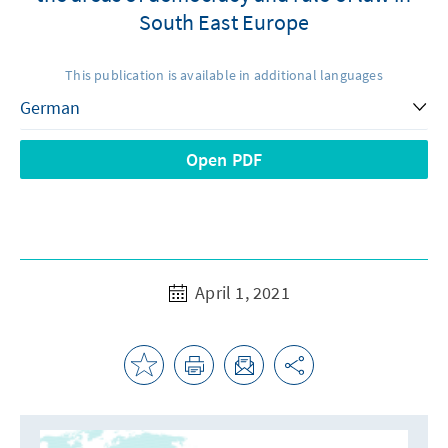
South East Europe
This publication is available in additional languages
Open PDF
April 1, 2021