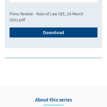
Press Review - Rule of Law SEE_03 March
2021.pdf
Download
About this series