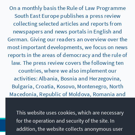
On a monthly basis the Rule of Law Programme
South East Europe publishes a press review
collecting selected articles and reports from
newspapers and news portals in English and
German. Giving our readers an overview over the
most important developments, we focus on news
reports in the areas of democracy and the rule of
law. The press review covers the following ten
countries, where we also implement our
activities: Albania, Bosnia and Herzegovina,
Bulgaria, Croatia, Kosovo, Montenegro, North
Macedonia, Republic of Moldova, Romania and
Serbia.
This website uses cookies, which are necessary
for the operation and security of the site. In
addition, the website collects anonymous user