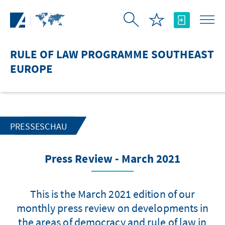
Skip to Main Content
RULE OF LAW PROGRAMME SOUTHEAST
EUROPE
PRESSESCHAU
Press Review - March 2021
This is the March 2021 edition of our
monthly press review on developments in
the areas of democracy and rule of law in