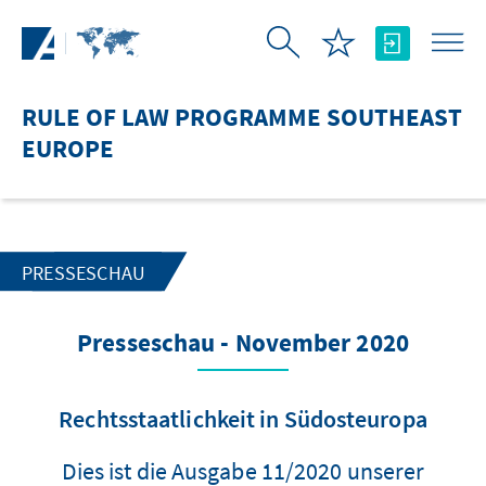
Skip to Main Content
RULE OF LAW PROGRAMME SOUTHEAST
EUROPE
PRESSESCHAU
Presseschau - November 2020
Rechtsstaatlichkeit in Südosteuropa
Dies ist die Ausgabe 11/2020 unserer