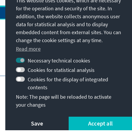
This website uses cookies, which are necessary
for the operation and security of the site. In
addition, the website collects anonymous user
data for statistical analysis and to display
Address
embedded content from external sites. You can
change the cookie settings at any time.
Contact
Read more
Necessary technical cookies
Visit also
Cookies for statistical analysis
Cookies for the display of integrated
Main page of KAS
Imprint
Data protection
contents
Terms of use
Declaration on accessibility
Note: The page will be reloaded to activate
Report an accessibility issue
your changes
© Konrad-Adenauer-Stiftung e.V. 2026
Save
Accept all