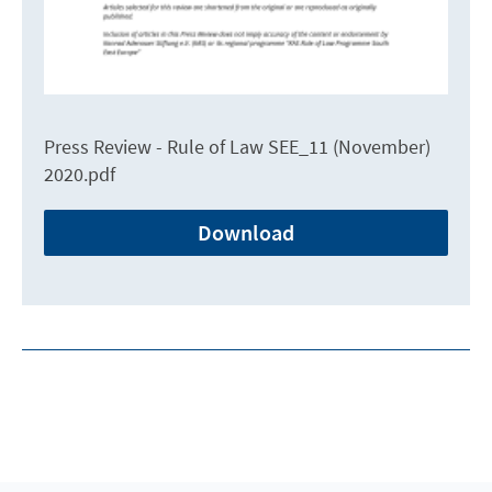
Press Review - Rule of Law SEE_11 (November)
2020.pdf
Download