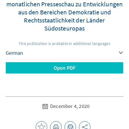
monatlichen Presseschau zu Entwicklungen
aus den Bereichen Demokratie und
Rechtsstaatlichkeit der Länder
Südosteuropas
This publication is available in additional languages
Open PDF
December 4, 2020