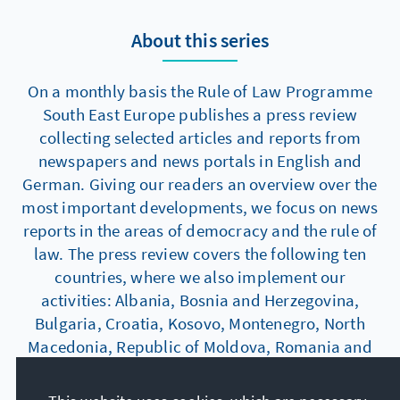
About this series
On a monthly basis the Rule of Law Programme
South East Europe publishes a press review
collecting selected articles and reports from
newspapers and news portals in English and
German. Giving our readers an overview over the
most important developments, we focus on news
reports in the areas of democracy and the rule of
law. The press review covers the following ten
countries, where we also implement our
activities: Albania, Bosnia and Herzegovina,
Bulgaria, Croatia, Kosovo, Montenegro, North
Macedonia, Republic of Moldova, Romania and
Serbia.