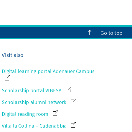
Go to top
Visit also
Digital learning portal Adenauer Campus
Scholarship portal VIBESA
Scholarship alumni network
Digital reading room
Villa la Collina – Cadenabbia