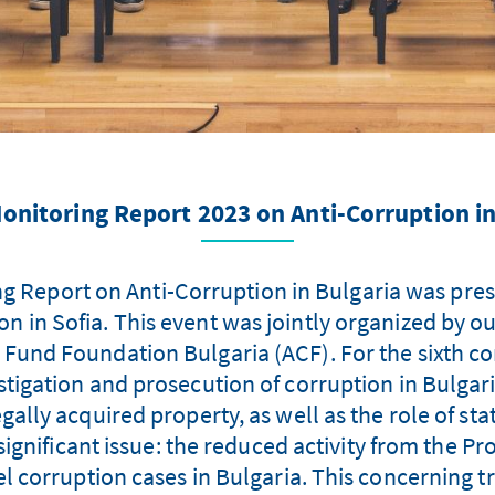
onitoring Report 2023 on Anti-Corruption in
g Report on Anti-Corruption in Bulgaria was pres
 in Sofia. This event was jointly organized by 
 Fund Foundation Bulgaria (ACF). For the sixth co
vestigation and prosecution of corruption in Bulgar
llegally acquired property, as well as the role of s
ignificant issue: the reduced activity from the Pr
vel corruption cases in Bulgaria. This concerning