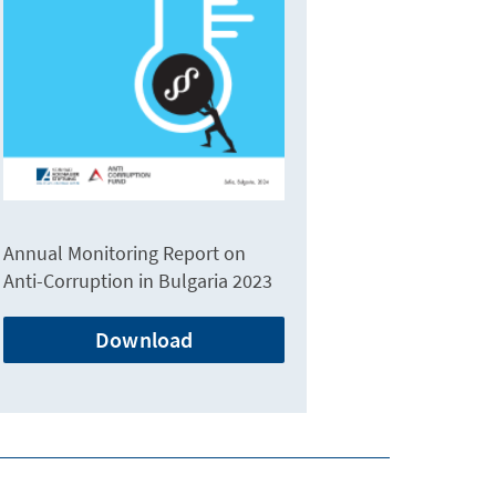
Annual Monitoring Report on
Anti-Corruption in Bulgaria 2023
Download