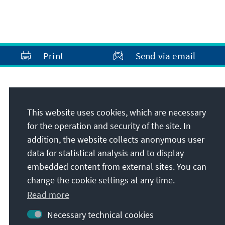
Print
Send via email
Address
This website uses cookies, which are necessary
Konrad-Adenauer-Stiftung e.V.
for the operation and security of the site. In
Rule of Law Programme Southeast Europe
addition, the website collects anonymous user
Franzelarilor Street 5, Sector 2
data for statistical analysis and to display
RO-020785
Bucharest
embedded content from external sites. You can
Romania
change the cookie settings at any time.
Read more
Necessary technical cookies