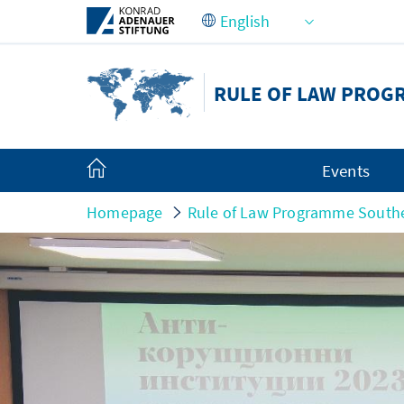
Skip to Main Content
RULE OF LAW PROG
Events
Homepage
Rule of Law Programme South