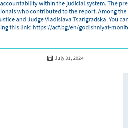
accountability within the judicial system. The p
sionals who contributed to the report. Among the
Justice and Judge Vladislava Tsarigradska. You can
ing this link: https://acf.bg/en/godishniyat-moni
July 31, 2024