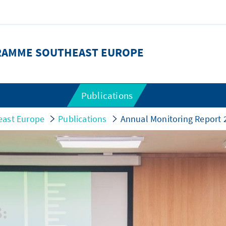
RAMME SOUTHEAST EUROPE
Publications
east Europe
Publications
Annual Monitoring Report 2