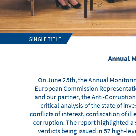
SINGLE TITLE
Annual M
On June 25th, the Annual Monitorin
European Commission Representation
and our partner, the Anti-Corruption
critical analysis of the state of in
conflicts of interest, confiscation of i
corruption. The report highlighted a s
verdicts being issued in 57 high-le