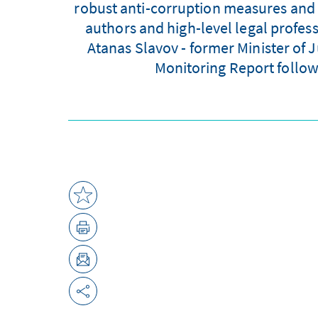
robust anti-corruption measures and 
authors and high-level legal profes
Atanas Slavov - former Minister of 
Monitoring Report follow