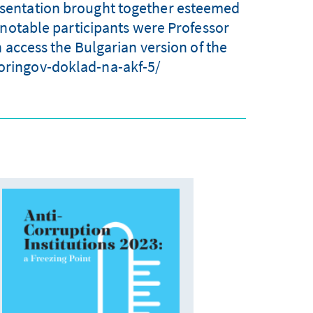
resentation brought together esteemed
 notable participants were Professor
 access the Bulgarian version of the
toringov-doklad-na-akf-5/