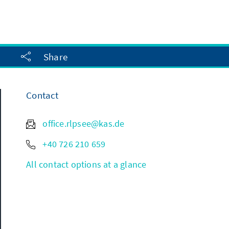
Share
Contact
office.rlpsee@kas.de
+40 726 210 659
All contact options at a glance