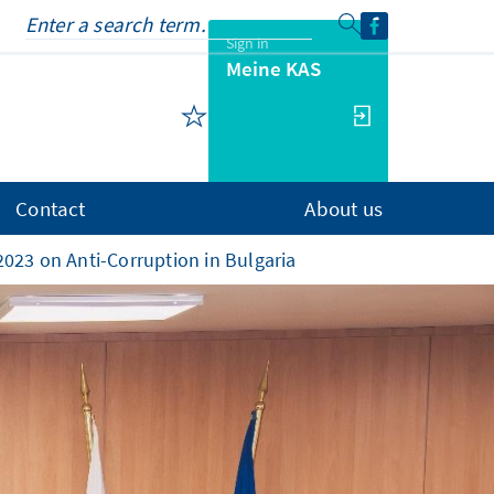
Sign in
Meine KAS
Contact
About us
023 on Anti-Corruption in Bulgaria