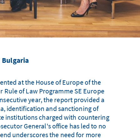
 Bulgaria
ented at the House of Europe of the
our Rule of Law Programme SE Europe
nsecutive year, the report provided a
ia, identification and sanctioning of
tate institutions charged with countering
osecutor General's office has led to no
 trend underscores the need for more