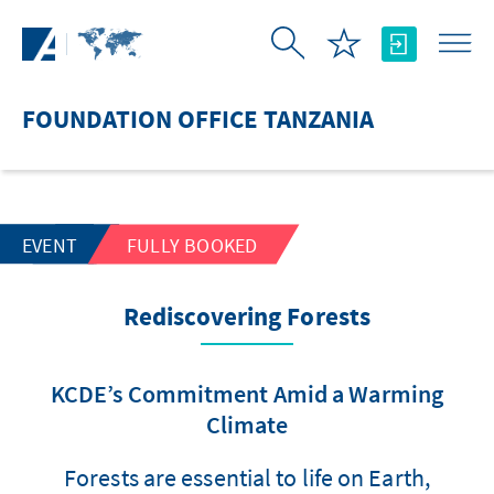
Skip to Main Content
FOUNDATION OFFICE TANZANIA
EVENT
FULLY BOOKED
Rediscovering Forests
KCDE’s Commitment Amid a Warming
Climate
Forests are essential to life on Earth,