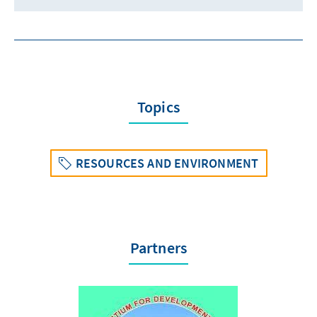
Topics
RESOURCES AND ENVIRONMENT
Partners