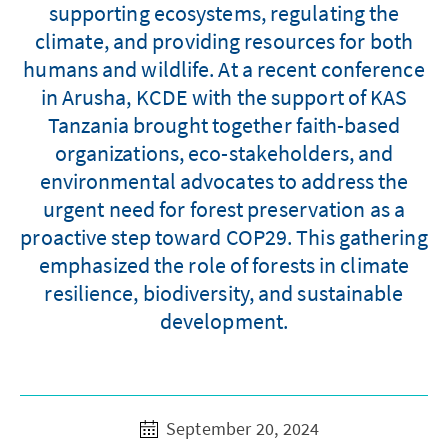
supporting ecosystems, regulating the
climate, and providing resources for both
humans and wildlife. At a recent conference
in Arusha, KCDE with the support of KAS
Tanzania brought together faith-based
organizations, eco-stakeholders, and
environmental advocates to address the
urgent need for forest preservation as a
proactive step toward COP29. This gathering
emphasized the role of forests in climate
resilience, biodiversity, and sustainable
development.
September 20, 2024