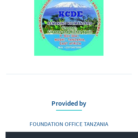
Provided by
FOUNDATION OFFICE TANZANIA