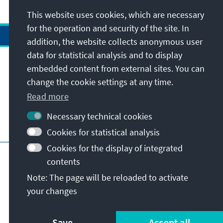
This website uses cookies, which are necessary
for the operation and security of the site. In
addition, the website collects anonymous user
data for statistical analysis and to display
Address
embedded content from external sites. You can
change the cookie settings at any time.
Contact
Read more
Necessary technical cookies
Visit also
Cookies for statistical analysis
Cookies for the display of integrated
Main page of KAS
Imprint
Data protection
contents
Terms of use
Declaration on accessibility
Note: The page will be reloaded to activate
Report an accessibility issue
your changes
© Konrad-Adenauer-Stiftung e.V. 2026
Save
Accept all