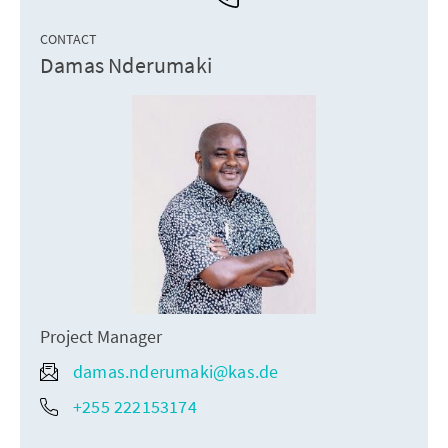
CONTACT
Damas Nderumaki
Project Manager
damas.nderumaki@kas.de
+255 222153174