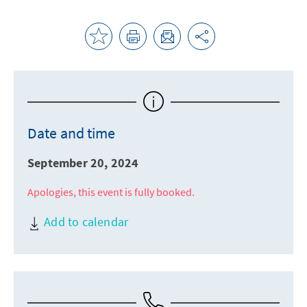
Date and time
September 20, 2024
Apologies, this event is fully booked.
Add to calendar