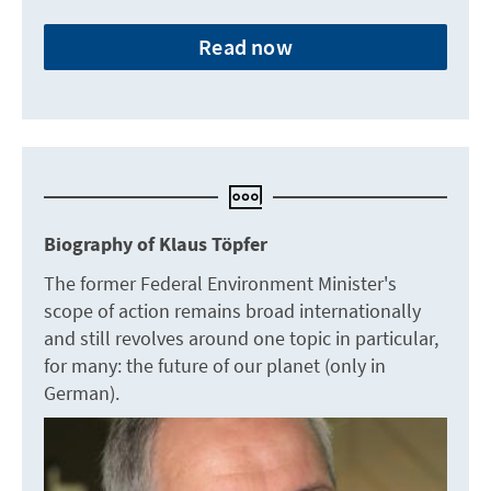
Read now
Biography of Klaus Töpfer
The former Federal Environment Minister's
scope of action remains broad internationally
and still revolves around one topic in particular,
for many: the future of our planet (only in
German).