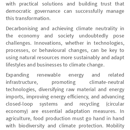
with practical solutions and building trust that
democratic governance can successfully manage
this transformation.
Decarbonising and achieving climate neutrality in
the economy and society undoubtedly pose
challenges. Innovations, whether in technologies,
processes, or behavioural changes, can be key to
using natural resources more sustainably and adapt
lifestyles and businesses to climate change.
Expanding renewable energy and related
infrastructure, promoting climate-neutral
technologies, diversifying raw material and energy
imports, improving energy efficiency, and advancing
closed-loop systems and recycling (circular
economy) are essential adaptation measures. In
agriculture, food production must go hand in hand
with biodiversity and climate protection. Mobility