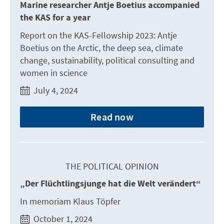
Marine researcher Antje Boetius accompanied
the KAS for a year
Report on the KAS-Fellowship 2023: Antje
Boetius on the Arctic, the deep sea, climate
change, sustainability, political consulting and
women in science
July 4, 2024
Read now
THE POLITICAL OPINION
„Der Flüchtlingsjunge hat die Welt verändert“
In memoriam Klaus Töpfer
October 1, 2024