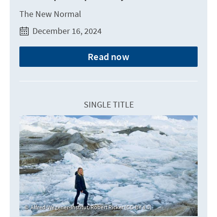
The New Normal
December 16, 2024
Read now
SINGLE TITLE
Alfred-Wegener-Institut/Robert Ricker (CC-BY 4.0)