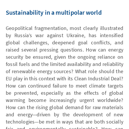
Sustainability in a multipolar world
Geopolitical fragmentation, most clearly illustrated
by Russia’s war against Ukraine, has intensified
global challenges, deepened goal conflicts, and
raised several pressing questions. How can energy
security be ensured, given the ongoing reliance on
fossil fuels and the limited availability and reliability
of renewable energy sources? What role should the
EU play in this context with its Clean Industrial Deal?
How can continued failure to meet climate targets
be prevented, especially as the effects of global
warming become increasingly urgent worldwide?
How can the rising global demand for raw materials
and energy—driven by the development of new
technologies—be met in ways that are both socially
fair and environmentally sustainable? How can