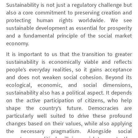
Sustainability is not just a regulatory challenge but
also a core commitment to preserving creation and
protecting human rights worldwide. We see
sustainable development as essential for prosperity
and a fundamental principle of the social market
economy.
It is important to us that the transition to greater
sustainability is economically viable and reflects
people’s everyday realities, so it gains acceptance
and does not weaken social cohesion. Beyond its
ecological, economic, and social dimensions,
sustainability also has a political aspect. It depends
on the active participation of citizens, who help
shape the country’s future. Democracies are
particularly well suited to drive these profound
changes based on their values, while also applying
the necessary pragmatism. Alongside social