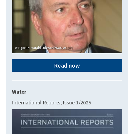
(Quelle: Harald Odenahl/KAS-ACDP)
Read now
Water
International Reports, Issue 1/2025