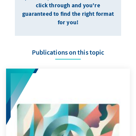
click through and you're
guaranteed to find the right format
for you!
Publications on this topic