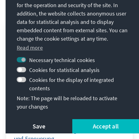
for the operation and security of the site. In
Event Reports on the topic
addition, the website collects anonymous user
data for statistical analysis and to display
embedded content from external sites. You can
change the cookie settings at any time.
Read more
Necessary technical cookies
Cookies for statistical analysis
Cookies for the display of integrated
contents
Note: The page will be reloaded to activate
your changes
Industriestandort Deutschland
Save
Accept all
Zukunft durch Technologie, Investitionen
und Erneuerung