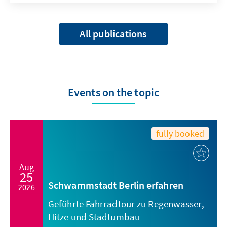
All publications
Events on the topic
fully booked
Aug
25
Schwammstadt Berlin erfahren
2026
Geführte Fahrradtour zu Regenwasser,
Hitze und Stadtumbau