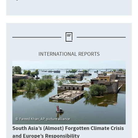
INTERNATIONAL REPORTS
Fareed Khan, AP, picture alliance
South Asia’s (Almost) Forgotten Climate Crisis
and Europe’s Responsibility