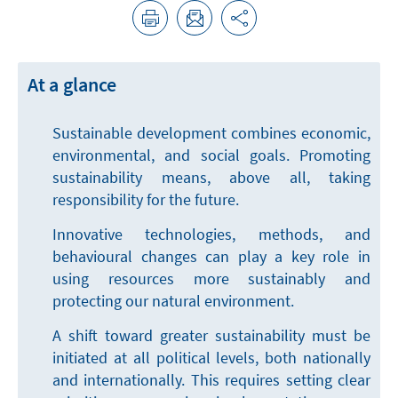
At a glance
Sustainable development combines economic,
environmental, and social goals. Promoting
sustainability means, above all, taking
responsibility for the future.
Innovative technologies, methods, and
behavioural changes can play a key role in
using resources more sustainably and
protecting our natural environment.
A shift toward greater sustainability must be
initiated at all political levels, both nationally
and internationally. This requires setting clear