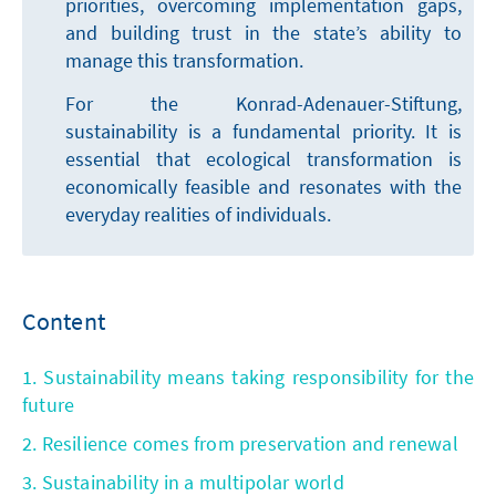
priorities, overcoming implementation gaps,
and building trust in the state’s ability to
manage this transformation.
For the Konrad-Adenauer-Stiftung,
sustainability is a fundamental priority. It is
essential that ecological transformation is
economically feasible and resonates with the
everyday realities of individuals.
Content
1. Sustainability means taking responsibility for the
future
2. Resilience comes from preservation and renewal
3. Sustainability in a multipolar world