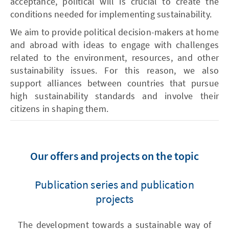
acceptance, political will is crucial to create the
conditions needed for implementing sustainability.
We aim to provide political decision-makers at home
and abroad with ideas to engage with challenges
related to the environment, resources, and other
sustainability issues. For this reason, we also
support alliances between countries that pursue
high sustainability standards and involve their
citizens in shaping them.
Our offers and projects on the topic
Publication series and publication
projects
The development towards a sustainable way of