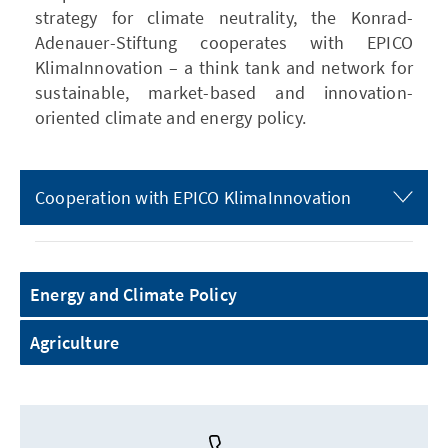
strategy for climate neutrality, the Konrad-
Adenauer-Stiftung cooperates with EPICO
KlimaInnovation – a think tank and network for
sustainable, market-based and innovation-
oriented climate and energy policy.
Cooperation with EPICO KlimaInnovation
Energy and Climate Policy
Agriculture