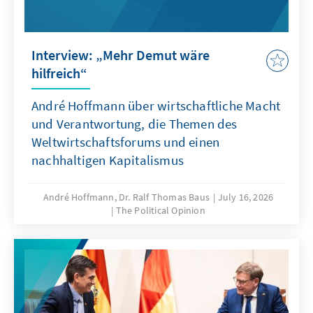
Interview: „Mehr Demut wäre
hilfreich“
André Hoffmann über wirtschaftliche Macht
und Verantwortung, die Themen des
Weltwirtschaftsforums und einen
nachhaltigen Kapitalismus
André Hoffmann, Dr. Ralf Thomas Baus
July 16, 2026
The Political Opinion