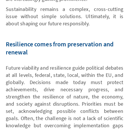
Sustainability remains a complex, cross-cutting
issue without simple solutions. Ultimately, it is
about shaping our future responsibly.
Resilience comes from preservation and
renewal
Future viability and resilience guide political debates
at all levels, federal, state, local, within the EU, and
globally. Decisions made today must protect
achievements, drive necessary progress, and
strengthen the resilience of nature, the economy,
and society against disruptions. Priorities must be
set, acknowledging possible conflicts between
goals. Often, the challenge is not a lack of scientific
knowledge but overcoming implementation gaps