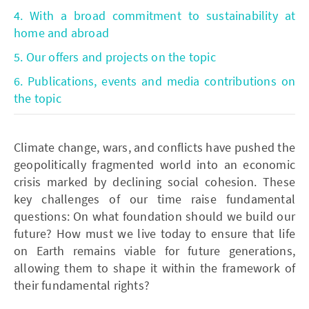
4. With a broad commitment to sustainability at
home and abroad
5. Our offers and projects on the topic
6. Publications, events and media contributions on
the topic
Climate change, wars, and conflicts have pushed the
geopolitically fragmented world into an economic
crisis marked by declining social cohesion. These
key challenges of our time raise fundamental
questions: On what foundation should we build our
future? How must we live today to ensure that life
on Earth remains viable for future generations,
allowing them to shape it within the framework of
their fundamental rights?