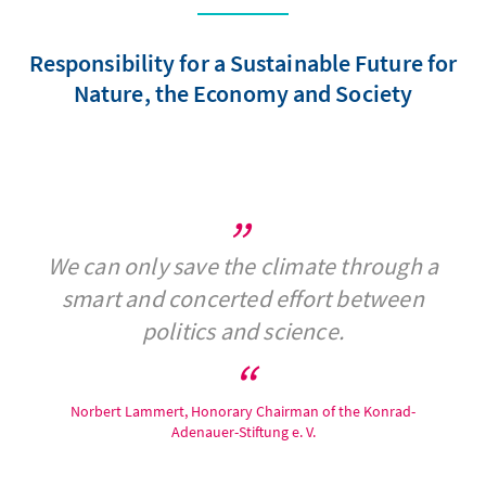
Responsibility for a Sustainable Future for
Nature, the Economy and Society
We can only save the climate through a
smart and concerted effort between
politics and science.
Norbert Lammert, Honorary Chairman of the Konrad-
Adenauer-Stiftung e. V.