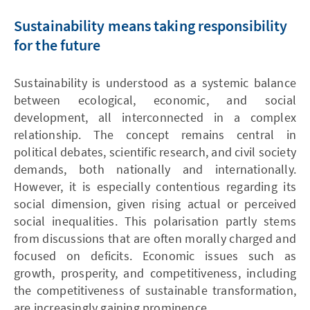
Sustainability means taking responsibility
for the future
Sustainability is understood as a systemic balance
between ecological, economic, and social
development, all interconnected in a complex
relationship. The concept remains central in
political debates, scientific research, and civil society
demands, both nationally and internationally.
However, it is especially contentious regarding its
social dimension, given rising actual or perceived
social inequalities. This polarisation partly stems
from discussions that are often morally charged and
focused on deficits. Economic issues such as
growth, prosperity, and competitiveness, including
the competitiveness of sustainable transformation,
are increasingly gaining prominence.