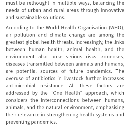
must be rethought in multiple ways, balancing the
needs of urban and rural areas through innovative
and sustainable solutions.
According to the World Health Organisation (WHO),
air pollution and climate change are among the
greatest global health threats. Increasingly, the links
between human health, animal health, and the
environment also pose serious risks: zoonoses,
diseases transmitted between animals and humans,
are potential sources of future pandemics. The
overuse of antibiotics in livestock further increases
antimicrobial resistance. All these factors are
addressed by the "One Health" approach, which
considers the interconnections between humans,
animals, and the natural environment, emphasising
their relevance in strengthening health systems and
preventing pandemics.