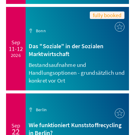
fully booked
Bonn
Sep
Das "Soziale" in der Sozialen
11-12
Marktwirtschaft
2026
Bestandsaufnahme und
Handlungsoptionen - grundsätzlich und
konkret vor Ort
Berlin
Wie funktioniert Kunststoffrecycling
Sep
22
in Berlin?