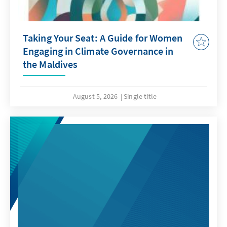
Taking Your Seat: A Guide for Women
Engaging in Climate Governance in
the Maldives
August 5, 2026
Single title