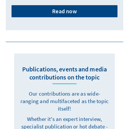
Read now
Publications, events and media
contributions on the topic
Our contributions are as wide-
ranging and multifaceted as the topic
itself!
Whether it's an expert interview,
specialist publication or hot debate -