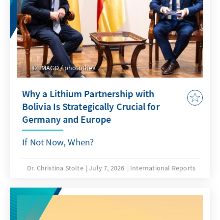
IMAGO / photothek
Why a Lithium Partnership with
Bolivia Is Strategically Crucial for
Germany and Europe
If Not Now, When?
Dr. Christina Stolte
July 7, 2026
International Reports