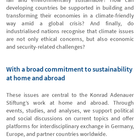
developing countries be supported in building and
transforming their economies in a climate-friendly
way amid a global crisis? And finally, do
industrialised nations recognise that climate issues
are not only ethical concerns, but also economic
and security-related challenges?
With a broad commitment to sustainability
at home and abroad
These issues are central to the Konrad Adenauer
Stiftung’s work at home and abroad. Through
events, studies, and analyses, we support political
and social discussions on current topics and offer
platforms for interdisciplinary exchange in Germany,
Europe, and partner countries worldwide.