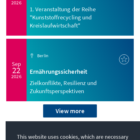
2026
1. Veranstaltung der Reihe
"Kunststoffrecycling und
Kreislaufwirtschaft"
Berlin
Sep
22
Ernährungssicherheit
2026
Zielkonflikte, Resilienz und
Zukunftsperspektiven
View more
This website uses cookies, which are necessary