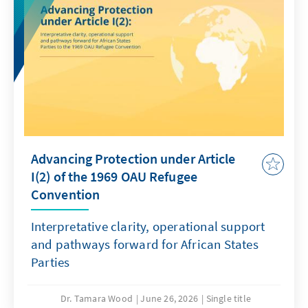
Advancing Protection under Article
I(2) of the 1969 OAU Refugee
Convention
Interpretative clarity, operational support
and pathways forward for African States
Parties
Dr. Tamara Wood
June 26, 2026
Single title