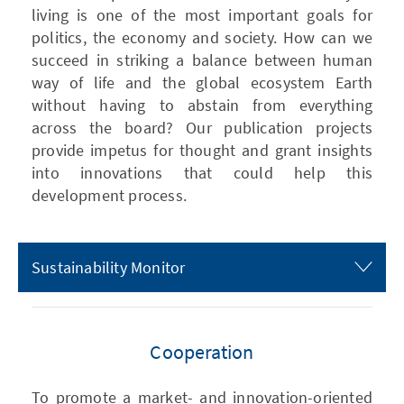
living is one of the most important goals for
politics, the economy and society. How can we
succeed in striking a balance between human
way of life and the global ecosystem Earth
without having to abstain from everything
across the board? Our publication projects
provide impetus for thought and grant insights
into innovations that could help this
development process.
Sustainability Monitor
Cooperation
To promote a market- and innovation-oriented