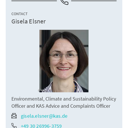
CONTACT
Gisela Elsner
kas
Environmental, Climate and Sustainability Policy
Officer and KAS Advice and Complaints Officer
gisela.elsner@kas.de
+49 30 26996-3759