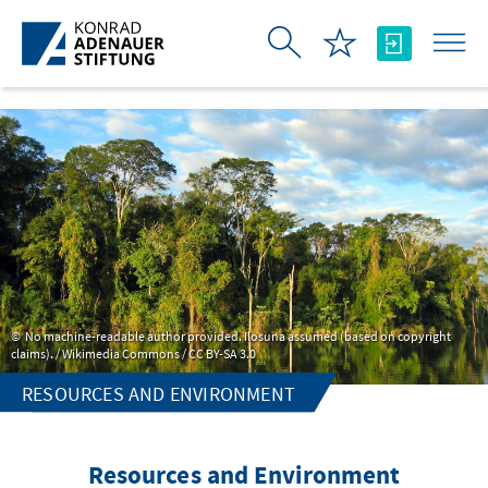
Skip to Main Content
No machine-readable author provided. Ilosuna assumed (based on copyright
claims). / Wikimedia Commons / CC BY-SA 3.0
RESOURCES AND ENVIRONMENT
Resources and Environment