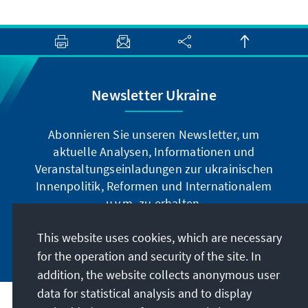
Newsletter Ukraine
Abonnieren Sie unseren Newsletter, um
aktuelle Analysen, Informationen und
Veranstaltungseinladungen zur ukrainischen
Innenpolitik, Reformen und Internationalem
u.v.m. zu erhalten.
This website uses cookies, which are necessary
Jetzt abonnieren
for the operation and security of the site. In
addition, the website collects anonymous user
data for statistical analysis and to display