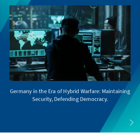
Germany in the Era of Hybrid Warfare: Maintaining
Security, Defending Democracy.