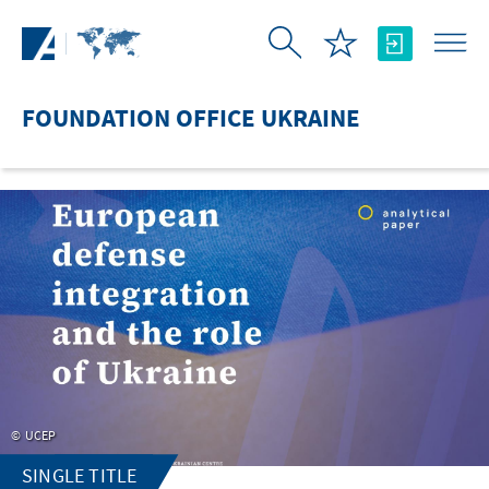
Skip to Main Content
FOUNDATION OFFICE UKRAINE
UCEP
SINGLE TITLE