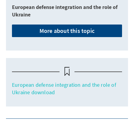
European defense integration and the role of
Ukraine
More about this topic
European defense integration and the role of
Ukraine download