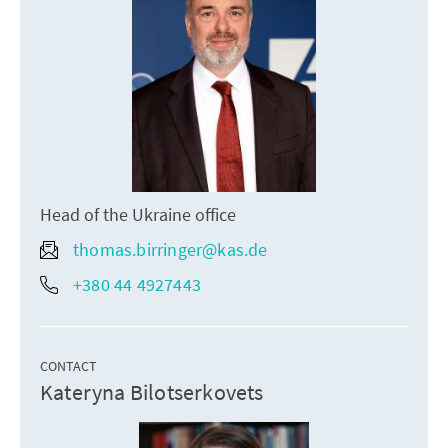
Head of the Ukraine office
thomas.birringer@kas.de
+380 44 4927443
CONTACT
Kateryna Bilotserkovets