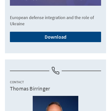
European defense integration and the role of
Ukraine
Download
CONTACT
Thomas Birringer