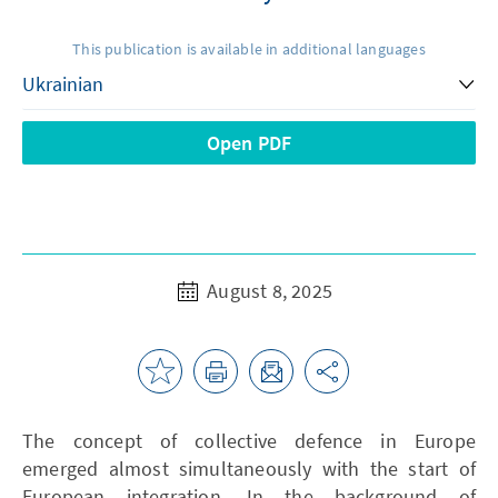
This publication is available in additional languages
Open PDF
August 8, 2025
The concept of collective defence in Europe
emerged almost simultaneously with the start of
European integration. In the background of