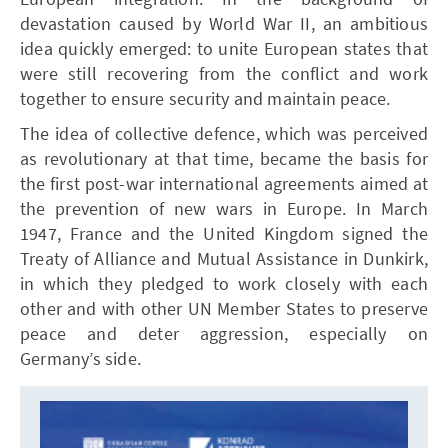
devastation caused by World War II, an ambitious
idea quickly emerged: to unite European states that
were still recovering from the conflict and work
together to ensure security and maintain peace.
The idea of collective defence, which was perceived
as revolutionary at that time, became the basis for
the first post-war international agreements aimed at
the prevention of new wars in Europe. In March
1947, France and the United Kingdom signed the
Treaty of Alliance and Mutual Assistance in Dunkirk,
in which they pledged to work closely with each
other and with other UN Member States to preserve
peace and deter aggression, especially on
Germany’s side.