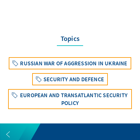
Topics
RUSSIAN WAR OF AGGRESSION IN UKRAINE
SECURITY AND DEFENCE
EUROPEAN AND TRANSATLANTIC SECURITY
POLICY