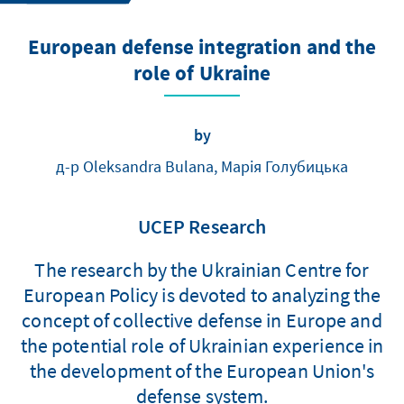
European defense integration and the
role of Ukraine
by
д-р Oleksandra Bulana, Марія Голубицька
UCEP Research
The research by the Ukrainian Centre for
European Policy is devoted to analyzing the
concept of collective defense in Europe and
the potential role of Ukrainian experience in
the development of the European Union's
defense system.