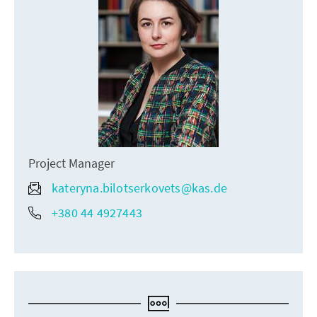
Project Manager
kateryna.bilotserkovets@kas.de
+380 44 4927443