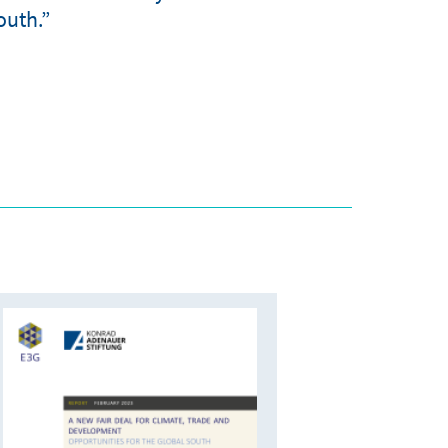
outh.”