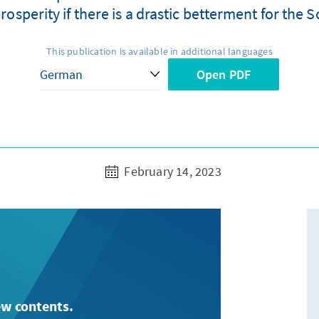
rosperity if there is a drastic betterment for the S
This publication is available in additional languages
Open PDF
February 14, 2023
ew contents.