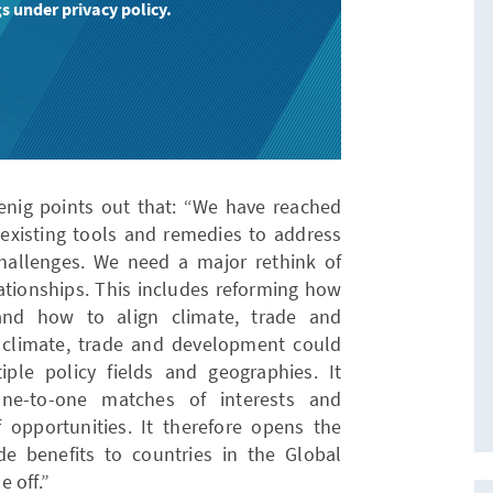
s under privacy policy.
nig points out that: “We have reached
 existing tools and remedies to address
hallenges. We need a major rethink of
ionships. This includes reforming how
 and how to align climate, trade and
 climate, trade and development could
iple policy fields and geographies. It
ne-to-one matches of interests and
f opportunities. It therefore opens the
e benefits to countries in the Global
 off.”