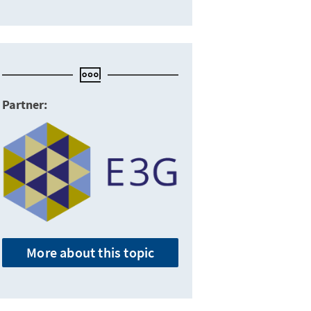
Partner:
More about this topic