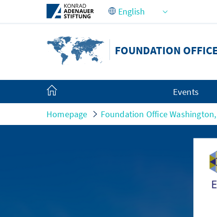
Skip to Main Content
FOUNDATION OFFICE
Events
Homepage
Foundation Office Washington,