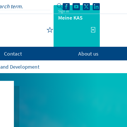
Sign in
Meine KAS
Contact
About us
de and Development