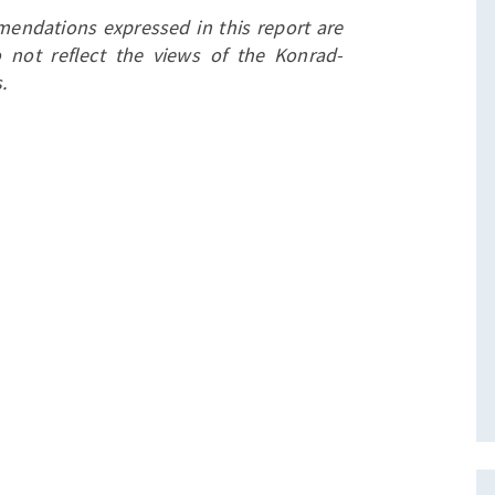
endations expressed in this report are
 not reflect the views of the Konrad-
.