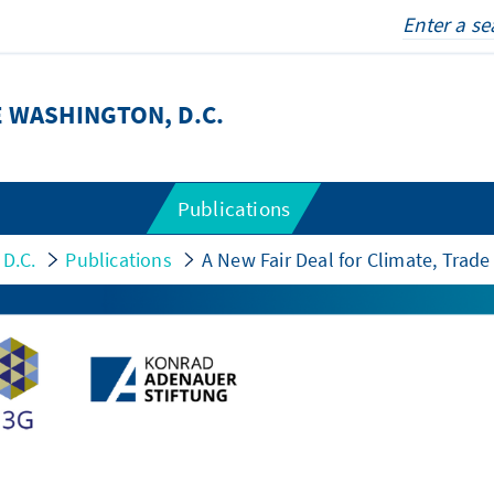
 WASHINGTON, D.C.
Publications
 D.C.
Publications
A New Fair Deal for Climate, Tra