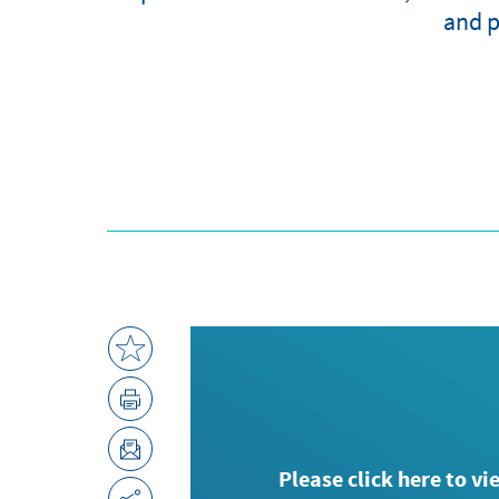
and p
Please click here to vi