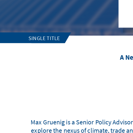
SINGLE TITLE
A Ne
Max Gruenig is a Senior Policy Adviso
explore the nexus of climate, trade a