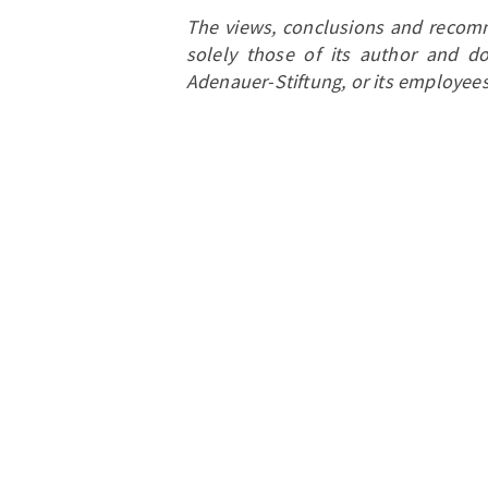
The views, conclusions and recomm
solely those of its author and do
Adenauer-Stiftung, or its employees