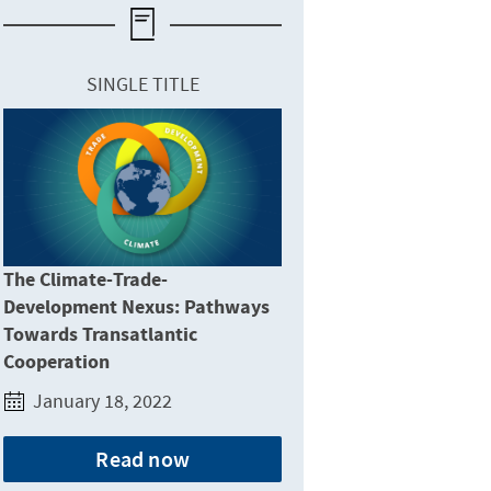
SINGLE TITLE
The Climate-Trade-
Development Nexus: Pathways
Towards Transatlantic
Cooperation
January 18, 2022
Read now