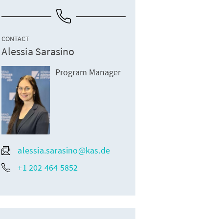
CONTACT
Alessia Sarasino
Program Manager
alessia.sarasino@kas.de
+1 202 464 5852