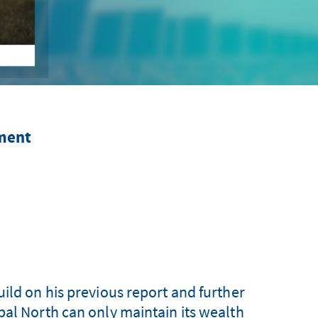
pment
ild on his previous report and further
bal North can only maintain its wealth