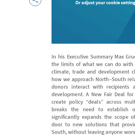
Or adjust your cookie setting
In his Executive Summary Max Grue
the limits of what we can do with
climate, trade and development c
how we approach North–South relat
donors interact with recipients
development. A New Fair Deal for
create policy “deals” across mult
breaks the need to establish o
significantly expands the scope o
door to new solutions that provid
South, without leaving anyone worse