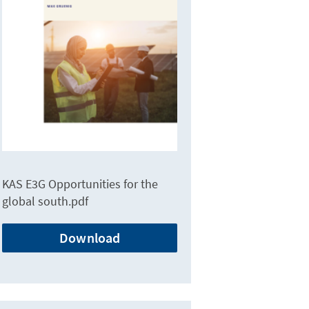
KAS E3G Opportunities for the
global south.pdf
Download