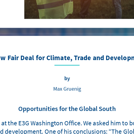
w Fair Deal for Climate, Trade and Develo
by
Max Gruenig
Opportunities for the Global South
r at the E3G Washington Office. We asked him to bu
nd development. One of his conclusions: “The Glo