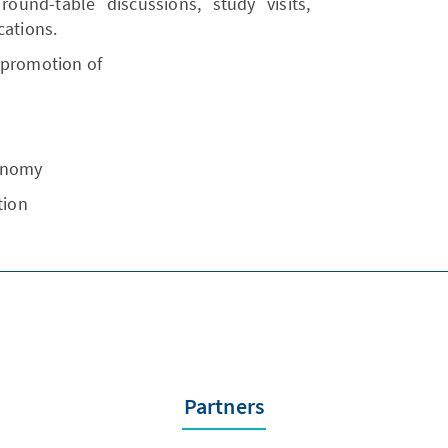
 round-table discussions, study visits,
cations.
 promotion of
conomy
tion
Partners