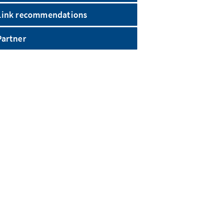
Link recommendations
Partner