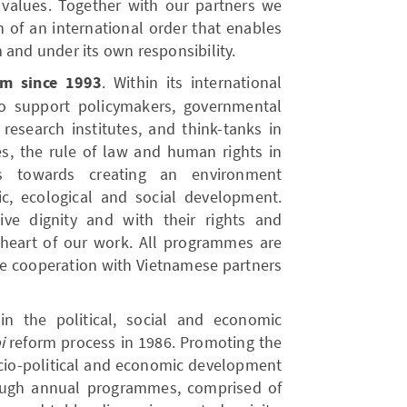
 values. Together with our partners we
n of an international order that enables
 and under its own responsibility.
am since 1993
. Within its international
to support policymakers, governmental
, research institutes, and think-tanks in
es, the rule of law and human rights in
s towards creating an environment
c, ecological and social development.
ive dignity and with their rights and
e heart of our work. All programmes are
e cooperation with Vietnamese partners
n the political, social and economic
i
reform process in 1986. Promoting the
cio-political and economic development
ough annual programmes, comprised of