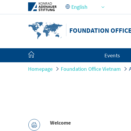
Skip to Main Content
FOUNDATION OFFIC
Events
Homepage
Foundation Office Vietnam
Welcome