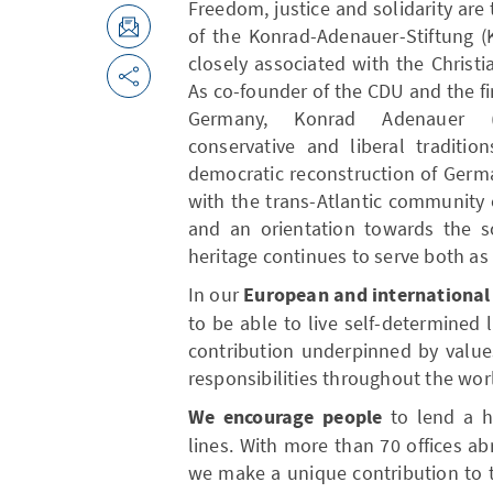
Freedom, justice and solidarity are
of the Konrad-Adenauer-Stiftung (K
closely associated with the Chris
As co-founder of the CDU and the fi
Germany, Konrad Adenauer (18
conservative and liberal traditi
democratic reconstruction of Germa
with the trans-Atlantic community o
and an orientation towards the so
heritage continues to serve both as 
In our
European and international 
to be able to live self-determined
contribution underpinned by value
responsibilities throughout the wor
We encourage people
to lend a h
lines. With more than 70 offices ab
we make a unique contribution to 