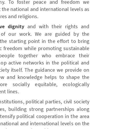
my. To foster peace and freedom we
the national and international levels as
es and religions.
ve dignity
and with their rights and
rt of our work. We are guided by the
he starting point in the effort to bring
ic freedom while promoting sustainable
 people together who embrace their
elop active networks in the political and
iety itself. The guidance we provide on
how and knowledge helps to shape the
re socially equitable, ecologically
nt lines.
itutions, political parties, civil society
es, building strong partnerships along
tensify political cooperation in the area
national and international levels on the