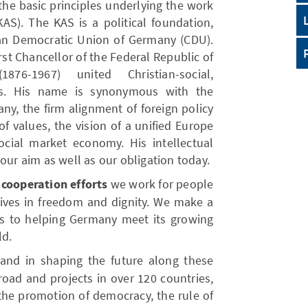
 the basic principles underlying the work
AS). The KAS is a political foundation,
tian Democratic Union of Germany (CDU).
rst Chancellor of the Federal Republic of
76-1967) united Christian-social,
ons. His name is synonymous with the
ny, the firm alignment of foreign policy
f values, the vision of a unified Europe
cial market economy. His intellectual
our aim as well as our obligation today.
cooperation efforts
we work for people
 lives in freedom and dignity. We make a
s to helping Germany meet its growing
ld.
and in shaping the future along these
road and projects in over 120 countries,
the promotion of democracy, the rule of