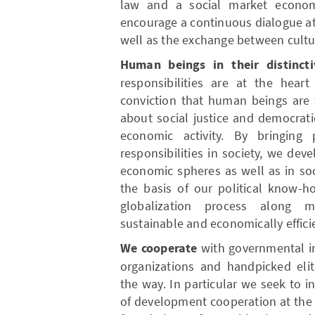
law and a social market econo
encourage a continuous dialogue at 
well as the exchange between cultur
Human beings in their distincti
responsibilities are at the hea
conviction that human beings are t
about social justice and democrat
economic activity. By bringing
responsibilities in society, we dev
economic spheres as well as in soc
the basis of our political know-
globalization process along mo
sustainable and economically efficie
We cooperate
with governmental inst
organizations and handpicked elit
the way. In particular we seek to in
of development cooperation at the 