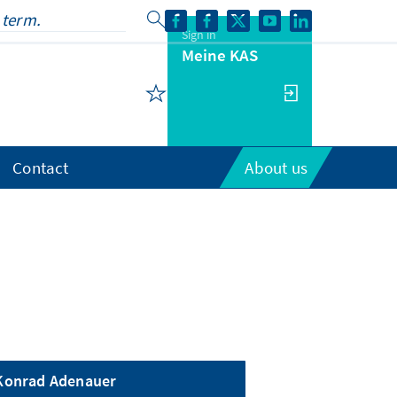
Sign in
Meine KAS
Contact
About us
Konrad Adenauer