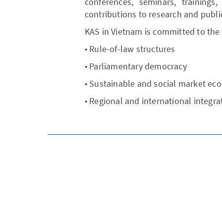
conferences, seminars, trainings,
contributions to research and publi
KAS in Vietnam is committed to the
• Rule-of-law structures
• Parliamentary democracy
• Sustainable and social market e
• Regional and international integra