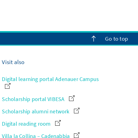
Go to top
Visit also
Digital learning portal Adenauer Campus
Scholarship portal VIBESA
Scholarship alumni network
Digital reading room
Villa la Collina – Cadenabbia