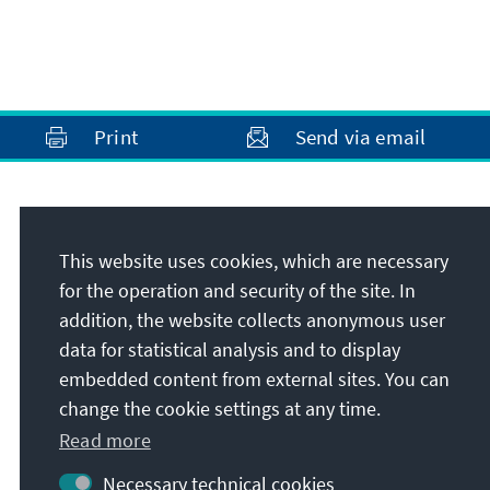
Print
Send via email
Address
This website uses cookies, which are necessary
Konrad-Adenauer-Stiftung e.V.
for the operation and security of the site. In
Foundation Office Vietnam
addition, the website collects anonymous user
85 Block D5D, Vuon Dao Tay Ho
data for statistical analysis and to display
Hanoi
embedded content from external sites. You can
Vietnam
change the cookie settings at any time.
Read more
Necessary technical cookies