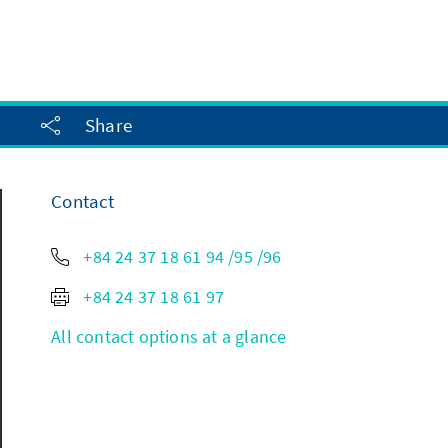
Share
Contact
+84 24 37 18 61 94 /95 /96
+84 24 37 18 61 97
All contact options at a glance