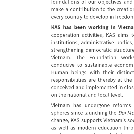
foundations of our objectives and
make a contribution to the creatio
every country to develop in freedom
KAS has been working in Vietn
cooperation activities, KAS aims 
institutions, administrative bodies
strengthening democratic structur
Vietnam. The Foundation work
conducive to sustainable economi
Human beings with their distinct
responsibilities are thereby at th
conceived and implemented in clos
on the national and local level.
Vietnam has undergone reforms i
spheres since launching the
Doi Mo
change, KAS supports Vietnam’s so
as well as modern education thr