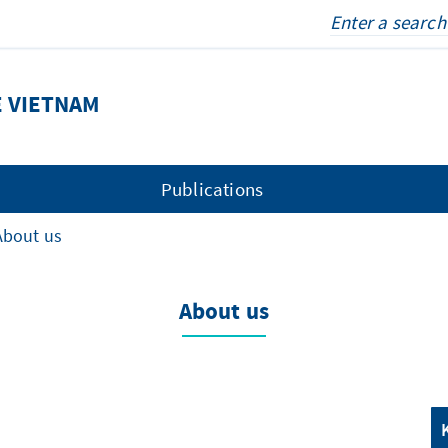
E VIETNAM
Publications
About us
About us